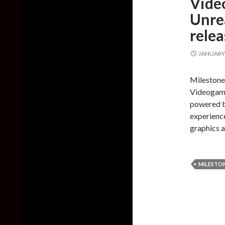
Vide
Unrea
rele
JANUARY 
Milestone
Videogame
powered b
experience
graphics 
MILESTO