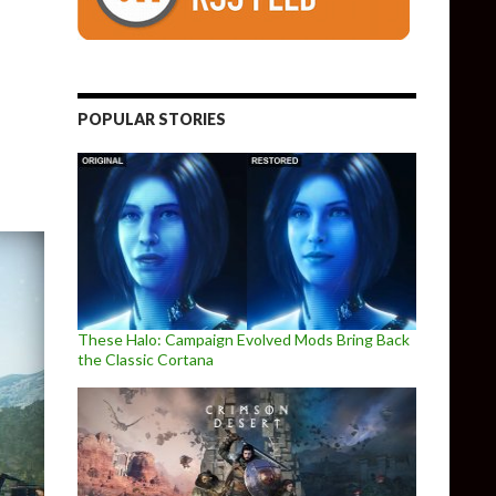
able
POPULAR STORIES
These Halo: Campaign Evolved Mods Bring Back
the Classic Cortana