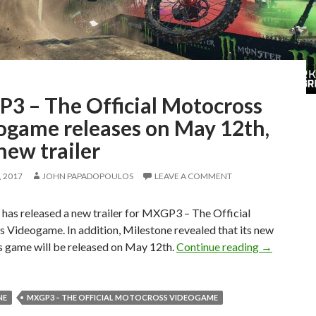
3 – The Official Motocross
ogame releases on May 12th,
new trailer
 2017
JOHN PAPADOPOULOS
LEAVE A COMMENT
has released a new trailer for MXGP3 – The Official
 Videogame. In addition, Milestone revealed that its new
MXGP3 – Th
 game will be released on May 12th.
Continue reading
→
NE
MXGP3 – THE OFFICIAL MOTOCROSS VIDEOGAME