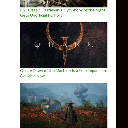
PS1 Classic Castlevania: Symphony of the Night
Gets Unofficial PC Port
Quake Dawn of the Machine Is a Free Expansion,
Available Now