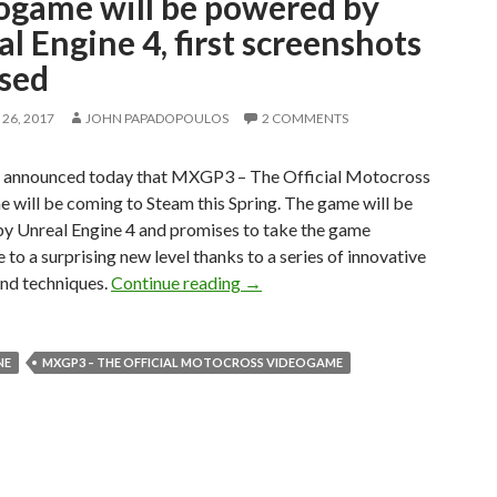
ogame will be powered by
l Engine 4, first screenshots
ased
26, 2017
JOHN PAPADOPOULOS
2 COMMENTS
 announced today that MXGP3 – The Official Motocross
 will be coming to Steam this Spring. The game will be
y Unreal Engine 4 and promises to take the game
 to a surprising new level thanks to a series of innovative
MXGP3 – The Official Motocross 
and techniques.
Continue reading
→
NE
MXGP3 – THE OFFICIAL MOTOCROSS VIDEOGAME