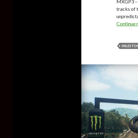
MXGP3 – T
tracks of 
unpredict
Continue 
MILESTO