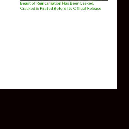
Beast of Reincarnation Has Been Leaked,
Cracked & Pirated Before Its Official Release