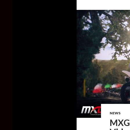
NEWS
MXGP