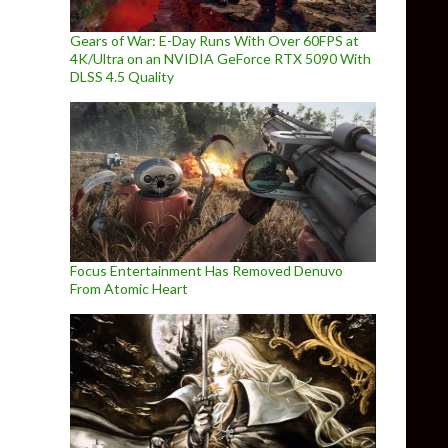
Gears of War: E-Day Runs With Over 60FPS at
4K/Ultra on an NVIDIA GeForce RTX 5090 With
DLSS 4.5 Quality
Videogame will be powered by Unreal Engine 4, first screenshots
Focus Entertainment Has Removed Denuvo
From Atomic Heart