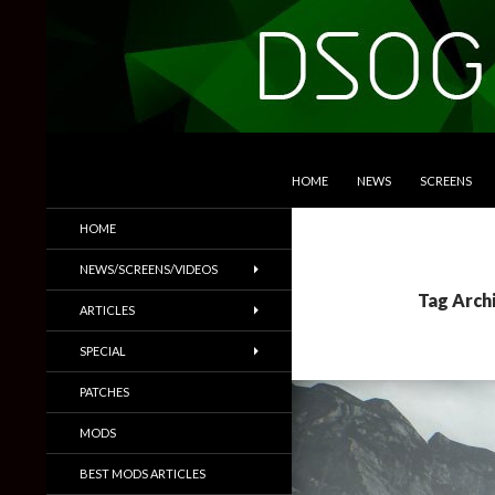
SKIP TO CONTENT
Search
DSOGaming
HOME
NEWS
SCREENS
PC Games News, Screenshots,
HOME
Trailers & More
NEWS/SCREENS/VIDEOS
Tag Arch
ARTICLES
SPECIAL
PATCHES
MODS
BEST MODS ARTICLES