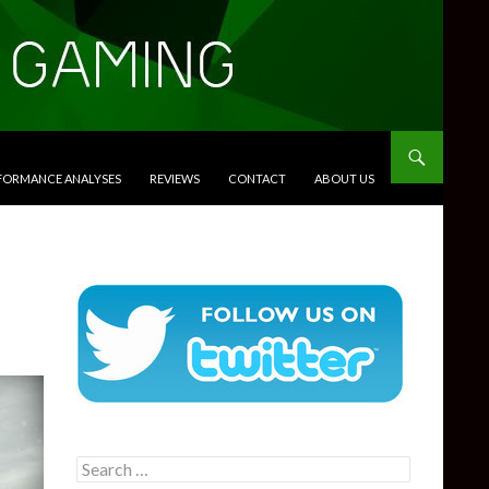
RFORMANCE ANALYSES
REVIEWS
CONTACT
ABOUT US
Search
for: