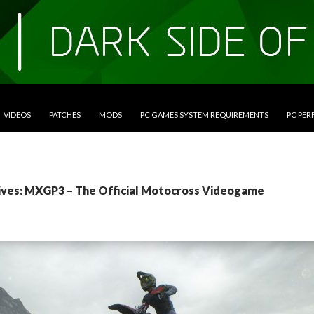
VIDEOS
PATCHES
MODS
PC GAMES SYSTEM REQUIREMENTS
PC PE
ives: MXGP3 – The Official Motocross Videogame