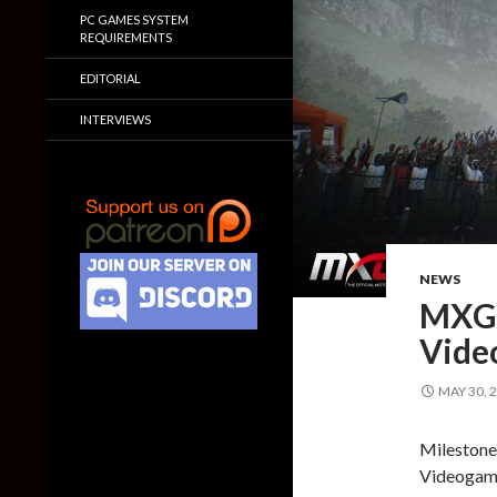
PC GAMES SYSTEM
REQUIREMENTS
EDITORIAL
INTERVIEWS
NEWS
MXGP
Vide
MAY 30, 
Milestone
Videogame