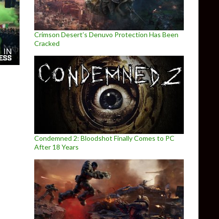
Crimson Desert’s Denuvo Protection Has Been
Cracked
Condemned 2: Bloodshot Finally Comes to PC
After 18 Years
e Official Motocross Videogame releases on May 12th, gets new 