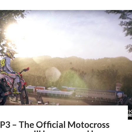
3 – The Official Motocross