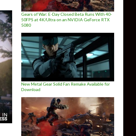
Gears of War: E-Day Closed Beta Runs With 40-
50FPS at 4K/Ultra on an NVIDIA GeForce RTX
5080
New Metal Gear Solid Fan Remake Available for
Download