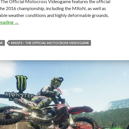
he Official Motocross Videogame features the official
the 2016 championship, including the MXoN, as well as
able weather conditions and highly deformable grounds.
MXGP3 – The Official Motocross Videogame is now avail
reading
→
NE
MXGP3 – THE OFFICIAL MOTOCROSS VIDEOGAME