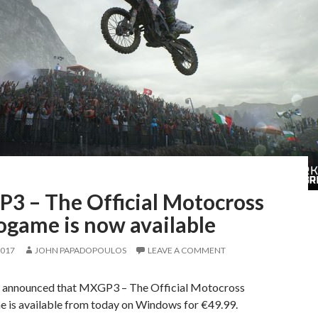
3 – The Official Motocross
ogame is now available
2017
JOHN PAPADOPOULOS
LEAVE A COMMENT
 announced that MXGP3 – The Official Motocross
 is available from today on Windows for €49.99.