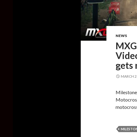
NEWS
MXGP
Vide
gets 
MARCH 2,
Milestone 
Motocross
motocross
MILESTO