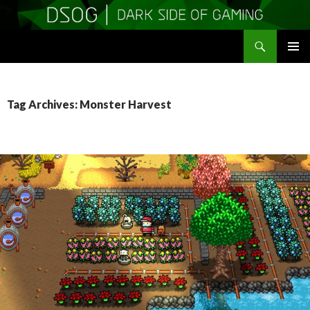
Search
DSOGaming
SKIP
PRIMAR
TO
MENU
CONTENT
Tag Archives: Monster Harvest