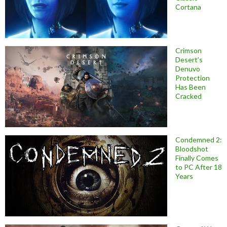
Cortana
Crimson
Desert’s
Denuvo
Protection
Has Been
Cracked
Condemned 2:
Bloodshot
Finally Comes
to PC After 18
Years