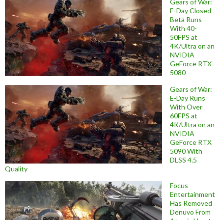
Gears of War:
E-Day Closed
Beta Runs
With 40-
50FPS at
4K/Ultra on an
NVIDIA
GeForce RTX
5080
Gears of War:
E-Day Runs
With Over
60FPS at
4K/Ultra on an
NVIDIA
GeForce RTX
5090 With
DLSS 4.5
Quality
Focus
Entertainment
Has Removed
Denuvo From