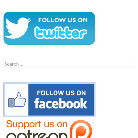
Search
for: