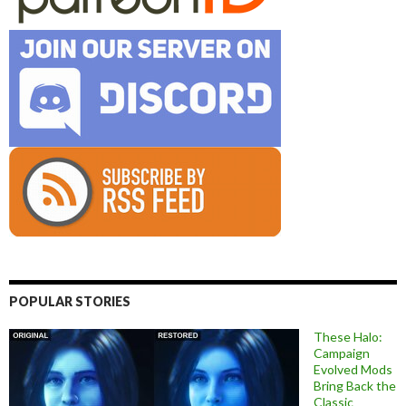
POPULAR STORIES
These Halo:
Campaign
Evolved Mods
Bring Back the
Classic