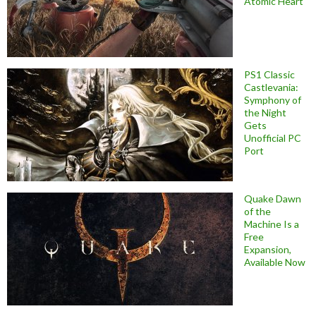
Atomic Heart
PS1 Classic
Castlevania:
Symphony of
the Night
Gets
Unofficial PC
Port
Quake Dawn
of the
Machine Is a
Free
Expansion,
Available Now