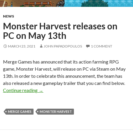
NEWS
Monster Harvest releases on
PC on May 13th
MARCH 23, 2021
JOHN PAPADOPOULOS
1 COMMENT
Merge Games has announced that its action farming RPG
game, Monster Harvest, will release on PC via Steam on May
13th. In order to celebrate this announcement, the team has
also released a new gameplay trailer that you can find below.
Monster Harvest releases on PC on May 13th
Continue reading
→
MERGE GAMES
MONSTER HARVEST