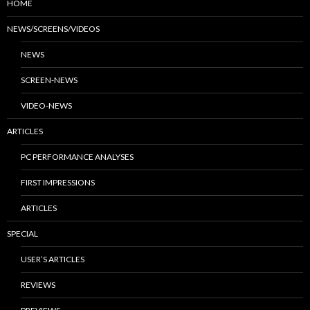
HOME
NEWS/SCREENS/VIDEOS
NEWS
SCREEN-NEWS
VIDEO-NEWS
ARTICLES
PC PERFORMANCE ANALYSES
FIRST IMPRESSIONS
ARTICLES
SPECIAL
USER’S ARTICLES
REVIEWS