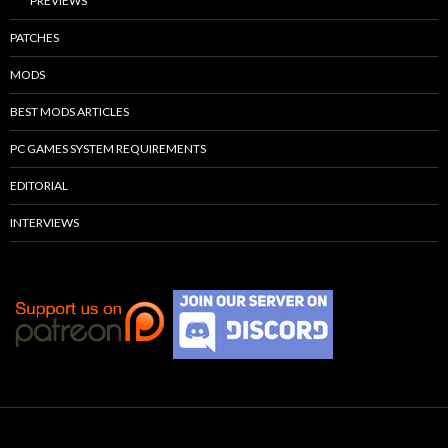
PREVIEWS
PATCHES
MODS
BEST MODS ARTICLES
PC GAMES SYSTEM REQUIREMENTS
EDITORIAL
INTERVIEWS