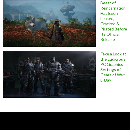
Beast of
Reincarnation
Has Been
Leaked,
Cracked &
Pirated Before
Its Official
Release
Take a Look at
the Ludicrous
PC Graphics
Settings of
Gears of War:
E-Day