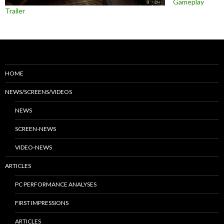
Gameplay
Trailer
HOME
NEWS/SCREENS/VIDEOS
NEWS
SCREEN-NEWS
VIDEO-NEWS
ARTICLES
PC PERFORMANCE ANALYSES
FIRST IMPRESSIONS
ARTICLES