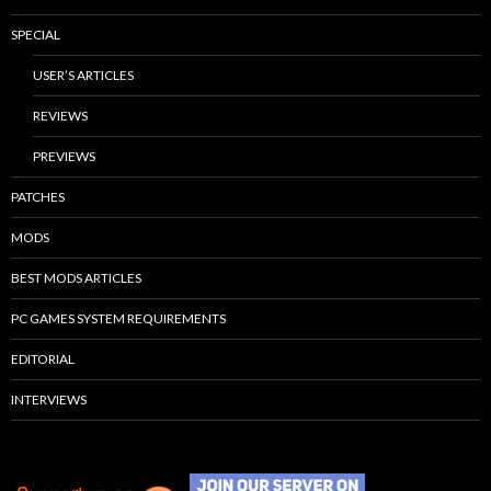
SPECIAL
USER’S ARTICLES
REVIEWS
PREVIEWS
PATCHES
MODS
BEST MODS ARTICLES
PC GAMES SYSTEM REQUIREMENTS
EDITORIAL
INTERVIEWS