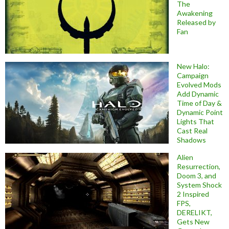
The
Awakening
Released by
Fan
New Halo:
Campaign
Evolved Mods
Add Dynamic
Time of Day &
Dynamic Point
Lights That
Cast Real
Shadows
Alien
Resurrection,
Doom 3, and
System Shock
2 Inspired
FPS,
DERELIKT,
Gets New