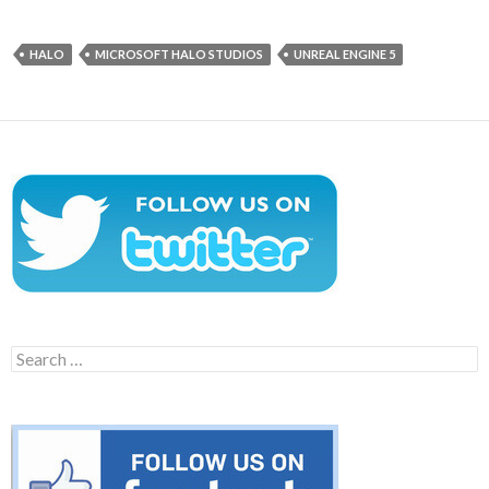
HALO
MICROSOFT HALO STUDIOS
UNREAL ENGINE 5
Search
for: