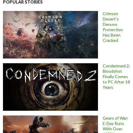
POPULAR STORIES
Crimson
Desert’s
Denuvo
Protection
Has Been
Cracked
Condemned 2:
Bloodshot
Finally Comes
to PC After 18
Years
Gears of War:
E-Day Runs
With Over