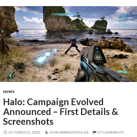
NEWS
Halo: Campaign Evolved
Announced – First Details &
Screenshots
OCTOBER 25, 2025
JOHN PAPADOPOULOS
37 COMMENTS