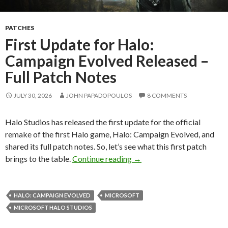
PATCHES
First Update for Halo:
Campaign Evolved Released –
Full Patch Notes
JULY 30, 2026
JOHN PAPADOPOULOS
8 COMMENTS
Halo Studios has released the first update for the official
remake of the first Halo game, Halo: Campaign Evolved, and
shared its full patch notes. So, let’s see what this first patch
First Update for Halo: Cam
brings to the table.
Continue reading
→
HALO: CAMPAIGN EVOLVED
MICROSOFT
MICROSOFT HALO STUDIOS