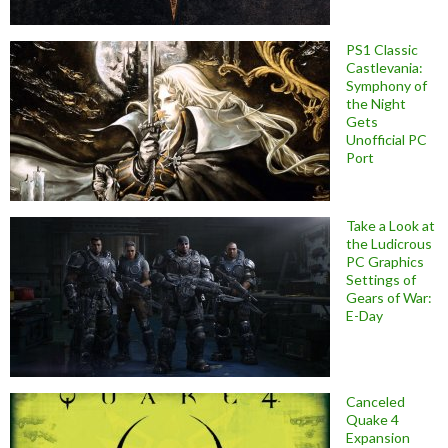
PS1 Classic
Castlevania:
Symphony of
the Night
Gets
Unofficial PC
Port
Take a Look at
the Ludicrous
PC Graphics
Settings of
Gears of War:
E-Day
Canceled
Quake 4
Expansion