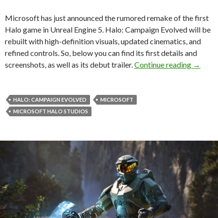
Microsoft has just announced the rumored remake of the first
Halo game in Unreal Engine 5. Halo: Campaign Evolved will be
rebuilt with high-definition visuals, updated cinematics, and
refined controls. So, below you can find its first details and
Halo: C
screenshots, as well as its debut trailer.
Continue reading
→
HALO: CAMPAIGN EVOLVED
MICROSOFT
MICROSOFT HALO STUDIOS