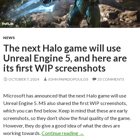
NEWS
The next Halo game will use
Unreal Engine 5, and here are
its first WIP screenshots
OCTOBER 7, 2024
JOHN PAPADOPOULOS
35 COMMENTS
Microsoft has announced that the next Halo game will use
Unreal Engine 5. MS also shared the first WIP screenshots,
which you can find below. Keep in mind that these are early
screenshots, so they don’t show the final quality of the game.
However, they do give a good idea of what the devs are
The next Halo game will use 
working towards.
Continue reading
→