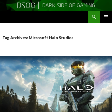
Search
DSOGaming
SKIP
PRIMAR
TO
MENU
CONTENT
Tag Archives: Microsoft Halo Studios