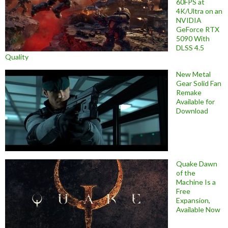
60FPS at
4K/Ultra on an
NVIDIA
GeForce RTX
5090 With
DLSS 4.5
Quality
New Metal
Gear Solid Fan
Remake
Available for
Download
Quake Dawn
of the
Machine Is a
Free
Expansion,
Available Now