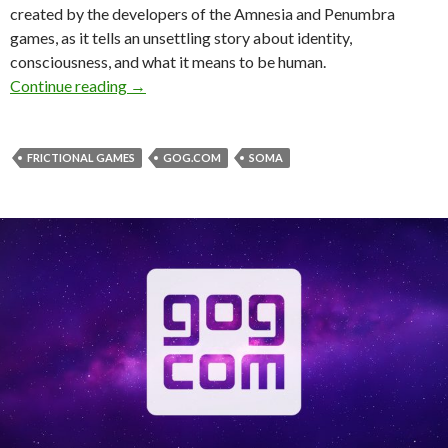
created by the developers of the Amnesia and Penumbra
games, as it tells an unsettling story about identity,
consciousness, and what it means to be human.
GOG is giving away for free sci-fi horror game
Continue reading
→
FRICTIONAL GAMES
GOG.COM
SOMA