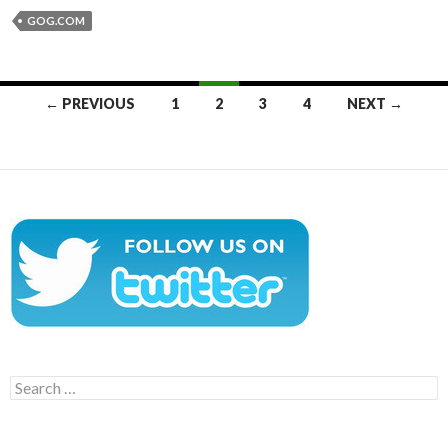
GOG.COM
Posts
← PREVIOUS
1
2
3
4
NEXT →
navigation
Search
for: