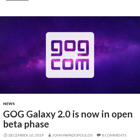
NEWS
GOG Galaxy 2.0 is now in open
beta phase
DECEMBER 10, 2019
JOHN PAPADOPOULOS
8 COMMENTS