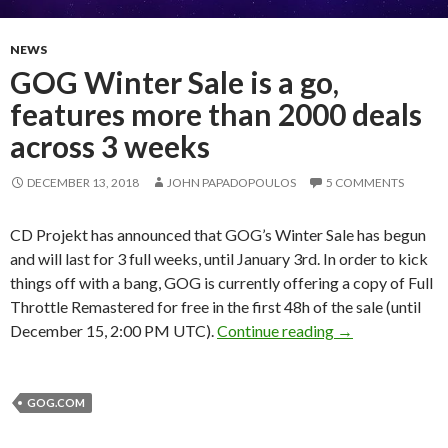
NEWS
GOG Winter Sale is a go,
features more than 2000 deals
across 3 weeks
DECEMBER 13, 2018
JOHN PAPADOPOULOS
5 COMMENTS
CD Projekt has announced that GOG’s Winter Sale has begun
and will last for 3 full weeks, until January 3rd. In order to kick
things off with a bang, GOG is currently offering a copy of Full
Throttle Remastered for free in the first 48h of the sale (until
GOG Winter Sale
December 15, 2:00 PM UTC).
Continue reading
→
GOG.COM