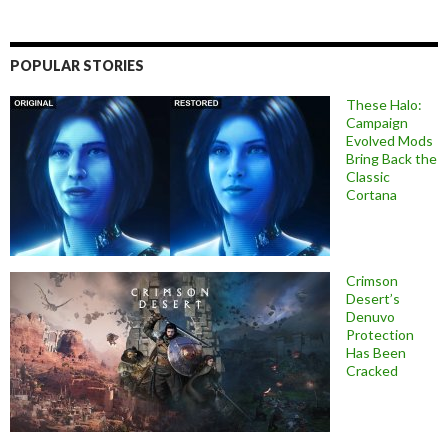
POPULAR STORIES
These Halo:
Campaign
Evolved Mods
Bring Back the
Classic
Cortana
Crimson
Desert’s
Denuvo
Protection
Has Been
Cracked