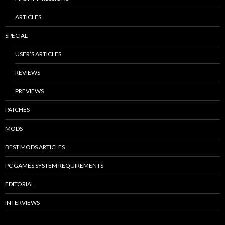
ARTICLES
SPECIAL
USER’S ARTICLES
REVIEWS
PREVIEWS
PATCHES
MODS
BEST MODS ARTICLES
PC GAMES SYSTEM REQUIREMENTS
EDITORIAL
INTERVIEWS