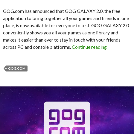
GOG.com has announced that GOG GALAXY 2.0, the free
application to bring together all your games and friends in one
place, is now available for everyone to test. GOG GALAXY 2.0
conveniently shows you all your games as one library and
makes it easier than ever to stay in touch with your friends
GOG Galaxy 2
across PC and console platforms.
Continue reading
→
GOG.COM