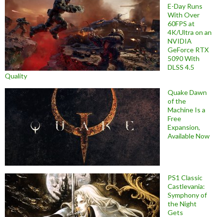
E-Day Runs
With Over
60FPS at
4K/Ultra on an
NVIDIA
GeForce RTX
5090 With
DLSS 4.5
Quality
Quake Dawn
of the
Machine Is a
Free
Expansion,
Available Now
PS1 Classic
Castlevania:
Symphony of
the Night
Gets