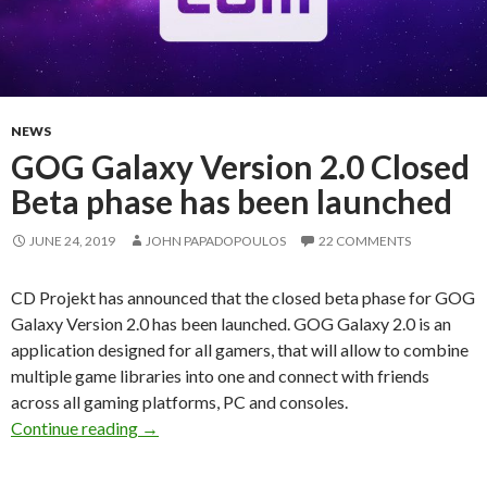
NEWS
GOG Galaxy Version 2.0 Closed
Beta phase has been launched
JUNE 24, 2019
JOHN PAPADOPOULOS
22 COMMENTS
CD Projekt has announced that the closed beta phase for GOG
Galaxy Version 2.0 has been launched. GOG Galaxy 2.0 is an
application designed for all gamers, that will allow to combine
multiple game libraries into one and connect with friends
across all gaming platforms, PC and consoles.
GOG Galaxy Version 2.0 Closed Beta phase ha
Continue reading
→