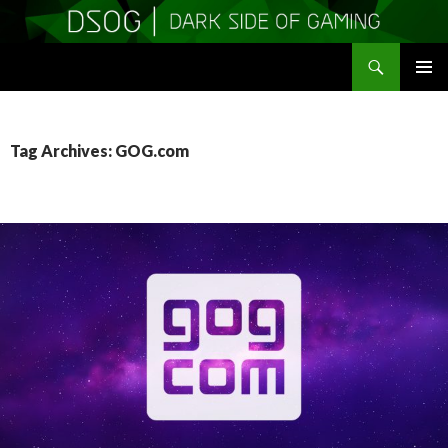
Search
DSOGaming
SKIP
PRIMAR
TO
MENU
CONTENT
Tag Archives: GOG.com