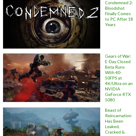
Condemned 2:
Bloodshot
Finally Comes
to PC After 18
Years
Gears of War:
E-Day Closed
Beta Runs
With 40-
50FPS at
4K/Ultra on an
NVIDIA
GeForce RTX
5080
Beast of
Reincarnation
Has Been
Leaked,
Cracked &