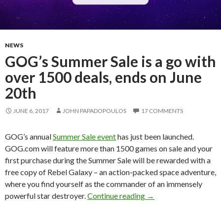
NEWS
GOG’s Summer Sale is a go with
over 1500 deals, ends on June
20th
JUNE 6, 2017
JOHN PAPADOPOULOS
17 COMMENTS
GOG’s annual
Summer Sale event
has just been launched.
GOG.com will feature more than 1500 games on sale and your
first purchase during the Summer Sale will be rewarded with a
free copy of Rebel Galaxy – an action-packed space adventure,
where you find yourself as the commander of an immensely
GOG’s Summer Sale is 
powerful star destroyer.
Continue reading
→