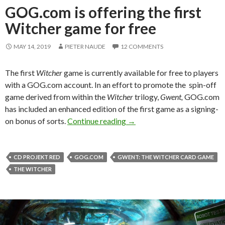
GOG.com is offering the first
Witcher game for free
MAY 14, 2019
PIETER NAUDE
12 COMMENTS
The first
Witcher
game is currently available for free to players
with a GOG.com account. In an effort to promote the spin-off
game derived from within the
Witcher
trilogy,
Gwent,
GOG.com
has included an enhanced edition of the first game as a signing-
GOG.com is offering the firs
on bonus of sorts.
Continue reading
→
CD PROJEKT RED
GOG.COM
GWENT: THE WITCHER CARD GAME
THE WITCHER