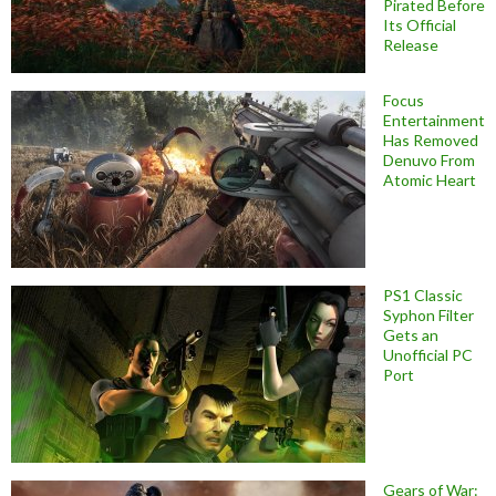
Pirated Before
Its Official
Release
Focus
Entertainment
Has Removed
Denuvo From
Atomic Heart
PS1 Classic
Syphon Filter
Gets an
Unofficial PC
Port
Gears of War: