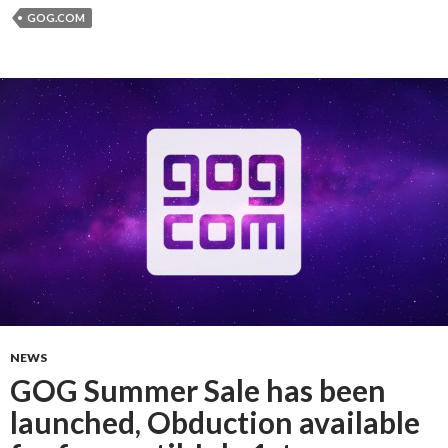
GOG.COM
NEWS
GOG Summer Sale has been
launched, Obduction available