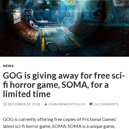
NEWS
GOG is giving away for free sci-
fi horror game, SOMA, for a
limited time
DECEMBER 28, 2018
JOHN PAPADOPOULOS
24 COMMENTS
GOG is currently offering free copies of Frictional Games’
latest sci-fi horror game, SOMA. SOMA is a unique game,