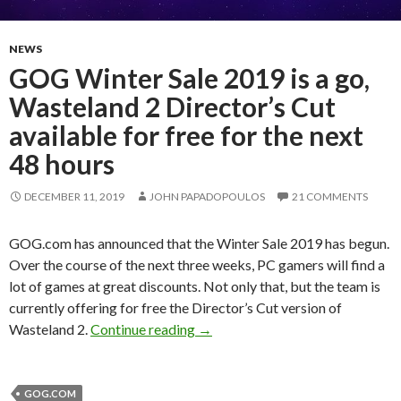
NEWS
GOG Winter Sale 2019 is a go,
Wasteland 2 Director’s Cut
available for free for the next
48 hours
DECEMBER 11, 2019
JOHN PAPADOPOULOS
21 COMMENTS
GOG.com has announced that the Winter Sale 2019 has begun.
Over the course of the next three weeks, PC gamers will find a
lot of games at great discounts. Not only that, but the team is
currently offering for free the Director’s Cut version of
GOG Winter Sale 2019 is a go, Was
Wasteland 2.
Continue reading
→
GOG.COM