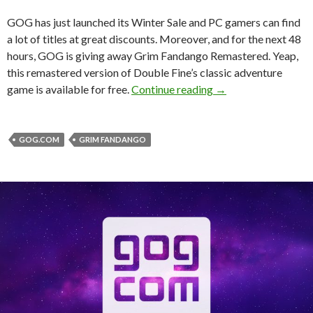
GOG has just launched its Winter Sale and PC gamers can find
a lot of titles at great discounts. Moreover, and for the next 48
hours, GOG is giving away Grim Fandango Remastered. Yeap,
this remastered version of Double Fine’s classic adventure
GOG launches its Wi
game is available for free.
Continue reading
→
GOG.COM
GRIM FANDANGO