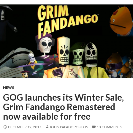
NEWS
GOG launches its Winter Sale,
Grim Fandango Remastered
now available for free
DECEMBER 12, 2017
JOHN PAPADOPOULOS
13 COMMENTS