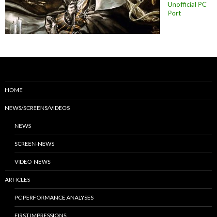
Unofficial PC
Port
HOME
NEWS/SCREENS/VIDEOS
NEWS
SCREEN-NEWS
VIDEO-NEWS
ARTICLES
PC PERFORMANCE ANALYSES
FIRST IMPRESSIONS