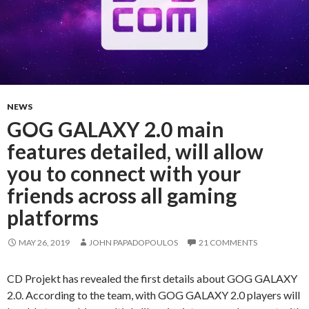
NEWS
GOG GALAXY 2.0 main
features detailed, will allow
you to connect with your
friends across all gaming
platforms
MAY 26, 2019
JOHN PAPADOPOULOS
21 COMMENTS
CD Projekt has revealed the first details about GOG GALAXY
2.0. According to the team, with GOG GALAXY 2.0 players will