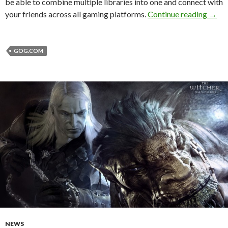
be able to combine multiple libraries into one and connect with
GOG G
your friends across all gaming platforms.
Continue reading
→
GOG.COM
NEWS