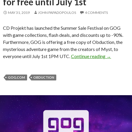
for free until July 1st
MAY 31, 2019
JOHN PAPADOPOULOS
4 COMMENTS
CD Projekt has launched the Summer Sale Festival on GOG
with game collections, flash deals, and discounts up to -90%.
Furthermore, GOG is offering a free copy of Obduction, the
mysterious adventure game from the creators of Myst, to
GOG Summer S
everyone until July 1st 1PM UTC.
Continue reading
→
GOG.COM
OBDUCTION