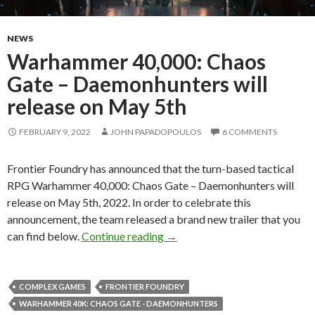
NEWS
Warhammer 40,000: Chaos
Gate – Daemonhunters will
release on May 5th
FEBRUARY 9, 2022
JOHN PAPADOPOULOS
6 COMMENTS
Frontier Foundry has announced that the turn-based tactical
RPG Warhammer 40,000: Chaos Gate – Daemonhunters will
release on May 5th, 2022. In order to celebrate this
announcement, the team released a brand new trailer that you
Warhammer 40,000: Chaos Gate
can find below.
Continue reading
→
COMPLEX GAMES
FRONTIER FOUNDRY
WARHAMMER 40K: CHAOS GATE - DAEMONHUNTERS