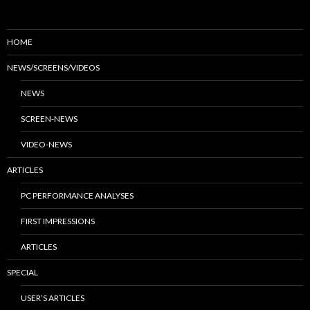
HOME
NEWS/SCREENS/VIDEOS
NEWS
SCREEN-NEWS
VIDEO-NEWS
ARTICLES
PC PERFORMANCE ANALYSES
FIRST IMPRESSIONS
ARTICLES
SPECIAL
USER’S ARTICLES