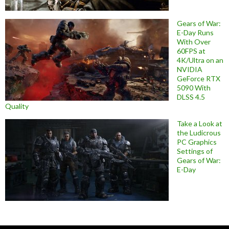
Gears of War:
E-Day Runs
With Over
60FPS at
4K/Ultra on an
NVIDIA
GeForce RTX
5090 With
DLSS 4.5
Quality
Take a Look at
the Ludicrous
PC Graphics
Settings of
Gears of War:
E-Day