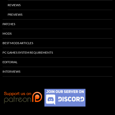
REVIEWS
PREVIEWS
PATCHES
MODS
BEST MODS ARTICLES
PC GAMES SYSTEM REQUIREMENTS
EDITORIAL
INTERVIEWS