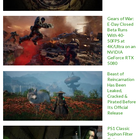
Gears of War:
E-Day Closed
Beta Runs
With 40-
50FPS at
4K/Ultra on an
NVIDIA
GeForce RTX
5080
Beast of
Reincarnation
Has Been
Leaked,
Cracked &
Pirated Before
Its Official
Release
PS1 Classic
Syphon Filter