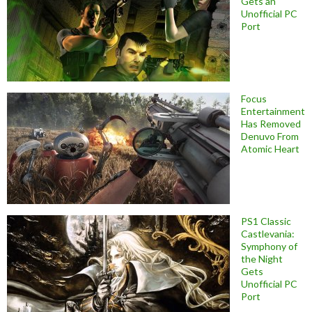
Gets an
Unofficial PC
Port
Focus
Entertainment
Has Removed
Denuvo From
Atomic Heart
PS1 Classic
Castlevania:
Symphony of
the Night
Gets
Unofficial PC
Port