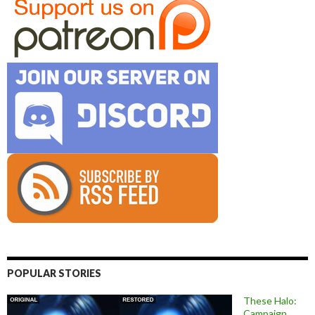
POPULAR STORIES
These Halo:
Campaign