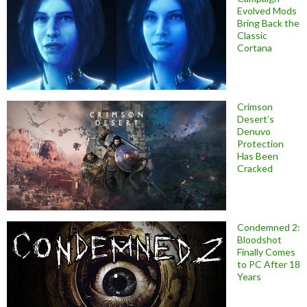
Evolved Mods
Bring Back the
Classic
Cortana
Crimson
Desert’s
Denuvo
Protection
Has Been
Cracked
Condemned 2:
Bloodshot
Finally Comes
to PC After 18
Years