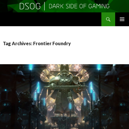
Search
DSOGaming
SKIP
PRIMAR
TO
MENU
CONTENT
Tag Archives: Frontier Foundry