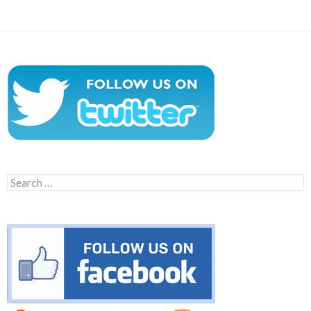
Search
for: