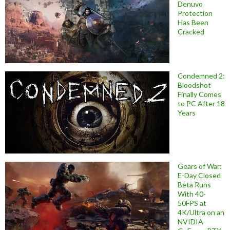
Denuvo
Protection
Has Been
Cracked
Condemned 2:
Bloodshot
Finally Comes
to PC After 18
Years
Gears of War:
E-Day Closed
Beta Runs
With 40-
50FPS at
4K/Ultra on an
NVIDIA