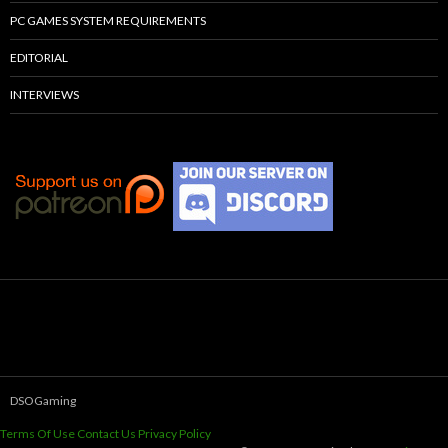
PC GAMES SYSTEM REQUIREMENTS
EDITORIAL
INTERVIEWS
DSOGaming
Terms Of Use
Contact Us
Privacy Policy