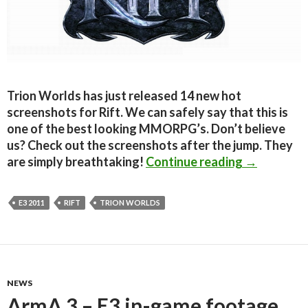
Trion Worlds has just released 14 new hot
screenshots for Rift. We can safely say that this is
one of the best looking MMORPG’s. Don’t believe
us? Check out the screenshots after the jump. They
Rift – Hot 
are simply breathtaking!
Continue reading
→
E3 2011
RIFT
TRION WORLDS
NEWS
ArmA 3 – E3 in-game footage