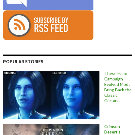
POPULAR STORIES
These Halo:
Campaign
Evolved Mods
Bring Back the
Classic
Cortana
Crimson
Desert’s