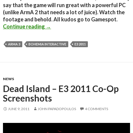
say that the game will run great with a powerful PC
(unlike ArmA 2 that needs a lot of juice). Watch the
footage and behold. All kudos go to Gamespot.
ArmA 3 – E3 in-game footage
Continue reading
→
ARMA 3
BOHEMIA INTERACTIVE
E3 2011
NEWS
Dead Island – E3 2011 Co-Op
Screenshots
JUNE 9, 2011
JOHN PAPADOPOULOS
4 COMMENTS