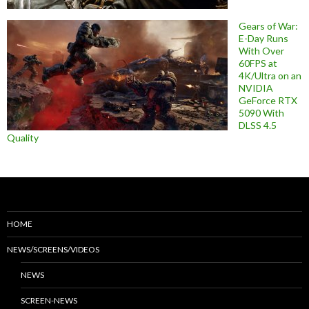
Gears of War:
E-Day Runs
With Over
60FPS at
4K/Ultra on an
NVIDIA
GeForce RTX
5090 With
DLSS 4.5
Quality
HOME
NEWS/SCREENS/VIDEOS
NEWS
SCREEN-NEWS