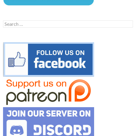
Search
for: