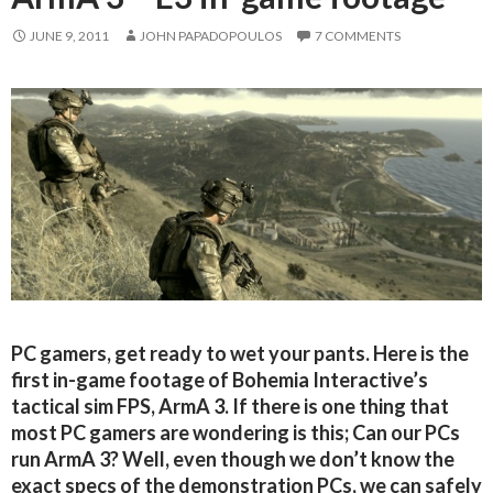
JUNE 9, 2011
JOHN PAPADOPOULOS
7 COMMENTS
PC gamers, get ready to wet your pants. Here is the
first in-game footage of Bohemia Interactive’s
tactical sim FPS, ArmA 3. If there is one thing that
most PC gamers are wondering is this; Can our PCs
run ArmA 3? Well, even though we don’t know the
exact specs of the demonstration PCs, we can safely