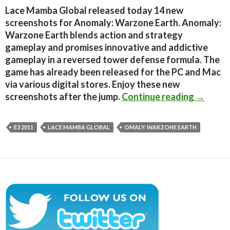
Lace Mamba Global released today 14 new
screenshots for Anomaly: Warzone Earth. Anomaly:
Warzone Earth blends action and strategy
gameplay and promises innovative and addictive
gameplay in a reversed tower defense formula. The
game has already been released for the PC and Mac
via various digital stores. Enjoy these new
Anomaly
screenshots after the jump.
Continue reading
→
E3 2011
LACE MAMBA GLOBAL
OMALY: WARZONE EARTH