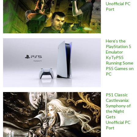
Unofficial PC
Port
Here’s the
PlayStation 5
Emulator
KyTyPS5
Running Some
PS5 Games on
PC
PS1 Classic
Castlevania:
Symphony of
the Night
Gets
Unofficial PC
Port