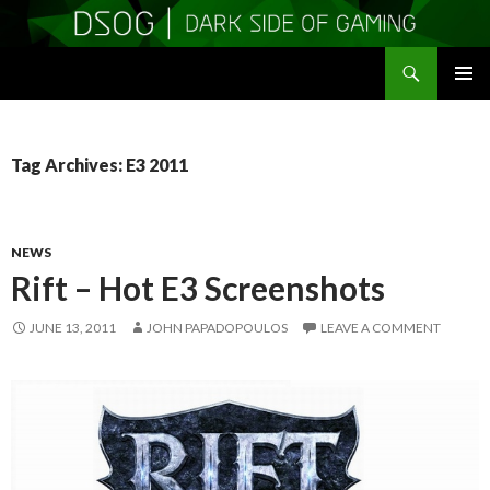
Search
DSOGaming
SKIP
PRIMAR
TO
MENU
CONTENT
Tag Archives: E3 2011
NEWS
Rift – Hot E3 Screenshots
JUNE 13, 2011
JOHN PAPADOPOULOS
LEAVE A COMMENT