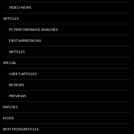
VIDEO-NEWS
ARTICLES
PC PERFORMANCE ANALYSES
FIRST IMPRESSIONS
ARTICLES
SPECIAL
USER’S ARTICLES
REVIEWS
PREVIEWS
PATCHES
MODS
BEST MODS ARTICLES