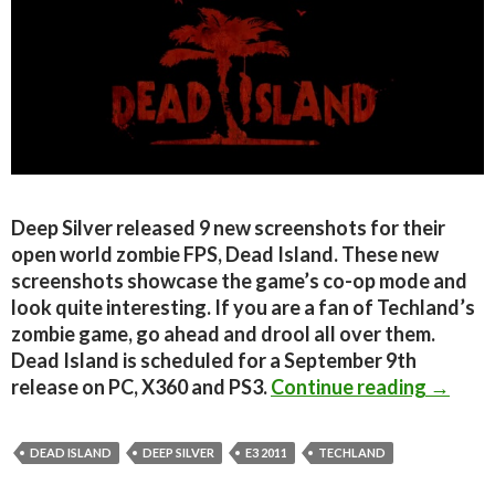
Deep Silver released 9 new screenshots for their
open world zombie FPS, Dead Island. These new
screenshots showcase the game’s co-op mode and
look quite interesting. If you are a fan of Techland’s
zombie game, go ahead and drool all over them.
Dead Island is scheduled for a September 9th
Dead I
release on PC, X360 and PS3.
Continue reading
→
DEAD ISLAND
DEEP SILVER
E3 2011
TECHLAND