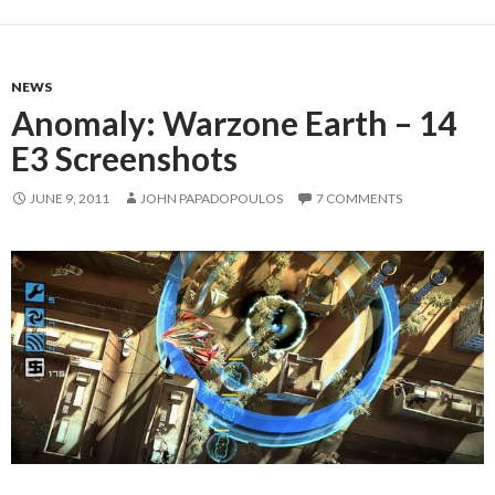
NEWS
Anomaly: Warzone Earth – 14
E3 Screenshots
JUNE 9, 2011
JOHN PAPADOPOULOS
7 COMMENTS