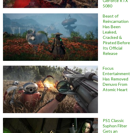
GeForce RTX
5080
Beast of
Reincarnation
Has Been
Leaked,
Cracked &
Pirated Before
Its Official
Release
Focus
Entertainment
Has Removed
Denuvo From
Atomic Heart
PS1 Classic
Syphon Filter
Gets an