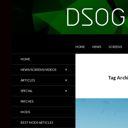
SKIP TO CONTENT
Search
DSOGaming
HOME
NEWS
SCREENS
PC Games News, Screenshots,
HOME
Trailers & More
NEWS/SCREENS/VIDEOS
Tag Arch
ARTICLES
SPECIAL
PATCHES
MODS
BEST MODS ARTICLES