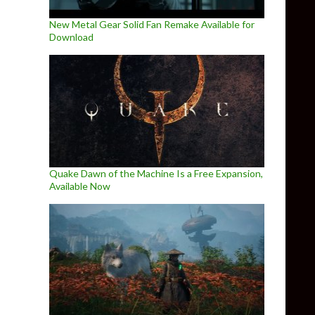
New Metal Gear Solid Fan Remake Available for
Download
Quake Dawn of the Machine Is a Free Expansion,
Available Now