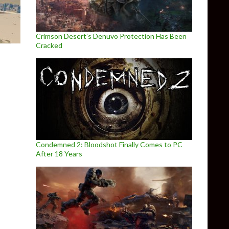
Crimson Desert’s Denuvo Protection Has Been
Cracked
Condemned 2: Bloodshot Finally Comes to PC
After 18 Years
o be available during Steam Next Fest