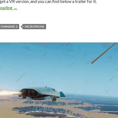
get a VR version, and you can find below a trailer for it.
Carrier Command 2 releases on August 10th
reading
→
 COMMAND 2
MICROPROSE