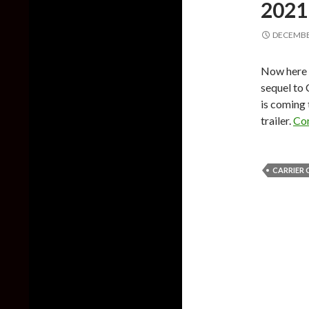
2021
DECEMBER
Now here i
sequel to
is coming
trailer.
Con
CARRIER