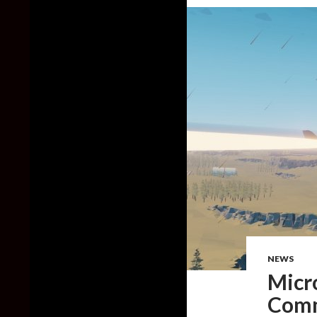
NEWS
Micr
Comm