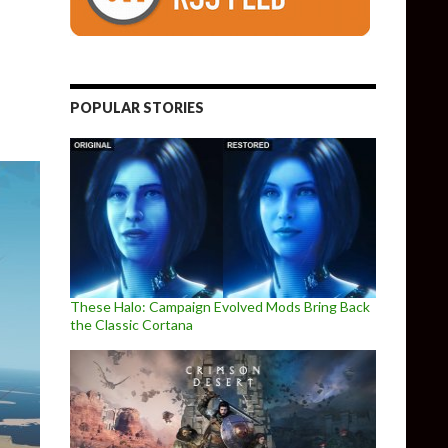
POPULAR STORIES
These Halo: Campaign Evolved Mods Bring Back
the Classic Cortana