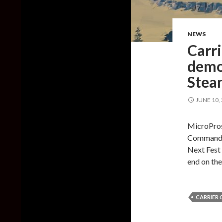
NEWS
Carr
demos
Stea
JUNE 10,
MicroProse
Command 2
Next Fest 
end on th
CARRIER