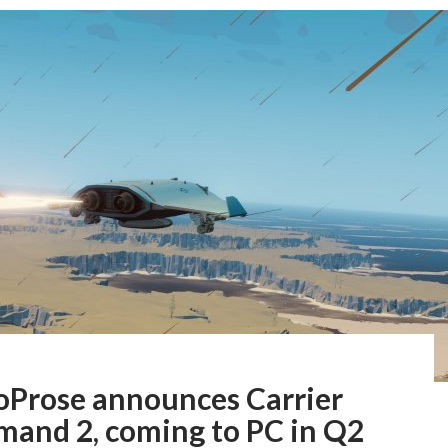
oProse announces Carrier
and 2, coming to PC in Q2