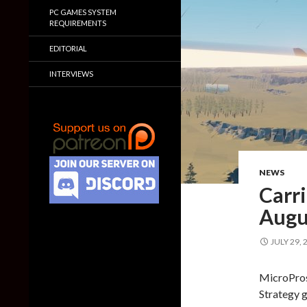
PC GAMES SYSTEM
REQUIREMENTS
EDITORIAL
INTERVIEWS
NEWS
Carr
Augu
JULY 29, 
MicroPros
Strategy g