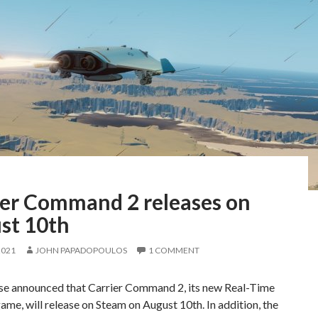
ier Command 2 releases on
st 10th
2021
JOHN PAPADOPOULOS
1 COMMENT
e announced that Carrier Command 2, its new Real-Time
ame, will release on Steam on August 10th. In addition, the