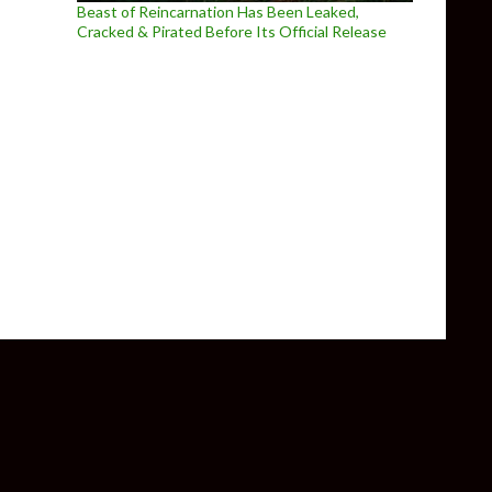
Beast of Reincarnation Has Been Leaked,
Cracked & Pirated Before Its Official Release