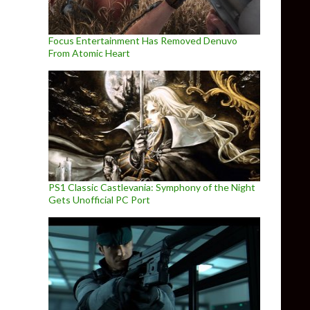
Focus Entertainment Has Removed Denuvo
From Atomic Heart
 to PC in Q2 2021
PS1 Classic Castlevania: Symphony of the Night
Gets Unofficial PC Port