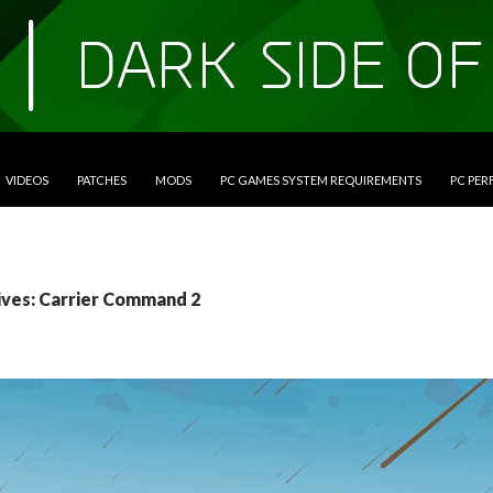
VIDEOS
PATCHES
MODS
PC GAMES SYSTEM REQUIREMENTS
PC PE
ives: Carrier Command 2