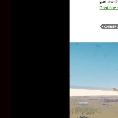
game will 
Continue 
CARRIER