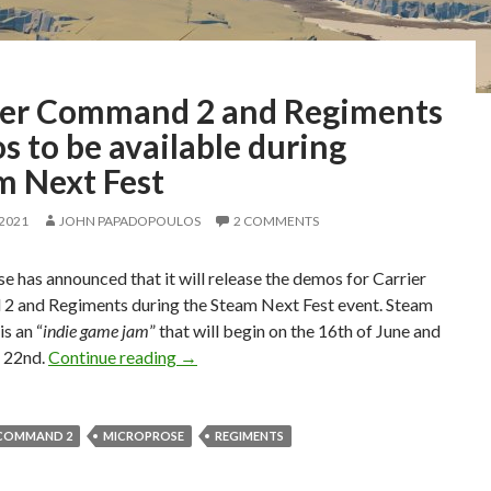
ier Command 2 and Regiments
 to be available during
m Next Fest
 2021
JOHN PAPADOPOULOS
2 COMMENTS
 has announced that it will release the demos for Carrier
 and Regiments during the Steam Next Fest event. Steam
is an “
indie game jam
” that will begin on the 16th of June and
Carrier Command 2 and Regiments demos t
e 22nd.
Continue reading
→
 COMMAND 2
MICROPROSE
REGIMENTS