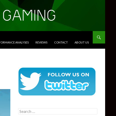
RFORMANCE ANALYSES
REVIEWS
CONTACT
ABOUT US
Search
for: