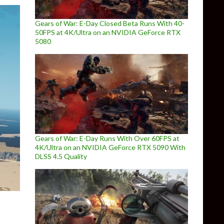
Gears of War: E-Day Closed Beta Runs With 40-
50FPS at 4K/Ultra on an NVIDIA GeForce RTX
5080
Gears of War: E-Day Runs With Over 60FPS at
4K/Ultra on an NVIDIA GeForce RTX 5090 With
DLSS 4.5 Quality