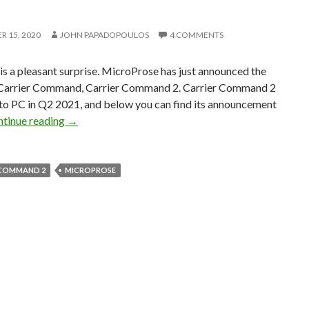
 15, 2020
JOHN PAPADOPOULOS
4 COMMENTS
s a pleasant surprise. MicroProse has just announced the
 Carrier Command, Carrier Command 2. Carrier Command 2
 to PC in Q2 2021, and below you can find its announcement
MicroProse announces Carrier Command 2, coming
tinue reading
→
 COMMAND 2
MICROPROSE