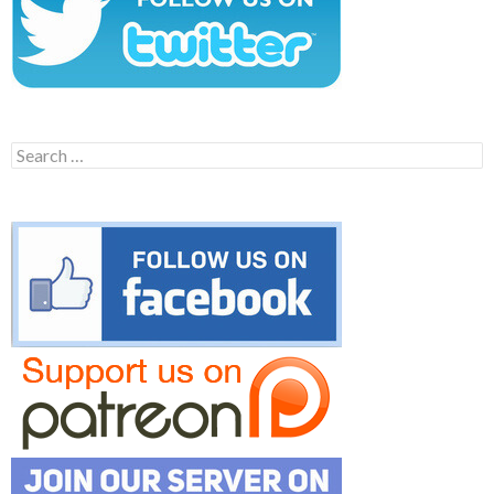
Search
for: