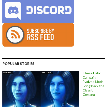
POPULAR STORIES
These Halo:
Campaign
Evolved Mods
Bring Back the
Classic
Cortana