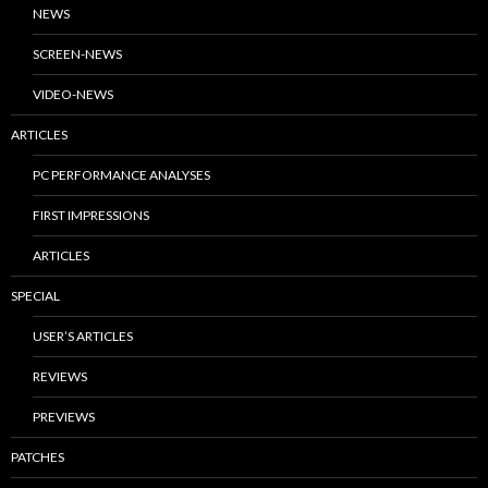
NEWS
SCREEN-NEWS
VIDEO-NEWS
ARTICLES
PC PERFORMANCE ANALYSES
FIRST IMPRESSIONS
ARTICLES
SPECIAL
USER’S ARTICLES
REVIEWS
PREVIEWS
PATCHES