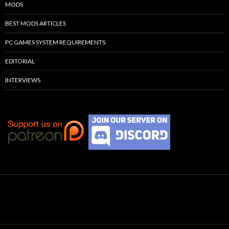
MODS
BEST MODS ARTICLES
PC GAMES SYSTEM REQUIREMENTS
EDITORIAL
INTERVIEWS