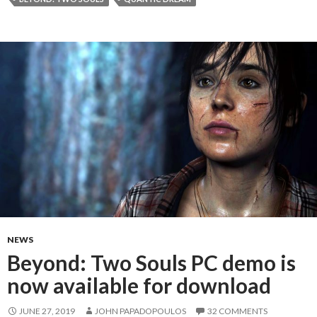
NEWS
Beyond: Two Souls PC demo is
now available for download
JUNE 27, 2019
JOHN PAPADOPOULOS
32 COMMENTS