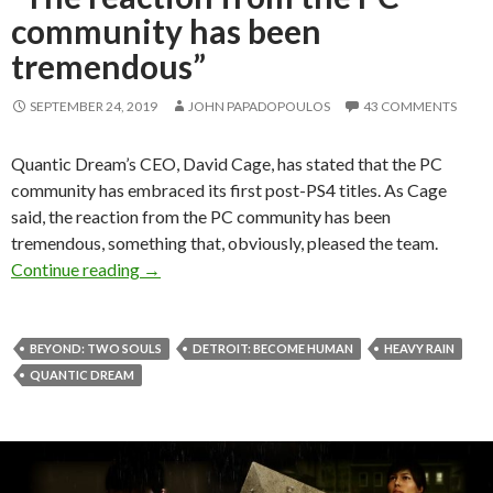
community has been
tremendous”
SEPTEMBER 24, 2019
JOHN PAPADOPOULOS
43 COMMENTS
Quantic Dream’s CEO, David Cage, has stated that the PC
community has embraced its first post-PS4 titles. As Cage
said, the reaction from the PC community has been
tremendous, something that, obviously, pleased the team.
Quantic Dream’s David Cage: “The reaction f
Continue reading
→
BEYOND: TWO SOULS
DETROIT: BECOME HUMAN
HEAVY RAIN
QUANTIC DREAM