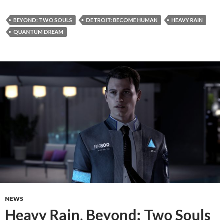
BEYOND: TWO SOULS
DETROIT: BECOME HUMAN
HEAVY RAIN
QUANTUM DREAM
NEWS
Heavy Rain, Beyond: Two Souls