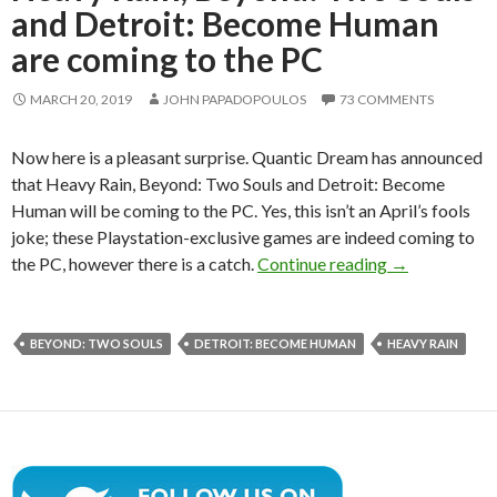
and Detroit: Become Human
are coming to the PC
MARCH 20, 2019
JOHN PAPADOPOULOS
73 COMMENTS
Now here is a pleasant surprise. Quantic Dream has announced
that Heavy Rain, Beyond: Two Souls and Detroit: Become
Human will be coming to the PC. Yes, this isn’t an April’s fools
joke; these Playstation-exclusive games are indeed coming to
Heavy Rain, B
the PC, however there is a catch.
Continue reading
→
BEYOND: TWO SOULS
DETROIT: BECOME HUMAN
HEAVY RAIN