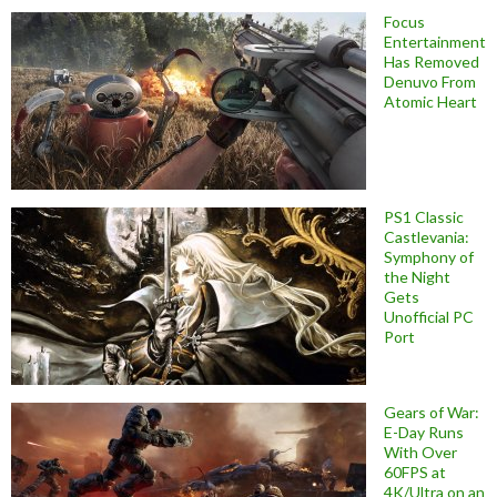
Focus
Entertainment
Has Removed
Denuvo From
Atomic Heart
PS1 Classic
Castlevania:
Symphony of
the Night
Gets
Unofficial PC
Port
Gears of War:
E-Day Runs
With Over
60FPS at
4K/Ultra on an