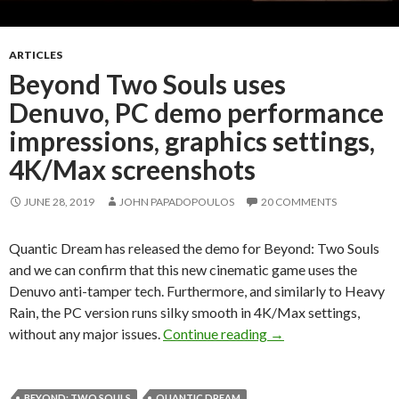
ARTICLES
Beyond Two Souls uses
Denuvo, PC demo performance
impressions, graphics settings,
4K/Max screenshots
JUNE 28, 2019
JOHN PAPADOPOULOS
20 COMMENTS
Quantic Dream has released the demo for Beyond: Two Souls
and we can confirm that this new cinematic game uses the
Denuvo anti-tamper tech. Furthermore, and similarly to Heavy
Rain, the PC version runs silky smooth in 4K/Max settings,
Beyond Two Souls us
without any major issues.
Continue reading
→
BEYOND: TWO SOULS
QUANTIC DREAM