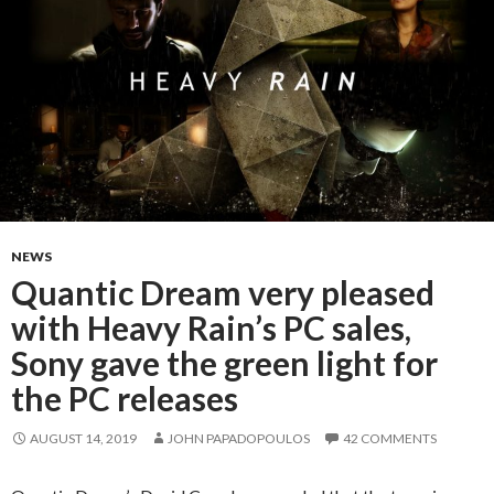
NEWS
Quantic Dream very pleased
with Heavy Rain’s PC sales,
Sony gave the green light for
the PC releases
AUGUST 14, 2019
JOHN PAPADOPOULOS
42 COMMENTS