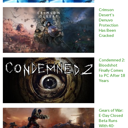
Crimson
Desert’s
Denuvo
Protection
Has Been
Cracked
Condemned 2:
Bloodshot
Finally Comes
to PC After 18
Years
Gears of War:
E-Day Closed
Beta Runs
With 40-