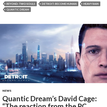
BEYOND: TWO SOULS
DETROIT: BECOME HUMAN
HEAVY RAIN
QUANTIC DREAM
NEWS
Quantic Dream’s David Cage:
“The reaction from the PC