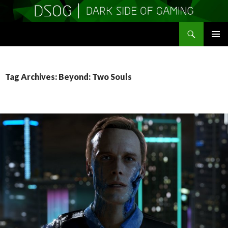
Search
DSOGaming
SKIP
PRIMAR
TO
MENU
CONTENT
Tag Archives: Beyond: Two Souls