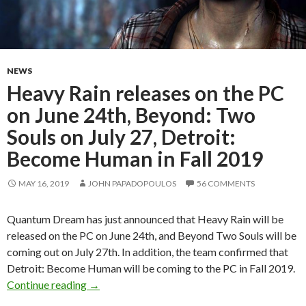
NEWS
Heavy Rain releases on the PC
on June 24th, Beyond: Two
Souls on July 27, Detroit:
Become Human in Fall 2019
MAY 16, 2019
JOHN PAPADOPOULOS
56 COMMENTS
Quantum Dream has just announced that Heavy Rain will be
released on the PC on June 24th, and Beyond Two Souls will be
coming out on July 27th. In addition, the team confirmed that
Detroit: Become Human will be coming to the PC in Fall 2019.
Heavy Rain releases on the PC on June 24th, B
Continue reading
→