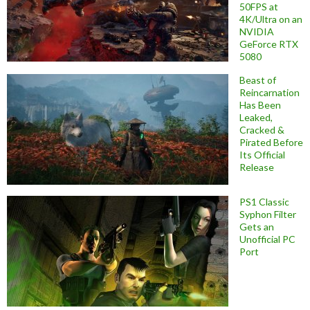
50FPS at
4K/Ultra on an
NVIDIA
GeForce RTX
5080
Beast of
Reincarnation
Has Been
Leaked,
Cracked &
Pirated Before
Its Official
Release
PS1 Classic
Syphon Filter
Gets an
Unofficial PC
Port