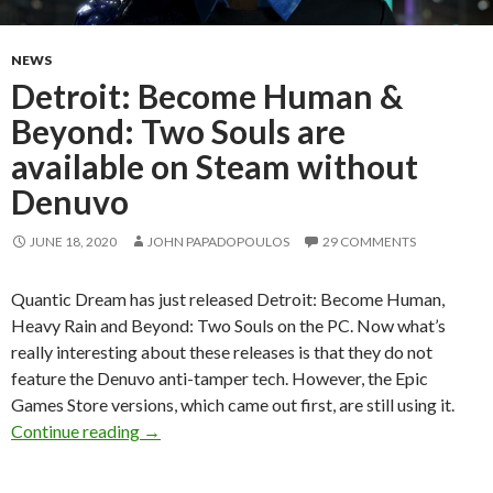
NEWS
Detroit: Become Human &
Beyond: Two Souls are
available on Steam without
Denuvo
JUNE 18, 2020
JOHN PAPADOPOULOS
29 COMMENTS
Quantic Dream has just released Detroit: Become Human,
Heavy Rain and Beyond: Two Souls on the PC. Now what’s
really interesting about these releases is that they do not
feature the Denuvo anti-tamper tech. However, the Epic
Games Store versions, which came out first, are still using it.
Detroit: Become Human & Beyond: Two Souls a
Continue reading
→