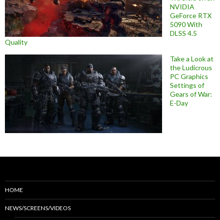
NVIDIA
GeForce RTX
5090 With
DLSS 4.5
Quality
Take a Look at
the Ludicrous
PC Graphics
Settings of
Gears of War:
E-Day
HOME
NEWS/SCREENS/VIDEOS