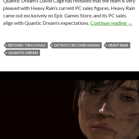
Quantic Dream’s David Cage has revealed that the team is very
pleased with Heavy Rain’s current PC sales figures. Heavy Rain
came out exclusively on Epic Games Store, and its PC sales
Quant
align with Quantic Dream’s expectations.
Continue reading
→
BEYOND: TWO SOULS
DETROIT: BECOME HUMAN
HEAVY RAIN
QUANTIC DREAM