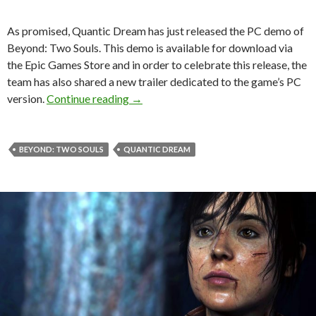
As promised, Quantic Dream has just released the PC demo of
Beyond: Two Souls. This demo is available for download via
the Epic Games Store and in order to celebrate this release, the
team has also shared a new trailer dedicated to the game’s PC
Beyond: Two Souls PC demo is now av
version.
Continue reading
→
BEYOND: TWO SOULS
QUANTIC DREAM