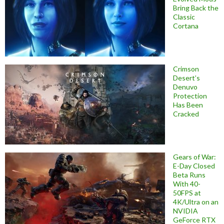
Bring Back the
Classic
Cortana
Crimson
Desert’s
Denuvo
Protection
Has Been
Cracked
Gears of War:
E-Day Closed
Beta Runs
With 40-
50FPS at
4K/Ultra on an
NVIDIA
GeForce RTX