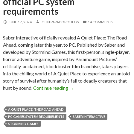
official PC system
requirements
JUNE 17, 2024
JOHN PAPADOPOULOS
14 COMMENTS
Saber Interactive officially revealed A Quiet Place: The Road
Ahead, coming later this year, to PC. Published by Saber and
developed by Stormind Games, this first-person, single-player,
horror adventure game, inspired by Paramount Pictures’
critically-acclaimed, blockbuster film franchise, takes players
into the chilling world of A Quiet Place to experience an untold
story of survival after humanity’s fall to deadly creatures that
A Quiet Place: The Road Ahead i
hunt by sound.
Continue reading
→
A QUIET PLACE: THE ROAD AHEAD
PC GAMES SYSTEM REQUIREMENTS
SABER INTERACTIVE
STORMIND GAMES