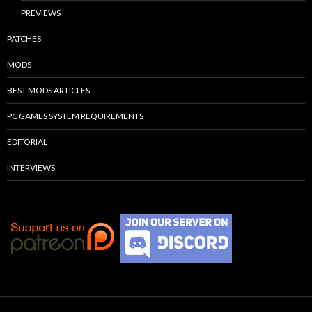
PREVIEWS
PATCHES
MODS
BEST MODS ARTICLES
PC GAMES SYSTEM REQUIREMENTS
EDITORIAL
INTERVIEWS