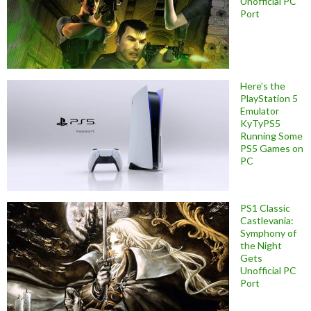
Unofficial PC
Port
Here’s the
PlayStation 5
Emulator
KyTyPS5
Running Some
PS5 Games on
PC
PS1 Classic
Castlevania:
Symphony of
the Night
Gets
Unofficial PC
Port