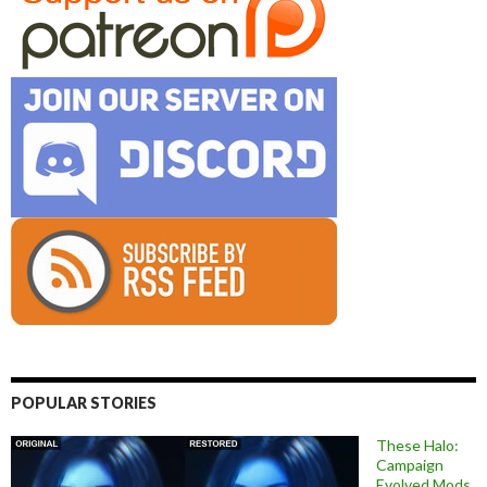
POPULAR STORIES
These Halo:
Campaign
Evolved Mods