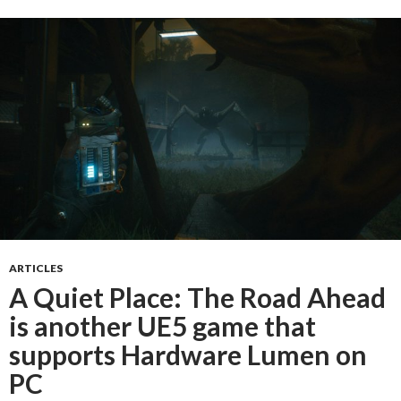
ARTICLES
A Quiet Place: The Road Ahead
is another UE5 game that
supports Hardware Lumen on
PC