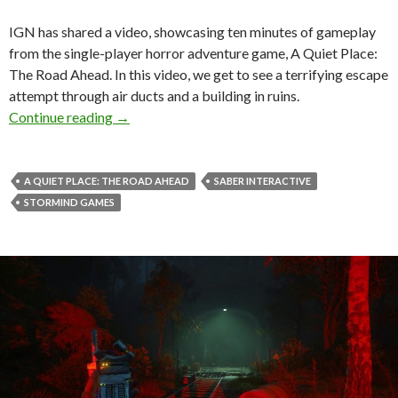
IGN has shared a video, showcasing ten minutes of gameplay
from the single-player horror adventure game, A Quiet Place:
The Road Ahead. In this video, we get to see a terrifying escape
attempt through air ducts and a building in ruins.
Here are ten minutes of gameplay from A Quie
Continue reading
→
A QUIET PLACE: THE ROAD AHEAD
SABER INTERACTIVE
STORMIND GAMES