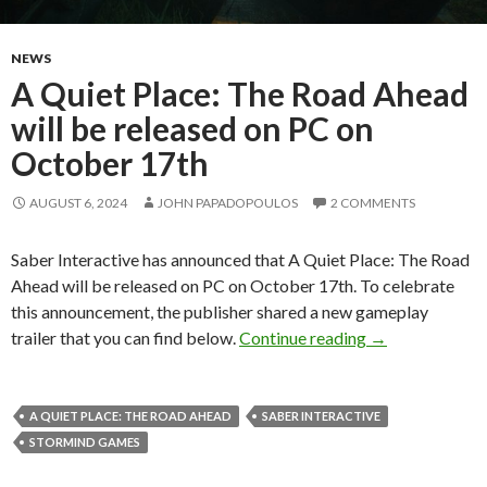
NEWS
A Quiet Place: The Road Ahead
will be released on PC on
October 17th
AUGUST 6, 2024
JOHN PAPADOPOULOS
2 COMMENTS
Saber Interactive has announced that A Quiet Place: The Road
Ahead will be released on PC on October 17th. To celebrate
this announcement, the publisher shared a new gameplay
A Quiet Place: 
trailer that you can find below.
Continue reading
→
A QUIET PLACE: THE ROAD AHEAD
SABER INTERACTIVE
STORMIND GAMES