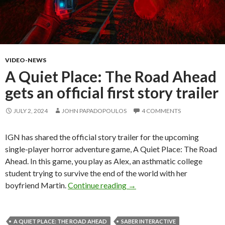
VIDEO-NEWS
A Quiet Place: The Road Ahead
gets an official first story trailer
JULY 2, 2024
JOHN PAPADOPOULOS
4 COMMENTS
IGN has shared the official story trailer for the upcoming
single-player horror adventure game, A Quiet Place: The Road
Ahead. In this game, you play as Alex, an asthmatic college
student trying to survive the end of the world with her
A Quiet Place: The Road Ahead
boyfriend Martin.
Continue reading
→
A QUIET PLACE: THE ROAD AHEAD
SABER INTERACTIVE