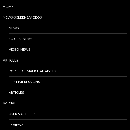
HOME
NEWS/SCREENS/VIDEOS
NEWS
SCREEN-NEWS
VIDEO-NEWS
ARTICLES
PC PERFORMANCE ANALYSES
FIRST IMPRESSIONS
ARTICLES
SPECIAL
USER’S ARTICLES
REVIEWS