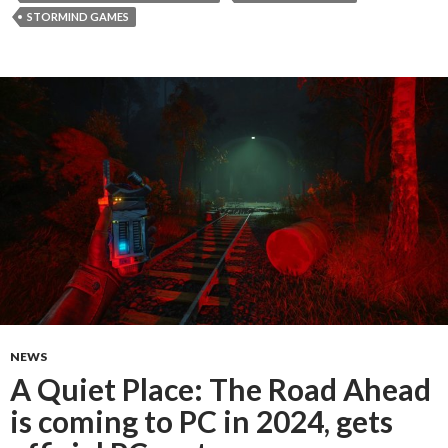
STORMIND GAMES
NEWS
A Quiet Place: The Road Ahead
is coming to PC in 2024, gets