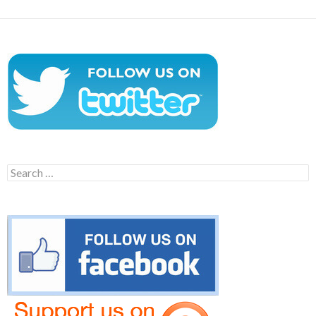
Search
for: