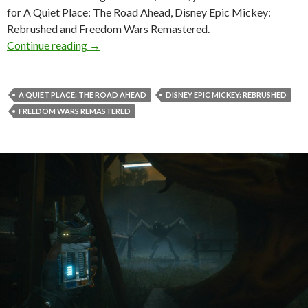
for A Quiet Place: The Road Ahead, Disney Epic Mickey:
Rebrushed and Freedom Wars Remastered.
New trailers for A Quiet Place: The Road Ah
Continue reading
→
A QUIET PLACE: THE ROAD AHEAD
DISNEY EPIC MICKEY: REBRUSHED
FREEDOM WARS REMASTERED