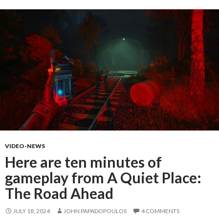
VIDEO-NEWS
Here are ten minutes of
gameplay from A Quiet Place:
The Road Ahead
JULY 18, 2024
JOHN PAPADOPOULOS
4 COMMENTS