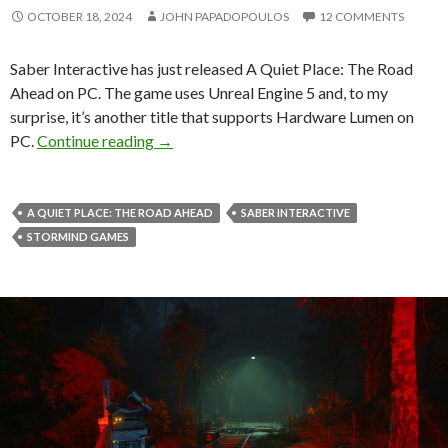
OCTOBER 18, 2024
JOHN PAPADOPOULOS
12 COMMENTS
Saber Interactive has just released A Quiet Place: The Road
Ahead on PC. The game uses Unreal Engine 5 and, to my
surprise, it’s another title that supports Hardware Lumen on
A Quiet Place: The Road Ahead is anothe
PC.
Continue reading
→
A QUIET PLACE: THE ROAD AHEAD
SABER INTERACTIVE
STORMIND GAMES