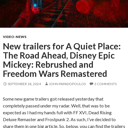
VIDEO-NEWS
New trailers for A Quiet Place:
The Road Ahead, Disney Epic
Mickey: Rebrushed and
Freedom Wars Remastered
SEPTEMBER 18, 2024
JOHN PAPADOPOULOS
3 COMMENTS
Some new game trailers got released yesterday that
completely passed under my radar. Well, that was to be
expected as I had my hands full with FF XVI, Dead Rising
Deluxe Remaster and Frostpunk 2. As such, I’ve decided to
share them in one big article. So, below, you can find the trailers