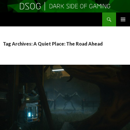
Search
DSOGaming
SKIP
PRIMAR
TO
MENU
CONTENT
Tag Archives: A Quiet Place: The Road Ahead