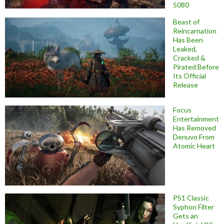
5080
Beast of
Reincarnation
Has Been
Leaked,
Cracked &
Pirated Before
Its Official
Release
Focus
Entertainment
Has Removed
Denuvo From
Atomic Heart
PS1 Classic
Syphon Filter
Gets an