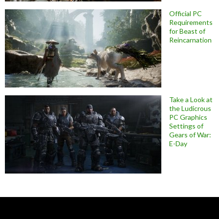
Official PC
Requirements
for Beast of
Reincarnation
Take a Look at
the Ludicrous
PC Graphics
Settings of
Gears of War:
E-Day