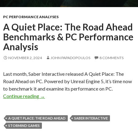
PC PERFORMANCE ANALYSES
A Quiet Place: The Road Ahead
Benchmarks & PC Performance
Analysis
NOVEMBER 2, 2024
JOHN PAPADOPOULOS
8 COMMENTS
Last month, Saber Interactive released A Quiet Place: The
Road Ahead on PC. Powered by Unreal Engine 5, it’s time now
to benchmark it and examine its performance on PC.
A Quiet Place: The Road Ahead Benchmarks &
Continue reading
→
A QUIET PLACE: THE ROAD AHEAD
SABER INTERACTIVE
STORMIND GAMES