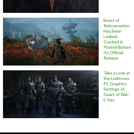
Beast of
Reincarnation
Has Been
Leaked,
Cracked &
Pirated Before
Its Official
Release
Take a Look at
the Ludicrous
PC Graphics
Settings of
Gears of War:
E-Day