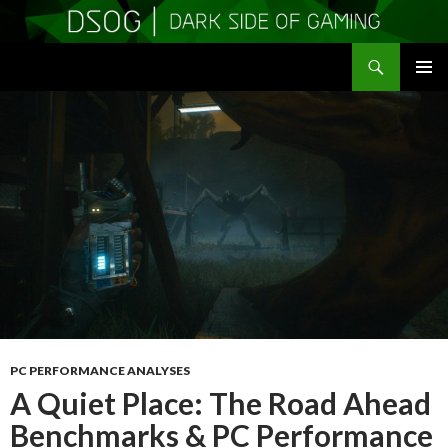
Search
DSOGaming
SKIP
PRIMAR
TO
MENU
CONTENT
PC PERFORMANCE ANALYSES
A Quiet Place: The Road Ahead
Benchmarks & PC Performance