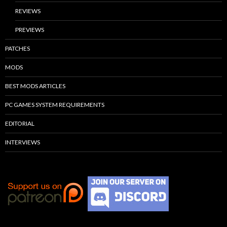
REVIEWS
PREVIEWS
PATCHES
MODS
BEST MODS ARTICLES
PC GAMES SYSTEM REQUIREMENTS
EDITORIAL
INTERVIEWS