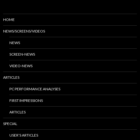
HOME
NEWS/SCREENS/VIDEOS
NEWS
SCREEN-NEWS
VIDEO-NEWS
ARTICLES
PC PERFORMANCE ANALYSES
FIRST IMPRESSIONS
ARTICLES
SPECIAL
USER’S ARTICLES