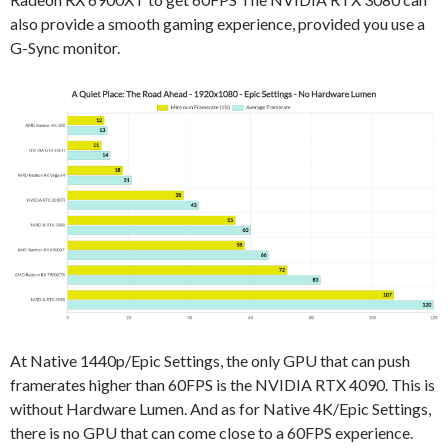
also provide a smooth gaming experience, provided you use a
G-Sync monitor.
At Native 1440p/Epic Settings, the only GPU that can push
framerates higher than 60FPS is the NVIDIA RTX 4090. This is
without Hardware Lumen. And as for Native 4K/Epic Settings,
there is no GPU that can come close to a 60FPS experience.