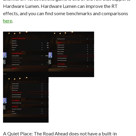
Hardware Lumen. Hardware Lumen can improve the RT
effects, and you can find some benchmarks and comparisons
here
.
A Quiet Place: The Road Ahead does not have a built-in