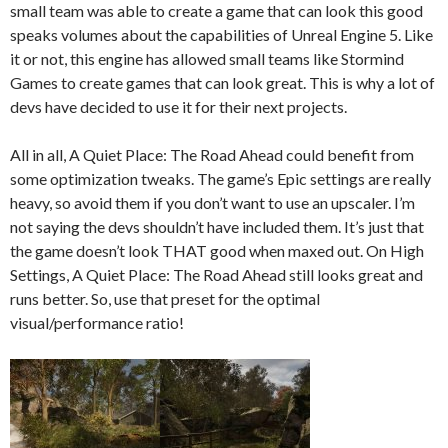
small team was able to create a game that can look this good
speaks volumes about the capabilities of Unreal Engine 5. Like
it or not, this engine has allowed small teams like Stormind
Games to create games that can look great. This is why a lot of
devs have decided to use it for their next projects.
All in all, A Quiet Place: The Road Ahead could benefit from
some optimization tweaks. The game’s Epic settings are really
heavy, so avoid them if you don’t want to use an upscaler. I’m
not saying the devs shouldn’t have included them. It’s just that
the game doesn’t look THAT good when maxed out. On High
Settings, A Quiet Place: The Road Ahead still looks great and
runs better. So, use that preset for the optimal
visual/performance ratio!