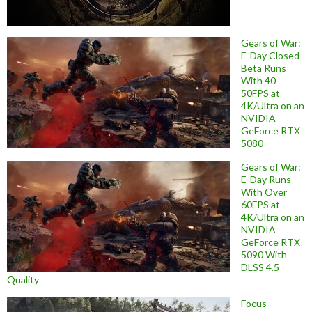
Gears of War:
E-Day Closed
Beta Runs
With 40-
50FPS at
4K/Ultra on an
NVIDIA
GeForce RTX
5080
Gears of War:
E-Day Runs
With Over
60FPS at
4K/Ultra on an
NVIDIA
GeForce RTX
5090 With
DLSS 4.5
Quality
Focus