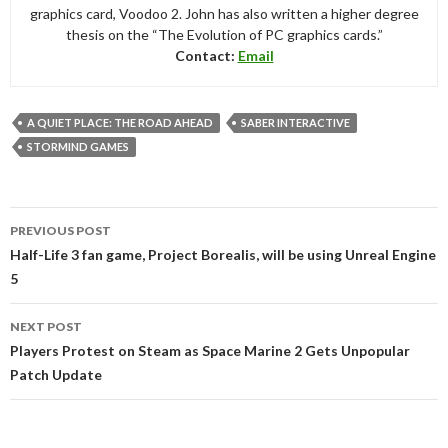
graphics card, Voodoo 2. John has also written a higher degree
thesis on the “The Evolution of PC graphics cards.”
Contact:
Email
A QUIET PLACE: THE ROAD AHEAD
SABER INTERACTIVE
STORMIND GAMES
Post
PREVIOUS POST
navigation
Half-Life 3 fan game, Project Borealis, will be using Unreal Engine
5
NEXT POST
Players Protest on Steam as Space Marine 2 Gets Unpopular
Patch Update