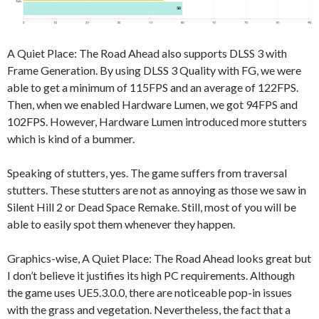
A Quiet Place: The Road Ahead also supports DLSS 3 with
Frame Generation. By using DLSS 3 Quality with FG, we were
able to get a minimum of 115FPS and an average of 122FPS.
Then, when we enabled Hardware Lumen, we got 94FPS and
102FPS. However, Hardware Lumen introduced more stutters
which is kind of a bummer.
Speaking of stutters, yes. The game suffers from traversal
stutters. These stutters are not as annoying as those we saw in
Silent Hill 2 or Dead Space Remake. Still, most of you will be
able to easily spot them whenever they happen.
Graphics-wise, A Quiet Place: The Road Ahead looks great but
I don’t believe it justifies its high PC requirements. Although
the game uses UE5.3.0.0, there are noticeable pop-in issues
with the grass and vegetation. Nevertheless, the fact that a