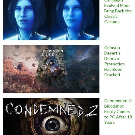
Evolved Mods
Bring Back the
Classic
Cortana
Crimson
Desert’s
Denuvo
Protection
Has Been
Cracked
Condemned 2:
Bloodshot
Finally Comes
to PC After 18
Years