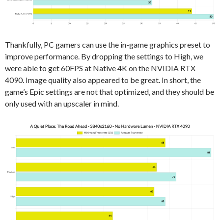
Thankfully, PC gamers can use the in-game graphics preset to
improve performance. By dropping the settings to High, we
were able to get 60FPS at Native 4K on the NVIDIA RTX
4090. Image quality also appeared to be great. In short, the
game’s Epic settings are not that optimized, and they should be
only used with an upscaler in mind.