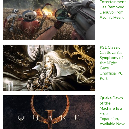
Entertainment
Has Removed
Denuvo From
Atomic Heart
PS1 Classic
Castlevania:
Symphony of
the Night
Gets
Unofficial PC
Port
Quake Dawn
of the
Machine Is a
Free
Expansion,
Available Now