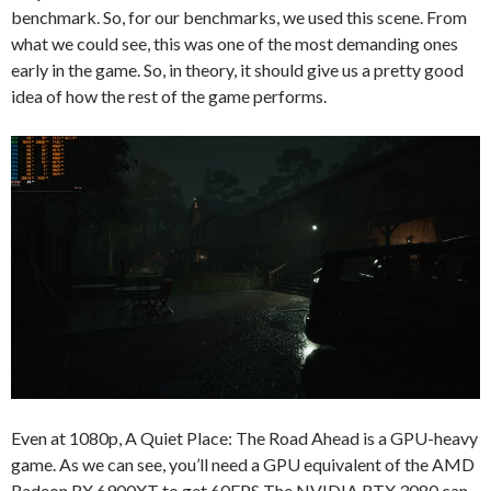
benchmark. So, for our benchmarks, we used this scene. From
what we could see, this was one of the most demanding ones
early in the game. So, in theory, it should give us a pretty good
idea of how the rest of the game performs.
Even at 1080p, A Quiet Place: The Road Ahead is a GPU-heavy
game. As we can see, you’ll need a GPU equivalent of the AMD
Radeon RX 6900XT to get 60FPS The NVIDIA RTX 3080 can