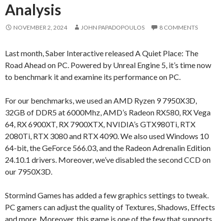
Analysis
NOVEMBER 2, 2024
JOHN PAPADOPOULOS
8 COMMENTS
Last month, Saber Interactive released A Quiet Place: The
Road Ahead on PC. Powered by Unreal Engine 5, it’s time now
to benchmark it and examine its performance on PC.
For our benchmarks, we used an AMD Ryzen 9 7950X3D,
32GB of DDR5 at 6000Mhz, AMD’s Radeon RX580, RX Vega
64, RX 6900XT, RX 7900XTX, NVIDIA’s GTX980Ti, RTX
2080Ti, RTX 3080 and RTX 4090. We also used Windows 10
64-bit, the GeForce 566.03, and the Radeon Adrenalin Edition
24.10.1 drivers. Moreover, we’ve disabled the second CCD on
our 7950X3D.
Stormind Games has added a few graphics settings to tweak.
PC gamers can adjust the quality of Textures, Shadows, Effects
and more. Moreover, this game is one of the few that supports