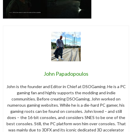
John Papadopoulos
John is the founder and Editor in Chief at DSOGaming. He is a PC
gaming fan and highly supports the modding and indie
communities. Before creating DSOGaming, John worked on
numerous gaming websites. While he is a die-hard PC gamer, his
gaming roots can be found on consoles. John loved – and still
does – the 16-bit consoles, and considers SNES to be one of the
best consoles. Still, the PC platform won him over consoles. That
was mainly due to 3DFX and its iconic dedicated 3D accelerator