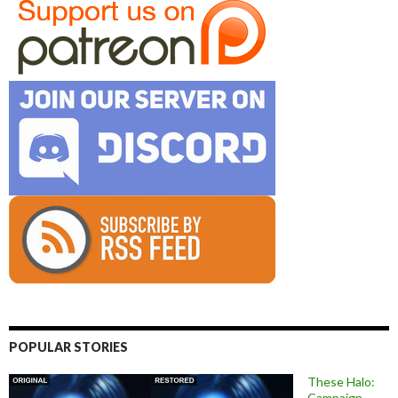
POPULAR STORIES
These Halo:
Campaign