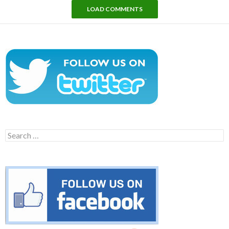
LOAD COMMENTS
Search
for: