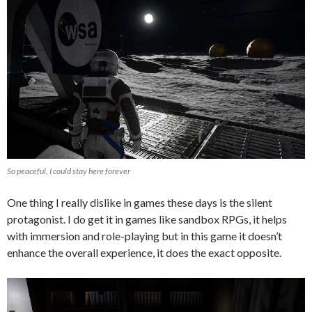
So peaceful, I could stay here forever
One thing I really dislike in games these days is the silent
protagonist. I do get it in games like sandbox RPGs, it helps
with immersion and role-playing but in this game it doesn’t
enhance the overall experience, it does the exact opposite.