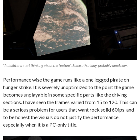
“Rebuild and start thinking about the feature”. Some other lady, probably dead now.
Performance wise the game runs like a one legged pirate on
hunger strike. It is severely unoptimized to the point the game
becomes unplayable in some specific parts like the driving
sections. I have seen the frames varied from 15 to 120. This can
be a serious problem for users that want rock solid 60fps, and
to be honest the visuals do not justify the performance,
especially when it is a PC-only title.