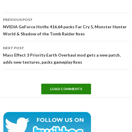
Post
PREVIOUS POST
navigation
NVIDIA GeForce Hotfix 416.64 packs Far Cry 5, Monster Hunter
World & Shadow of the Tomb Raider fixes
NEXT POST
Mass Effect 3 Priority Earth Overhaul mod gets a new patch,
adds new textures, packs gameplay fixes
LOAD COMMENTS