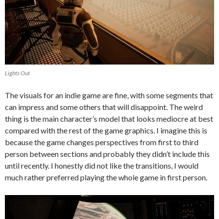
Lights Out
The visuals for an indie game are fine, with some segments that
can impress and some others that will disappoint. The weird
thing is the main character’s model that looks mediocre at best
compared with the rest of the game graphics. I imagine this is
because the game changes perspectives from first to third
person between sections and probably they didn’t include this
until recently. I honestly did not like the transitions, I would
much rather preferred playing the whole game in first person.