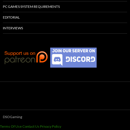
PC GAMES SYSTEM REQUIREMENTS
EDITORIAL
INTERVIEWS
DSOGaming
Terms Of Use
Contact Us
Privacy Policy