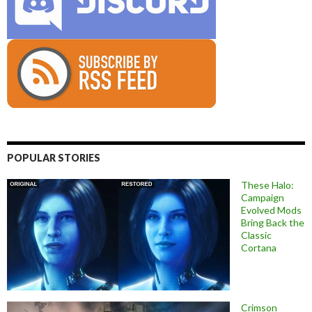
POPULAR STORIES
These Halo:
Campaign
Evolved Mods
Bring Back the
Classic
Cortana
Crimson