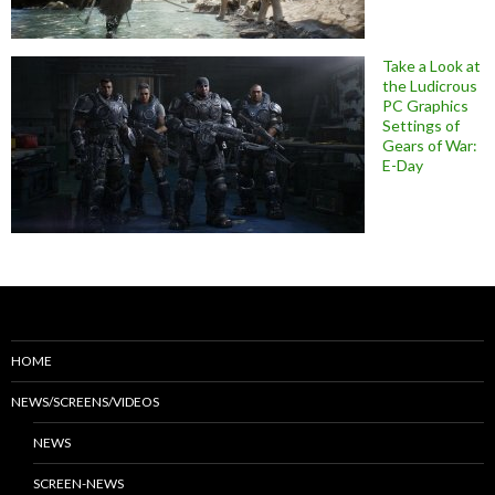
Take a Look at
the Ludicrous
PC Graphics
Settings of
Gears of War:
E-Day
HOME
NEWS/SCREENS/VIDEOS
NEWS
SCREEN-NEWS