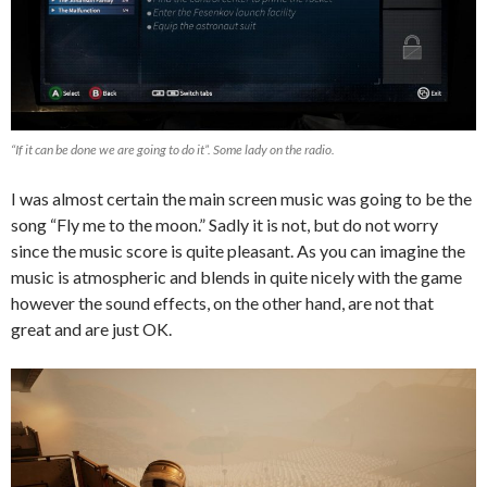
“If it can be done we are going to do it”. Some lady on the radio.
I was almost certain the main screen music was going to be the
song “Fly me to the moon.” Sadly it is not, but do not worry
since the music score is quite pleasant. As you can imagine the
music is atmospheric and blends in quite nicely with the game
however the sound effects, on the other hand, are not that
great and are just OK.