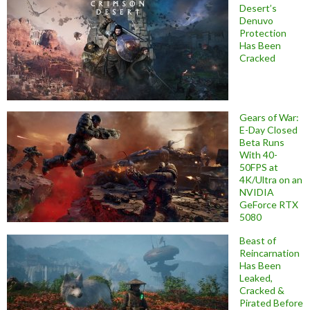
Desert’s
Denuvo
Protection
Has Been
Cracked
Gears of War:
E-Day Closed
Beta Runs
With 40-
50FPS at
4K/Ultra on an
NVIDIA
GeForce RTX
5080
Beast of
Reincarnation
Has Been
Leaked,
Cracked &
Pirated Before