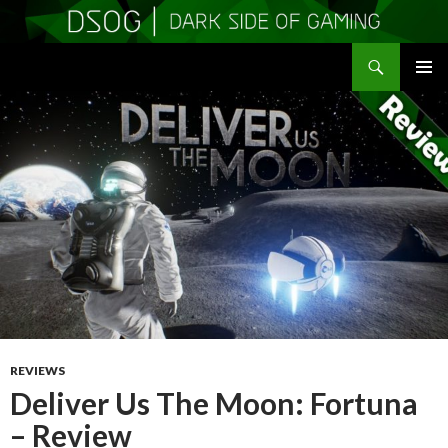
Search
DSOGaming
SKIP
PRIMAR
TO
MENU
CONTENT
REVIEWS
Deliver Us The Moon: Fortuna
– Review