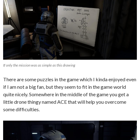
If only the mission was as simple as this drawing
There are some puzzles in the game which I kinda enjoyed even
if I am not a big fan, but they seem to fit in the game world
quite nicely. Somewhere in the middle of the game you get a
little drone thingy named ACE that will help you overcome
some difficulties.