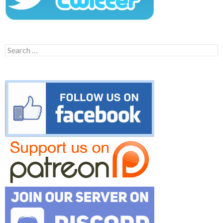
Search
for: