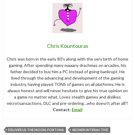
Chris Kountouras
Chris was born in the early 80’s along with the very birth of home
gaming. After spending many maaany drachmas on arcades, his
father decided to buy him a PC instead of going bankrupt. He
lived through the advancing and development of the gaming
industry, having played TONS of games on all platforms. He is
always honest and will never hesitate to give his true opinion on
a game no matter what. Loves stealth games and dislikes
microtsansactions, DLC and pre-ordering…who doesn’t after all?!
Contact:
Email
DELIVER US THE MOON: FORTUNA
KEOKEN INTERACTIVE