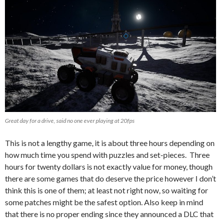
Great day for a drive, said no one ever playing at 20fps
This is not a lengthy game, it is about three hours depending on
how much time you spend with puzzles and set-pieces. Three
hours for twenty dollars is not exactly value for money, though
there are some games that do deserve the price however I don’t
think this is one of them; at least not right now, so waiting for
some patches might be the safest option. Also keep in mind
that there is no proper ending since they announced a DLC that