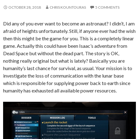
OCTOBER 28, 2018
CHRIS KOUNTOURAS
5 COMMENTS
Did any of you ever want to become an astronaut? I didn’t, I am
afraid of heights unfortunately. Still, if anyone ever had the wish
then this might be the game for you. This is a completely linear
game. Actually this could have been Isaac’s adventure from
Dead Space but without the dead part. The story is OK,
nothing really original but what is lately? Basically you are
humanity’s last chance for survival, as usual. Your mission is to
investigate the loss of communication with the lunar base
which is responsible for supplying power back to earth since
humanity has exhausted all available power resources.