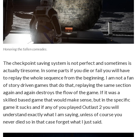
Honoring the fallen comrades.
The checkpoint saving system is not perfect and sometimes is
actually tiresome. In some parts if you die or fail you will have
to replay the whole sequence from the beginning. I am not a fan
of story driven games that do that, replaying the same section
again and again destroys the flow of the game. If it was a
skilled based game that would make sense, but in the specific
game it sucks and if any of you played Outlast 2 you will
understand exactly what I am saying, unless of course you
never died so in that case forget what I just said.