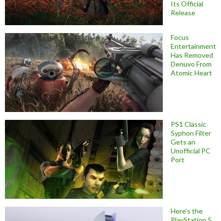
Its Official
Release
Focus
Entertainment
Has Removed
Denuvo From
Atomic Heart
PS1 Classic
Syphon Filter
Gets an
Unofficial PC
Port
Here’s the
PlayStation 5