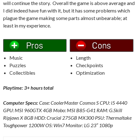
will continue the story. Overall the game is above average and
I did indeed have fun with it, but it has some problems which
plague the game making some parts almost unbearable; at
least in my experience.
Music
Length
Puzzles
Checkpoints
Collectibles
Optimization
Playtime: 3+ hours total
Computer Specs:
Case: CoolerMaster Cosmos S CPU: i5 4440
GPU: MSI 960GTX 4GB Mobo: MSI B85-G41 RAM: G.Skill
Ripjaws X 8GB HDD: Crucial 275GB MX300 PSU: Thermaltake
Toughpower 1200W OS: Win7 Monitor: LG 23″ 1080p