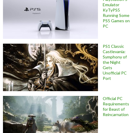
Emulator
KyTyPS5
Running Some
PS5 Games on
PC
PS1 Classic
Castlevania:
Symphony of
the Night
Gets
Unofficial PC
Port
Official PC
Requirements
for Beast of
Reincarnation