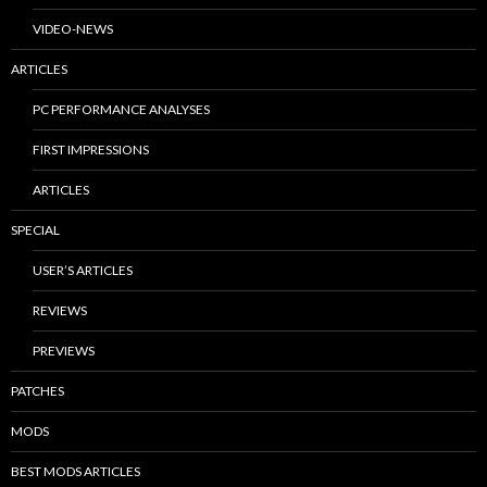
VIDEO-NEWS
ARTICLES
PC PERFORMANCE ANALYSES
FIRST IMPRESSIONS
ARTICLES
SPECIAL
USER’S ARTICLES
REVIEWS
PREVIEWS
PATCHES
MODS
BEST MODS ARTICLES