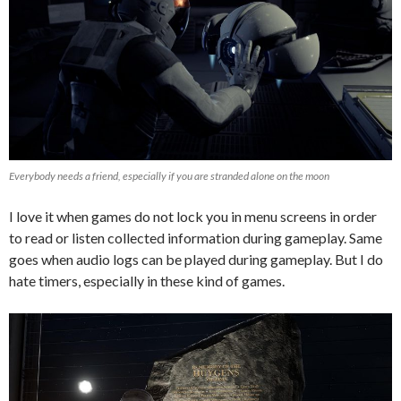
Everybody needs a friend, especially if you are stranded alone on the moon
I love it when games do not lock you in menu screens in order
to read or listen collected information during gameplay. Same
goes when audio logs can be played during gameplay. But I do
hate timers, especially in these kind of games.