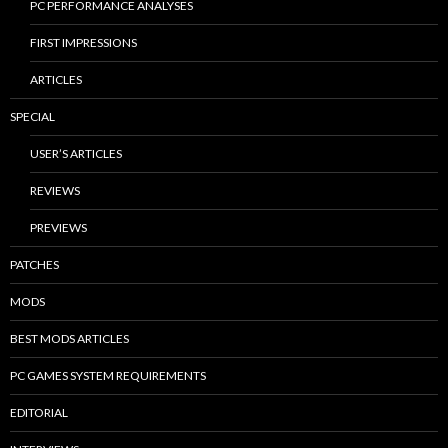
PC PERFORMANCE ANALYSES
FIRST IMPRESSIONS
ARTICLES
SPECIAL
USER’S ARTICLES
REVIEWS
PREVIEWS
PATCHES
MODS
BEST MODS ARTICLES
PC GAMES SYSTEM REQUIREMENTS
EDITORIAL