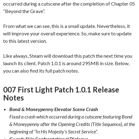
occurred during a cutscene after the completion of Chapter 05
“Beyond the Grave”.
From what we can see, this is a small update. Nevertheless, it
will improve your overall experience. So, make sure to update
to this latest version.
Like always, Steam will download this patch the next time you
launch its client. Patch 1.0.1 is around 295MB in size. Below,
you can also find its full patch notes.
007 First Light Patch 1.0.1 Release
Notes
Bond & Moneypenny Elevator Scene Crash
Fixed a crash which occurred during a cutscene featuring Bond
& Moneypenny after the Opening Credits (Title Sequence), at the
beginning of “In His Majesty’s Secret Service”.
Guards Skip Confrontational Dialogue