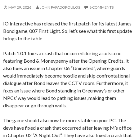
MAY 29, 2026
JOHN PAPADOPOULOS
6 COMMENTS
IO Interactive has released the first patch for its latest James
Bond game, 007 First Light. So, let’s see what this first update
brings to the table.
Patch 1.0.1 fixes a crash that occurred during a cutscene
featuring Bond & Moneypenny after the Opening Credits. It
also fixes an issue in Chapter 06 “Uninvited”, where guards
would immediately become hostile and skip confrontational
dialogue after Bond leaves the CCTV room. Furthermore, it
fixes an issue where Bond standing in Greenway’s or other
NPCs’ way would lead to pathing issues, making them
disappear or go through walls.
The game should also now be more stable on your PC. The
devs have fixed a crash that occurred after leaving M’s office
in Chapter 02 “A Night Out”. They have also fixed a crash that