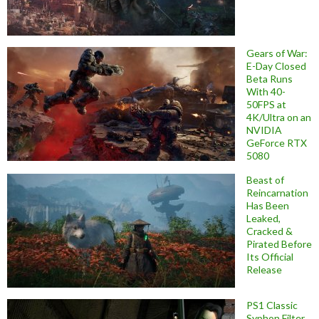
Gears of War:
E-Day Closed
Beta Runs
With 40-
50FPS at
4K/Ultra on an
NVIDIA
GeForce RTX
5080
Beast of
Reincarnation
Has Been
Leaked,
Cracked &
Pirated Before
Its Official
Release
PS1 Classic
Syphon Filter