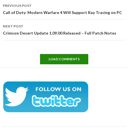
Post
PREVIOUS POST
navigation
Call of Duty: Modern Warfare 4 Will Support Ray Tracing on PC
NEXT POST
Crimson Desert Update 1.09.00 Released – Full Patch Notes
LOAD COMMENTS