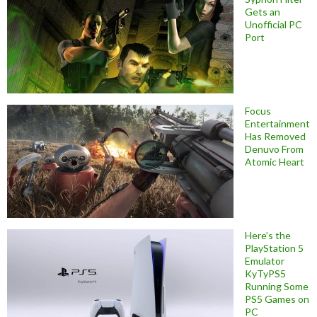
Gets an
Unofficial PC
Port
Focus
Entertainment
Has Removed
Denuvo From
Atomic Heart
Here’s the
PlayStation 5
Emulator
KyTyPS5
Running Some
PS5 Games on
PC