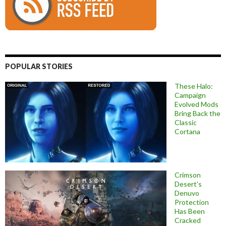
POPULAR STORIES
These Halo:
Campaign
Evolved Mods
Bring Back the
Classic
Cortana
Crimson
Desert’s
Denuvo
Protection
Has Been
Cracked