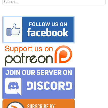
Search
for: