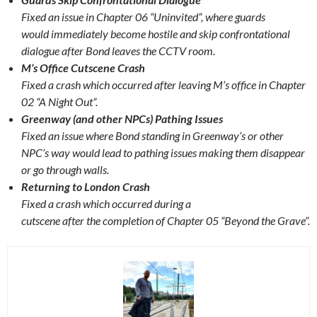
Fixed an issue in Chapter 06 “Uninvited”, where guards
would immediately become hostile and skip confrontational
dialogue after Bond leaves the CCTV room.
M’s Office Cutscene Crash
Fixed a crash which occurred after leaving M’s office in Chapter
02 “A Night Out”.
Greenway (and other NPCs) Pathing Issues
Fixed an issue where Bond standing in Greenway’s or other
NPC’s way would lead to pathing issues making them disappear
or go through walls.
Returning to London Crash
Fixed a crash which occurred during a
cutscene after the completion of Chapter 05 “Beyond the Grave”.