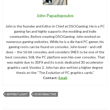
John Papadopoulos
John is the founder and Editor in Chief at DSOGaming. He is a PC
gaming fan and highly supports the modding and indie
communities. Before creating DSOGaming, John worked on
numerous gaming websites. While he is a die-hard PC gamer, his
gaming roots can be found on consoles. John loved – and still
does – the 16-bit consoles, and considers SNES to be one of the
best consoles. Still, the PC platform won him over consoles. That
was mainly due to 3DFX and its iconic dedicated 3D accelerator
graphics card, Voodoo 2. John has also written a higher degree
thesis on the “The Evolution of PC graphics cards.”
Contact:
Email
007 FIRST LIGHT
IO INTERACTIVE