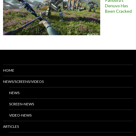
Pandora’s
Denuvo Has
Been Cracked
HOME
NEWS/SCREENS/VIDEOS
NEWS
SCREEN-NEWS
VIDEO-NEWS
ARTICLES