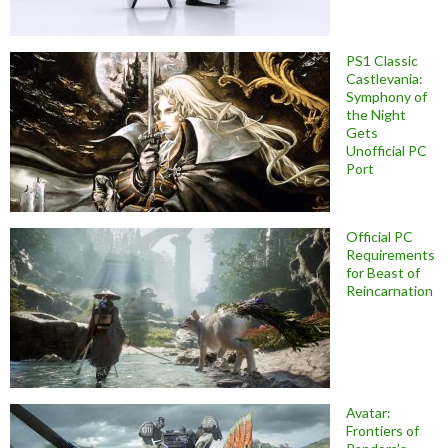
PS1 Classic
Castlevania:
Symphony of
the Night
Gets
Unofficial PC
Port
Official PC
Requirements
for Beast of
Reincarnation
Avatar:
Frontiers of