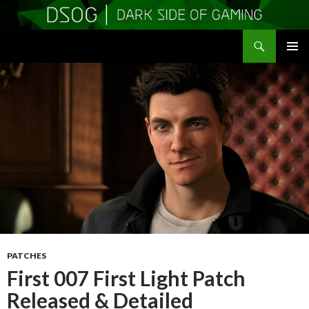
Search
DSOGaming
SKIP
PRIMAR
TO
MENU
CONTENT
PATCHES
First 007 First Light Patch
Released & Detailed