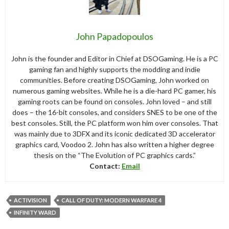
John Papadopoulos
John is the founder and Editor in Chief at DSOGaming. He is a PC
gaming fan and highly supports the modding and indie
communities. Before creating DSOGaming, John worked on
numerous gaming websites. While he is a die-hard PC gamer, his
gaming roots can be found on consoles. John loved – and still
does – the 16-bit consoles, and considers SNES to be one of the
best consoles. Still, the PC platform won him over consoles. That
was mainly due to 3DFX and its iconic dedicated 3D accelerator
graphics card, Voodoo 2. John has also written a higher degree
thesis on the “The Evolution of PC graphics cards.”
Contact:
Email
ACTIVISION
CALL OF DUTY: MODERN WARFARE 4
INFINITY WARD