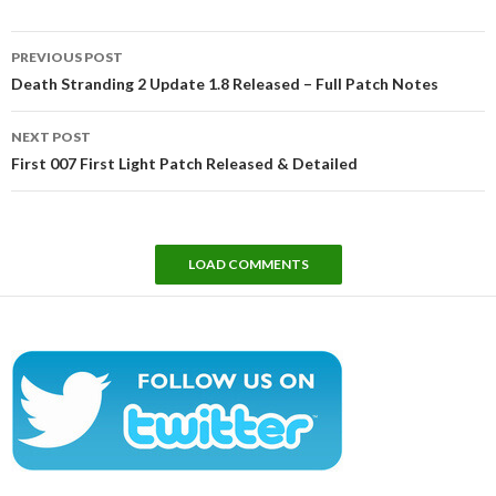
Post
PREVIOUS POST
navigation
Death Stranding 2 Update 1.8 Released – Full Patch Notes
NEXT POST
First 007 First Light Patch Released & Detailed
LOAD COMMENTS