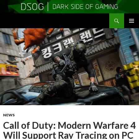
Search
DSOGaming
SKIP
PRIMAR
TO
MENU
CONTENT
NEWS
Call of Duty: Modern Warfare 4
Will Support Ray Tracing on PC