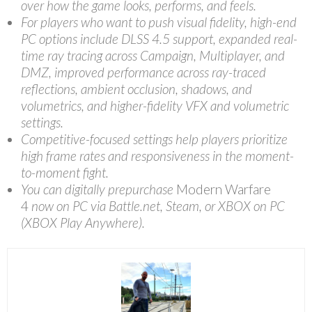
over how the game looks, performs, and feels.
For players who want to push visual fidelity, high-end
PC options include DLSS 4.5 support, expanded real-
time ray tracing across Campaign, Multiplayer, and
DMZ, improved performance across ray-traced
reflections, ambient occlusion, shadows, and
volumetrics, and higher-fidelity VFX and volumetric
settings.
Competitive-focused settings help players prioritize
high frame rates and responsiveness in the moment-
to-moment fight.
You can digitally prepurchase
Modern Warfare
4
now on PC via Battle.net, Steam, or XBOX on PC
(XBOX Play Anywhere).