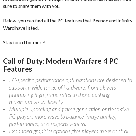
sure to share them with you.
Below, you can find all the PC features that Beenox and Infinity
Ward have listed.
Stay tuned for more!
Call of Duty: Modern Warfare 4 PC
Features
PC-specific performance optimizations are designed to
support a wide range of hardware, from players
prioritizing high frame rates to those pushing
maximum visual fidelity.
Multiple upscaling and frame generation options give
PC players more ways to balance image quality,
performance, and responsiveness.
Expanded graphics options give players more control