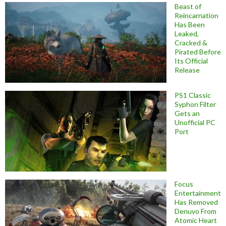
Beast of
Reincarnation
Has Been
Leaked,
Cracked &
Pirated Before
Its Official
Release
PS1 Classic
Syphon Filter
Gets an
Unofficial PC
Port
Focus
Entertainment
Has Removed
Denuvo From
Atomic Heart