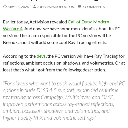
MAY 28, 2026
JOHN PAPADOPOULOS
7 COMMENTS
Earlier today, Activision revealed
Call of Duty: Modern
Warfare 4
. And now, we have some more details about its PC
version. The team responsible for the PC version will be
Beenox, and it will add some cool Ray Tracing effects.
According to the
devs
, the PC version will have Ray Tracing for
reflections, ambient occlusion, shadows, and volumetrics. Or at
least that’s what I got from the following description.
“For players who want to push visual fidelity, high-end PC
options include DLSS 4.5 support, expanded real-time
ray tracing across Campaign, Multiplayer, and DMZ,
improved performance across ray-traced reflections,
ambient occlusion, shadows, and volumetrics, and
higher-fidelity VFX and volumetric settings.”