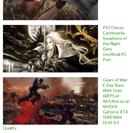
PS1 Classic
Castlevania:
Symphony of
the Night
Gets
Unofficial PC
Port
Gears of War:
E-Day Runs
With Over
60FPS at
4K/Ultra on an
NVIDIA
GeForce RTX
5090 With
DLSS 4.5
Quality