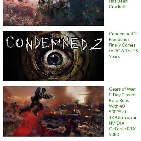
Has Been
Cracked
Condemned 2:
Bloodshot
Finally Comes
to PC After 18
Years
Gears of War:
E-Day Closed
Beta Runs
With 40-
50FPS at
4K/Ultra on an
NVIDIA
GeForce RTX
5080