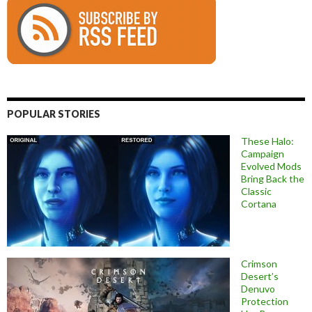
POPULAR STORIES
These Halo:
Campaign
Evolved Mods
Bring Back the
Classic
Cortana
Crimson
Desert’s
Denuvo
Protection