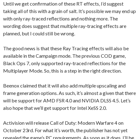
Until we get confirmation of these RT effects, I’d suggest
taking all of this with a grain of salt. It’s possible we may end up
with only ray-traced reflections and nothing more. The
wording does suggest that multiple ray-tracing effects are
planned, but I could still be wrong.
The good news is that these Ray Tracing effects will also be
available in the Campaign mode. The previous COD game,
Black Ops 7, only supported ray-traced reflections for the
Multiplayer Mode. So, this is a step in the right direction.
Beenox claimed that it will also add multiple upscaling and
frame generation options. As such, it’s almost a given that there
will be support for AMD FSR 4.0 and NVIDIA DLSS 4.5. Let’s
also hope that we’ll get support for Intel XeSS 2.0.
Activision will release Call of Duty: Modern Warfare 4 on
October 23rd. For what it’s worth, the publisher has not yet
revealed the game’s PC requirements. As soon as it does, I’ll be