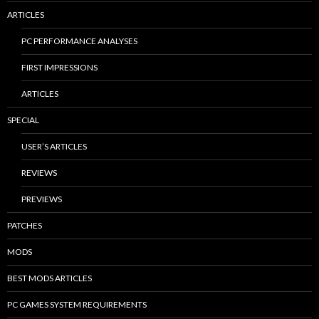
ARTICLES
PC PERFORMANCE ANALYSES
FIRST IMPRESSIONS
ARTICLES
SPECIAL
USER’S ARTICLES
REVIEWS
PREVIEWS
PATCHES
MODS
BEST MODS ARTICLES
PC GAMES SYSTEM REQUIREMENTS