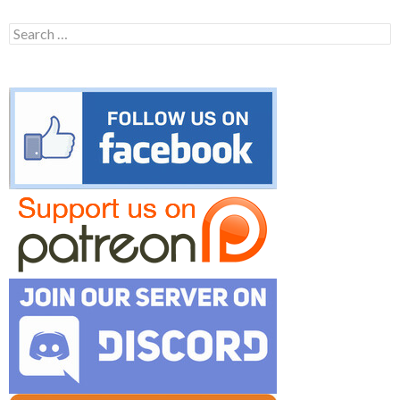
Search
for: