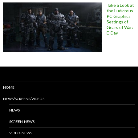
Take a Look at
the Ludicrous
PC Graphics
Settings of
Gears of War:
E-Day
HOME
NEWS/SCREENS/VIDEOS
NEWS
SCREEN-NEWS
VIDEO-NEWS