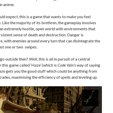
in anime.
ld expect, this is a game that wants to make you feel
. Like the majority of its brethren, the gameplay involves
an extremely hostile, open world with environments that
rsistent sense of death and destruction. Danger is
, with enemies around every turn that can disintegrate the
just one or two swipes.
o outside then? Well, this is all in pursuit of a central
n this game called ‘Haze’ (which is
Code Vein’s
way of saying
Haze gets you the good stuff which could be anything from
ades, maximising the efficiency of spells and leveling up.