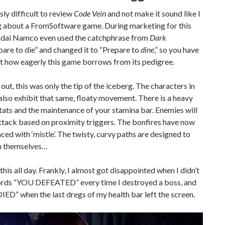
usly difficult to review
Code Vein
and not make it sound like I
g about a FromSoftware game. During marketing for this
dai Namco even used the catchphrase from
Dark
are to die” and changed it to “Prepare to
dine
,” so you have
st how eagerly this game borrows from its pedigree.
 out, this was only the tip of the iceberg. The characters in
also exhibit that same, floaty movement. There is a heavy
tats and the maintenance of your stamina bar. Enemies will
ttack based on proximity triggers. The bonfires have now
ced with ‘mistle’. The twisty, curvy paths are designed to
on themselves…
 this all day. Frankly, I almost got disappointed when I didn’t
ords “YOU DEFEATED” every time I destroyed a boss, and
ED” when the last dregs of my health bar left the screen.