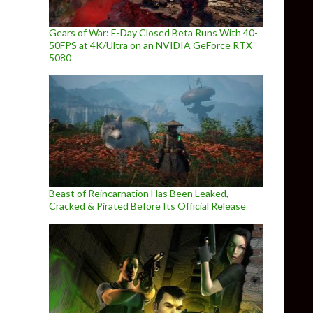
Gears of War: E-Day Closed Beta Runs With 40-
50FPS at 4K/Ultra on an NVIDIA GeForce RTX
5080
Beast of Reincarnation Has Been Leaked,
Cracked & Pirated Before Its Official Release