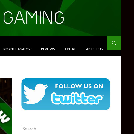
RFORMANCE ANALYSES
REVIEWS
CONTACT
ABOUT US
Search
for: