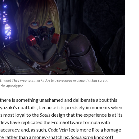
 I made! They wear gas masks due to a poisonous miasma that has spread
 the apocalypse.
there is something unashamed and deliberate about this
yazaki’s coattails, because it is precisely in moments when
is most loyal to the
Souls
design that the experience is at its
 devs have replicated the FromSoftware formula with
 accuracy, and, as such,
Code Vein
feels more like a homage
re rather than a money-snatching,
Soulsborne
knockoff