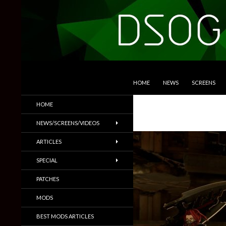
SKIP TO CONTENT
Search
DSOGaming
HOME
NEWS
SCREENS
PC Games News, Screenshots,
HOME
Trailers & More
NEWS/SCREENS/VIDEOS
ARTICLES
SPECIAL
PATCHES
MODS
BEST MODS ARTICLES