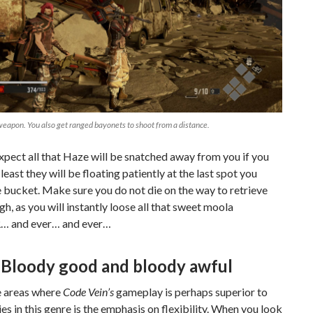
eapon. You also get ranged bayonets to shoot from a distance.
xpect all that Haze will be snatched away from you if you
 least they will be floating patiently at the last spot you
 bucket. Make sure you do not die on the way to retrieve
h, as you will instantly loose all that sweet moola
 and ever… and ever…
Bloody good and bloody awful
e areas where
Code Vein’s
gameplay is perhaps superior to
ies in this genre is the emphasis on flexibility. When you look