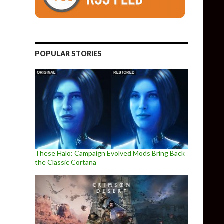
POPULAR STORIES
These Halo: Campaign Evolved Mods Bring Back
the Classic Cortana