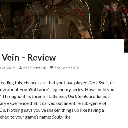
 Vein – Review
13, 2019
PIETER NAUDE
36 COMMENTS
 reading this, chances are that you have played
Dark Souls,
or
know about FromSoftware’s legendary series. How could you
y? Throughout its three installments
Dark Souls
produced a
ary experience that it carved out an entire sub-genre of
’s. Nothing says you’ve shaken things up like having a
ached to your game’s name:
Souls
-like.