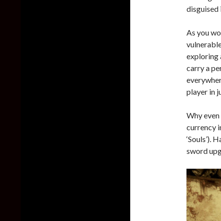
disguised 
As you wou
vulnerable
exploring 
carry a pe
everywhere
player in 
Why even g
currency i
‘Souls’). 
sword upgr