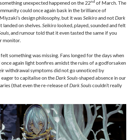
nd
something unexpected happened on the 22
of March. The
munity could once again bask in the brilliance of
iyzaki’s design philosophy, but it was
Seikiro
and not
Dark
t landed on shelves.
Seikiro
looked, played, sounded and felt
ouls
, and rumour told that it even tasted the same if you
r monitor.
y felt something was missing. Fans longed for the days when
 once again light bonfires amidst the ruins of a godforsaken
heir withdrawal symptoms did not go unnoticed by
 eager to capitalise on the
Dark Souls-
shaped absence in our
aries (that even the re-release of
Dark Souls
couldn’t really