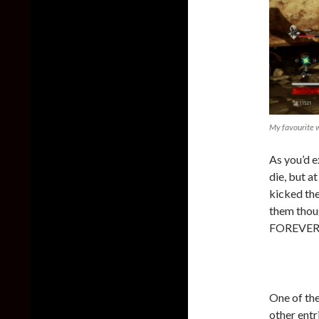
My favourite w
As you’d e
die, but at
kicked the
them thoug
FOREVER…
One of th
other entr