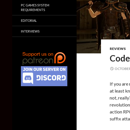
PC GAMES SYSTEM
REQUIREMENTS
EDITORIAL
INTERVIEWS
REVIEWS
Code
OCTOBER 
If you are
at least 
not, reall
revolution
action RPG
suffix att