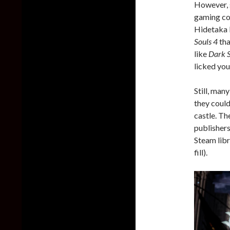
However, 
gaming com
Hidetaka M
Souls 4
tha
like
Dark S
licked you
Still, man
they could
castle. T
publishers
Steam libr
fill).