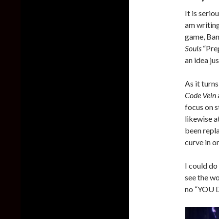
It is serio
am writin
game, Ban
Souls
“Prep
an idea ju
As it turns
Code Vein
focus on s
likewise a
been repla
curve in 
I could do
see the w
no “YOU DI