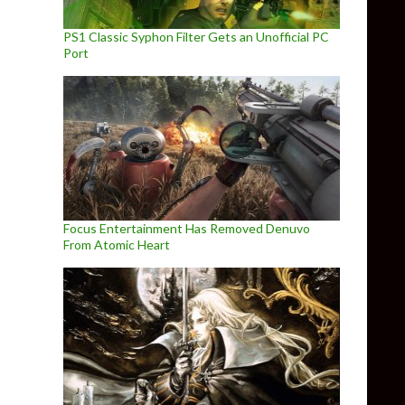
PS1 Classic Syphon Filter Gets an Unofficial PC
Port
Focus Entertainment Has Removed Denuvo
From Atomic Heart