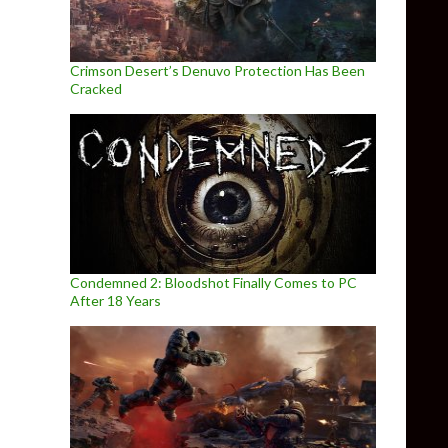
Crimson Desert’s Denuvo Protection Has Been
Cracked
Condemned 2: Bloodshot Finally Comes to PC
After 18 Years