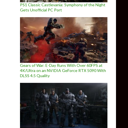
PS1 Classic Castlevania: Symphony of the Night
Gets Unofficial PC Port
Gears of War: E-Day Runs With Over 60FPS at
4K/Ultra on an NVIDIA GeForce RTX 5090 With
DLSS 4.5 Quality