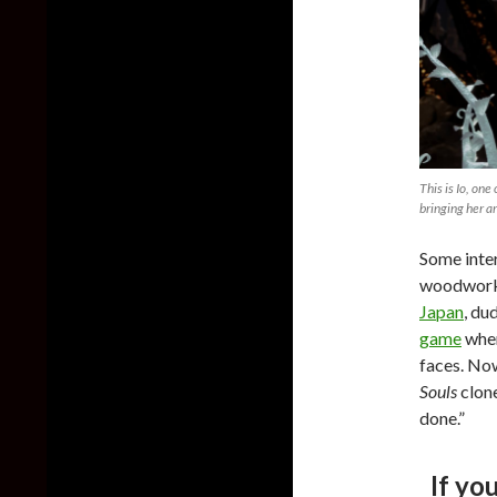
This is Io, one
bringing her ar
Some inter
woodwork 
Japan
, du
game
wher
faces. No
Souls
clon
done.”
If yo