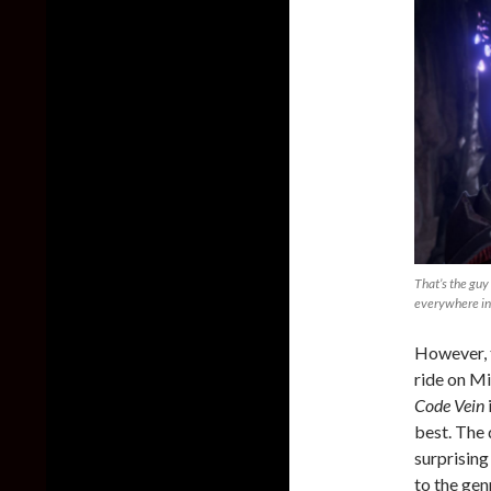
That’s the guy
everywhere in
However, 
ride on Mi
Code Vein
best. The
surprising
to the gen