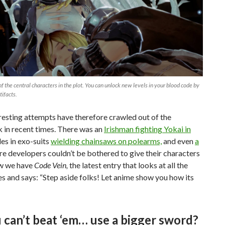
 of the central characters in the plot. You can unlock new levels in your blood code by
tifacts.
esting attempts have therefore crawled out of the
in recent times. There was an
Irishman fighting Yokai in
des in exo-suits
wielding chainsaws on polearms,
and even
a
e developers couldn’t be bothered to give their characters
w we have
Code Vein,
the latest entry that looks at all the
es and says: “Step aside folks! Let anime show you how its
u can’t beat ‘em… use a bigger sword?