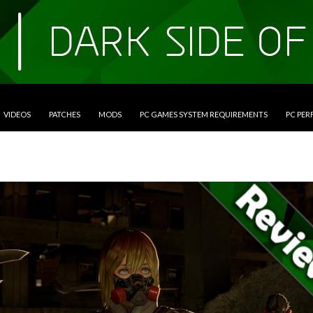
VIDEOS
PATCHES
MODS
PC GAMES SYSTEM REQUIREMENTS
PC PE