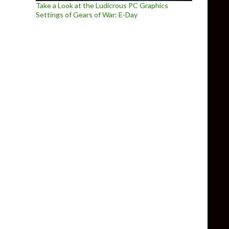
Take a Look at the Ludicrous PC Graphics
Settings of Gears of War: E-Day