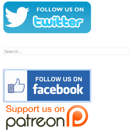
Search
for: