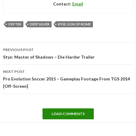
Contact:
Email
CRYTEK
DEEP SILVER
RYSE: SON OF ROME
Post
PREVIOUS POST
navigation
Styx: Master of Shadows – Die Harder Trailer
NEXT POST
Pro Evolution Soccer 2015 – Gameplay Footage From TGS 2014
[Off-Screen]
LOAD COMMENTS