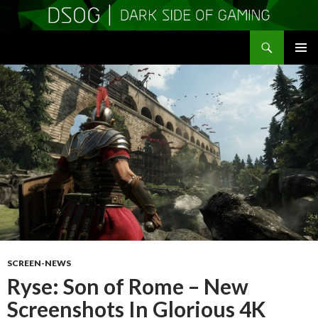
Search
DSOGaming
SKIP
PRIMAR
TO
MENU
CONTENT
SCREEN-NEWS
Ryse: Son of Rome – New
Screenshots In Glorious 4K