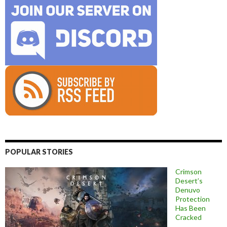
POPULAR STORIES
Crimson
Desert’s
Denuvo
Protection
Has Been
Cracked