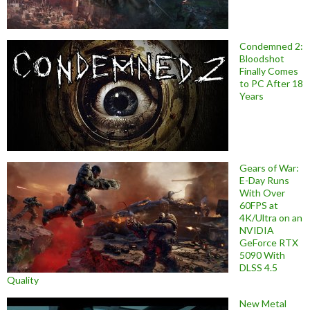
Condemned 2:
Bloodshot
Finally Comes
to PC After 18
Years
Gears of War:
E-Day Runs
With Over
60FPS at
4K/Ultra on an
NVIDIA
GeForce RTX
5090 With
DLSS 4.5
Quality
New Metal