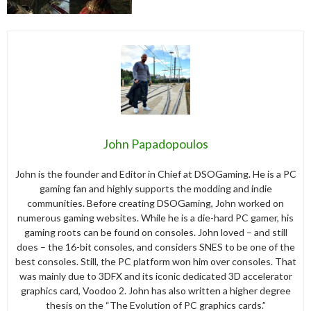
John Papadopoulos
John is the founder and Editor in Chief at DSOGaming. He is a PC
gaming fan and highly supports the modding and indie
communities. Before creating DSOGaming, John worked on
numerous gaming websites. While he is a die-hard PC gamer, his
gaming roots can be found on consoles. John loved – and still
does – the 16-bit consoles, and considers SNES to be one of the
best consoles. Still, the PC platform won him over consoles. That
was mainly due to 3DFX and its iconic dedicated 3D accelerator
graphics card, Voodoo 2. John has also written a higher degree
thesis on the “The Evolution of PC graphics cards.”