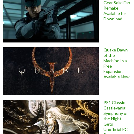
Gear Solid Fan
Remake
Available for
Download
Quake Dawn
of the
Machine Is a
Free
Expansion,
Available Now
PS1 Classic
Castlevania:
Symphony of
the Night
Gets
Unofficial PC