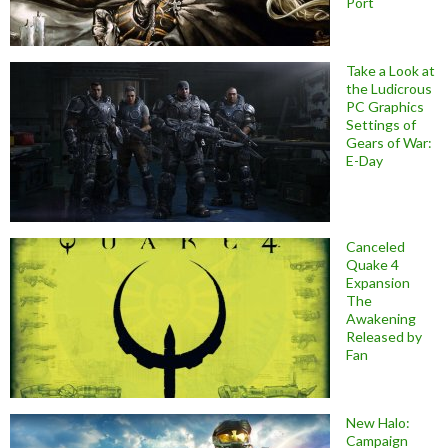
Port
Take a Look at
the Ludicrous
PC Graphics
Settings of
Gears of War:
E-Day
Canceled
Quake 4
Expansion
The
Awakening
Released by
Fan
New Halo:
Campaign