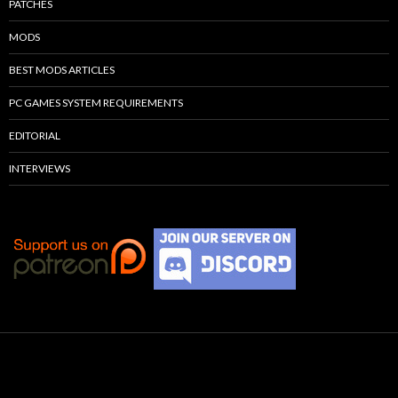
PATCHES
MODS
BEST MODS ARTICLES
PC GAMES SYSTEM REQUIREMENTS
EDITORIAL
INTERVIEWS