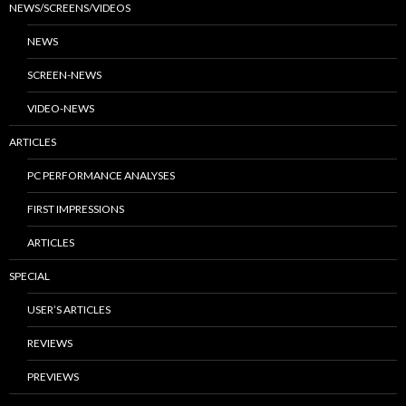
NEWS/SCREENS/VIDEOS
NEWS
SCREEN-NEWS
VIDEO-NEWS
ARTICLES
PC PERFORMANCE ANALYSES
FIRST IMPRESSIONS
ARTICLES
SPECIAL
USER’S ARTICLES
REVIEWS
PREVIEWS