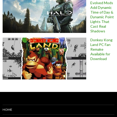
Evolved Mods
Add Dynamic
Time of Day &
Dynamic Point
Lights That
Cast Real
Shadows
Donkey Kong
Land PC Fan
Remake
Available for
Download
HOME