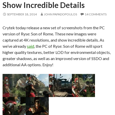
Show Incredible Details
SEPTEMBER 18, 2014
JOHN PAPADOPOULOS
14 COMMENTS
Crytek today release a new set of screenshots from the PC
version of Ryse: Son of Rome. These new images were
captured at 4K resolutions, and show incredible details. As
we’ve already
said
, the PC of Ryse: Son of Rome will sport
higher quality textures, better LOD for environmental objects,
greater shadows, as well as an improved version of SSDO and
additional AA options. Enjoy!