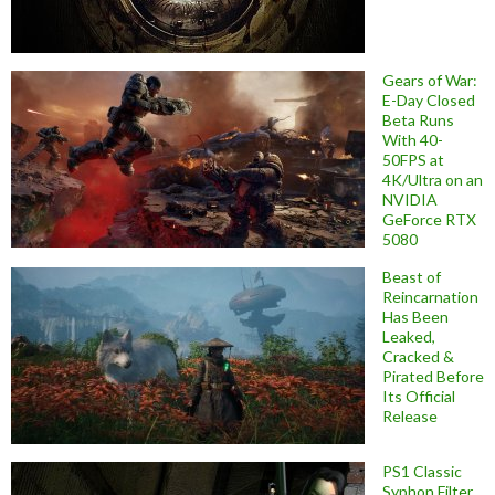
Gears of War:
E-Day Closed
Beta Runs
With 40-
50FPS at
4K/Ultra on an
NVIDIA
GeForce RTX
5080
Beast of
Reincarnation
Has Been
Leaked,
Cracked &
Pirated Before
Its Official
Release
PS1 Classic
Syphon Filter