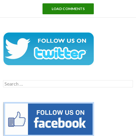
LOAD COMMENTS
Search
for: