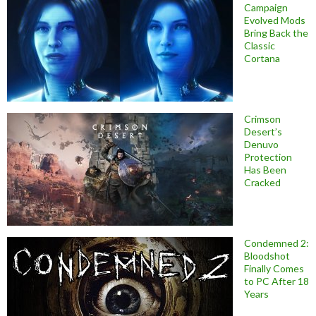
Campaign
Evolved Mods
Bring Back the
Classic
Cortana
Crimson
Desert’s
Denuvo
Protection
Has Been
Cracked
Condemned 2:
Bloodshot
Finally Comes
to PC After 18
Years