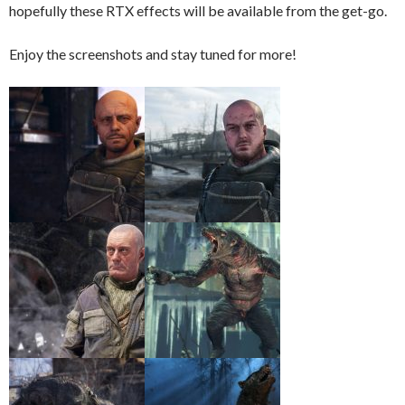
hopefully these RTX effects will be available from the get-go.
Enjoy the screenshots and stay tuned for more!