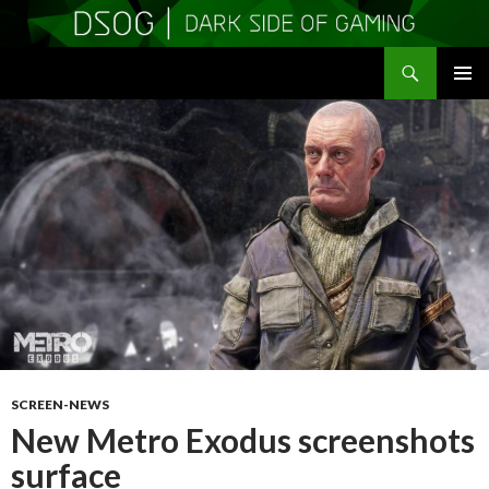
Search
DSOGaming
SKIP
PRIMAR
TO
MENU
CONTENT
SCREEN-NEWS
New Metro Exodus screenshots
surface