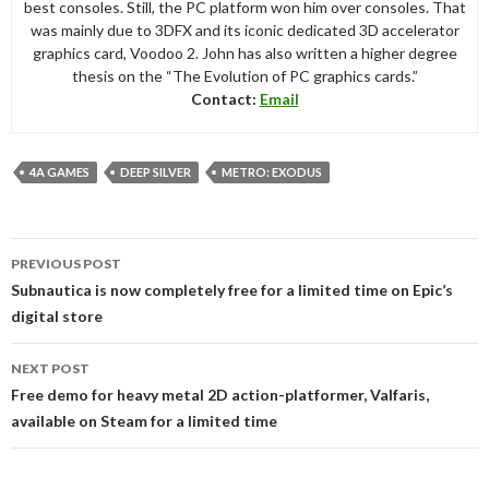
best consoles. Still, the PC platform won him over consoles. That
was mainly due to 3DFX and its iconic dedicated 3D accelerator
graphics card, Voodoo 2. John has also written a higher degree
thesis on the “The Evolution of PC graphics cards.”
Contact:
Email
4A GAMES
DEEP SILVER
METRO: EXODUS
Post
PREVIOUS POST
navigation
Subnautica is now completely free for a limited time on Epic’s
digital store
NEXT POST
Free demo for heavy metal 2D action-platformer, Valfaris,
available on Steam for a limited time