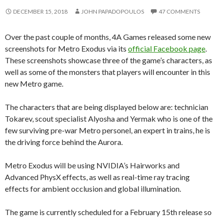
DECEMBER 15, 2018
JOHN PAPADOPOULOS
47 COMMENTS
Over the past couple of months, 4A Games released some new
screenshots for Metro Exodus via its
official Facebook page
.
These screenshots showcase three of the game’s characters, as
well as some of the monsters that players will encounter in this
new Metro game.
The characters that are being displayed below are: technician
Tokarev, scout specialist Alyosha and Yermak who is one of the
few surviving pre-war Metro personel, an expert in trains, he is
the driving force behind the Aurora.
Metro Exodus will be using NVIDIA’s Hairworks and
Advanced PhysX effects, as well as real-time ray tracing
effects for ambient occlusion and global illumination.
The game is currently scheduled for a February 15th release so