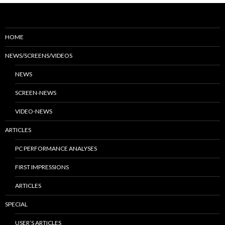
HOME
NEWS/SCREENS/VIDEOS
NEWS
SCREEN-NEWS
VIDEO-NEWS
ARTICLES
PC PERFORMANCE ANALYSES
FIRST IMPRESSIONS
ARTICLES
SPECIAL
USER’S ARTICLES