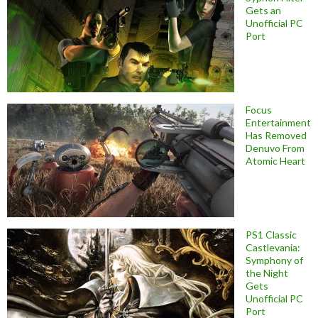
Gets an
Unofficial PC
Port
Focus
Entertainment
Has Removed
Denuvo From
Atomic Heart
PS1 Classic
Castlevania:
Symphony of
the Night
Gets
Unofficial PC
Port