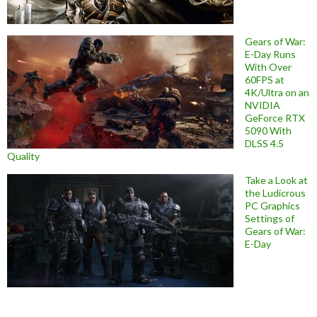
Gears of War:
E-Day Runs
With Over
60FPS at
4K/Ultra on an
NVIDIA
GeForce RTX
5090 With
DLSS 4.5
Quality
Take a Look at
the Ludicrous
PC Graphics
Settings of
Gears of War:
E-Day