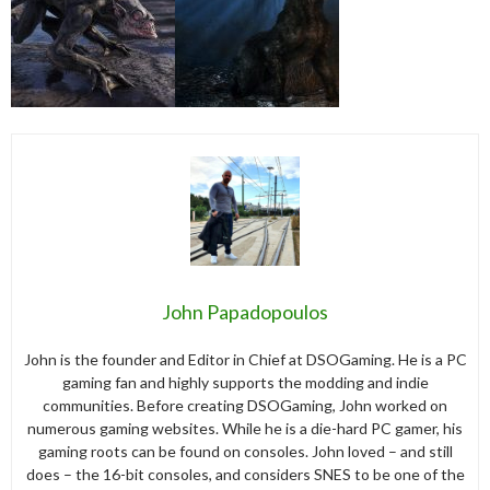
John Papadopoulos
John is the founder and Editor in Chief at DSOGaming. He is a PC
gaming fan and highly supports the modding and indie
communities. Before creating DSOGaming, John worked on
numerous gaming websites. While he is a die-hard PC gamer, his
gaming roots can be found on consoles. John loved – and still
does – the 16-bit consoles, and considers SNES to be one of the