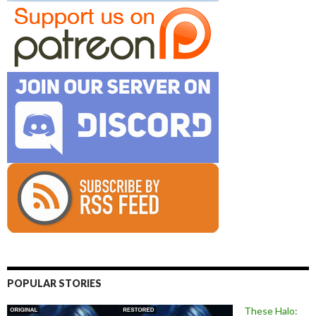
POPULAR STORIES
These Halo: