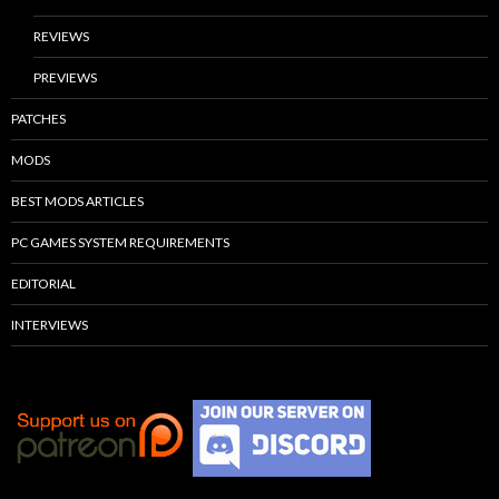
REVIEWS
PREVIEWS
PATCHES
MODS
BEST MODS ARTICLES
PC GAMES SYSTEM REQUIREMENTS
EDITORIAL
INTERVIEWS