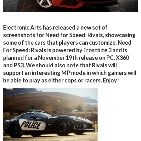
Electronic Arts has released a new set of
screenshots for Need for Speed: Rivals, showcasing
some of the cars that players can customize. Need
For Speed: Rivals is powered by Frostbite 3 and is
planned for a November 19th release on PC, X360
and PS3. We should also note that Rivals will
support an interesting MP mode in which gamers will
be able to play as either cops or racers. Enjoy!