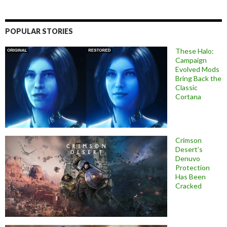
POPULAR STORIES
These Halo:
Campaign
Evolved Mods
Bring Back the
Classic
Cortana
Crimson
Desert’s
Denuvo
Protection
Has Been
Cracked