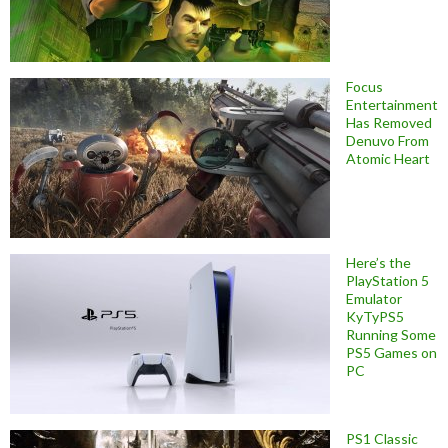
Focus
Entertainment
Has Removed
Denuvo From
Atomic Heart
Here’s the
PlayStation 5
Emulator
KyTyPS5
Running Some
PS5 Games on
PC
PS1 Classic