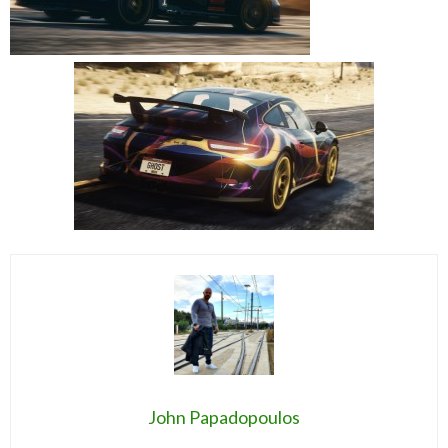
John Papadopoulos