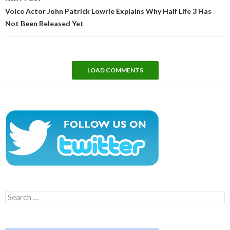
Voice Actor John Patrick Lowrie Explains Why Half Life 3 Has
Not Been Released Yet
LOAD COMMENTS
Search
for: