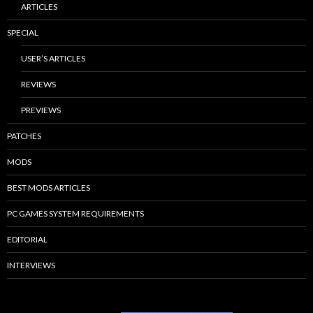
ARTICLES
SPECIAL
USER’S ARTICLES
REVIEWS
PREVIEWS
PATCHES
MODS
BEST MODS ARTICLES
PC GAMES SYSTEM REQUIREMENTS
EDITORIAL
INTERVIEWS