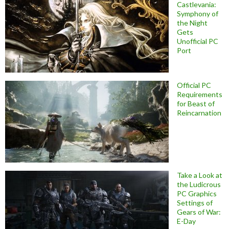
Castlevania:
Symphony of
the Night
Gets
Unofficial PC
Port
Official PC
Requirements
for Beast of
Reincarnation
Take a Look at
the Ludicrous
PC Graphics
Settings of
Gears of War:
E-Day