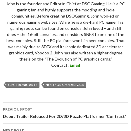
John is the founder and Editor in Chief at DSOGaming. He is a PC
gaming fan and highly supports the modding and indie
communities. Before creating DSOGaming, John worked on
numerous gaming websites. While he is a die-hard PC gamer, his
gaming roots can be found on consoles. John loved – and still
does – the 16-bit consoles, and considers SNES to be one of the
best consoles. Still, the PC platform won him over consoles. That
was mainly due to 3DFX and its iconic dedicated 3D accelerator
graphics card, Voodoo 2. John has also written a higher degree
thesis on the “The Evolution of PC graphics cards.”
Contact:
Email
ELECTRONIC ARTS
NEED FOR SPEED: RIVALS
Post
PREVIOUS POST
navigation
Debut Trailer Released For 2D/3D Puzzle Platformer ‘Contrast’
NEXT POST