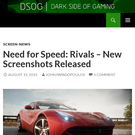
Search
DSOGaming
SKIP
PRIMAR
TO
MENU
CONTENT
SCREEN-NEWS
Need for Speed: Rivals – New
Screenshots Released
AUGUST 15, 2013
JOHN PAPADOPOULOS
1 COMMENT