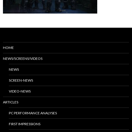
HOME
NEWS/SCREENS/VIDEOS
NEWS
SCREEN-NEWS
VIDEO-NEWS
ARTICLES
PC PERFORMANCE ANALYSES
FIRST IMPRESSIONS