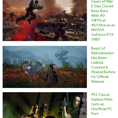
Gears of War:
E-Day Closed
Beta Runs
With 40-
50FPS at
4K/Ultra on an
NVIDIA
GeForce RTX
5080
Beast of
Reincarnation
Has Been
Leaked,
Cracked &
Pirated Before
Its Official
Release
PS1 Classic
Syphon Filter
Gets an
Unofficial PC
Port