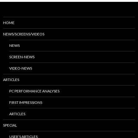
HOME
NEWS/SCREENS/VIDEOS
NEWS
SCREEN-NEWS
VIDEO-NEWS
ARTICLES
PC PERFORMANCE ANALYSES
FIRST IMPRESSIONS
ARTICLES
SPECIAL
USER’S ARTICLES