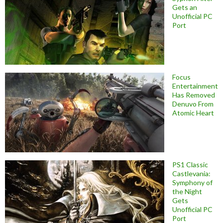
Gets an
Unofficial PC
Port
Focus
Entertainment
Has Removed
Denuvo From
Atomic Heart
PS1 Classic
Castlevania:
Symphony of
the Night
Gets
Unofficial PC
Port