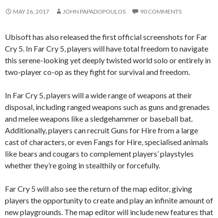
MAY 26, 2017
JOHN PAPADOPOULOS
90 COMMENTS
Ubisoft has also released the first official screenshots for Far
Cry 5. In Far Cry 5, players will have total freedom to navigate
this serene-looking yet deeply twisted world solo or entirely in
two-player co-op as they fight for survival and freedom.
In Far Cry 5, players will a wide range of weapons at their
disposal, including ranged weapons such as guns and grenades
and melee weapons like a sledgehammer or baseball bat.
Additionally, players can recruit Guns for Hire from a large
cast of characters, or even Fangs for Hire, specialised animals
like bears and cougars to complement players’ playstyles
whether they’re going in stealthily or forcefully.
Far Cry 5 will also see the return of the map editor, giving
players the opportunity to create and play an infinite amount of
new playgrounds. The map editor will include new features that