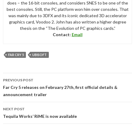
does – the 16-bit consoles, and considers SNES to be one of the
best consoles. Still, the PC platform won him over consoles. That
was mainly due to 3DFX and its iconic dedicated 3D accelerator
graphics card, Voodoo 2. John has also written a higher degree
thesis on the “The Evolution of PC graphics cards.”
Contact:
Email
FAR CRY 5
UBISOFT
Post
PREVIOUS POST
navigation
Far Cry 5 releases on February 27th, first official details &
announcement trailer
NEXT POST
Tequila Works’ RiME is now available