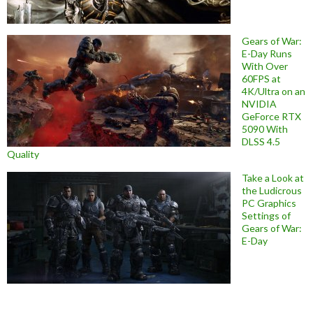
Gears of War:
E-Day Runs
With Over
60FPS at
4K/Ultra on an
NVIDIA
GeForce RTX
5090 With
DLSS 4.5
Quality
Take a Look at
the Ludicrous
PC Graphics
Settings of
Gears of War:
E-Day