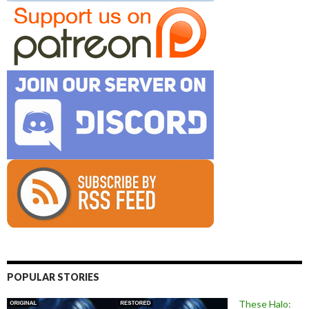
POPULAR STORIES
These Halo: