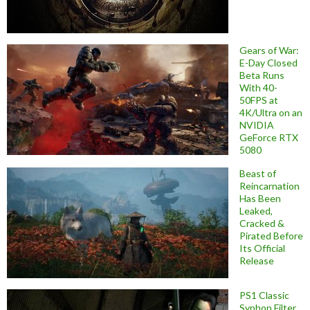
Gears of War:
E-Day Closed
Beta Runs
With 40-
50FPS at
4K/Ultra on an
NVIDIA
GeForce RTX
5080
Beast of
Reincarnation
Has Been
Leaked,
Cracked &
Pirated Before
Its Official
Release
PS1 Classic
Syphon Filter