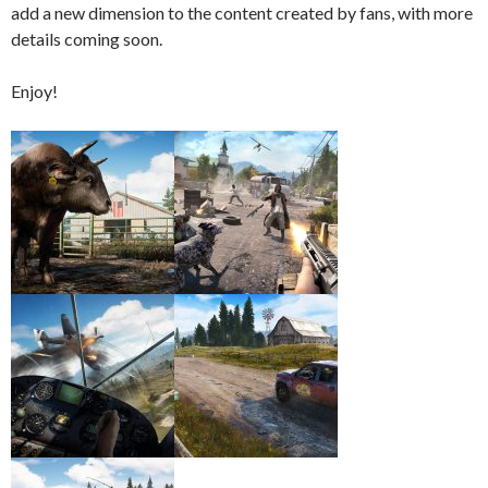
add a new dimension to the content created by fans, with more
details coming soon.
Enjoy!