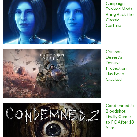
Campaign
Evolved Mods
Bring Back the
Classic
Cortana
Crimson
Desert’s
Denuvo
Protection
Has Been
Cracked
Condemned 2:
Bloodshot
Finally Comes
to PC After 18
Years