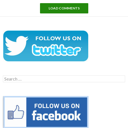
LOAD COMMENTS
Search
for: