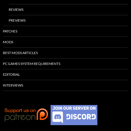
REVIEWS
PREVIEWS
PATCHES
MODS
BEST MODS ARTICLES
PC GAMES SYSTEM REQUIREMENTS
EDITORIAL
INTERVIEWS