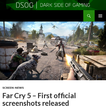
Search
DSOGaming
SKIP
PRIMAR
TO
MENU
CONTENT
SCREEN-NEWS
Far Cry 5 – First official
screenshots released