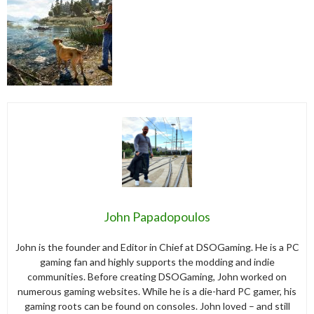
John Papadopoulos
John is the founder and Editor in Chief at DSOGaming. He is a PC
gaming fan and highly supports the modding and indie
communities. Before creating DSOGaming, John worked on
numerous gaming websites. While he is a die-hard PC gamer, his
gaming roots can be found on consoles. John loved – and still