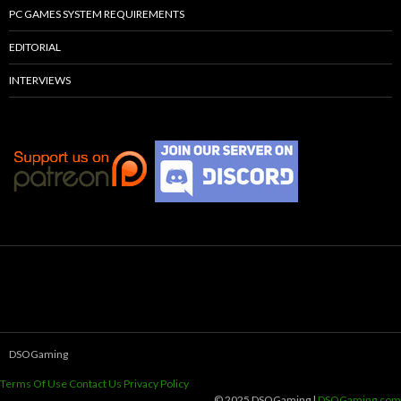
PC GAMES SYSTEM REQUIREMENTS
EDITORIAL
INTERVIEWS
DSOGaming
Terms Of Use
Contact Us
Privacy Policy
© 2025 DSOGaming |
DSOGaming.com