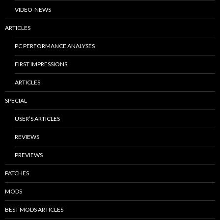
VIDEO-NEWS
ARTICLES
PC PERFORMANCE ANALYSES
FIRST IMPRESSIONS
ARTICLES
SPECIAL
USER’S ARTICLES
REVIEWS
PREVIEWS
PATCHES
MODS
BEST MODS ARTICLES