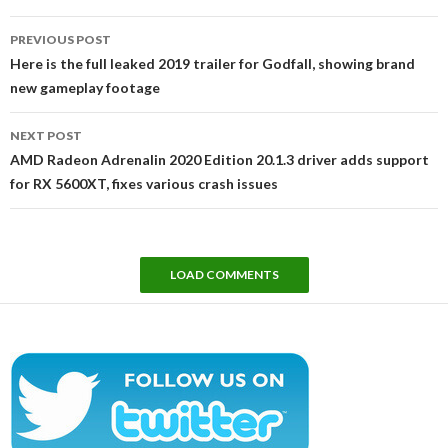
Post
PREVIOUS POST
navigation
Here is the full leaked 2019 trailer for Godfall, showing brand
new gameplay footage
NEXT POST
AMD Radeon Adrenalin 2020 Edition 20.1.3 driver adds support
for RX 5600XT, fixes various crash issues
LOAD COMMENTS