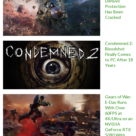
Denuvo
Protection
Has Been
Cracked
Condemned 2:
Bloodshot
Finally Comes
to PC After 18
Years
Gears of War:
E-Day Runs
With Over
60FPS at
4K/Ultra on an
NVIDIA
GeForce RTX
5090 With