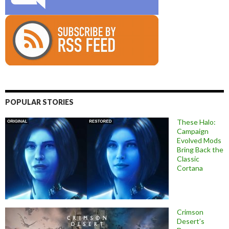
POPULAR STORIES
These Halo:
Campaign
Evolved Mods
Bring Back the
Classic
Cortana
Crimson
Desert’s