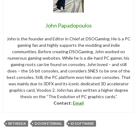
John Papadopoulos
John is the founder and Editor in Chief at DSOGaming. He is a PC
gaming fan and highly supports the modding and indie
communities. Before creating DSOGaming, John worked on
numerous gaming websites. While he is a die-hard PC gamer, his
gaming roots can be found on consoles. John loved – and still
does – the 16-bit consoles, and considers SNES to be one of the
best consoles. Still, the PC platform won him over consoles. That
was mainly due to 3DFX and its iconic dedicated 3D accelerator
graphics card, Voodoo 2. John has also written a higher degree
thesis on the “The Evolution of PC graphics cards.”
Contact:
Email
BETHESDA
DOOM ETERNAL
ID SOFTWARE