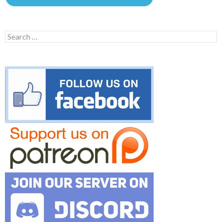
Search
for: