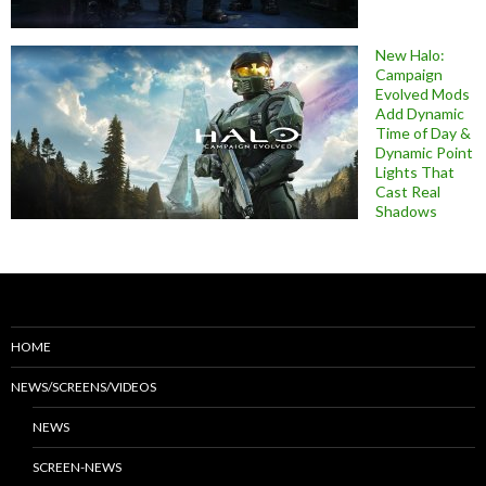
New Halo:
Campaign
Evolved Mods
Add Dynamic
Time of Day &
Dynamic Point
Lights That
Cast Real
Shadows
HOME
NEWS/SCREENS/VIDEOS
NEWS
SCREEN-NEWS