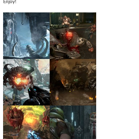
Enjoy!