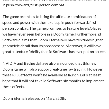
in push-forward, first-person combat.
The game promises to bring the ultimate combination of
speed and power with the next leap in push-forward, first-
person combat. The game promises to feature levels/places
we have never seen before in a Doom game. Furthermore, id
Software claims that Doom Eternal will have ten times higher
geometric detail than its predecessor. Moreover, it will have
greater texture fidelity than id Software has ever put on screen.
NVIDIA and Bethesda have also announced that this new
Doom game will also support real-time ray tracing. However,
these RTX effects won’t be available at launch. Let’s at least
hope that it will not take id Software six months to implement
these effects.
Doom Eternal releases on March 20th.