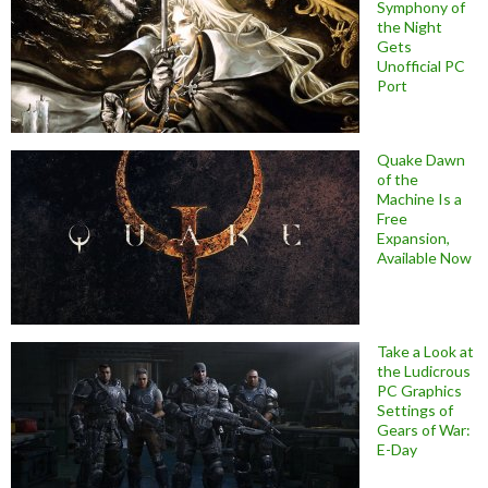
Symphony of
the Night
Gets
Unofficial PC
Port
Quake Dawn
of the
Machine Is a
Free
Expansion,
Available Now
Take a Look at
the Ludicrous
PC Graphics
Settings of
Gears of War:
E-Day