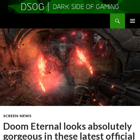
Search
DSOGaming
SKIP
PRIMAR
TO
MENU
CONTENT
SCREEN-NEWS
Doom Eternal looks absolutely
gorgeous in these latest official