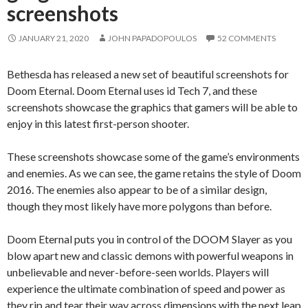
screenshots
JANUARY 21, 2020
JOHN PAPADOPOULOS
52 COMMENTS
Bethesda has released a new set of beautiful screenshots for
Doom Eternal. Doom Eternal uses id Tech 7, and these
screenshots showcase the graphics that gamers will be able to
enjoy in this latest first-person shooter.
These screenshots showcase some of the game’s environments
and enemies. As we can see, the game retains the style of Doom
2016. The enemies also appear to be of a similar design,
though they most likely have more polygons than before.
Doom Eternal puts you in control of the DOOM Slayer as you
blow apart new and classic demons with powerful weapons in
unbelievable and never-before-seen worlds. Players will
experience the ultimate combination of speed and power as
they rip and tear their way across dimensions with the next leap