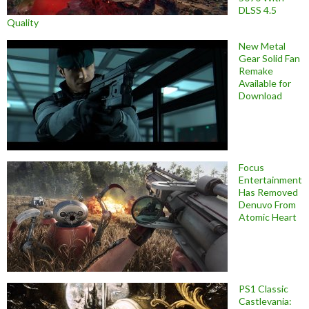
DLSS 4.5
Quality
New Metal
Gear Solid Fan
Remake
Available for
Download
Focus
Entertainment
Has Removed
Denuvo From
Atomic Heart
PS1 Classic
Castlevania: