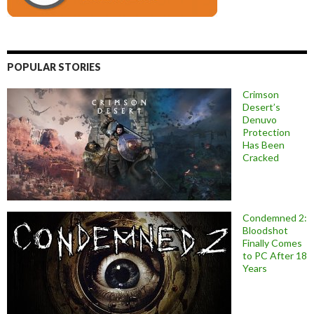
POPULAR STORIES
Crimson
Desert’s
Denuvo
Protection
Has Been
Cracked
Condemned 2:
Bloodshot
Finally Comes
to PC After 18
Years