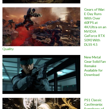
Gears of War:
E-Day Runs
With Over
60FPS at
4K/Ultra on an
NVIDIA
GeForce RTX
5090 With
DLSS 4.5
Quality
New Metal
Gear Solid Fan
Remake
Available for
Download
PS1 Classic
Castlevania:
Symphony of