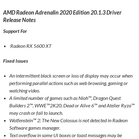
AMD Radeon Adrenalin 2020 Edition 20.1.3 Driver
Release Notes
Support For
Radeon RX 5600 XT
Fixed Issues
An intermittent black screen or loss of display may occur when
performing parallel actions such as web browsing, gaming or
watching video.
A limited number of games such as Nioh™, Dragon Quest
Builders 2™, WWE™2K20, Dead or Alive 6™ and Atelier Ryza™
may crash or fail to launch.
Wolfenstein™ 2: The New Colossus is not detected in Radeon
Software games manager.
Text overflow in some UI boxes or toast messages may be