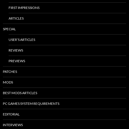
FIRST IMPRESSIONS
ARTICLES
SPECIAL
USER’S ARTICLES
REVIEWS
PREVIEWS
PATCHES
MODS
BEST MODS ARTICLES
PC GAMES SYSTEM REQUIREMENTS
EDITORIAL
INTERVIEWS