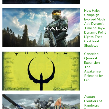
New Halo:
Campaign
Evolved Mods
Add Dynamic
Time of Day &
Dynamic Point
Lights That
Cast Real
Shadows
Canceled
Quake 4
Expansion
The
Awakening
Released by
Fan
Avatar:
Frontiers of
Pandora’s