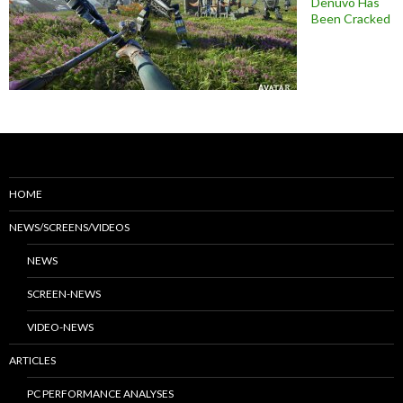
Denuvo Has
Been Cracked
HOME
NEWS/SCREENS/VIDEOS
NEWS
SCREEN-NEWS
VIDEO-NEWS
ARTICLES
PC PERFORMANCE ANALYSES