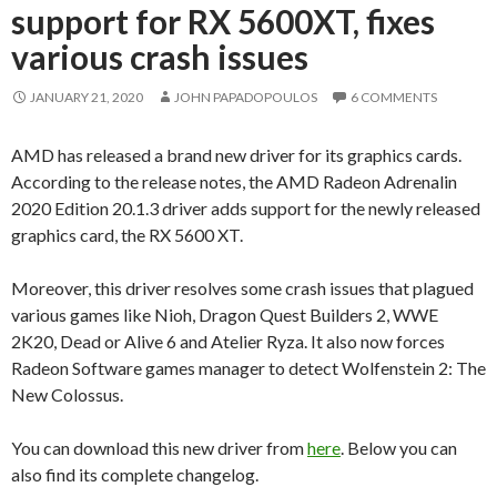
support for RX 5600XT, fixes
various crash issues
JANUARY 21, 2020
JOHN PAPADOPOULOS
6 COMMENTS
AMD has released a brand new driver for its graphics cards.
According to the release notes, the AMD Radeon Adrenalin
2020 Edition 20.1.3 driver adds support for the newly released
graphics card, the RX 5600 XT.
Moreover, this driver resolves some crash issues that plagued
various games like Nioh, Dragon Quest Builders 2, WWE
2K20, Dead or Alive 6 and Atelier Ryza. It also now forces
Radeon Software games manager to detect Wolfenstein 2: The
New Colossus.
You can download this new driver from
here
. Below you can
also find its complete changelog.