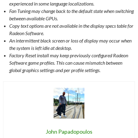
experienced in some language localizations.
Fan Tuning may change back to the default state when switching
between available GPUs.
Copy text options are not available in the display specs table for
Radeon Software.
An intermittent black screen or loss of display may occur when
the system is left idle at desktop.
Factory Reset install may keep previously configured Radeon
Software game profiles. This can cause mismatch between
global graphics settings and per profile settings.
John Papadopoulos