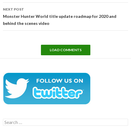
NEXT POST
Monster Hunter World title update roadmap for 2020 and
behind the scenes video
LOAD COMMENTS
Search
for: