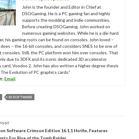
John is the founder and Editor in Chief at
DSOGaming. He is a PC gaming fan and highly
supports the modding and indie communities.
Before creating DSOGaming, John worked on
numerous gaming websites. While he is a die-hard
r, his gaming roots can be found on consoles. John loved –
ll does – the 16-bit consoles, and considers SNES to be one of
t consoles. Still, the PC platform won him over consoles. That
nly due to 3DFX and its iconic dedicated 3D accelerator
s card, Voodoo 2. John has also written a higher degree thesis
“The Evolution of PC graphics cards.”
t:
Email
ID SOFTWARE
POST
tion
n Software Crimson Edition 16.1.1 Hotfix, Features
nts For Rise of the Tomb Raider