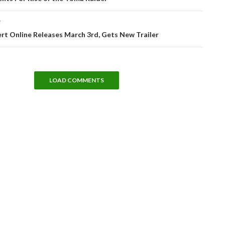
T
rt Online Releases March 3rd, Gets New Trailer
LOAD COMMENTS