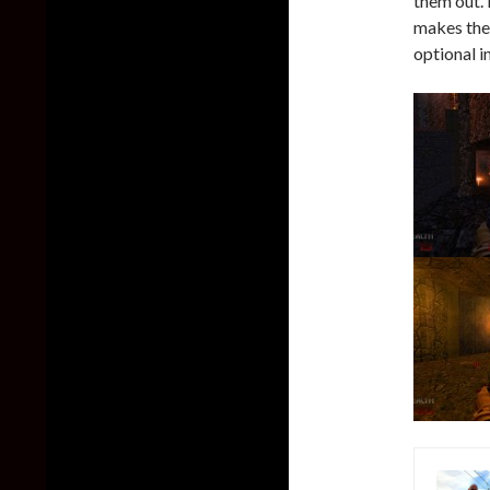
them out. 
makes the 
optional i