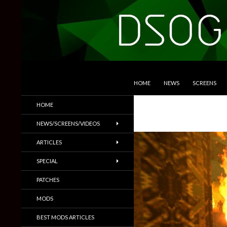
SKIP TO CONTENT
Search
DSOGaming
HOME
NEWS
SCREENS
PC Games News, Screenshots,
HOME
Trailers & More
NEWS/SCREENS/VIDEOS
ARTICLES
SPECIAL
PATCHES
MODS
BEST MODS ARTICLES