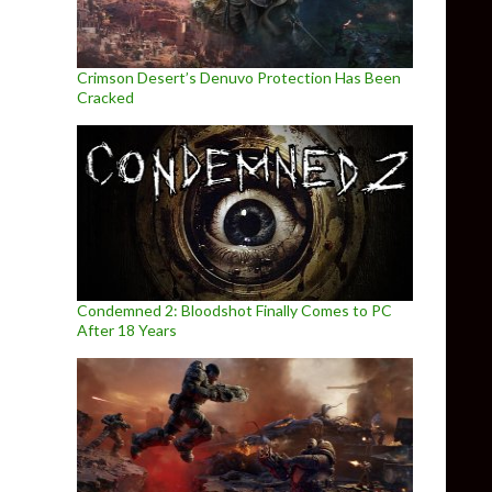
Crimson Desert’s Denuvo Protection Has Been
Cracked
Condemned 2: Bloodshot Finally Comes to PC
After 18 Years