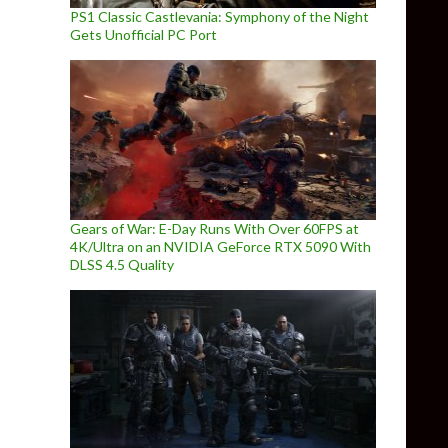
PS1 Classic Castlevania: Symphony of the Night
Gets Unofficial PC Port
Gears of War: E-Day Runs With Over 60FPS at
4K/Ultra on an NVIDIA GeForce RTX 5090 With
DLSS 4.5 Quality