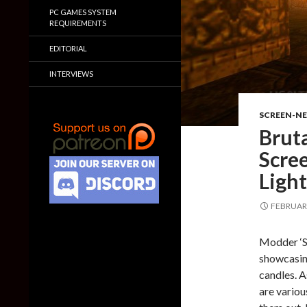
PC GAMES SYSTEM
REQUIREMENTS
EDITORIAL
INTERVIEWS
SCREEN-N
Brut
Scre
Ligh
FEBRUARY
Modder ‘S
showcasin
candles. A
are variou