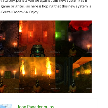
Naturally, purists will be against this new system (as it
game brighter) so here is hoping that this new system is
n Brutal Doom 64. Enjoy!
John Papadopoulos