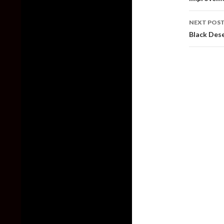
NEXT POS
Black Dese