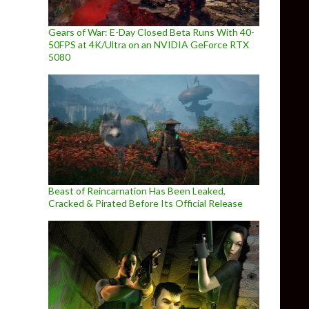
Gears of War: E-Day Closed Beta Runs With 40-
50FPS at 4K/Ultra on an NVIDIA GeForce RTX
5080
Beast of Reincarnation Has Been Leaked,
Cracked & Pirated Before Its Official Release