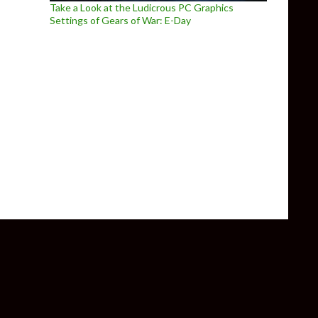
Take a Look at the Ludicrous PC Graphics
Settings of Gears of War: E-Day