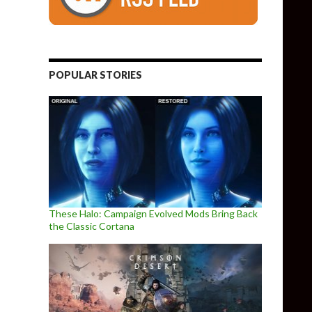
POPULAR STORIES
These Halo: Campaign Evolved Mods Bring Back
the Classic Cortana