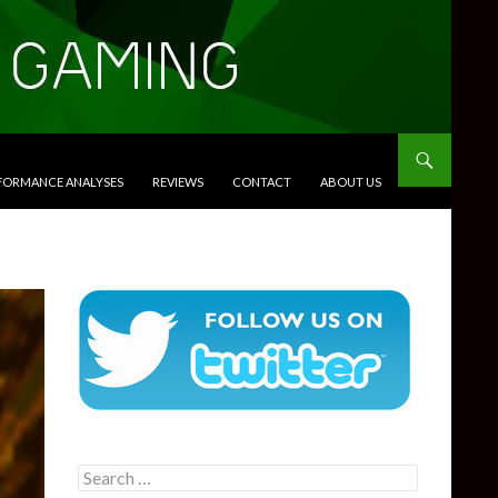
RFORMANCE ANALYSES
REVIEWS
CONTACT
ABOUT US
Search
for: