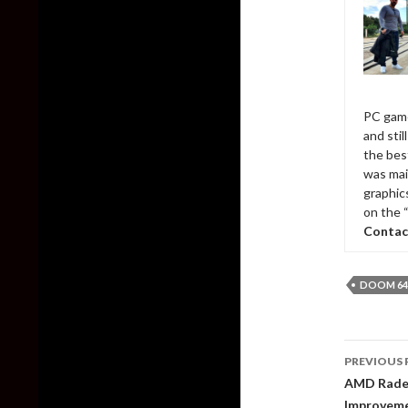
PC game
and sti
the bes
was mai
graphic
on the 
Contac
DOOM 64
Post
PREVIOUS 
naviga
AMD Radeo
Improveme