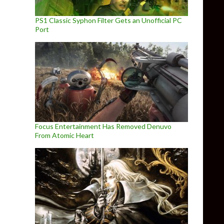
PS1 Classic Syphon Filter Gets an Unofficial PC
Port
Focus Entertainment Has Removed Denuvo
From Atomic Heart