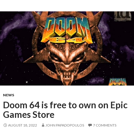
NEWS
Doom 64 is free to own on Epic
Games Store
AUGUST 18, 2022
JOHN PAPADOPOULOS
7 COMMENTS