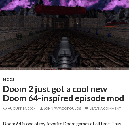
MODS
Doom 2 just got a cool new
Doom 64-inspired episode mod
AUGUST 14, 2024
JOHN PAPADOPOULOS
LEAVE A COMMENT
Doom 64 is one of my favorite Doom games of all time. Thus,