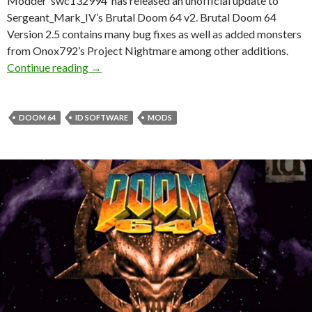
Modder ‘swc132994’ has released an unofficial update to
Sergeant_Mark_IV’s Brutal Doom 64 v2. Brutal Doom 64
Version 2.5 contains many bug fixes as well as added monsters
from Onox792’s Project Nightmare among other additions.
Brutal Doom 64 Version 2.5 available for dow
Continue reading
→
DOOM 64
ID SOFTWARE
MODS