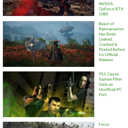
NVIDIA
GeForce RTX
5080
Beast of
Reincarnation
Has Been
Leaked,
Cracked &
Pirated Before
Its Official
Release
PS1 Classic
Syphon Filter
Gets an
Unofficial PC
Port
Focus