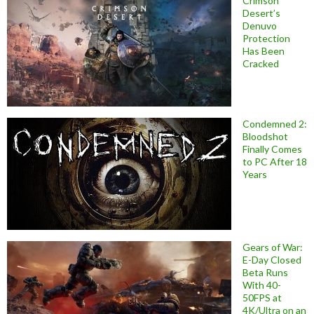
Crimson
Desert’s
Denuvo
Protection
Has Been
Cracked
Condemned 2:
Bloodshot
Finally Comes
to PC After 18
Years
Gears of War:
E-Day Closed
Beta Runs
With 40-
50FPS at
4K/Ultra on an