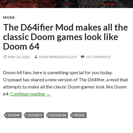
MODS
The D64ifier Mod makes all the
classic Doom games look like
Doom 64
MAY 16, 2022
JOHN PAPADOPOULOS
13 COMMENTS
Doom 64 fans, here is something special for you today.
Cryonaut has shared a new version of The D64ifier, a mod that
attempts to make all the classic Doom games look like Doom
The D64ifier Mod makes all the classic D
64.
Continue reading
→
DOOM
DOOM 2
DOOM 64
MODS