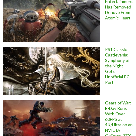
Entertainment
Has Removed
Denuvo From
Atomic Heart
PS1 Classic
Castlevania:
Symphony of
the Night
Gets
Unofficial PC
Port
Gears of War:
E-Day Runs
With Over
60FPS at
4K/Ultra on an
NVIDIA
GeForce RTX