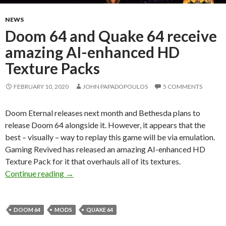
NEWS
Doom 64 and Quake 64 receive
amazing AI-enhanced HD
Texture Packs
FEBRUARY 10, 2020
JOHN PAPADOPOULOS
5 COMMENTS
Doom Eternal releases next month and Bethesda plans to
release Doom 64 alongside it. However, it appears that the
best – visually – way to replay this game will be via emulation.
Gaming Revived has released an amazing AI-enhanced HD
Texture Pack for it that overhauls all of its textures.
Doom 64 and Quake 64 receive amazing AI-e
Continue reading
→
DOOM 64
MODS
QUAKE 64