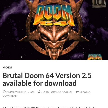
MODS
Brutal Doom 64 Version 2.5
available for download
NOVEMBER 14, 2021
JOHN PAPADOPOULOS
LEAVE A
COMMENT