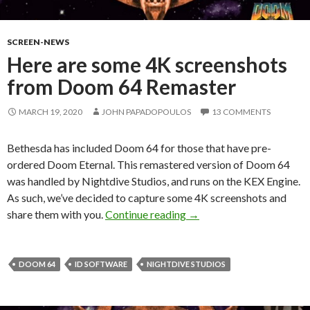
SCREEN-NEWS
Here are some 4K screenshots
from Doom 64 Remaster
MARCH 19, 2020
JOHN PAPADOPOULOS
13 COMMENTS
Bethesda has included Doom 64 for those that have pre-
ordered Doom Eternal. This remastered version of Doom 64
was handled by Nightdive Studios, and runs on the KEX Engine.
As such, we’ve decided to capture some 4K screenshots and
Here are some 4K screen
share them with you.
Continue reading
→
DOOM 64
ID SOFTWARE
NIGHTDIVE STUDIOS