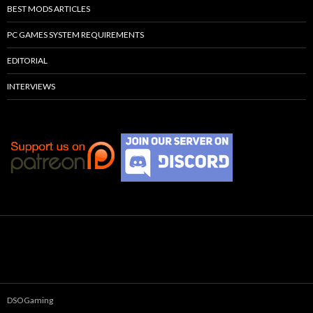
BEST MODS ARTICLES
PC GAMES SYSTEM REQUIREMENTS
EDITORIAL
INTERVIEWS
DSOGaming