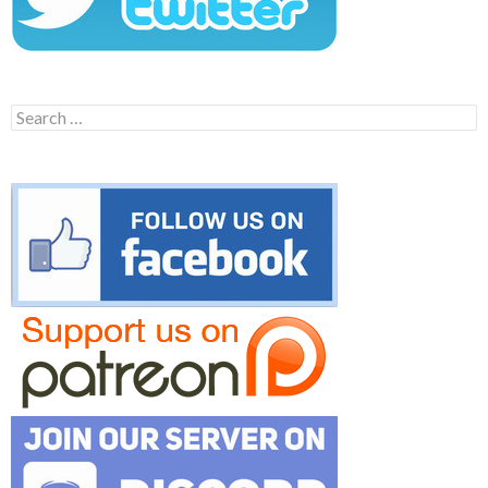
Search
for: