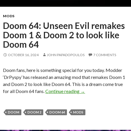
MODS
Doom 64: Unseen Evil remakes
Doom 1 & Doom 2 to look like
Doom 64
OCTOBER 16, 2024
JOHN PAPADOPOULOS
7 COMMENTS
Doom fans, here is something special for you today. Modder
‘DrPyspy’ has released an amazing mod that remakes Doom 1
and Doom 2 to look like Doom 64. This is a dream come true
Doom 64: Unseen Evil re
for all Doom 64 fans.
Continue reading
→
DOOM
DOOM 2
DOOM 64
MODS