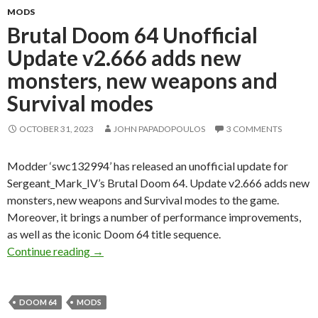
MODS
Brutal Doom 64 Unofficial
Update v2.666 adds new
monsters, new weapons and
Survival modes
OCTOBER 31, 2023
JOHN PAPADOPOULOS
3 COMMENTS
Modder ‘swc132994’ has released an unofficial update for
Sergeant_Mark_IV’s Brutal Doom 64. Update v2.666 adds new
monsters, new weapons and Survival modes to the game.
Moreover, it brings a number of performance improvements,
as well as the iconic Doom 64 title sequence.
Brutal Doom 64 Unofficial Update v2.666 add
Continue reading
→
DOOM 64
MODS