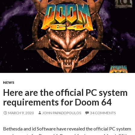
NEWS
Here are the official PC system
requirements for Doom 64
MARCH 9, 2020
JOHN PAPADOPOULOS
34 COMMENTS
Bethesda and id Software have revealed the official PC system