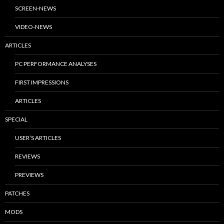
SCREEN-NEWS
VIDEO-NEWS
ARTICLES
PC PERFORMANCE ANALYSES
FIRST IMPRESSIONS
ARTICLES
SPECIAL
USER’S ARTICLES
REVIEWS
PREVIEWS
PATCHES
MODS