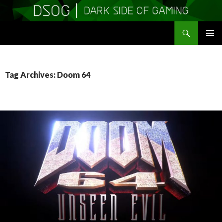
Search
DSOGaming
SKIP
PRIMAR
TO
MENU
CONTENT
Tag Archives: Doom 64