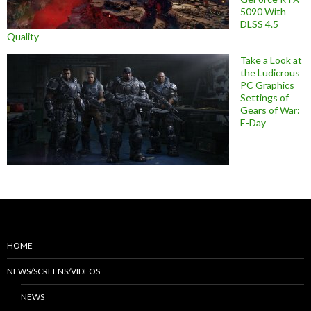
5090 With
DLSS 4.5
Quality
Take a Look at
the Ludicrous
PC Graphics
Settings of
Gears of War:
E-Day
HOME
NEWS/SCREENS/VIDEOS
NEWS