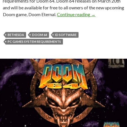
requirements for Doom 64. Doom 64 releases on March 20th
and will be available for free to all owners of the new upcoming
Here are the offic
Doom game, Doom Eternal.
Continue reading
→
BETHESDA
DOOM 64
ID SOFTWARE
PC GAMES SYSTEM REQUIREMENTS