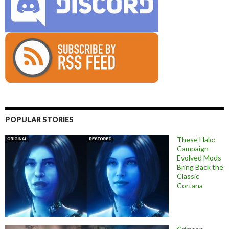
POPULAR STORIES
These Halo:
Campaign
Evolved Mods
Bring Back the
Classic
Cortana