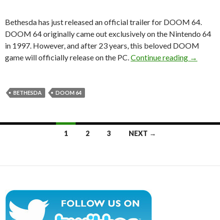
Bethesda has just released an official trailer for DOOM 64.
DOOM 64 originally came out exclusively on the Nintendo 64
in 1997. However, and after 23 years, this beloved DOOM
DOOM 64 
game will officially release on the PC.
Continue reading
→
BETHESDA
DOOM 64
Posts
1
2
3
NEXT →
navigation