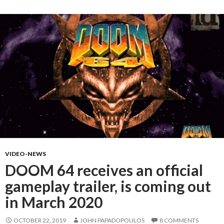
VIDEO-NEWS
DOOM 64 receives an official
gameplay trailer, is coming out
in March 2020
OCTOBER 22, 2019
JOHN PAPADOPOULOS
8 COMMENTS