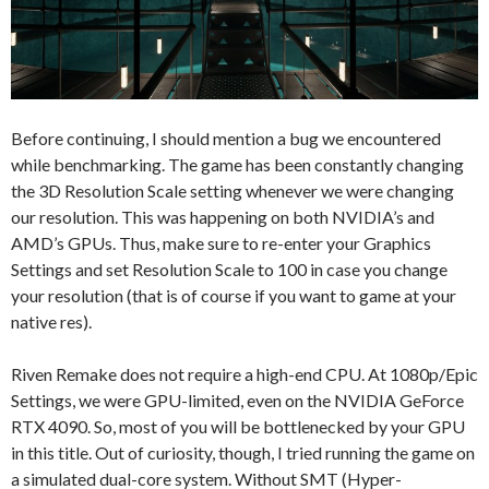
Before continuing, I should mention a bug we encountered
while benchmarking. The game has been constantly changing
the 3D Resolution Scale setting whenever we were changing
our resolution. This was happening on both NVIDIA’s and
AMD’s GPUs. Thus, make sure to re-enter your Graphics
Settings and set Resolution Scale to 100 in case you change
your resolution (that is of course if you want to game at your
native res).
Riven Remake does not require a high-end CPU. At 1080p/Epic
Settings, we were GPU-limited, even on the NVIDIA GeForce
RTX 4090. So, most of you will be bottlenecked by your GPU
in this title. Out of curiosity, though, I tried running the game on
a simulated dual-core system. Without SMT (Hyper-