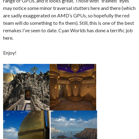
range of GPUs, and it looks great. Those with “trained” eyes
may notice some minor traversal stutters here and there (which
are sadly exaggerated on AMD’s GPUs, so hopefully the red
team will do something to fix them). Still, this is one of the best
remakes I’ve seen to date. Cyan Worlds has done a terrific job
here.
Enjoy!