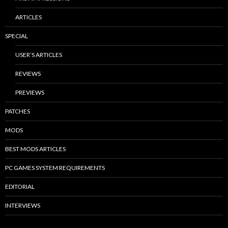
ARTICLES
SPECIAL
USER’S ARTICLES
REVIEWS
PREVIEWS
PATCHES
MODS
BEST MODS ARTICLES
PC GAMES SYSTEM REQUIREMENTS
EDITORIAL
INTERVIEWS