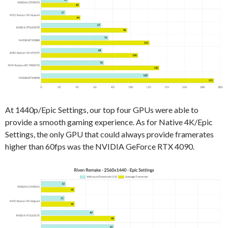
At 1440p/Epic Settings, our top four GPUs were able to
provide a smooth gaming experience. As for Native 4K/Epic
Settings, the only GPU that could always provide framerates
higher than 60fps was the NVIDIA GeForce RTX 4090.