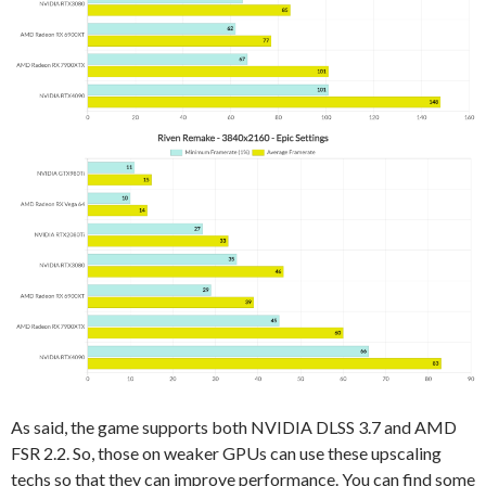
As said, the game supports both NVIDIA DLSS 3.7 and AMD
FSR 2.2. So, those on weaker GPUs can use these upscaling
techs so that they can improve performance. You can find some