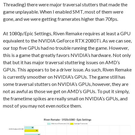
Threading) there were major traversal stutters that made the
game unplayable. When I enabled SMT, most of them were
gone, and we were getting framerates higher than 70fps.
At 1080p/Epic Settings, Riven Remake requires at least a GPU
equivalent to the NVIDIA GeForce RTX 2080Ti. As we can see,
our top five GPUs had no trouble running the game. However,
this is a game that greatly favors NVIDIA’s hardware. Not only
that but it has major traversal stuttering issues on AMD’s
GPUs. This appears to be a driver issue. As such, Riven Remake
is currently smoother on NVIDIA’s GPUs. The game still has
some traversal stutters on NVIDIA’s GPUs, however, they are
not as awful as those we get on AMD’s GPUs. To put it simply,
the frametime spikes are really small on NVIDIA’s GPUs, and
most of you may not even notice them.