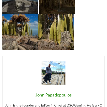
John Papadopoulos
John is the founder and Editor in Chief at DSOGaming. He is a PC