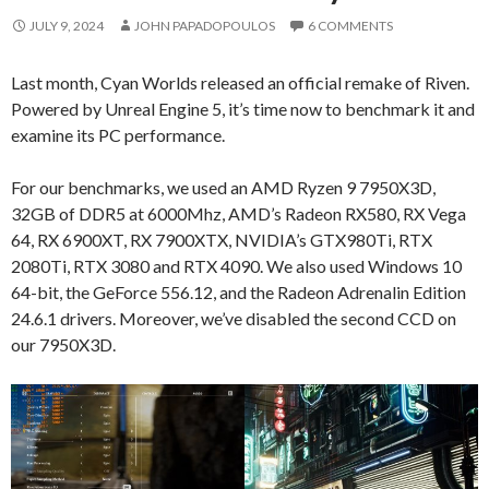
JULY 9, 2024
JOHN PAPADOPOULOS
6 COMMENTS
Last month, Cyan Worlds released an official remake of Riven.
Powered by Unreal Engine 5, it’s time now to benchmark it and
examine its PC performance.
For our benchmarks, we used an AMD Ryzen 9 7950X3D,
32GB of DDR5 at 6000Mhz, AMD’s Radeon RX580, RX Vega
64, RX 6900XT, RX 7900XTX, NVIDIA’s GTX980Ti, RTX
2080Ti, RTX 3080 and RTX 4090. We also used Windows 10
64-bit, the GeForce 556.12, and the Radeon Adrenalin Edition
24.6.1 drivers. Moreover, we’ve disabled the second CCD on
our 7950X3D.