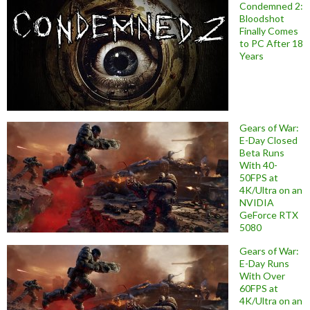
Condemned 2:
Bloodshot
Finally Comes
to PC After 18
Years
Gears of War:
E-Day Closed
Beta Runs
With 40-
50FPS at
4K/Ultra on an
NVIDIA
GeForce RTX
5080
Gears of War:
E-Day Runs
With Over
60FPS at
4K/Ultra on an