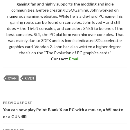
gaming fan and highly supports the modding and indie
communities. Before creating DSOGaming, John worked on
numerous gaming websites. While he is a die-hard PC gamer, his
gaming roots can be found on consoles. John loved – and still
does – the 16-bit consoles, and considers SNES to be one of the
best consoles. Still, the PC platform won him over consoles. That
was mainly due to 3DFX and its iconic dedicated 3D accelerator
graphics card, Voodoo 2. John has also written a higher degree
thesis on the “The Evolution of PC graphics cards.”
Contact:
Email
CYAN
RIVEN
Post
PREVIOUS POST
navigation
You can now play Point Blank X on PC with a mouse, a Wiimote
or a GUN4IR