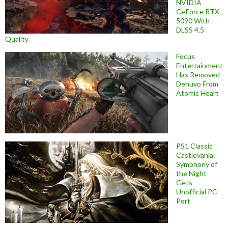
NVIDIA
GeForce RTX
5090 With
DLSS 4.5
Quality
Focus
Entertainment
Has Removed
Denuvo From
Atomic Heart
PS1 Classic
Castlevania:
Symphony of
the Night
Gets
Unofficial PC
Port