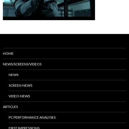
HOME
NEWS/SCREENS/VIDEOS
NEWS
SCREEN-NEWS
VIDEO-NEWS
ARTICLES
PC PERFORMANCE ANALYSES
FIRST IMPRESSIONS