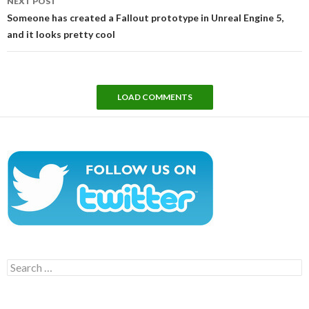
NEXT POST
Someone has created a Fallout prototype in Unreal Engine 5,
and it looks pretty cool
LOAD COMMENTS
Search
for: