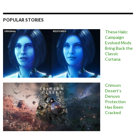
POPULAR STORIES
These Halo:
Campaign
Evolved Mods
Bring Back the
Classic
Cortana
Crimson
Desert’s
Denuvo
Protection
Has Been
Cracked