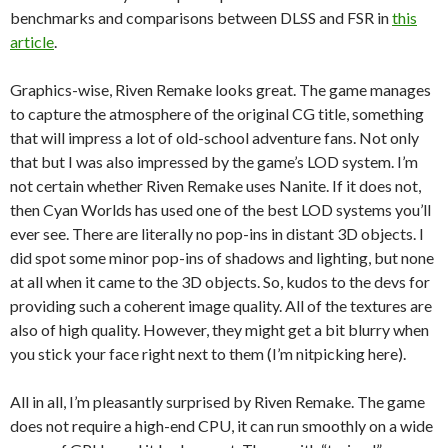
benchmarks and comparisons between DLSS and FSR in
this
article
.
Graphics-wise, Riven Remake looks great. The game manages
to capture the atmosphere of the original CG title, something
that will impress a lot of old-school adventure fans. Not only
that but I was also impressed by the game’s LOD system. I’m
not certain whether Riven Remake uses Nanite. If it does not,
then Cyan Worlds has used one of the best LOD systems you’ll
ever see. There are literally no pop-ins in distant 3D objects. I
did spot some minor pop-ins of shadows and lighting, but none
at all when it came to the 3D objects. So, kudos to the devs for
providing such a coherent image quality. All of the textures are
also of high quality. However, they might get a bit blurry when
you stick your face right next to them (I’m nitpicking here).
All in all, I’m pleasantly surprised by Riven Remake. The game
does not require a high-end CPU, it can run smoothly on a wide