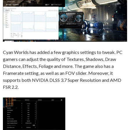
Cyan Worlds has added a few graphics settings to tweak. PC
gamers can adjust the quality of Textures, Shadows, Draw
Distance, Effects, Foliage and more. The game also has a
Framerate setting, as well as an FOV slider. Moreover, it
supports both NVIDIA DLSS 3.7 Super Resolution and AMD
FSR 2.2.