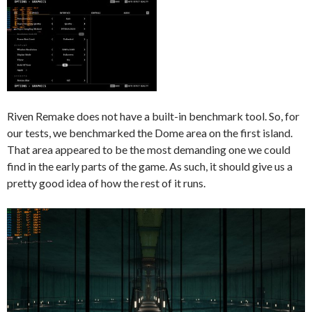
Riven Remake does not have a built-in benchmark tool. So, for
our tests, we benchmarked the Dome area on the first island.
That area appeared to be the most demanding one we could
find in the early parts of the game. As such, it should give us a
pretty good idea of how the rest of it runs.