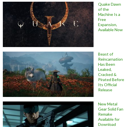
Quake Dawn
of the
Machine Is a
Free
Expansion,
Available Now
Beast of
Reincarnation
Has Been
Leaked,
Cracked &
Pirated Before
Its Official
Release
New Metal
Gear Solid Fan
Remake
Available for
Download