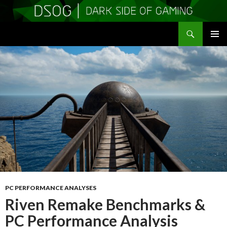
Search
DSOGaming
SKIP
PRIMAR
TO
MENU
CONTENT
PC PERFORMANCE ANALYSES
Riven Remake Benchmarks &
PC Performance Analysis