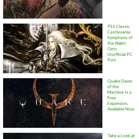
PS1 Classic
Castlevania:
Symphony of
the Night
Gets
Unofficial PC
Port
Quake Dawn
of the
Machine Is a
Free
Expansion,
Available Now
Take a Look at