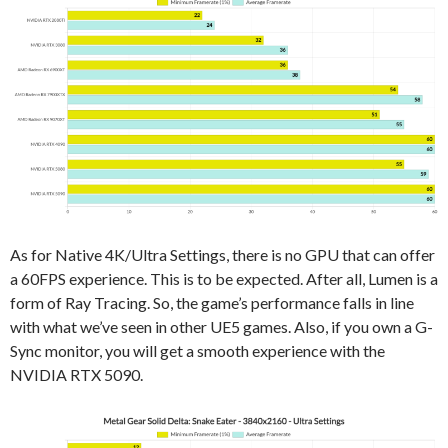
As for Native 4K/Ultra Settings, there is no GPU that can offer
a 60FPS experience. This is to be expected. After all, Lumen is a
form of Ray Tracing. So, the game’s performance falls in line
with what we’ve seen in other UE5 games. Also, if you own a G-
Sync monitor, you will get a smooth experience with the
NVIDIA RTX 5090.