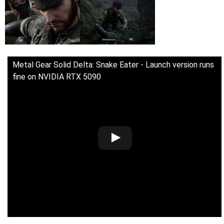
Metal Gear Solid Delta: Snake Eater - Launch version runs
fine on NVIDIA RTX 5090