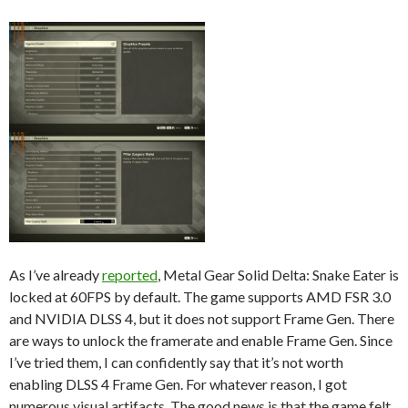
As I’ve already
reported
, Metal Gear Solid Delta: Snake Eater is
locked at 60FPS by default. The game supports AMD FSR 3.0
and NVIDIA DLSS 4, but it does not support Frame Gen. There
are ways to unlock the framerate and enable Frame Gen. Since
I’ve tried them, I can confidently say that it’s not worth
enabling DLSS 4 Frame Gen. For whatever reason, I got
numerous visual artifacts. The good news is that the game felt