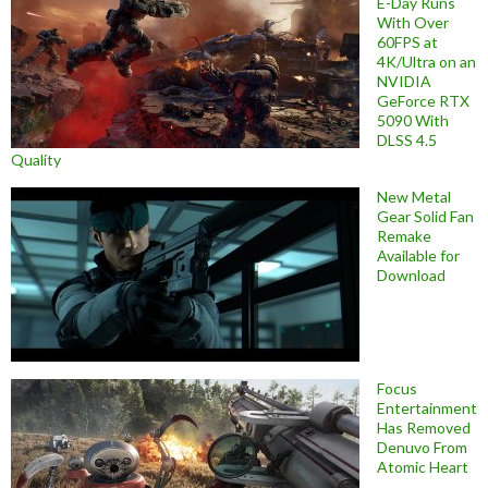
E-Day Runs
With Over
60FPS at
4K/Ultra on an
NVIDIA
GeForce RTX
5090 With
DLSS 4.5
Quality
New Metal
Gear Solid Fan
Remake
Available for
Download
Focus
Entertainment
Has Removed
Denuvo From
Atomic Heart