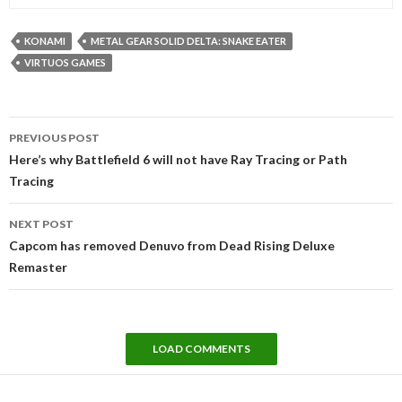
KONAMI
METAL GEAR SOLID DELTA: SNAKE EATER
VIRTUOS GAMES
Post
PREVIOUS POST
navigation
Here’s why Battlefield 6 will not have Ray Tracing or Path
Tracing
NEXT POST
Capcom has removed Denuvo from Dead Rising Deluxe
Remaster
LOAD COMMENTS