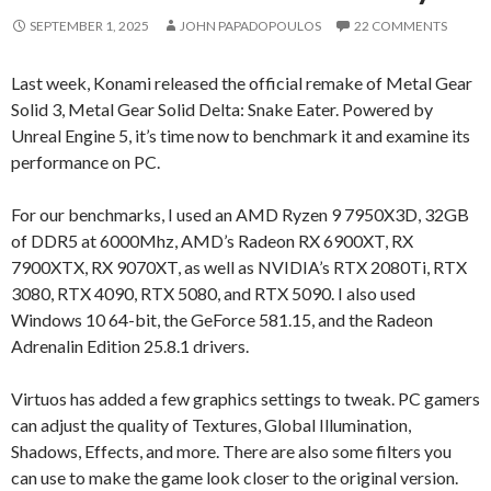
SEPTEMBER 1, 2025
JOHN PAPADOPOULOS
22 COMMENTS
Last week, Konami released the official remake of Metal Gear
Solid 3, Metal Gear Solid Delta: Snake Eater. Powered by
Unreal Engine 5, it’s time now to benchmark it and examine its
performance on PC.
For our benchmarks, I used an AMD Ryzen 9 7950X3D, 32GB
of DDR5 at 6000Mhz, AMD’s Radeon RX 6900XT, RX
7900XTX, RX 9070XT, as well as NVIDIA’s RTX 2080Ti, RTX
3080, RTX 4090, RTX 5080, and RTX 5090. I also used
Windows 10 64-bit, the GeForce 581.15, and the Radeon
Adrenalin Edition 25.8.1 drivers.
Virtuos has added a few graphics settings to tweak. PC gamers
can adjust the quality of Textures, Global Illumination,
Shadows, Effects, and more. There are also some filters you
can use to make the game look closer to the original version.