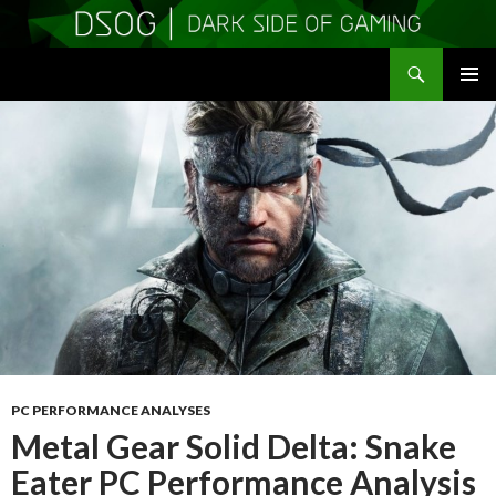
Search
DSOGaming
SKIP
PRIMAR
TO
MENU
CONTENT
PC PERFORMANCE ANALYSES
Metal Gear Solid Delta: Snake
Eater PC Performance Analysis