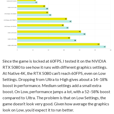
Since the game is locked at 60FPS, I tested it on the NVIDIA
RTX 5080 to see how it runs with different graphics settings.
At Native 4K, the RTX 5080 can’t reach 60FPS, even on Low
Settings. Dropping from Ultra to High gives about a 14–18%
boost in performance. Medium settings add a small extra
boost. On Low, performance jumps a lot, with a 52–58% boost
compared to Ultra. The problem is that on Low Settings, the
game doesn’t look very good. Given how average the graphics
look on Low, you’d expect it to run better.