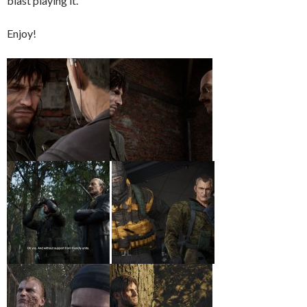
blast playing it.
Enjoy!