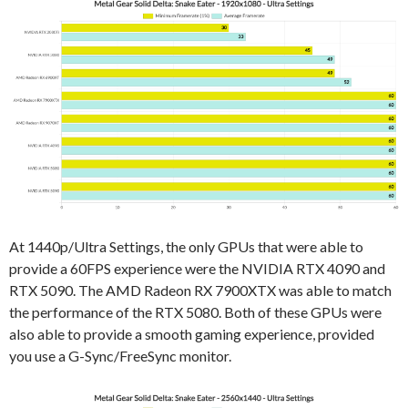
At 1440p/Ultra Settings, the only GPUs that were able to
provide a 60FPS experience were the NVIDIA RTX 4090 and
RTX 5090. The AMD Radeon RX 7900XTX was able to match
the performance of the RTX 5080. Both of these GPUs were
also able to provide a smooth gaming experience, provided
you use a G-Sync/FreeSync monitor.