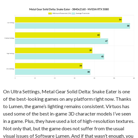
On Ultra Settings, Metal Gear Solid Delta: Snake Eater is one
of the best-looking games on any platform right now. Thanks
to Lumen, the game’s lighting remains consistent. Virtuos has
used some of the best in-game 3D character models I’ve seen
in a game. Plus, they have used a lot of high-resolution textures.
Not only that, but the game does not suffer from the usual
visual issues of Software Lumen. And if that wasn’t enough, you