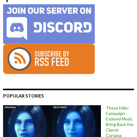
POPULAR STORIES
These Halo:
Campaign
Evolved Mods
Bring Back the
Classic
Cortana