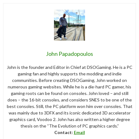
John Papadopoulos
John is the founder and Editor in Chief at DSOGaming. He is a PC
gaming fan and highly supports the modding and indie
communities. Before creating DSOGaming, John worked on
numerous gaming websites. While he is a die-hard PC gamer, his
gaming roots can be found on consoles. John loved – and still
does – the 16-bit consoles, and considers SNES to be one of the
best consoles. Still, the PC platform won him over consoles. That
was mainly due to 3DFX and its iconic dedicated 3D accelerator
graphics card, Voodoo 2. John has also written a higher degree
thesis on the “The Evolution of PC graphics cards.”
Contact:
Email