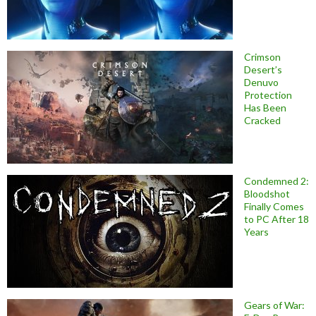
Crimson
Desert’s
Denuvo
Protection
Has Been
Cracked
Condemned 2:
Bloodshot
Finally Comes
to PC After 18
Years
Gears of War: