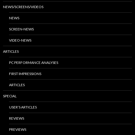
NEWS/SCREENS/VIDEOS
NEWS
SCREEN-NEWS
VIDEO-NEWS
ARTICLES
PC PERFORMANCE ANALYSES
FIRST IMPRESSIONS
ARTICLES
SPECIAL
USER’S ARTICLES
REVIEWS
PREVIEWS