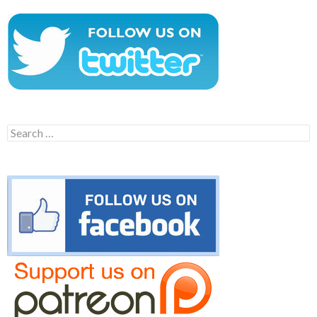
Search
for: