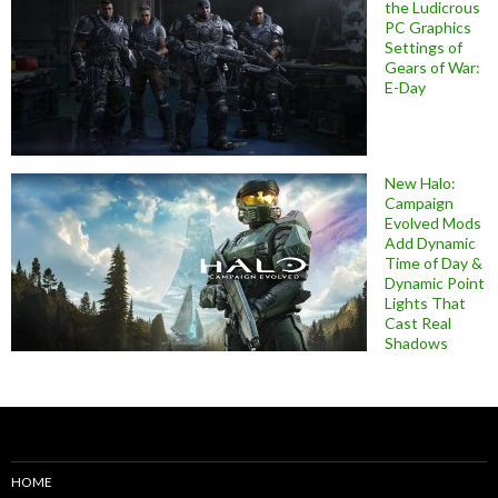
the Ludicrous
PC Graphics
Settings of
Gears of War:
E-Day
New Halo:
Campaign
Evolved Mods
Add Dynamic
Time of Day &
Dynamic Point
Lights That
Cast Real
Shadows
HOME