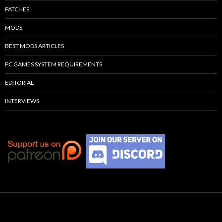
PATCHES
MODS
BEST MODS ARTICLES
PC GAMES SYSTEM REQUIREMENTS
EDITORIAL
INTERVIEWS