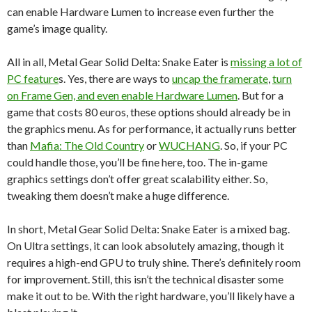
can enable Hardware Lumen to increase even further the
game’s image quality.
All in all, Metal Gear Solid Delta: Snake Eater is
missing a lot of
PC feature
s. Yes, there are ways to
uncap the framerate
,
turn
on Frame Gen, and even enable Hardware Lumen
. But for a
game that costs 80 euros, these options should already be in
the graphics menu. As for performance, it actually runs better
than
Mafia: The Old Country
or
WUCHANG
. So, if your PC
could handle those, you’ll be fine here, too. The in-game
graphics settings don’t offer great scalability either. So,
tweaking them doesn’t make a huge difference.
In short, Metal Gear Solid Delta: Snake Eater is a mixed bag.
On Ultra settings, it can look absolutely amazing, though it
requires a high-end GPU to truly shine. There’s definitely room
for improvement. Still, this isn’t the technical disaster some
make it out to be. With the right hardware, you’ll likely have a