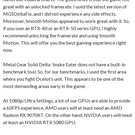
great with an unlocked framerate. I used the latest version of
MGSDeltaFix, and I did not experience any side effects.
Moreover, Smooth Motion appeared to work great with it. So,
if you own an RTX-40 or an RTX-50 series GPU, I highly
recommend unlocking the framerate and using Smooth
Motion. This will offer you the best gaming experience right
now.
Metal Gear Solid Delta: Snake Eater does not have a built-in
benchmark tool. So, for our benchmarks, I used the first area
where you fight Ocelot’s unit. This appears to be one of the
most demanding areas early in the game.
At 1080p/Ultra Settings, a lot of our GPUs are able to provide
a 60FPS experience. AMD users will at least need an AMD
Radeon RX 9070XT. On the other hand, NVIDIA users will need
at least an NVIDIA RTX 5080 GPU.