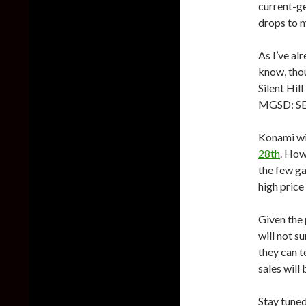
current-ge
drops to m
As I’ve al
know, thou
Silent Hil
MGSD: SE w
Konami wil
28th
. How
the few ga
high price 
Given the 
will not s
they can te
sales will 
Stay tuned