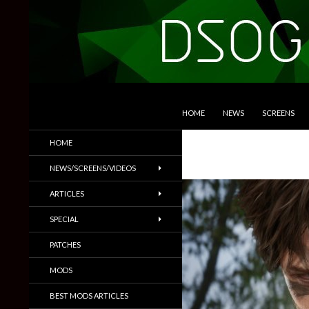
SKIP TO CONTENT
Search
DSOGaming
HOME
NEWS
SCREENS
PC Games News, Screenshots,
HOME
Trailers & More
NEWS/SCREENS/VIDEOS
ARTICLES
SPECIAL
PATCHES
MODS
BEST MODS ARTICLES