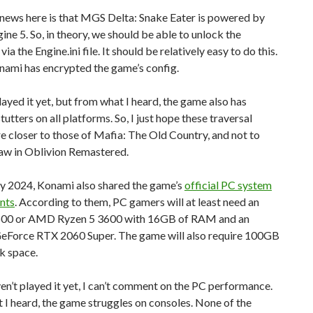
news here is that MGS Delta: Snake Eater is powered by
ine 5. So, in theory, we should be able to unlock the
ia the Engine.ini file. It should be relatively easy to do this.
nami has encrypted the game’s config.
played it yet, but from what I heard, the game also has
tutters on all platforms. So, I just hope these traversal
re closer to those of Mafia: The Old Country, and not to
aw in Oblivion Remastered.
ry 2024, Konami also shared the game’s
official PC system
nts
. According to them, PC gamers will at least need an
8600 or AMD Ryzen 5 3600 with 16GB of RAM and an
Force RTX 2060 Super. The game will also require 100GB
sk space.
ven’t played it yet, I can’t comment on the PC performance.
I heard, the game struggles on consoles. None of the