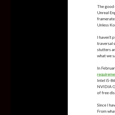
The good 
Unreal Eng
framerate v
Unless Ko
I haven’t 
traversal s
stutters a
what we s
In Februa
requireme
Intel i5-
NVIDIA Ge
of free di
Since I ha
From what 