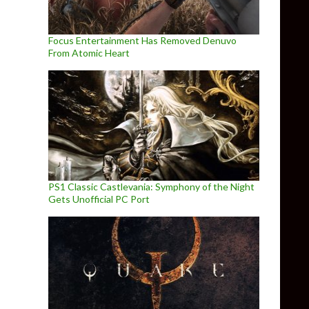
Focus Entertainment Has Removed Denuvo
From Atomic Heart
PS1 Classic Castlevania: Symphony of the Night
Gets Unofficial PC Port