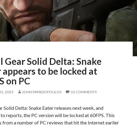
 Gear Solid Delta: Snake
 appears to be locked at
S on PC
2, 2025
JOHN PAPADOPOULOS
52 COMMENTS
 Solid Delta: Snake Eater releases next week, and
to reports, the PC version will be locked at 60FPS. This
 from a number of PC reviews that hit the Internet earlier