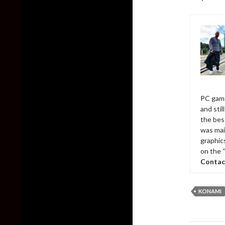
PC game
and sti
the bes
was mai
graphic
on the 
Contac
KONAMI