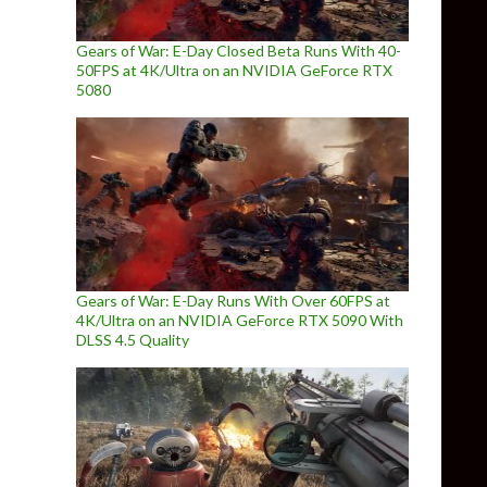
Gears of War: E-Day Closed Beta Runs With 40-
50FPS at 4K/Ultra on an NVIDIA GeForce RTX
5080
Gears of War: E-Day Runs With Over 60FPS at
4K/Ultra on an NVIDIA GeForce RTX 5090 With
DLSS 4.5 Quality