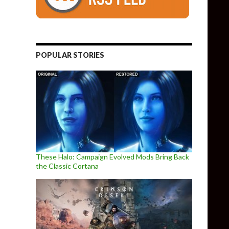
POPULAR STORIES
These Halo: Campaign Evolved Mods Bring Back
the Classic Cortana