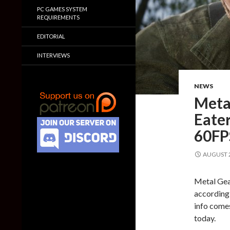
PC GAMES SYSTEM
REQUIREMENTS
EDITORIAL
INTERVIEWS
NEWS
Metal
Eater
60FP
AUGUST 2
Metal Gear
according 
info comes
today.