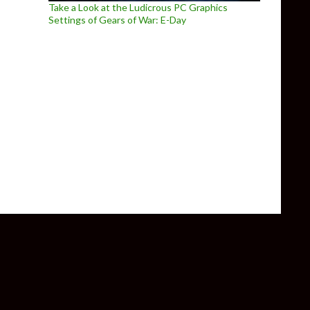
Take a Look at the Ludicrous PC Graphics
Settings of Gears of War: E-Day