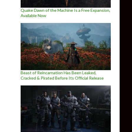
Quake Dawn of the Machine Is a Free Expansion,
Available Now
Beast of Reincarnation Has Been Leaked,
Cracked & Pirated Before Its Official Release