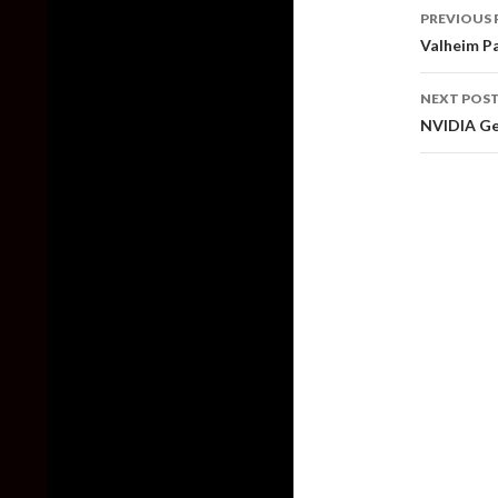
Post
PREVIOUS 
naviga
Valheim Pa
NEXT POS
NVIDIA Ge