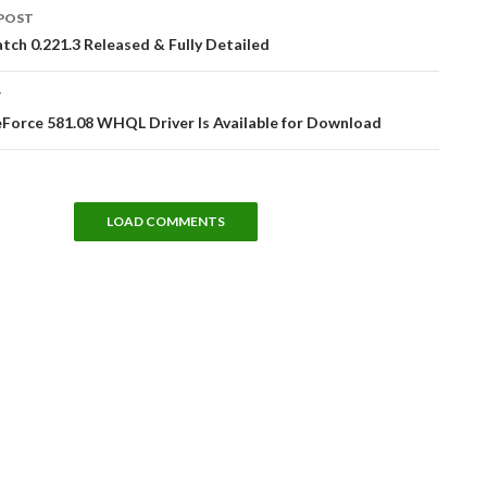
POST
tion
tch 0.221.3 Released & Fully Detailed
T
Force 581.08 WHQL Driver Is Available for Download
LOAD COMMENTS