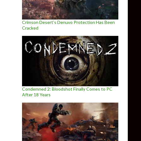
Crimson Desert’s Denuvo Protection Has Been
Cracked
Condemned 2: Bloodshot Finally Comes to PC
After 18 Years