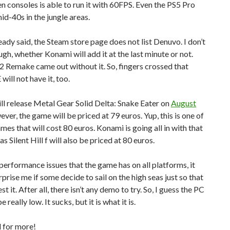
n consoles is able to run it with 60FPS. Even the PS5 Pro
id-40s in the jungle areas.
ready said, the Steam store page does not list Denuvo. I don’t
gh, whether Konami will add it at the last minute or not.
l 2 Remake came out without it. So, fingers crossed that
ill not have it, too.
l release Metal Gear Solid Delta: Snake Eater on
August
ever, the game will be priced at 79 euros. Yup, this is one of
mes that will cost 80 euros. Konami is going all in with that
as Silent Hill f will also be priced at 80 euros.
performance issues that the game has on all platforms, it
urprise me if some decide to sail on the high seas just so that
st it. After all, there isn’t any demo to try. So, I guess the PC
be really low. It sucks, but it is what it is.
 for more!