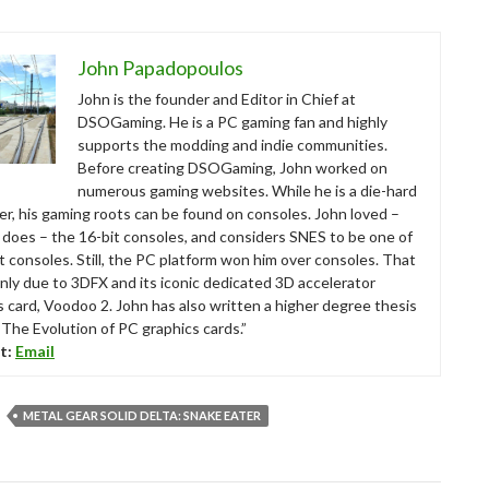
John Papadopoulos
John is the founder and Editor in Chief at
DSOGaming. He is a PC gaming fan and highly
supports the modding and indie communities.
Before creating DSOGaming, John worked on
numerous gaming websites. While he is a die-hard
r, his gaming roots can be found on consoles. John loved –
ll does – the 16-bit consoles, and considers SNES to be one of
t consoles. Still, the PC platform won him over consoles. That
nly due to 3DFX and its iconic dedicated 3D accelerator
s card, Voodoo 2. John has also written a higher degree thesis
“The Evolution of PC graphics cards.”
t:
Email
METAL GEAR SOLID DELTA: SNAKE EATER