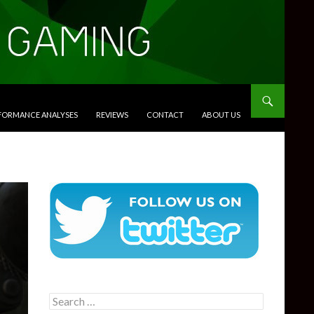
RFORMANCE ANALYSES
REVIEWS
CONTACT
ABOUT US
Search
for: