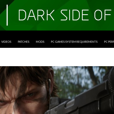
VIDEOS
PATCHES
MODS
PC GAMES SYSTEM REQUIREMENTS
PC PE