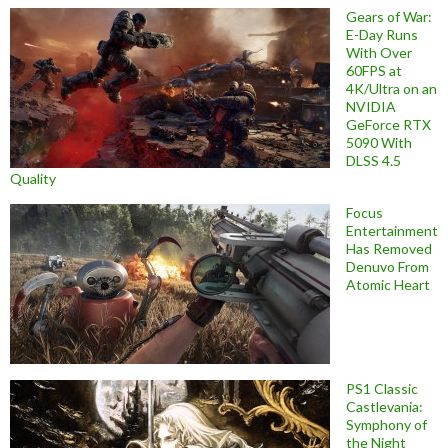
Gears of War:
E-Day Runs
With Over
60FPS at
4K/Ultra on an
NVIDIA
GeForce RTX
5090 With
DLSS 4.5
Quality
Focus
Entertainment
Has Removed
Denuvo From
Atomic Heart
PS1 Classic
Castlevania:
Symphony of
the Night