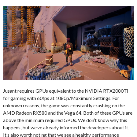
Jusant requires GPUs equivalent to the NVIDIA RTX2080Ti
for gaming with 60fps at 1080p/Maximum Settings. For
unknown reasons, the game was constantly crashing on the
AMD Radeon RX580 and the Vega 64. Both of these GPUs are
above the minimum required GPUs. We don’t know why this
happens, but we’ve already informed the developers about it.
It’s also worth noting that we see a healthy performance