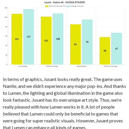
In terms of graphics, Jusant looks really great. The game uses
Nanite, and we didn’t experience any major pop-ins. And thanks
to Lumen, the lighting and global illumination in the game also
look fantastic. Jusant has its own unique art style. Thus, we’re
really pleased with how Lumen works in it. A lot of people
believed that Lumen could only be beneficial to games that
were going for super realistic visuals. However, Jusant proves
that Lumen can enhance all kinds of games.