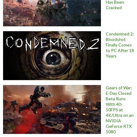
Has Been
Cracked
Condemned 2:
Bloodshot
Finally Comes
to PC After 18
Years
Gears of War:
E-Day Closed
Beta Runs
With 40-
50FPS at
4K/Ultra on an
NVIDIA
GeForce RTX
5080