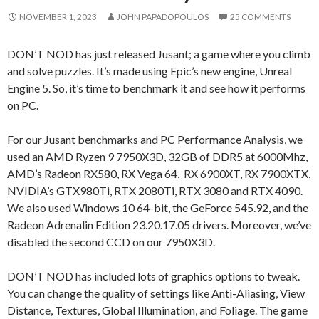
NOVEMBER 1, 2023
JOHN PAPADOPOULOS
25 COMMENTS
DON’T NOD has just released Jusant; a game where you climb
and solve puzzles. It’s made using Epic’s new engine, Unreal
Engine 5. So, it’s time to benchmark it and see how it performs
on PC.
For our Jusant benchmarks and PC Performance Analysis, we
used an AMD Ryzen 9 7950X3D, 32GB of DDR5 at 6000Mhz,
AMD’s Radeon RX580, RX Vega 64, RX 6900XT, RX 7900XTX,
NVIDIA’s GTX980Ti, RTX 2080Ti, RTX 3080 and RTX 4090.
We also used Windows 10 64-bit, the GeForce 545.92, and the
Radeon Adrenalin Edition 23.20.17.05 drivers. Moreover, we’ve
disabled the second CCD on our 7950X3D.
DON’T NOD has included lots of graphics options to tweak.
You can change the quality of settings like Anti-Aliasing, View
Distance, Textures, Global Illumination, and Foliage. The game