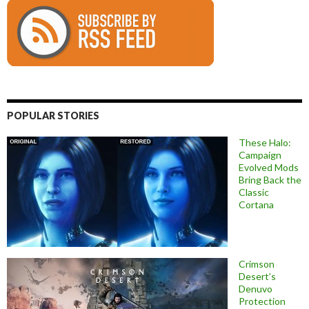
POPULAR STORIES
These Halo:
Campaign
Evolved Mods
Bring Back the
Classic
Cortana
Crimson
Desert’s
Denuvo
Protection