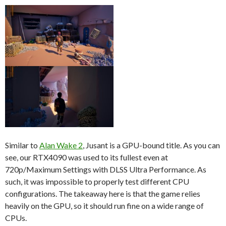
Similar to
Alan Wake 2
, Jusant is a GPU-bound title. As you can
see, our RTX4090 was used to its fullest even at
720p/Maximum Settings with DLSS Ultra Performance. As
such, it was impossible to properly test different CPU
configurations. The takeaway here is that the game relies
heavily on the GPU, so it should run fine on a wide range of
CPUs.