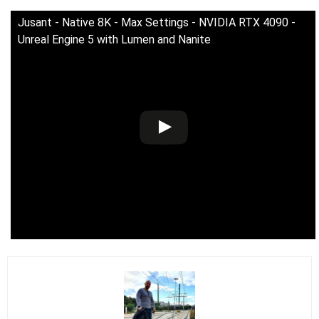
Jusant - Native 8K - Max Settings - NVIDIA RTX 4090 -
Unreal Engine 5 with Lumen and Nanite