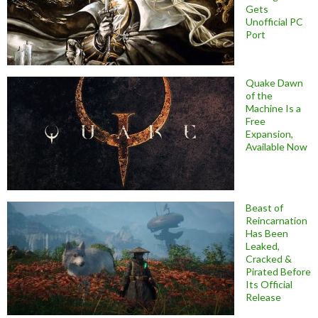
Gets
Unofficial PC
Port
Quake Dawn
of the
Machine Is a
Free
Expansion,
Available Now
Beast of
Reincarnation
Has Been
Leaked,
Cracked &
Pirated Before
Its Official
Release