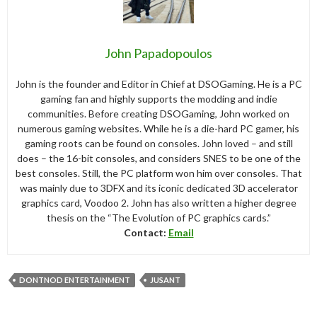
John Papadopoulos
John is the founder and Editor in Chief at DSOGaming. He is a PC
gaming fan and highly supports the modding and indie
communities. Before creating DSOGaming, John worked on
numerous gaming websites. While he is a die-hard PC gamer, his
gaming roots can be found on consoles. John loved – and still
does – the 16-bit consoles, and considers SNES to be one of the
best consoles. Still, the PC platform won him over consoles. That
was mainly due to 3DFX and its iconic dedicated 3D accelerator
graphics card, Voodoo 2. John has also written a higher degree
thesis on the “The Evolution of PC graphics cards.”
Contact:
Email
DONTNOD ENTERTAINMENT
JUSANT