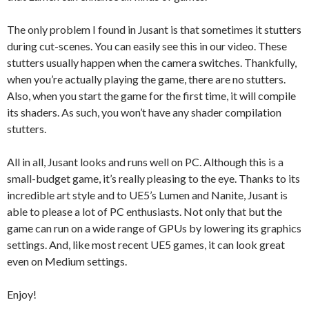
The only problem I found in Jusant is that sometimes it stutters
during cut-scenes. You can easily see this in our video. These
stutters usually happen when the camera switches. Thankfully,
when you’re actually playing the game, there are no stutters.
Also, when you start the game for the first time, it will compile
its shaders. As such, you won’t have any shader compilation
stutters.
All in all, Jusant looks and runs well on PC. Although this is a
small-budget game, it’s really pleasing to the eye. Thanks to its
incredible art style and to UE5’s Lumen and Nanite, Jusant is
able to please a lot of PC enthusiasts. Not only that but the
game can run on a wide range of GPUs by lowering its graphics
settings. And, like most recent UE5 games, it can look great
even on Medium settings.
Enjoy!