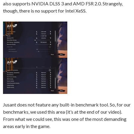
also supports NVIDIA DLSS 3 and AMD FSR 2.0. Strangely,
though, there is no support for Intel XeSS.
Jusant does not feature any built-in benchmark tool. So, for our
benchmarks, we used this area (it’s at the end of our video).
From what we could see, this was one of the most demanding
areas early in the game.