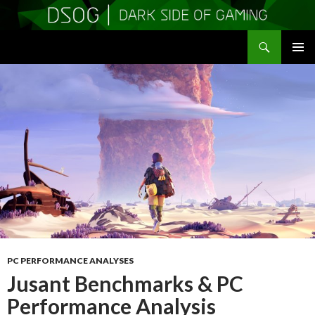
Search
DSOGaming
SKIP
PRIMAR
TO
MENU
CONTENT
PC PERFORMANCE ANALYSES
Jusant Benchmarks & PC
Performance Analysis