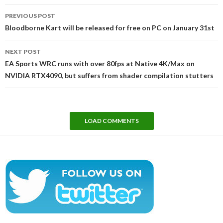
Post
PREVIOUS POST
navigation
Bloodborne Kart will be released for free on PC on January 31st
NEXT POST
EA Sports WRC runs with over 80fps at Native 4K/Max on
NVIDIA RTX4090, but suffers from shader compilation stutters
LOAD COMMENTS