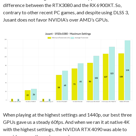
difference between the RTX3080 and the RX 6900XT. So,
contrary to other recent PC games, and despite using DLSS 3,
Jusant does not favor NVIDIA’s over AMD’s GPUs.
When playing at the highest settings and 1440p, our best three
GPUs gave us a steady 60fps. And when we ran it at native 4K
with the highest settings, the NVIDIA RTX 4090 was able to