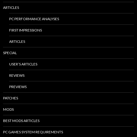
ARTICLES
PC PERFORMANCE ANALYSES
FIRST IMPRESSIONS
ARTICLES
SPECIAL
USER’S ARTICLES
REVIEWS
PREVIEWS
PATCHES
MODS
BEST MODS ARTICLES
PC GAMES SYSTEM REQUIREMENTS