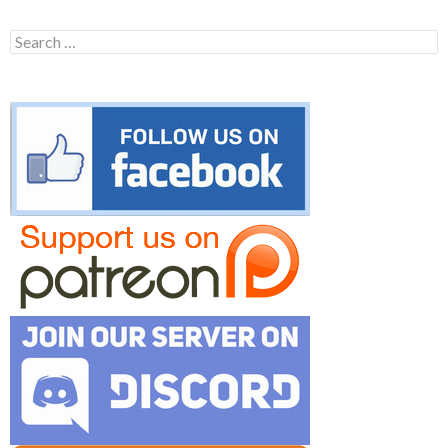
Search
for: