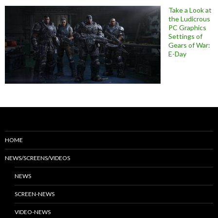
Take a Look at
the Ludicrous
PC Graphics
Settings of
Gears of War:
E-Day
HOME
NEWS/SCREENS/VIDEOS
NEWS
SCREEN-NEWS
VIDEO-NEWS