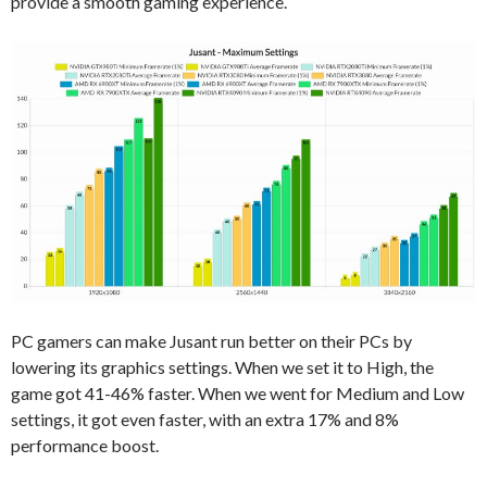
provide a smooth gaming experience.
PC gamers can make Jusant run better on their PCs by
lowering its graphics settings. When we set it to High, the
game got 41-46% faster. When we went for Medium and Low
settings, it got even faster, with an extra 17% and 8%
performance boost.