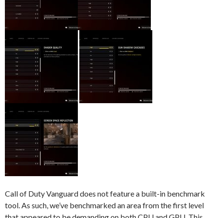
Call of Duty Vanguard does not feature a built-in benchmark
tool. As such, we’ve benchmarked an area from the first level
that appeared to be demanding on both CPU and GPU. This