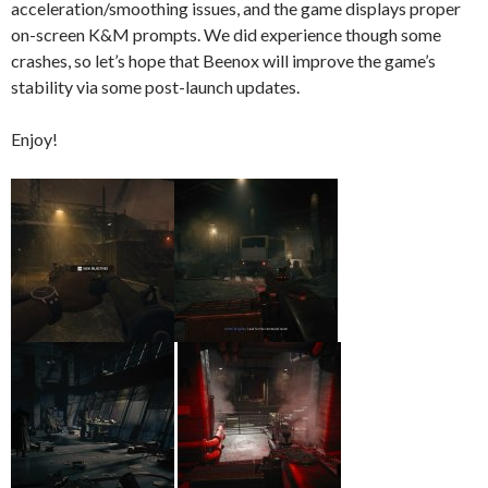
acceleration/smoothing issues, and the game displays proper
on-screen K&M prompts. We did experience though some
crashes, so let’s hope that Beenox will improve the game’s
stability via some post-launch updates.
Enjoy!