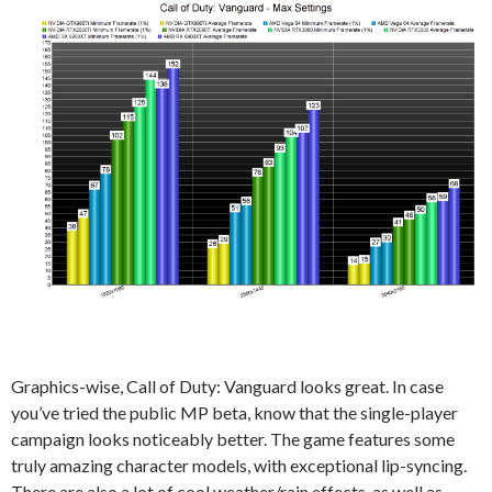
Graphics-wise, Call of Duty: Vanguard looks great. In case
you’ve tried the public MP beta, know that the single-player
campaign looks noticeably better. The game features some
truly amazing character models, with exceptional lip-syncing.
There are also a lot of cool weather/rain effects, as well as