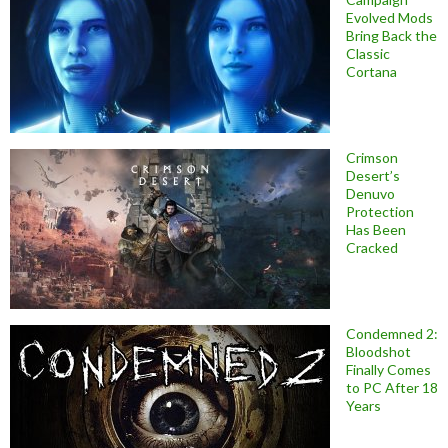
Evolved Mods
Bring Back the
Classic
Cortana
Crimson
Desert’s
Denuvo
Protection
Has Been
Cracked
Condemned 2:
Bloodshot
Finally Comes
to PC After 18
Years