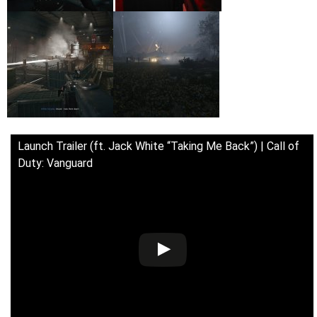
Launch Trailer (ft. Jack White “Taking Me Back”) | Call of
Duty: Vanguard