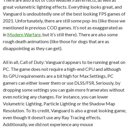
great volumetric lighting effects. Everything looks great, and
Vanguard is undoubtedly one of the best looking FPS games of
2021. Unfortunately, there are still some pop-ins (like those we
mentioned in previous COD games. It’s not as exaggerated as
in
Modern Warfare
, but it’s still there). There are also some
rough death animations (like those for dogs that are as
disappointing as they can get).
All in all, Call of Duty: Vanguard appears to be running great on
PC. The game does not require a high-end CPU and although
its GPU requirements are a bit high for Max Settings, PC
gamers can either lower them or use DLSS/FSR. Seriously, by
dropping some settings you can gain more framerates without
even noticing any changes. For instance, you can lower
Volumetric Lighting, Particle Lighting or the Shadow Map
Resolution. To its credit, Vanguard is also a great looking game,
even though it doesn’t use any Ray Tracing effects.
Additionally, we did not experience any mouse