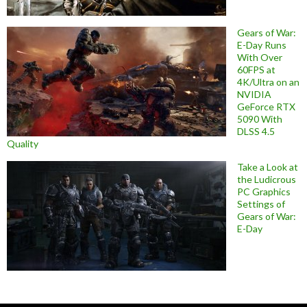
Gears of War:
E-Day Runs
With Over
60FPS at
4K/Ultra on an
NVIDIA
GeForce RTX
5090 With
DLSS 4.5
Quality
Take a Look at
the Ludicrous
PC Graphics
Settings of
Gears of War:
E-Day