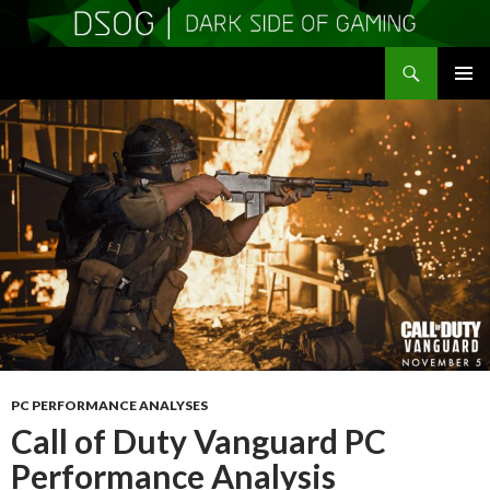
Search
DSOGaming
SKIP
PRIMAR
TO
MENU
CONTENT
PC PERFORMANCE ANALYSES
Call of Duty Vanguard PC
Performance Analysis