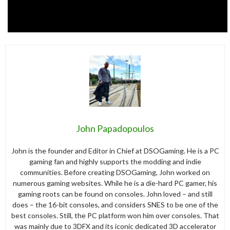
John Papadopoulos
John is the founder and Editor in Chief at DSOGaming. He is a PC
gaming fan and highly supports the modding and indie
communities. Before creating DSOGaming, John worked on
numerous gaming websites. While he is a die-hard PC gamer, his
gaming roots can be found on consoles. John loved – and still
does – the 16-bit consoles, and considers SNES to be one of the
best consoles. Still, the PC platform won him over consoles. That
was mainly due to 3DFX and its iconic dedicated 3D accelerator