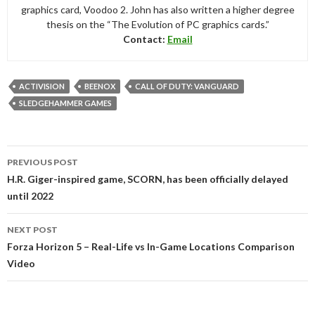
graphics card, Voodoo 2. John has also written a higher degree
thesis on the “The Evolution of PC graphics cards.”
Contact:
Email
ACTIVISION
BEENOX
CALL OF DUTY: VANGUARD
SLEDGEHAMMER GAMES
Post
PREVIOUS POST
navigation
H.R. Giger-inspired game, SCORN, has been officially delayed
until 2022
NEXT POST
Forza Horizon 5 – Real-Life vs In-Game Locations Comparison
Video