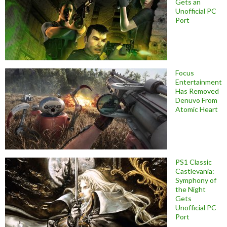
Gets an
Unofficial PC
Port
Focus
Entertainment
Has Removed
Denuvo From
Atomic Heart
PS1 Classic
Castlevania:
Symphony of
the Night
Gets
Unofficial PC
Port