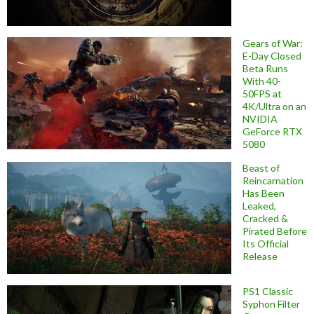
Gears of War:
E-Day Closed
Beta Runs
With 40-
50FPS at
4K/Ultra on an
NVIDIA
GeForce RTX
5080
Beast of
Reincarnation
Has Been
Leaked,
Cracked &
Pirated Before
Its Official
Release
PS1 Classic
Syphon Filter