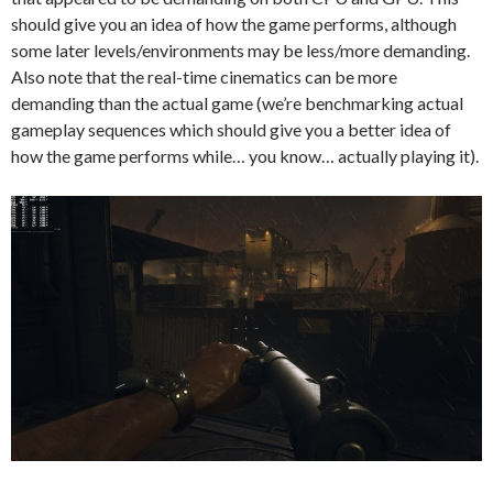
should give you an idea of how the game performs, although
some later levels/environments may be less/more demanding.
Also note that the real-time cinematics can be more
demanding than the actual game (we’re benchmarking actual
gameplay sequences which should give you a better idea of
how the game performs while… you know… actually playing it).