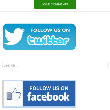
LOAD COMMENTS
Search
for: