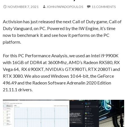
NOVEMBER 7, 2021
JOHN PAPADOPOULOS
11 COMMENTS
Activision has just released the next Call of Duty game, Call of
Duty Vanguard, on PC. Powered by the IW Engine, it’s time
now to benchmark it and see how it performs on the PC
platform.
For this PC Performance Analysis, we used an Intel i9 9900K
with 16GB of DDR4 at 3600Mhz, AMD’s Radeon RX580, RX
Vega 64, RX 6900XT, NVIDIA’s GTX980Ti, RTX 2080Ti and
RTX 3080. We also used Windows 10 64-bit, the GeForce
496.49 and the Radeon Software Adrenalin 2020 Edition
21.11.1 drivers.