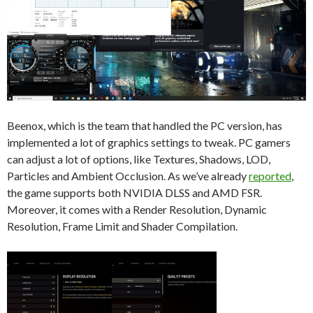
Beenox, which is the team that handled the PC version, has
implemented a lot of graphics settings to tweak. PC gamers
can adjust a lot of options, like Textures, Shadows, LOD,
Particles and Ambient Occlusion. As we’ve already
reported
,
the game supports both NVIDIA DLSS and AMD FSR.
Moreover, it comes with a Render Resolution, Dynamic
Resolution, Frame Limit and Shader Compilation.