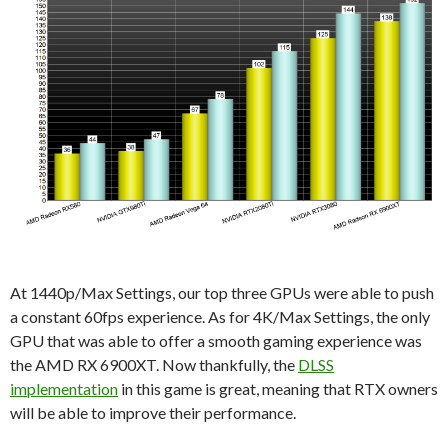
At 1440p/Max Settings, our top three GPUs were able to push
a constant 60fps experience. As for 4K/Max Settings, the only
GPU that was able to offer a smooth gaming experience was
the AMD RX 6900XT. Now thankfully, the
DLSS
implementation
in this game is great, meaning that RTX owners
will be able to improve their performance.