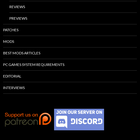
REVIEWS
PREVIEWS
PATCHES
MODS
BEST MODS ARTICLES
PC GAMES SYSTEM REQUIREMENTS
EDITORIAL
INTERVIEWS