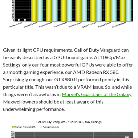
Given its light CPU requirements, Call of Duty Vanguard can
be easily described as a GPU-bound game. At 1080p/Max
Settings, only our four most powerful GPUs were able to offer
a smooth gaming experience. our AMD Radeon RX 580.
Surprisingly enough, our GTX980Ti performed poorly in this
particular title. This wasn’t due to a VRAM issue. So, and while
things weren’t as awful as in
Marvel’s Guardians of the Galaxy
,
Maxwell owners should be at least aware of this
underwhelming performance.