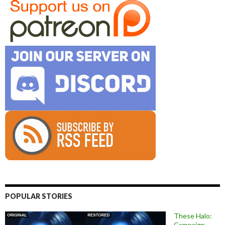
POPULAR STORIES
These Halo:
Campaign