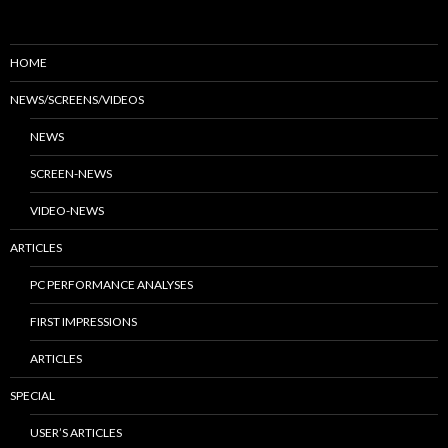
HOME
NEWS/SCREENS/VIDEOS
NEWS
SCREEN-NEWS
VIDEO-NEWS
ARTICLES
PC PERFORMANCE ANALYSES
FIRST IMPRESSIONS
ARTICLES
SPECIAL
USER’S ARTICLES