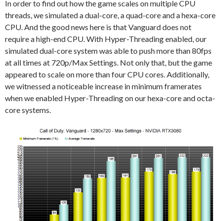
In order to find out how the game scales on multiple CPU
threads, we simulated a dual-core, a quad-core and a hexa-core
CPU. And the good news here is that Vanguard does not
require a high-end CPU. With Hyper-Threading enabled, our
simulated dual-core system was able to push more than 80fps
at all times at 720p/Max Settings. Not only that, but the game
appeared to scale on more than four CPU cores. Additionally,
we witnessed a noticeable increase in minimum framerates
when we enabled Hyper-Threading on our hexa-core and octa-
core systems.