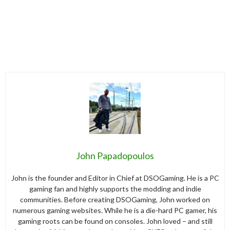
John Papadopoulos
John is the founder and Editor in Chief at DSOGaming. He is a PC
gaming fan and highly supports the modding and indie
communities. Before creating DSOGaming, John worked on
numerous gaming websites. While he is a die-hard PC gamer, his
gaming roots can be found on consoles. John loved – and still