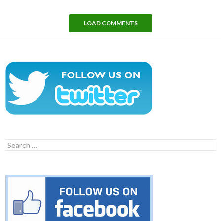
LOAD COMMENTS
Search
for: