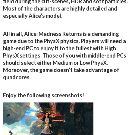
field during the cut-scenes, HDR and soft particles.
Most of the characters are highly detailed and
especially Alice’s model.
All in all, Alice: Madness Returns is a demanding
game due to the PhysX physics. Players will need a
high-end PC to enjoy it to the fullest with High
PhysX settings. Those of you with middle-end PCs
should select either Medium or Low PhysX.
Moreover, the game doesn’t take advantage of
quadcores.
Enjoy the following screenshots!