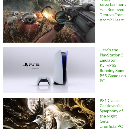
Entertainment
Has Removed
Denuvo From
Atomic Heart
Here’s the
PlayStation 5
Emulator
KyTyPS5
Running Some
PS5 Games on
PC
PS1 Classic
Castlevania:
Symphony of
the Night
Gets
Unofficial PC