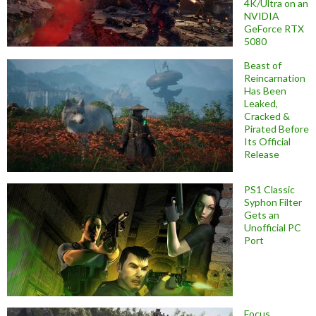
4K/Ultra on an
NVIDIA
GeForce RTX
5080
Beast of
Reincarnation
Has Been
Leaked,
Cracked &
Pirated Before
Its Official
Release
PS1 Classic
Syphon Filter
Gets an
Unofficial PC
Port
Focus