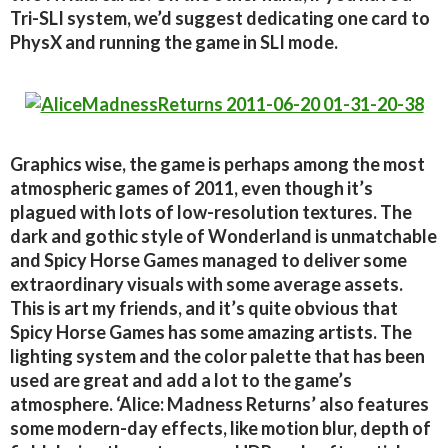
Tri-SLI system, we’d suggest dedicating one card to
PhysX and running the game in SLI mode.
Graphics wise, the game is perhaps among the most
atmospheric games of 2011, even though it’s
plagued with lots of low-resolution textures. The
dark and gothic style of Wonderland is unmatchable
and Spicy Horse Games managed to deliver some
extraordinary visuals with some average assets.
This is art my friends, and it’s quite obvious that
Spicy Horse Games has some amazing artists. The
lighting system and the color palette that has been
used are great and add a lot to the game’s
atmosphere. ‘Alice: Madness Returns’ also features
some modern-day effects, like motion blur, depth of