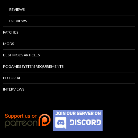
REVIEWS
PREVIEWS
PATCHES
MODS
BEST MODS ARTICLES
PC GAMES SYSTEM REQUIREMENTS
EDITORIAL
INTERVIEWS