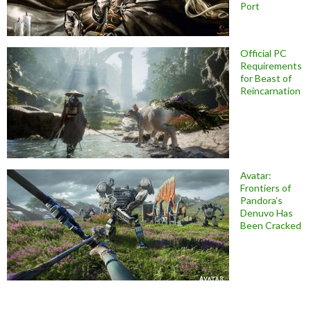
Port
Official PC
Requirements
for Beast of
Reincarnation
Avatar:
Frontiers of
Pandora’s
Denuvo Has
Been Cracked