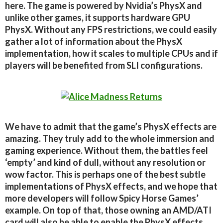
here. The game is powered by Nvidia’s PhysX and
unlike other games, it supports hardware GPU
PhysX. Without any FPS restrictions, we could easily
gather a lot of information about the PhysX
implementation, how it scales to multiple CPUs and if
players will be benefited from SLI configurations.
We have to admit that the game’s PhysX effects are
amazing. They truly add to the whole immersion and
gaming experience. Without them, the battles feel
‘empty’ and kind of dull, without any resolution or
wow factor. This is perhaps one of the best subtle
implementations of PhysX effects, and we hope that
more developers will follow Spicy Horse Games’
example. On top of that, those owning an AMD/ATI
card will also be able to enable the PhysX effects.