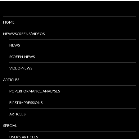
HOME
NEWS/SCREENS/VIDEOS
NEWS
SCREEN-NEWS
VIDEO-NEWS
ARTICLES
PC PERFORMANCE ANALYSES
FIRST IMPRESSIONS
ARTICLES
SPECIAL
USER’S ARTICLES