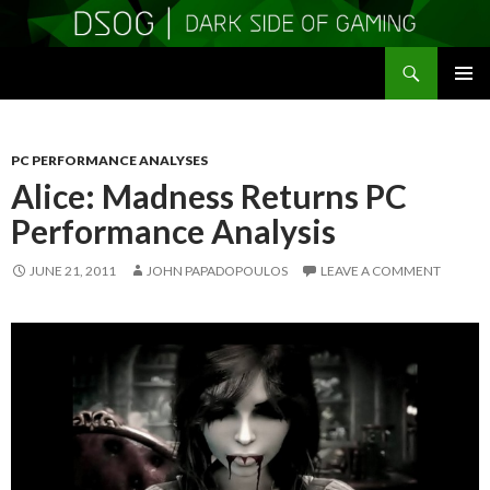
Search
DSOGaming
SKIP
PRIMAR
TO
MENU
CONTENT
PC PERFORMANCE ANALYSES
Alice: Madness Returns PC
Performance Analysis
JUNE 21, 2011
JOHN PAPADOPOULOS
LEAVE A COMMENT