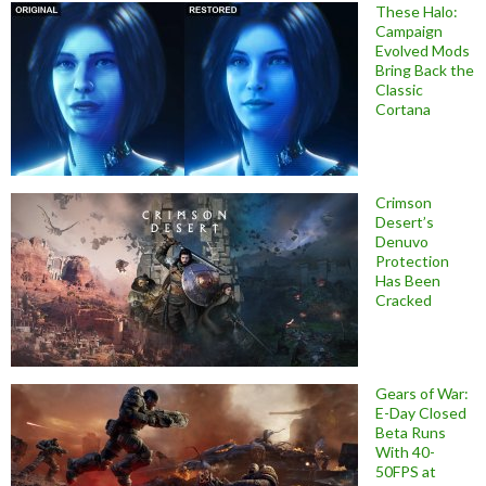
These Halo:
Campaign
Evolved Mods
Bring Back the
Classic
Cortana
Crimson
Desert’s
Denuvo
Protection
Has Been
Cracked
Gears of War:
E-Day Closed
Beta Runs
With 40-
50FPS at