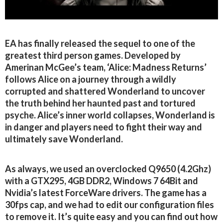
EA has finally released the sequel to one of the
greatest third person games. Developed by
Amerinan McGee’s team, ‘Alice: Madness Returns’
follows Alice on a journey through a wildly
corrupted and shattered Wonderland to uncover
the truth behind her haunted past and tortured
psyche. Alice’s inner world collapses, Wonderland is
in danger and players need to fight their way and
ultimately save Wonderland.
As always, we used an overclocked Q9650 (4.2Ghz)
with a GTX295, 4GB DDR2, Windows 7 64Bit and
Nvidia’s latest ForceWare drivers. The game has a
30fps cap, and we had to edit our configuration files
to remove it. It’s quite easy and you can find out how