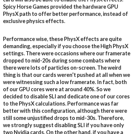
Spicy Horse Games provided the hardware GPU
PhysX path to offer better performance, instead of
exclusive physics effects.
Performance wise, these PhysX effects are quite
demanding, especially if you choose the High PhysX
settings. There were occasions where our framerate
dropped to mid-20s during some combats where
there were lots of particles on-screen. The weird
thing is that our cards weren’t pushed at all when we
were witnessing such a low framerate. In fact, both
of our GPU cores were at around 40%. So we
decided to disable SLI and dedicate one of our cores
to the PhysX calculations. Performance was far
better with this configuration, although there were
still some unjustified drops to mid-30s. Therefore,
we strongly suggest disabling SLI if you have only
two Nvidia cards. On the other hand, if you have a