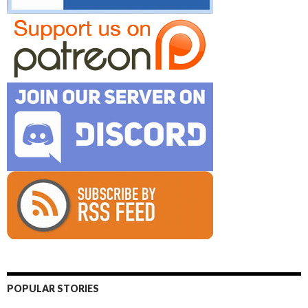
POPULAR STORIES