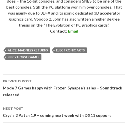
does – the 16-bit consoles, and considers SNES to be one of the
best consoles. Still, the PC platform won him over consoles. That
was mainly due to 3DFX and its iconic dedicated 3D accelerator
graphics card, Voodoo 2. John has also written a higher degree
thesis on the “The Evolution of PC graphics cards.”
Contact:
Email
ALICE: MADNESS RETURNS
ELECTRONIC ARTS
SPICY HORSE GAMES
Post
PREVIOUS POST
navigation
Mode 7 Games happy with Frozen Synapse’s sales – Soundtrack
released
NEXT POST
Crysis 2 Patch 1.9 – coming next week with DX11 support