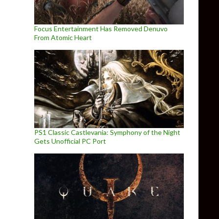
Focus Entertainment Has Removed Denuvo
From Atomic Heart
PS1 Classic Castlevania: Symphony of the Night
Gets Unofficial PC Port