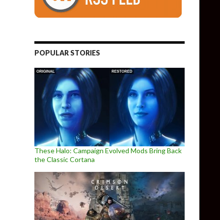
POPULAR STORIES
These Halo: Campaign Evolved Mods Bring Back
the Classic Cortana