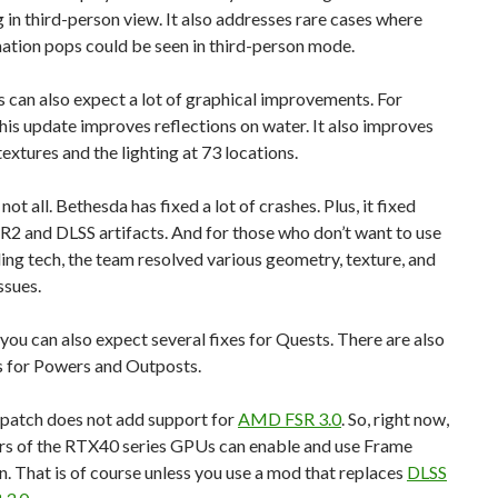
g in third-person view. It also addresses rare cases where
ation pops could be seen in third-person mode.
can also expect a lot of graphical improvements. For
this update improves reflections on water. It also improves
extures and the lighting at 73 locations.
not all. Bethesda has fixed a lot of crashes. Plus, it fixed
R2 and DLSS artifacts. And for those who don’t want to use
ing tech, the team resolved various geometry, texture, and
ssues.
 you can also expect several fixes for Quests. There are also
s for Powers and Outposts.
s patch does not add support for
AMD FSR 3.0
. So, right now,
rs of the RTX40 series GPUs can enable and use Frame
. That is of course unless you use a mod that replaces
DLSS