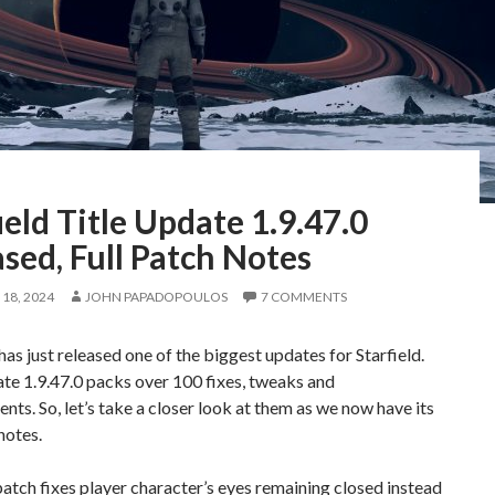
ield Title Update 1.9.47.0
sed, Full Patch Notes
18, 2024
JOHN PAPADOPOULOS
7 COMMENTS
as just released one of the biggest updates for Starfield.
te 1.9.47.0 packs over 100 fixes, tweaks and
ts. So, let’s take a closer look at them as we now have its
notes.
atch fixes player character’s eyes remaining closed instead