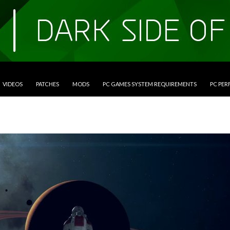
VIDEOS
PATCHES
MODS
PC GAMES SYSTEM REQUIREMENTS
PC PE