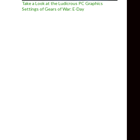
Take a Look at the Ludicrous PC Graphics
Settings of Gears of War: E-Day