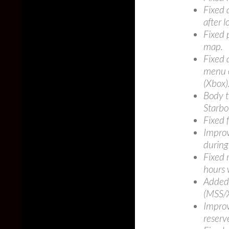
Fixed a
after 
Fixed 
map.
Fixed 
menu o
(Xbox)
Body t
Starbo
Fixed 
Improv
during
Fixed 
hours 
Added 
(MSS/
Improv
reserv