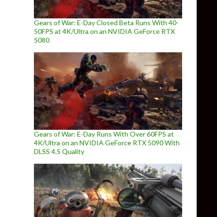
Gears of War: E-Day Closed Beta Runs With 40-
50FPS at 4K/Ultra on an NVIDIA GeForce RTX
5080
Gears of War: E-Day Runs With Over 60FPS at
4K/Ultra on an NVIDIA GeForce RTX 5090 With
DLSS 4.5 Quality