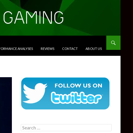
RFORMANCE ANALYSES
REVIEWS
CONTACT
ABOUT US
Search
for: