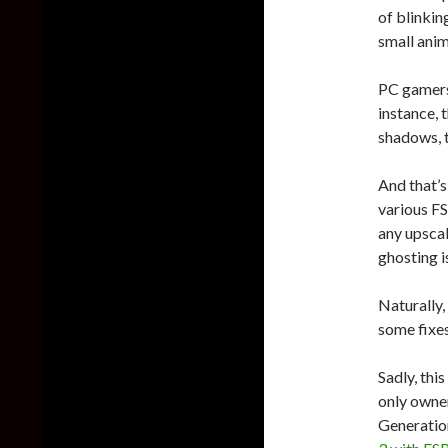
of blinkin
small anim
PC gamers 
instance, 
shadows, t
And that’s 
various FS
any upscal
ghosting i
Naturally,
some fixe
Sadly, thi
only owne
Generation