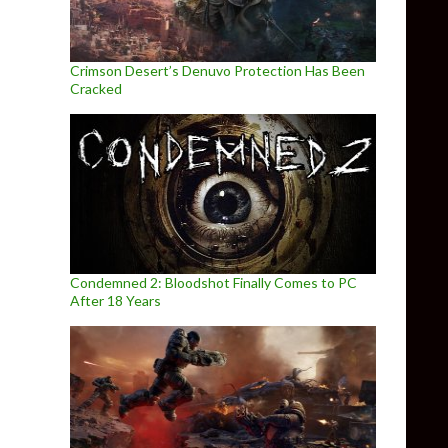
Crimson Desert’s Denuvo Protection Has Been
Cracked
Condemned 2: Bloodshot Finally Comes to PC
After 18 Years