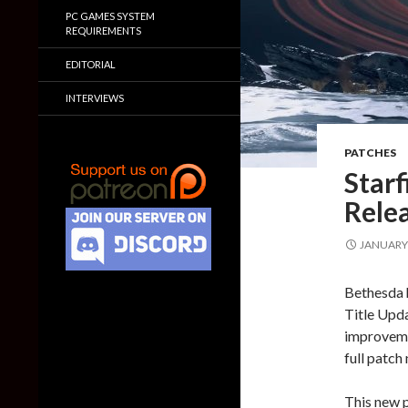
PC GAMES SYSTEM
REQUIREMENTS
EDITORIAL
INTERVIEWS
PATCHES
Starf
Relea
JANUARY 
Bethesda h
Title Upda
improvemen
full patch 
This new p