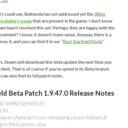
 3.0
.
I could see, Bethesda has not addressed yet the
30fps
 stuttery issues
that are present in the game. I don’t know
am hasn’t resolved this yet. Perhaps they are happy with the
ement? I know, it doesn’t make sense. Anyway, there is a
xes it, and you can find it in our “
Best Starfield Mods
”
s, Steam will download this beta update the next time you
client. That is of course if you’ve opted in its Beta branch.
can also find its full patch notes.
eld Beta Patch 1.9.47.0 Release Notes
AND IMPROVEMENTS
ION
player character’s eyes remaining closed instead of
g in third person view.