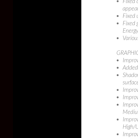
Fixed 
appear
Fixed 
Fixed 
Energy
Variou
GRAPHI
Improv
Added 
Shadow
surfac
Improv
Improv
Improv
Medium
Improv
High/U
Improv