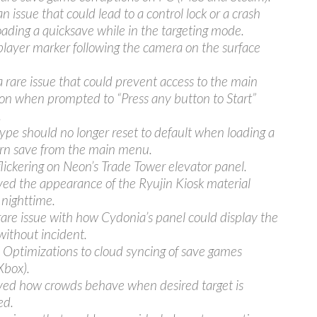
n issue that could lead to a control lock or a crash
loading a quicksave while in the targeting mode.
player marker following the camera on the surface
a rare issue that could prevent access to the main
n when prompted to “Press any button to Start”
.
ype should no longer reset to default when loading a
rn save from the main menu.
flickering on Neon’s Trade Tower elevator panel.
ed the appearance of the Ryujin Kiosk material
 nighttime.
rare issue with how Cydonia’s panel could display the
without incident.
Optimizations to cloud syncing of save games
Xbox).
ed how crowds behave when desired target is
ed.