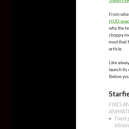
3 with FSR
From what 
HUD space
why the te
choppy mov
mod that fi
article.
Like alway
launch its 
Below you 
Starfi
FIXES 
ANIMAT
Fixed 
blinkin