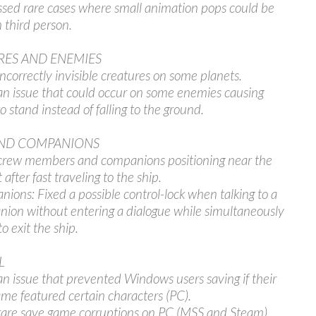
sed rare cases where small animation pops could be
n third person.
RES AND ENEMIES
incorrectly invisible creatures on some planets.
an issue that could occur on some enemies causing
o stand instead of falling to the ground.
ND COMPANIONS
crew members and companions positioning near the
 after fast traveling to the ship.
ions: Fixed a possible control-lock when talking to a
ion without entering a dialogue while simultaneously
to exit the ship.
L
an issue that prevented Windows users saving if their
me featured certain characters (PC).
rare save game corruptions on PC (MSS and Steam).