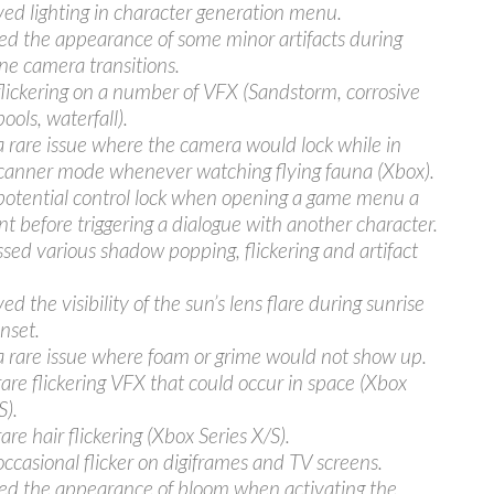
ed lighting in character generation menu.
d the appearance of some minor artifacts during
ne camera transitions.
flickering on a number of VFX (Sandstorm, corrosive
pools, waterfall).
a rare issue where the camera would lock while in
anner mode whenever watching flying fauna (Xbox).
potential control lock when opening a game menu a
 before triggering a dialogue with another character.
sed various shadow popping, flickering and artifact
d the visibility of the sun’s lens flare during sunrise
nset.
a rare issue where foam or grime would not show up.
rare flickering VFX that could occur in space (Xbox
S).
are hair flickering (Xbox Series X/S).
occasional flicker on digiframes and TV screens.
ed the appearance of bloom when activating the