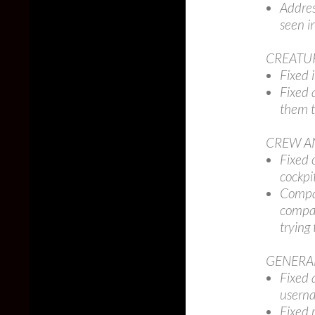
Addres
seen i
CREATU
Fixed 
Fixed 
them t
CREW A
Fixed 
cockpit
Compan
compan
trying 
GENERA
Fixed 
userna
Fixed 