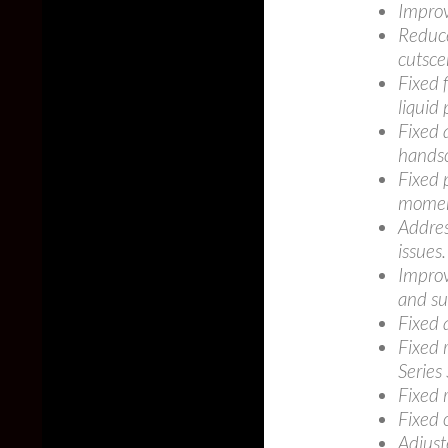
Improv
Reduce
cutsce
Fixed 
liquid 
Fixed 
handsc
Fixed 
moment
Addres
issues.
Improve
and su
Fixed 
Fixed 
Series 
Fixed r
Fixed 
Adjust