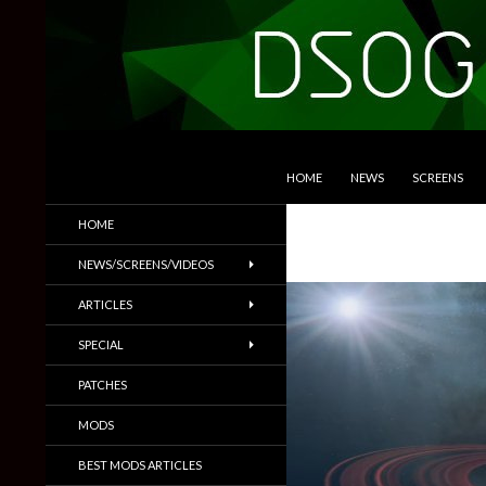
SKIP TO CONTENT
Search
DSOGaming
HOME
NEWS
SCREENS
PC Games News, Screenshots,
HOME
Trailers & More
NEWS/SCREENS/VIDEOS
ARTICLES
SPECIAL
PATCHES
MODS
BEST MODS ARTICLES