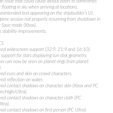
an issue that could cause airlock doors to sometimes
 floating in sky when arriving at locations.
unintended text appearing on the shipbuilder’s UI.
game session not properly resuming from shutdown in
 Save mode (Xbox).
s stability improvements.
CS
ed widescreen support (32:9, 21:9 and 16:10).
support for stars displaying sun disk geometry.
s can now be seen on planet rings from planet
e.
ed eyes and skin on crowd characters.
ed reflection on water.
ed contact shadows on character skin (Xbox and PC
/High/Ultra).
ed contact shadows on character cloth (PC
ltra).
ed contact shadows on first person (PC Ultra).