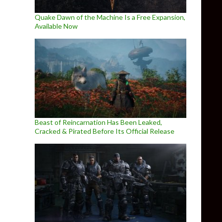
Quake Dawn of the Machine Is a Free Expansion,
Available Now
Beast of Reincarnation Has Been Leaked,
Cracked & Pirated Before Its Official Release