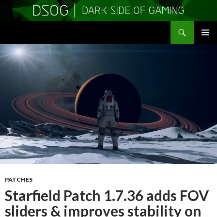
Search
DSOGaming
SKIP
PRIMAR
TO
MENU
CONTENT
PATCHES
Starfield Patch 1.7.36 adds FOV
sliders & improves stability on