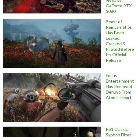
NVIDIA
GeForce RTX
5080
Beast of
Reincarnation
Has Been
Leaked,
Cracked &
Pirated Before
Its Official
Release
Focus
Entertainment
Has Removed
Denuvo From
Atomic Heart
PS1 Classic
Syphon Filter