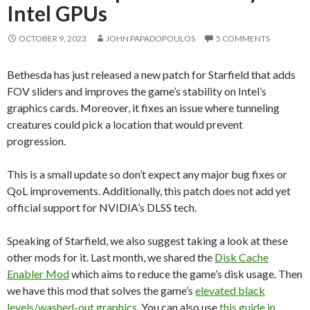
Intel GPUs
OCTOBER 9, 2023
JOHN PAPADOPOULOS
5 COMMENTS
Bethesda has just released a new patch for Starfield that adds
FOV sliders and improves the game’s stability on Intel’s
graphics cards. Moreover, it fixes an issue where tunneling
creatures could pick a location that would prevent
progression.
This is a small update so don’t expect any major bug fixes or
QoL improvements. Additionally, this patch does not add yet
official support for NVIDIA’s DLSS tech.
Speaking of Starfield, we also suggest taking a look at these
other mods for it. Last month, we shared the
Disk Cache
Enabler Mod
which aims to reduce the game’s disk usage. Then
we have this mod that solves the game’s
elevated black
levels/washed-out graphics
. You can also use
this guide in