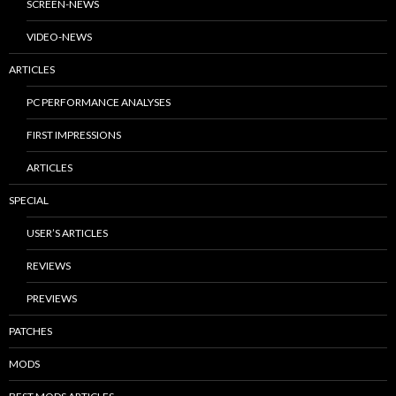
SCREEN-NEWS
VIDEO-NEWS
ARTICLES
PC PERFORMANCE ANALYSES
FIRST IMPRESSIONS
ARTICLES
SPECIAL
USER’S ARTICLES
REVIEWS
PREVIEWS
PATCHES
MODS