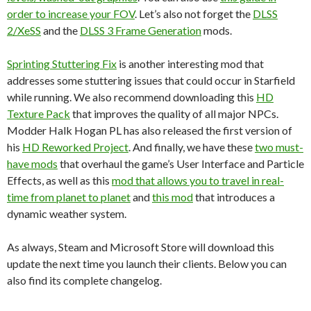
order to increase your FOV
. Let’s also not forget the
DLSS
2/XeSS
and the
DLSS 3 Frame Generation
mods.
Sprinting Stuttering Fix
is another interesting mod that
addresses some stuttering issues that could occur in Starfield
while running. We also recommend downloading this
HD
Texture Pack
that improves the quality of all major NPCs.
Modder Halk Hogan PL has also released the first version of
his
HD Reworked Project
. And finally, we have these
two must-
have mods
that overhaul the game’s User Interface and Particle
Effects, as well as this
mod that allows you to travel in real-
time from planet to planet
and
this mod
that introduces a
dynamic weather system.
As always, Steam and Microsoft Store will download this
update the next time you launch their clients. Below you can
also find its complete changelog.