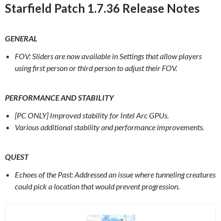
Starfield Patch 1.7.36 Release Notes
GENERAL
FOV: Sliders are now available in Settings that allow players
using first person or third person to adjust their FOV.
PERFORMANCE AND STABILITY
[PC ONLY] Improved stability for Intel Arc GPUs.
Various additional stability and performance improvements.
QUEST
Echoes of the Past: Addressed an issue where tunneling creatures
could pick a location that would prevent progression.