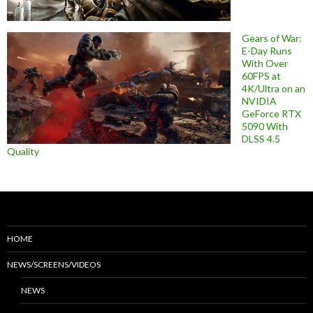
Gears of War:
E-Day Runs
With Over
60FPS at
4K/Ultra on an
NVIDIA
GeForce RTX
5090 With
DLSS 4.5
Quality
HOME
NEWS/SCREENS/VIDEOS
NEWS