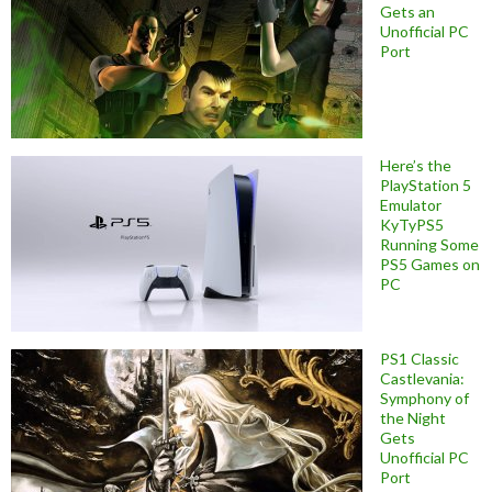
Gets an
Unofficial PC
Port
Here’s the
PlayStation 5
Emulator
KyTyPS5
Running Some
PS5 Games on
PC
PS1 Classic
Castlevania:
Symphony of
the Night
Gets
Unofficial PC
Port