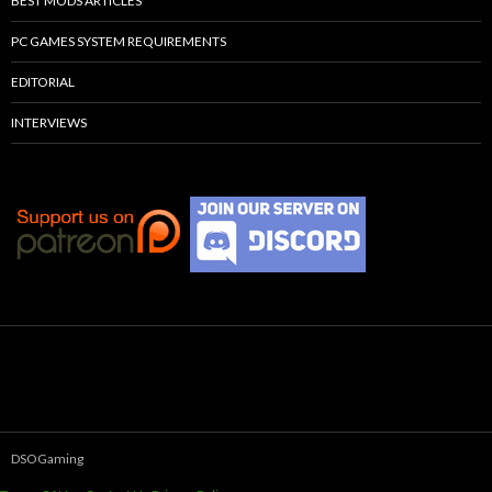
BEST MODS ARTICLES
PC GAMES SYSTEM REQUIREMENTS
EDITORIAL
INTERVIEWS
DSOGaming