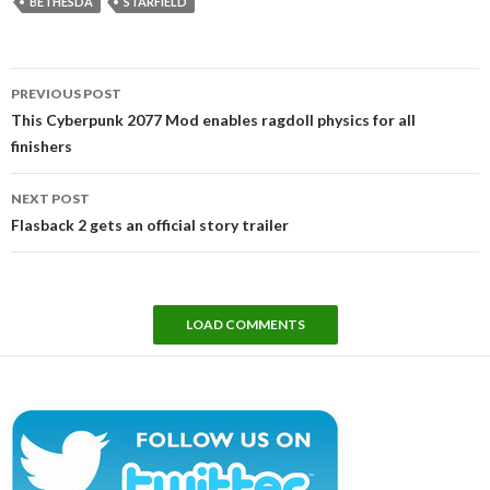
BETHESDA
STARFIELD
Post
PREVIOUS POST
navigation
This Cyberpunk 2077 Mod enables ragdoll physics for all
finishers
NEXT POST
Flasback 2 gets an official story trailer
LOAD COMMENTS