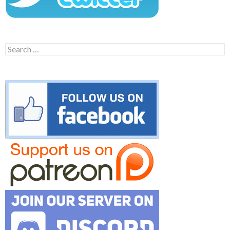
Search
for: