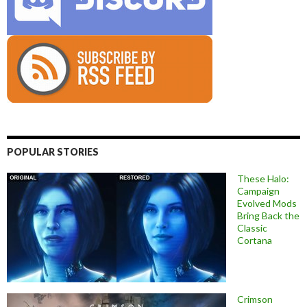
POPULAR STORIES
These Halo:
Campaign
Evolved Mods
Bring Back the
Classic
Cortana
Crimson