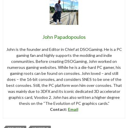
John Papadopoulos
John is the founder and Editor in Chief at DSOGaming. He is a PC
gaming fan and highly supports the modding and indie
communities. Before creating DSOGaming, John worked on
numerous gaming websites. While he is a die-hard PC gamer, his
gaming roots can be found on consoles. John loved – and still
does – the 16-bit consoles, and considers SNES to be one of the
best consoles. Still, the PC platform won him over consoles. That
was mainly due to 3DFX and its iconic dedicated 3D accelerator
graphics card, Voodoo 2. John has also written a higher degree
thesis on the “The Evolution of PC graphics cards.”
Contact:
Email