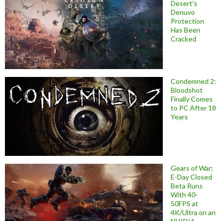
Desert’s
Denuvo
Protection
Has Been
Cracked
Condemned 2:
Bloodshot
Finally Comes
to PC After 18
Years
Gears of War:
E-Day Closed
Beta Runs
With 40-
50FPS at
4K/Ultra on an