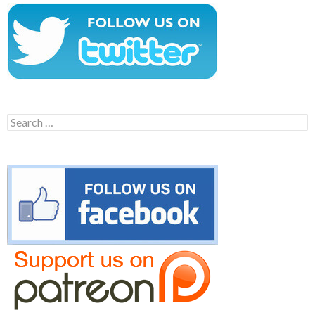
Search
for: