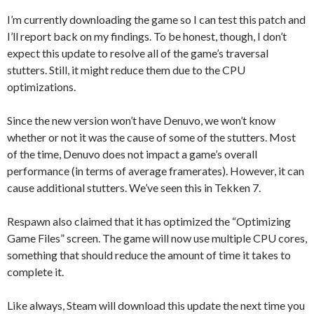
I’m currently downloading the game so I can test this patch and
I’ll report back on my findings. To be honest, though, I don’t
expect this update to resolve all of the game’s traversal
stutters. Still, it might reduce them due to the CPU
optimizations.
Since the new version won’t have Denuvo, we won’t know
whether or not it was the cause of some of the stutters. Most
of the time, Denuvo does not impact a game’s overall
performance (in terms of average framerates). However, it can
cause additional stutters. We’ve seen this in Tekken 7.
Respawn also claimed that it has optimized the “Optimizing
Game Files” screen. The game will now use multiple CPU cores,
something that should reduce the amount of time it takes to
complete it.
Like always, Steam will download this update the next time you