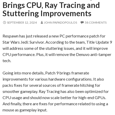
Brings CPU, Ray Tracing and
Stuttering Improvements
SEPTEMBER 12, 2024
JOHN PAPADOPOULOS
58 COMMENTS
Respawn has just released a new PC performance patch for
Star Wars Jedi: Survivor. According to the team, Title Update 9
will address some of the stuttering issues, and it will improve
CPU performance. Plus, it will remove the Denuvo anti-tamper
tech.
Going into more details, Patch 9 brings framerate
improvements for various hardware configurations. It also
packs fixes for several sources of framerate hitching for
smoother gameplay. Ray Tracing has also been optimized for
CPU usage and should now scale better for high-end GPUs.
And finally, there are fixes for performance related to using a
mouse as gameplay input.