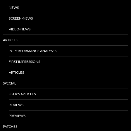
NEWS
SCREEN-NEWS
VIDEO-NEWS
ARTICLES
PC PERFORMANCE ANALYSES
FIRST IMPRESSIONS
ARTICLES
SPECIAL
USER’S ARTICLES
REVIEWS
PREVIEWS
PATCHES