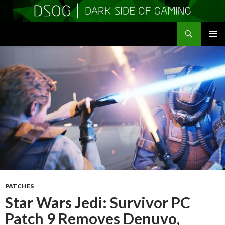
Search
DSOGaming
SKIP
PRIMAR
TO
MENU
CONTENT
PATCHES
Star Wars Jedi: Survivor PC
Patch 9 Removes Denuvo,