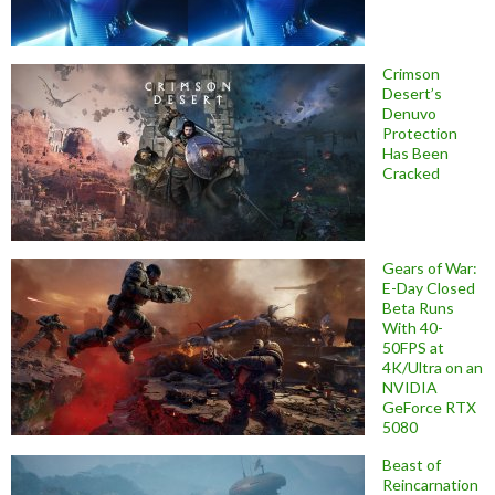
Crimson
Desert’s
Denuvo
Protection
Has Been
Cracked
Gears of War:
E-Day Closed
Beta Runs
With 40-
50FPS at
4K/Ultra on an
NVIDIA
GeForce RTX
5080
Beast of
Reincarnation