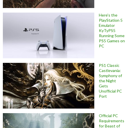
Here’s the
PlayStation 5
Emulator
KyTyPS5
Running Some
PS5 Games on
PC
PS1 Classic
Castlevania:
Symphony of
the Night
Gets
Unofficial PC
Port
Official PC
Requirements
for Beast of