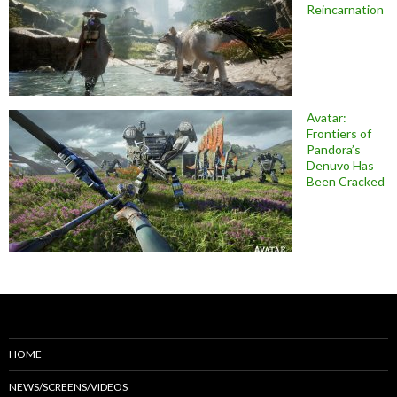
Reincarnation
Avatar:
Frontiers of
Pandora’s
Denuvo Has
Been Cracked
HOME
NEWS/SCREENS/VIDEOS