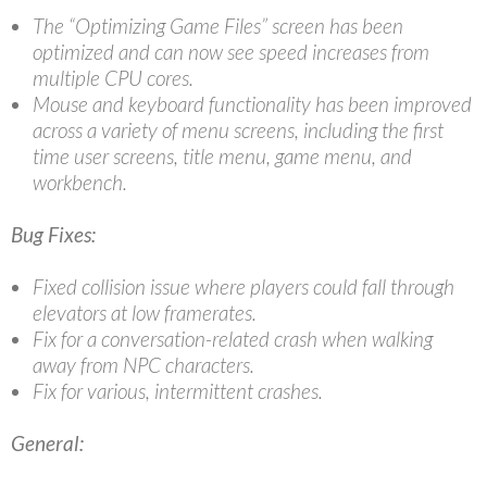
The “Optimizing Game Files” screen has been
optimized and can now see speed increases from
multiple CPU cores.
Mouse and keyboard functionality has been improved
across a variety of menu screens, including the first
time user screens, title menu, game menu, and
workbench.
Bug Fixes:
Fixed collision issue where players could fall through
elevators at low framerates.
Fix for a conversation-related crash when walking
away from NPC characters.
Fix for various, intermittent crashes.
General: