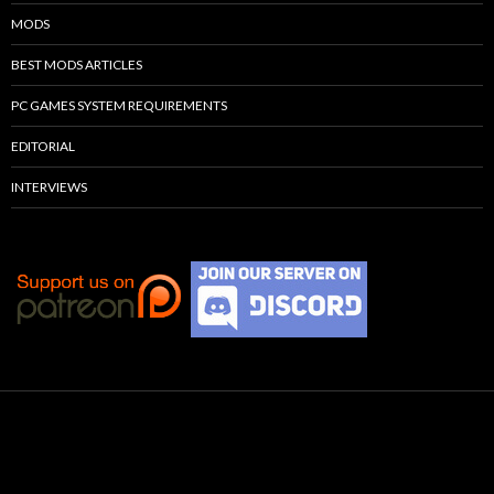
MODS
BEST MODS ARTICLES
PC GAMES SYSTEM REQUIREMENTS
EDITORIAL
INTERVIEWS