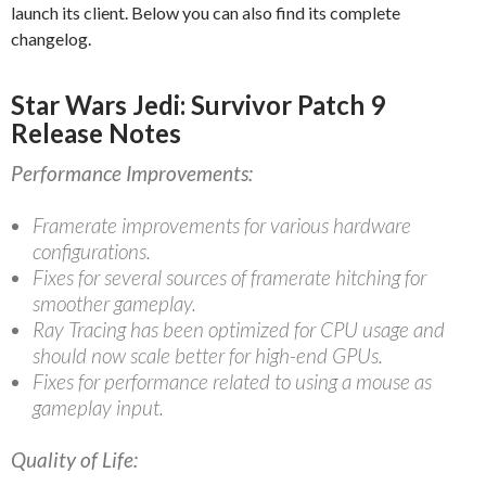
launch its client. Below you can also find its complete
changelog.
Star Wars Jedi: Survivor Patch 9
Release Notes
Performance Improvements:
Framerate improvements for various hardware
configurations.
Fixes for several sources of framerate hitching for
smoother gameplay.
Ray Tracing has been optimized for CPU usage and
should now scale better for high-end GPUs.
Fixes for performance related to using a mouse as
gameplay input.
Quality of Life: