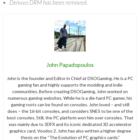
Denuvo DRM has been removed.
John Papadopoulos
John is the founder and Editor in Chief at DSOGaming. He is a PC
gaming fan and highly supports the modding and indie
communities. Before creating DSOGaming, John worked on
numerous gaming websites. While he is a die-hard PC gamer, his
gaming roots can be found on consoles. John loved – and still
does – the 16-bit consoles, and considers SNES to be one of the
best consoles. Still, the PC platform won him over consoles. That
was mainly due to 3DFX and its iconic dedicated 3D accelerator
graphics card, Voodoo 2. John has also written a higher degree
thesis on the “The Evolution of PC graphics cards.”