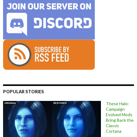
POPULAR STORIES
These Halo:
Campaign
Evolved Mods
Bring Back the
Classic
Cortana