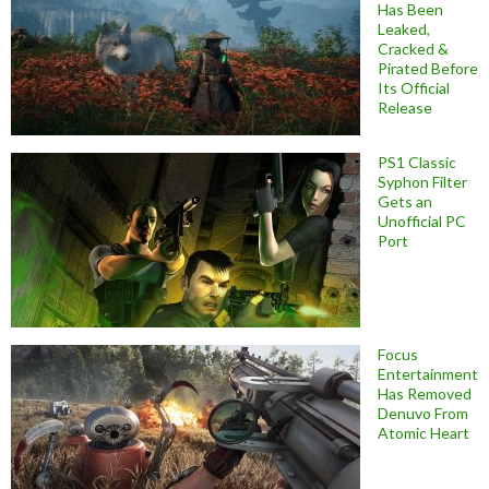
Has Been
Leaked,
Cracked &
Pirated Before
Its Official
Release
PS1 Classic
Syphon Filter
Gets an
Unofficial PC
Port
Focus
Entertainment
Has Removed
Denuvo From
Atomic Heart