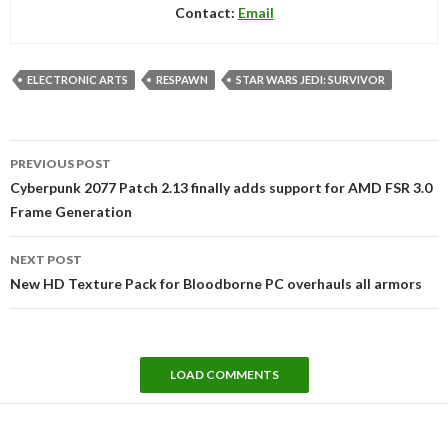
Contact:
Email
ELECTRONIC ARTS
RESPAWN
STAR WARS JEDI: SURVIVOR
Post
PREVIOUS POST
navigation
Cyberpunk 2077 Patch 2.13 finally adds support for AMD FSR 3.0
Frame Generation
NEXT POST
New HD Texture Pack for Bloodborne PC overhauls all armors
LOAD COMMENTS