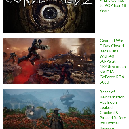
Finally Comes
to PC After 18
Years
Gears of War:
E-Day Closed
Beta Runs
With 40-
50FPS at
4K/Ultra on an
NVIDIA
GeForce RTX
5080
Beast of
Reincarnation
Has Been
Leaked,
Cracked &
Pirated Before
Its Official
Release