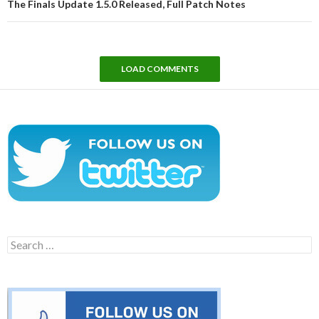
The Finals Update 1.5.0 Released, Full Patch Notes
LOAD COMMENTS
Search
for: