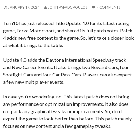
JANUARY 17, 2024
JOHN PAPADOPOULOS
4 COMMENTS
Turn10 has just released Title Update 4.0 for its latest racing
game, Forza Motorsport, and shared its full patch notes. Patch
4 adds new free content to the game. So, let’s take a closer look
at what it brings to the table.
Update 4.0 adds the Daytona International Speedway track
and New Career Events. It also brings two Reward Cars, four
Spotlight Cars and four Car Pass Cars. Players can also expect
a few new multiplayer events.
In case you’re wondering, no. This latest patch does not bring
any performance or optimization improvements. It also does
not pack any graphical tweaks or improvements. So, don’t
expect the game to look better than before. This patch mainly
focuses on new content and a few gameplay tweaks.