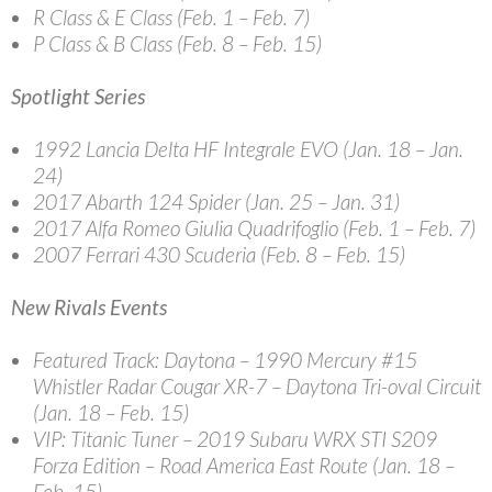
R Class & E Class (Feb. 1 – Feb. 7)
P Class & B Class (Feb. 8 – Feb. 15)
Spotlight Series
1992 Lancia Delta HF Integrale EVO (Jan. 18 – Jan.
24)
2017 Abarth 124 Spider (Jan. 25 – Jan. 31)
2017 Alfa Romeo Giulia Quadrifoglio (Feb. 1 – Feb. 7)
2007 Ferrari 430 Scuderia (Feb. 8 – Feb. 15)
New Rivals Events
Featured Track: Daytona
– 1990 Mercury #15
Whistler Radar Cougar XR-7 – Daytona Tri-oval Circuit
(Jan. 18 – Feb. 15)
VIP: Titanic Tuner
– 2019 Subaru WRX STI S209
Forza Edition – Road America East Route (Jan. 18 –
Feb. 15)