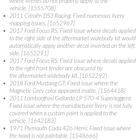
where liveries do not properly apply to the
vehicle. [1555708]
2011 Citroën DS3 Racing
: Fixed numerous livery
mapping issues. [1652967]
2017 Ford Focus RS
: Fixed issue where decals applied
to the right side of the aftermarket widebody kit would
automatically apply another decal inverted on the left
side. [1652291]
2017 Ford Focus RS
: Fixed issue where decals applied
to the right front fender are obscured by
the aftermarket widebody kit. [1652292]
2018 Ford Mustang GT
: Fixed issue where the
Magnetic Grey color appeared matte. [1564418]
2011 Lamborghini Gallardo LP 570-4 Superleggera
:
Fixed issue where the manufacturer livery is not fully
covered when a custom paint is applied to the
vehicle. [1642183]
1971 Plymouth Cuda 426 Hemi
: Fixed issue where
the hood is not paintable. [1548666]