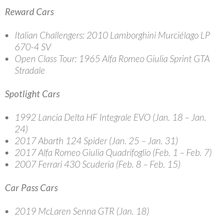
Reward Cars
Italian Challengers
: 2010 Lamborghini Murciélago LP
670-4 SV
Open Class Tour
: 1965 Alfa Romeo Giulia Sprint GTA
Stradale
Spotlight Cars
1992 Lancia Delta HF Integrale EVO (Jan. 18 – Jan.
24)
2017 Abarth 124 Spider (Jan. 25 – Jan. 31)
2017 Alfa Romeo Giulia Quadrifoglio (Feb. 1 – Feb. 7)
2007 Ferrari 430 Scuderia (Feb. 8 – Feb. 15)
Car Pass Cars
2019 McLaren Senna GTR (Jan. 18)