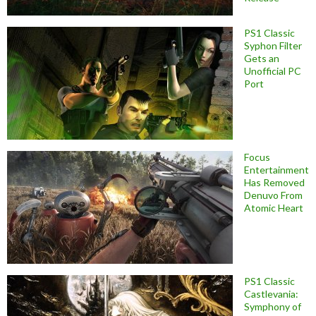
PS1 Classic
Syphon Filter
Gets an
Unofficial PC
Port
Focus
Entertainment
Has Removed
Denuvo From
Atomic Heart
PS1 Classic
Castlevania:
Symphony of