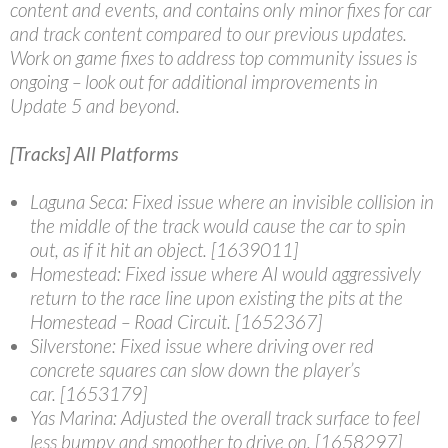
content and events, and contains only minor fixes for car
and track content compared to our previous updates.
Work on game fixes to address top community issues is
ongoing – look out for additional improvements in
Update 5 and beyond.
[Tracks] All Platforms
Laguna Seca
: Fixed issue where an invisible collision in
the middle of the track would cause the car to spin
out, as if it hit an object. [1639011]
Homestead
: Fixed issue where AI would aggressively
return to the race line upon existing the pits at the
Homestead – Road Circuit. [1652367]
Silverstone
: Fixed issue where driving over red
concrete squares can slow down the player’s
car. [1653179]
Yas Marina
: Adjusted the overall track surface to feel
less bumpy and smoother to drive on. [1658297]