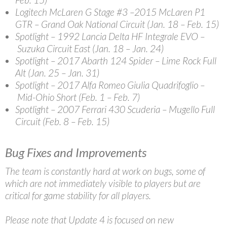
Logitech McLaren G Stage #3
–2015 McLaren P1
GTR – Grand Oak National Circuit (Jan. 18 – Feb. 15)
Spotlight
– 1992 Lancia Delta HF Integrale EVO –
Suzuka Circuit East (Jan. 18 – Jan. 24)
Spotlight
– 2017 Abarth 124 Spider – Lime Rock Full
Alt (Jan. 25 – Jan. 31)
Spotlight
– 2017 Alfa Romeo Giulia Quadrifoglio –
Mid-Ohio Short (Feb. 1 – Feb. 7)
Spotlight
– 2007 Ferrari 430 Scuderia – Mugello Full
Circuit (Feb. 8 – Feb. 15)
Bug Fixes and Improvements
The team is constantly hard at work on bugs, some of
which are not immediately visible to players but are
critical for game stability for all players.
Please note that Update 4 is focused on new