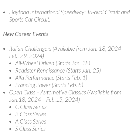
Daytona International Speedway: Tri-oval Circuit and
Sports Car Circuit.
New Career Events
Italian Challengers
(Available from Jan. 18, 2024 –
Feb. 29, 2024)
All-Wheel Driven (Starts Jan. 18)
Roadster Renaissance (Starts Jan. 25)
Alfa Performance (Starts Feb. 1)
Prancing Power (Starts Feb. 8)
Open Class – Automotive Classics
(
Available from
Jan.18, 2024 – Feb.15, 2024)
C Class Series
B Class Series
A Class Series
S Class Series