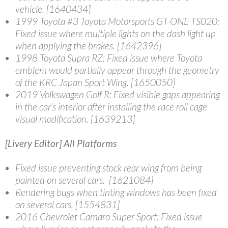
vehicle. [1640434]
1999 Toyota #3 Toyota Motorsports GT-ONE TS020
:
Fixed issue where multiple lights on the dash light up
when applying the brakes. [1642396]
1998 Toyota Supra RZ
: Fixed issue where Toyota
emblem would partially appear through the geometry
of the KRC Japan Sport Wing. [1650050]
2019 Volkswagen Golf R
: Fixed visible gaps appearing
in the car’s interior after installing the race roll cage
visual modification. [1639213]
[Livery Editor] All Platforms
Fixed issue preventing stock rear wing from being
painted on several cars. [1621084]
Rendering bugs when tinting windows has been fixed
on several cars. [1554831]
2016 Chevrolet Camaro Super Sport
: Fixed issue