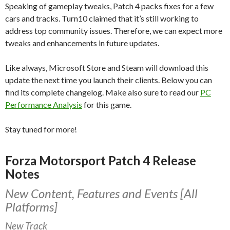
Speaking of gameplay tweaks, Patch 4 packs fixes for a few
cars and tracks. Turn10 claimed that it’s still working to
address top community issues. Therefore, we can expect more
tweaks and enhancements in future updates.
Like always, Microsoft Store and Steam will download this
update the next time you launch their clients. Below you can
find its complete changelog. Make also sure to read our
PC
Performance Analysis
for this game.
Stay tuned for more!
Forza Motorsport Patch 4 Release
Notes
New Content, Features and Events [All
Platforms]
New Track