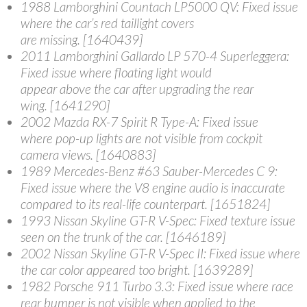
1988 Lamborghini Countach LP5000 QV
: Fixed issue
where the car’s red taillight covers
are missing. [1640439]
2011 Lamborghini Gallardo LP 570-4 Superleggera
:
Fixed issue where floating light would
appear above the car after upgrading the rear
wing. [1641290]
2002 Mazda RX-7 Spirit R Type-A
: Fixed issue
where pop-up lights are not visible from cockpit
camera views. [1640883]
1989 Mercedes-Benz #63 Sauber-Mercedes C 9
:
Fixed issue where the V8 engine audio is inaccurate
compared to its real-life counterpart. [1651824]
1993 Nissan Skyline GT-R V-Spec
: Fixed texture issue
seen on the trunk of the car. [1646189]
2002 Nissan Skyline GT-R V-Spec II
: Fixed issue where
the car color appeared too bright. [1639289]
1982 Porsche 911 Turbo 3.3
: Fixed issue where race
rear bumper is not visible when applied to the