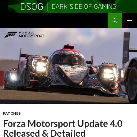
Search
DSOGaming
SKIP
PRIMAR
TO
MENU
CONTENT
PATCHES
Forza Motorsport Update 4.0
Released & Detailed