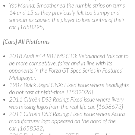
Yas Marina
: Smoothened the rumble strips on turns
14 and 15 as they previously felt too bumpy and
sometimes caused the player to lose control of their
car. [1658295]
[Cars] All Platforms
2018 Audi #44 R8 LMS GT3
: Rebalanced this car to
be more competitive, fairer and in line with its
opponents in the Forza GT Spec Series in Featured
Multiplayer.
1987 Buick Regal GNX
: Fixed issue where headlights
do not cast at night-time. [1502026]
2011 Citroën DS3 Racing
: Fixed issue where livery
was missing logos from the real-life car. [1658673]
2011 Citroën DS3 Racing
: Fixed issue where Acura
manufacturer logo appeared on the hood of the
car. [1658582]