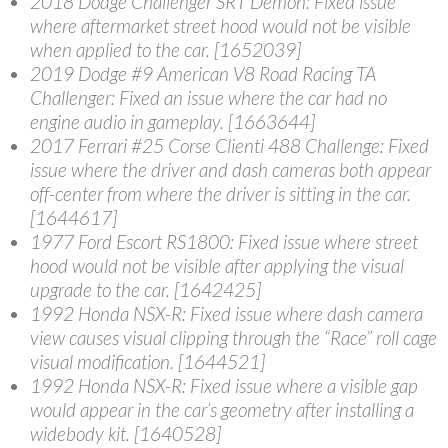
2018 Dodge Challenger SRT Demon
: Fixed issue
where aftermarket street hood would not be visible
when applied to the car. [1652039]
2019 Dodge #9 American V8 Road Racing TA
Challenger
: Fixed an issue where the car had no
engine audio in gameplay. [1663644]
2017 Ferrari #25 Corse Clienti 488 Challenge
: Fixed
issue where the driver and dash cameras both appear
off-center from where the driver is sitting in the car.
[1644617]
1977 Ford Escort RS1800
: Fixed issue where street
hood would not be visible after applying the visual
upgrade to the car. [1642425]
1992 Honda NSX-R
: Fixed issue where dash camera
view causes visual clipping through the “Race” roll cage
visual modification. [1644521]
1992 Honda NSX-R
: Fixed issue where a visible gap
would appear in the car’s geometry after installing a
widebody kit. [1640528]