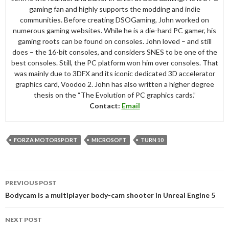
gaming fan and highly supports the modding and indie
communities. Before creating DSOGaming, John worked on
numerous gaming websites. While he is a die-hard PC gamer, his
gaming roots can be found on consoles. John loved – and still
does – the 16-bit consoles, and considers SNES to be one of the
best consoles. Still, the PC platform won him over consoles. That
was mainly due to 3DFX and its iconic dedicated 3D accelerator
graphics card, Voodoo 2. John has also written a higher degree
thesis on the “The Evolution of PC graphics cards.”
Contact:
Email
FORZA MOTORSPORT
MICROSOFT
TURN 10
Post
PREVIOUS POST
navigation
Bodycam is a multiplayer body-cam shooter in Unreal Engine 5
NEXT POST