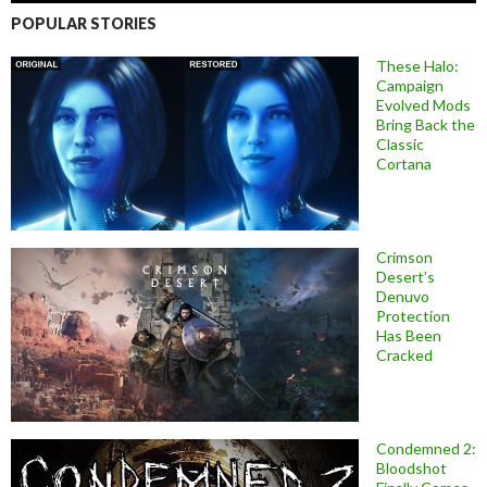
POPULAR STORIES
These Halo:
Campaign
Evolved Mods
Bring Back the
Classic
Cortana
Crimson
Desert’s
Denuvo
Protection
Has Been
Cracked
Condemned 2:
Bloodshot