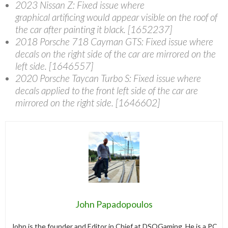
2023 Nissan Z
: Fixed issue where
graphical artificing would appear visible on the roof of
the car after painting it black. [1652237]
2018 Porsche 718 Cayman GTS
: Fixed issue where
decals on the right side of the car are mirrored on the
left side. [1646557]
2020 Porsche Taycan Turbo S
: Fixed issue where
decals applied to the front left side of the car are
mirrored on the right side. [1646602]
John Papadopoulos
John is the founder and Editor in Chief at DSOGaming. He is a PC