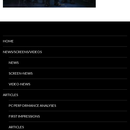
HOME
NEWS/SCREENS/VIDEOS
NEWS
SCREEN-NEWS
VIDEO-NEWS
ARTICLES
PC PERFORMANCE ANALYSES
FIRST IMPRESSIONS
ARTICLES