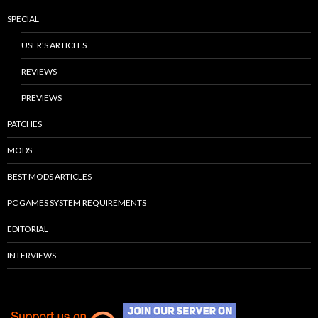
SPECIAL
USER’S ARTICLES
REVIEWS
PREVIEWS
PATCHES
MODS
BEST MODS ARTICLES
PC GAMES SYSTEM REQUIREMENTS
EDITORIAL
INTERVIEWS