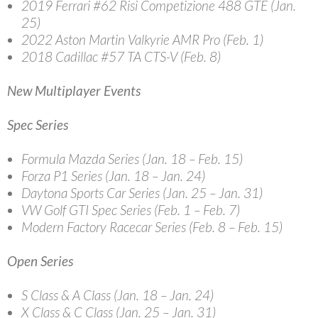
2019 Ferrari #62 Risi Competizione 488 GTE (Jan.
25)
2022 Aston Martin Valkyrie AMR Pro (Feb. 1)
2018 Cadillac #57 TA CTS-V (Feb. 8)
New Multiplayer Events
Spec Series
Formula Mazda Series (Jan. 18 – Feb. 15)
Forza P1 Series (Jan. 18 – Jan. 24)
Daytona Sports Car Series (Jan. 25 – Jan. 31)
VW Golf GTI Spec Series (Feb. 1 – Feb. 7)
Modern Factory Racecar Series (Feb. 8 – Feb. 15)
Open Series
S Class & A Class (Jan. 18 – Jan. 24)
X Class & C Class (Jan. 25 – Jan. 31)