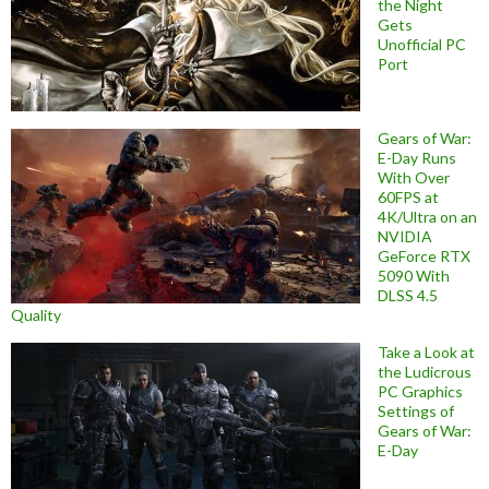
the Night
Gets
Unofficial PC
Port
Gears of War:
E-Day Runs
With Over
60FPS at
4K/Ultra on an
NVIDIA
GeForce RTX
5090 With
DLSS 4.5
Quality
Take a Look at
the Ludicrous
PC Graphics
Settings of
Gears of War:
E-Day