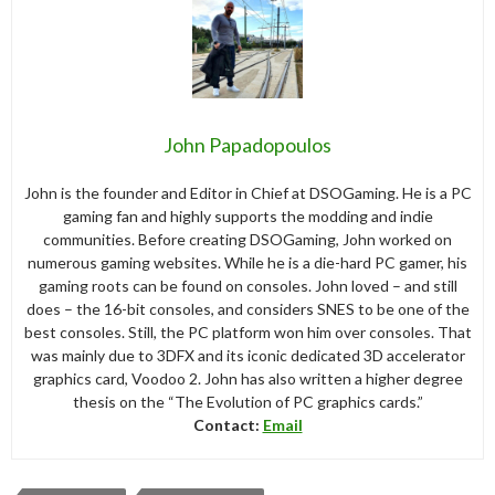
John Papadopoulos
John is the founder and Editor in Chief at DSOGaming. He is a PC
gaming fan and highly supports the modding and indie
communities. Before creating DSOGaming, John worked on
numerous gaming websites. While he is a die-hard PC gamer, his
gaming roots can be found on consoles. John loved – and still
does – the 16-bit consoles, and considers SNES to be one of the
best consoles. Still, the PC platform won him over consoles. That
was mainly due to 3DFX and its iconic dedicated 3D accelerator
graphics card, Voodoo 2. John has also written a higher degree
thesis on the “The Evolution of PC graphics cards.”
Contact:
Email