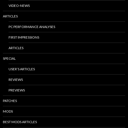
VIDEO-NEWS
ARTICLES
PC PERFORMANCE ANALYSES
FIRST IMPRESSIONS
ARTICLES
SPECIAL
USER’S ARTICLES
REVIEWS
PREVIEWS
PATCHES
MODS
BEST MODS ARTICLES