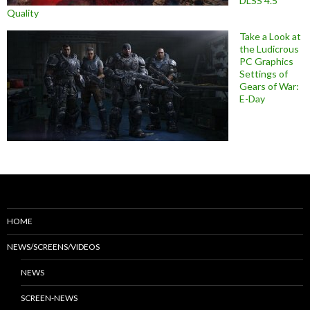
DLSS 4.5
Quality
Take a Look at
the Ludicrous
PC Graphics
Settings of
Gears of War:
E-Day
HOME
NEWS/SCREENS/VIDEOS
NEWS
SCREEN-NEWS