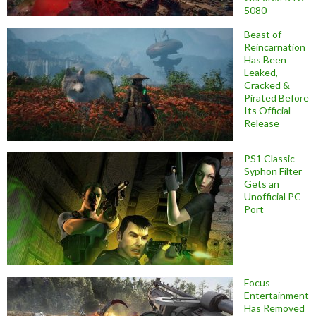
5080
Beast of
Reincarnation
Has Been
Leaked,
Cracked &
Pirated Before
Its Official
Release
PS1 Classic
Syphon Filter
Gets an
Unofficial PC
Port
Focus
Entertainment
Has Removed