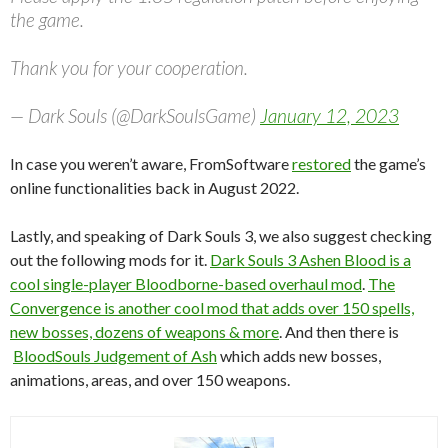
the game.
Thank you for your cooperation.
— Dark Souls (@DarkSoulsGame)
January 12, 2023
In case you weren’t aware, FromSoftware
restored
the game’s
online functionalities back in August 2022.
Lastly, and speaking of Dark Souls 3, we also suggest checking
out the following mods for it.
Dark Souls 3 Ashen Blood is a
cool single-player Bloodborne-based overhaul mod
.
The
Convergence is another cool mod that adds over 150 spells,
new bosses, dozens of weapons & more
. And then there is
BloodSouls Judgement of Ash
which adds new bosses,
animations, areas, and over 150 weapons.