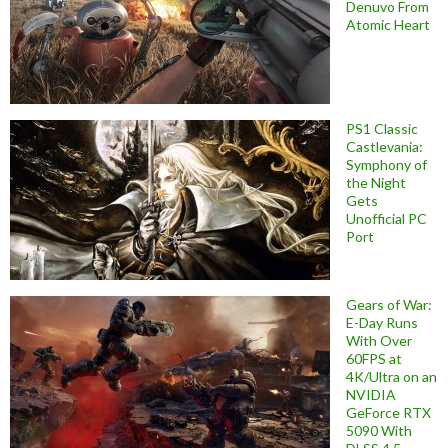
Denuvo From
Atomic Heart
PS1 Classic
Castlevania:
Symphony of
the Night
Gets
Unofficial PC
Port
Gears of War:
E-Day Runs
With Over
60FPS at
4K/Ultra on an
NVIDIA
GeForce RTX
5090 With