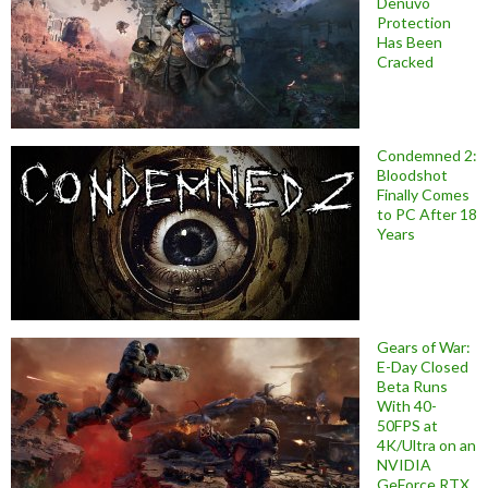
Denuvo
Protection
Has Been
Cracked
Condemned 2:
Bloodshot
Finally Comes
to PC After 18
Years
Gears of War:
E-Day Closed
Beta Runs
With 40-
50FPS at
4K/Ultra on an
NVIDIA
GeForce RTX