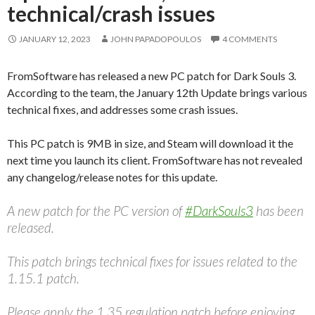
technical/crash issues
JANUARY 12, 2023
JOHN PAPADOPOULOS
4 COMMENTS
FromSoftware has released a new PC patch for Dark Souls 3.
According to the team, the January 12th Update brings various
technical fixes, and addresses some crash issues.
This PC patch is 9MB in size, and Steam will download it the
next time you launch its client. FromSoftware has not revealed
any changelog/release notes for this update.
A new patch for the PC version of
#DarkSouls3
has been
released.
This patch brings technical fixes for issues related to the
1.15.1 patch.
Please apply the 1.35 regulation patch before enjoying