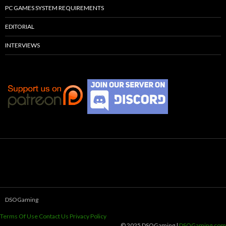
PC GAMES SYSTEM REQUIREMENTS
EDITORIAL
INTERVIEWS
DSOGaming
Terms Of Use
Contact Us
Privacy Policy
© 2025 DSOGaming |
DSOGaming.com