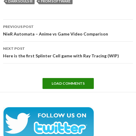
DARK SOULS III
FROM SOFTWARE
Post
PREVIOUS POST
navigation
NieR Automata – Anime vs Game Video Comparison
NEXT POST
Here is the first Splinter Cell game with Ray Tracing (WIP)
LOAD COMMENTS