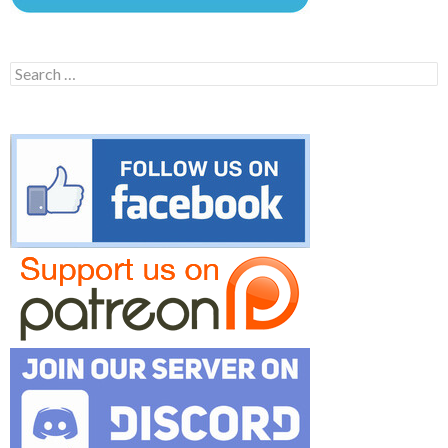
Search
for: