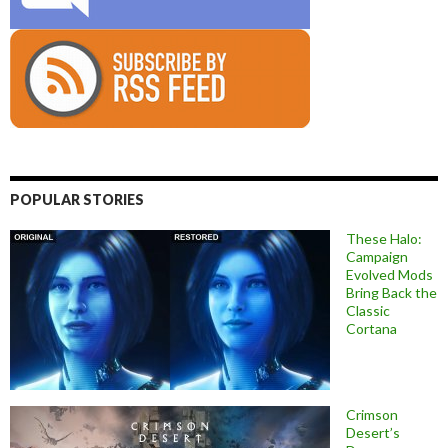
POPULAR STORIES
These Halo:
Campaign
Evolved Mods
Bring Back the
Classic
Cortana
Crimson
Desert’s