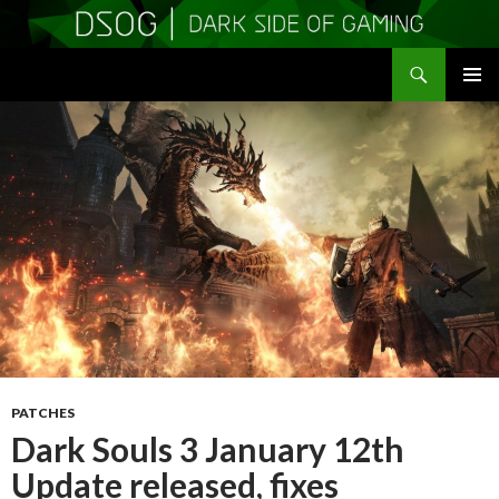
Search
DSOGaming
SKIP
PRIMAR
TO
MENU
CONTENT
PATCHES
Dark Souls 3 January 12th
Update released, fixes