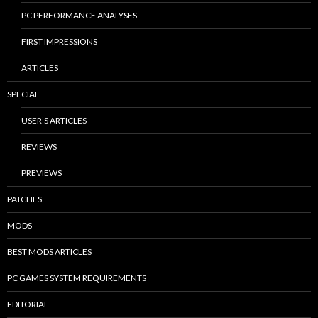
PC PERFORMANCE ANALYSES
FIRST IMPRESSIONS
ARTICLES
SPECIAL
USER’S ARTICLES
REVIEWS
PREVIEWS
PATCHES
MODS
BEST MODS ARTICLES
PC GAMES SYSTEM REQUIREMENTS
EDITORIAL