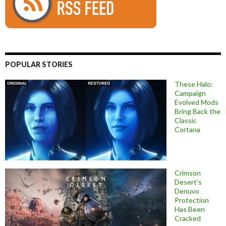
POPULAR STORIES
These Halo:
Campaign
Evolved Mods
Bring Back the
Classic
Cortana
Crimson
Desert’s
Denuvo
Protection
Has Been
Cracked