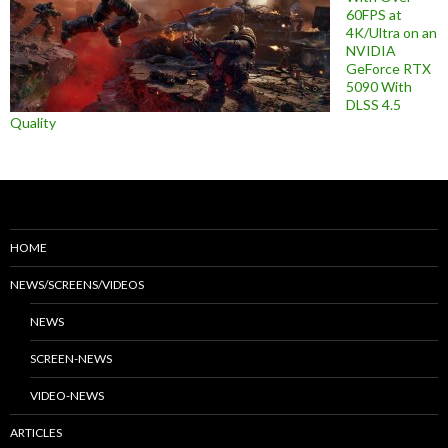
60FPS at
4K/Ultra on an
NVIDIA
GeForce RTX
5090 With
DLSS 4.5
Quality
HOME
NEWS/SCREENS/VIDEOS
NEWS
SCREEN-NEWS
VIDEO-NEWS
ARTICLES