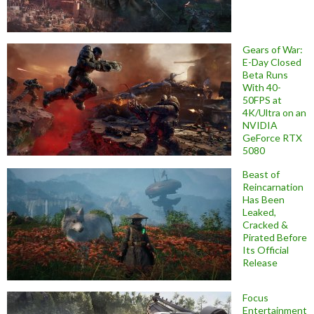
Gears of War:
E-Day Closed
Beta Runs
With 40-
50FPS at
4K/Ultra on an
NVIDIA
GeForce RTX
5080
Beast of
Reincarnation
Has Been
Leaked,
Cracked &
Pirated Before
Its Official
Release
Focus
Entertainment