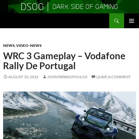
Search
DSOGaming
SKIP
PRIMAR
TO
MENU
CONTENT
NEWS
,
VIDEO-NEWS
WRC 3 Gameplay – Vodafone
Rally De Portugal
AUGUST 10, 2012
JOHN PAPADOPOULOS
LEAVE A COMMENT