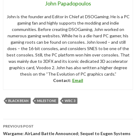
John Papadopoulos
John is the founder and Editor in Chief at DSOGaming. He is a PC
gaming fan and highly supports the modding and indie
communities. Before creating DSOGaming, John worked on
numerous gaming websites. While he is a die-hard PC gamer, his
gaming roots can be found on consoles. John loved – and still
does – the 16-bit consoles, and considers SNES to be one of the
best consoles. Still, the PC platform won him over consoles. That
was mainly due to 3DFX and its iconic dedicated 3D accelerator
graphics card, Voodoo 2. John has also written a higher degree
thesis on the “The Evolution of PC graphics cards.”
Contact:
Email
BLACK BEAN
MILESTONE
WRC 3
Post
PREVIOUS POST
navigation
Wargame: AirLand Battle Announced; Sequel to Eugen Systems