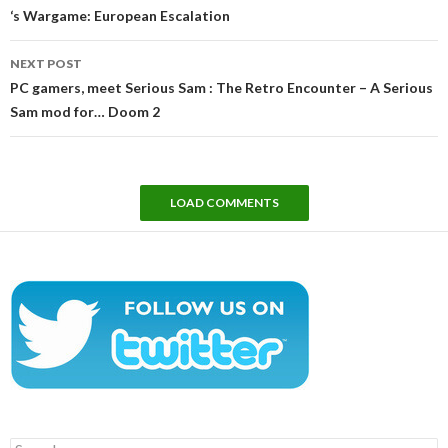
‘s Wargame: European Escalation
NEXT POST
PC gamers, meet Serious Sam : The Retro Encounter – A Serious
Sam mod for… Doom 2
LOAD COMMENTS
Search