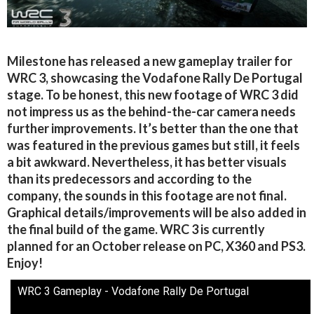
Milestone has released a new gameplay trailer for
WRC 3, showcasing the Vodafone Rally De Portugal
stage. To be honest, this new footage of WRC 3 did
not impress us as the behind-the-car camera needs
further improvements. It’s better than the one that
was featured in the previous games but still, it feels
a bit awkward. Nevertheless, it has better visuals
than its predecessors and according to the
company, the sounds in this footage are not final.
Graphical details/improvements will be also added in
the final build of the game. WRC 3 is currently
planned for an October release on PC, X360 and PS3.
Enjoy!
WRC 3 Gameplay - Vodafone Rally De Portugal