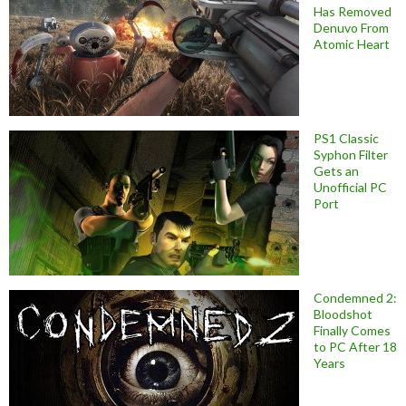
Has Removed
Denuvo From
Atomic Heart
PS1 Classic
Syphon Filter
Gets an
Unofficial PC
Port
Condemned 2:
Bloodshot
Finally Comes
to PC After 18
Years