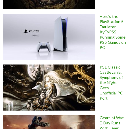
Here’s the
PlayStation 5
Emulator
KyTyPS5
Running Some
PS5 Games on
PC
PS1 Classic
Castlevania:
Symphony of
the Night
Gets
Unofficial PC
Port
Gears of War:
E-Day Runs
With Over