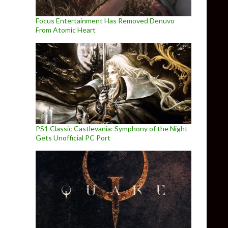
Focus Entertainment Has Removed Denuvo
From Atomic Heart
PS1 Classic Castlevania: Symphony of the Night
Gets Unofficial PC Port