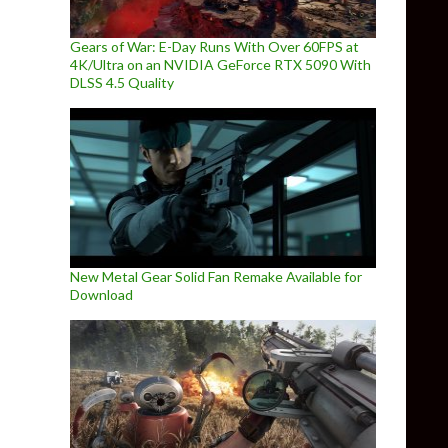
Gears of War: E-Day Runs With Over 60FPS at
4K/Ultra on an NVIDIA GeForce RTX 5090 With
DLSS 4.5 Quality
New Metal Gear Solid Fan Remake Available for
Download