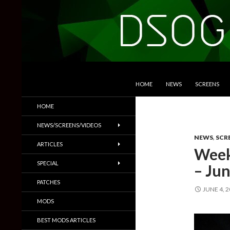
SKIP TO CONTENT
Search
DSOGaming
HOME
NEWS
SCREENS
PC Games News, Screenshots,
HOME
Trailers & More
NEWS/SCREENS/VIDEOS
NEWS
,
SCR
ARTICLES
Week
SPECIAL
– Jun
PATCHES
JUNE 4, 
MODS
BEST MODS ARTICLES