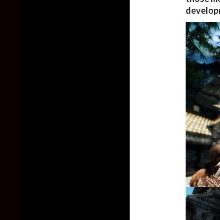
develop