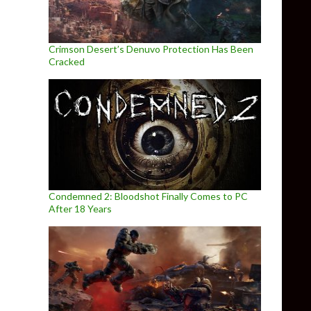
Crimson Desert’s Denuvo Protection Has Been
Cracked
Condemned 2: Bloodshot Finally Comes to PC
After 18 Years