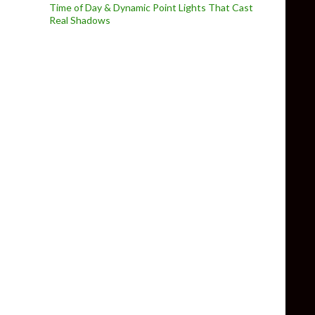
Time of Day & Dynamic Point Lights That Cast
Real Shadows