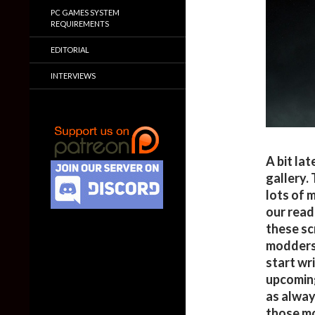
PC GAMES SYSTEM
REQUIREMENTS
EDITORIAL
INTERVIEWS
A bit la
gallery.
lots of 
our read
these sc
modders 
start wr
upcoming
as always
those mo