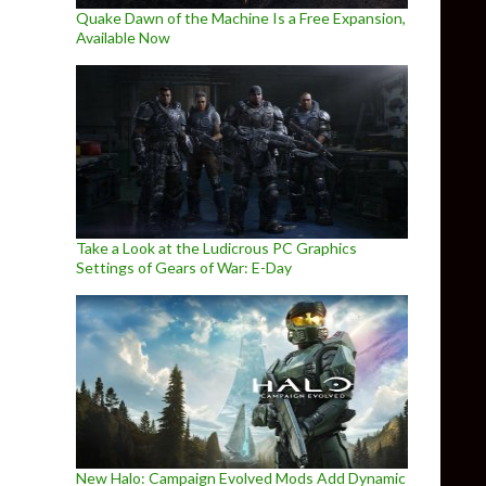
Quake Dawn of the Machine Is a Free Expansion,
Available Now
Take a Look at the Ludicrous PC Graphics
Settings of Gears of War: E-Day
New Halo: Campaign Evolved Mods Add Dynamic