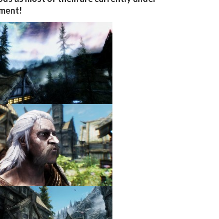
ment!