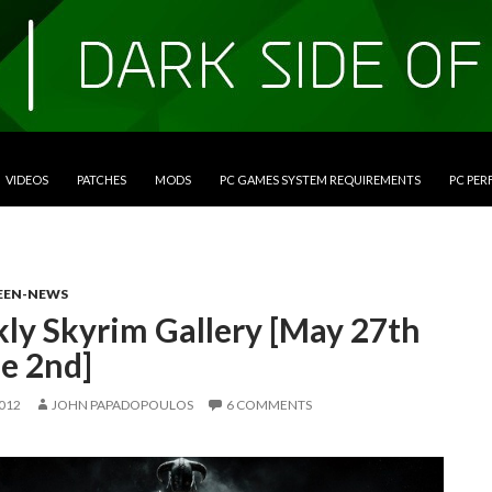
VIDEOS
PATCHES
MODS
PC GAMES SYSTEM REQUIREMENTS
PC PE
EEN-NEWS
ly Skyrim Gallery [May 27th
e 2nd]
2012
JOHN PAPADOPOULOS
6 COMMENTS