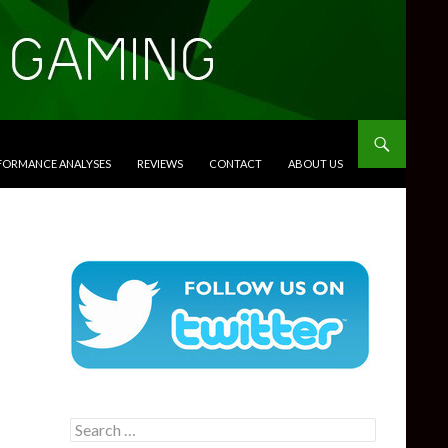
RFORMANCE ANALYSES
REVIEWS
CONTACT
ABOUT US
Search
for: