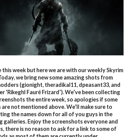
te this week but here we are with our weekly Skyrim
 Today, we bring new some amazing shots from
modders (gionight, theradikal11, dpeasant33, and
er ‘Rikeghl Fauré Frizard’). We’ve been collecting
reenshots the entire week, so apologies if some
are not mentioned above. We’ll make sure to
iting the names down for all of you guys in the
 galleries. Enjoy the screenshots everyone and
, there is no reason to ask for a link to some of
ds as most of them are currently under