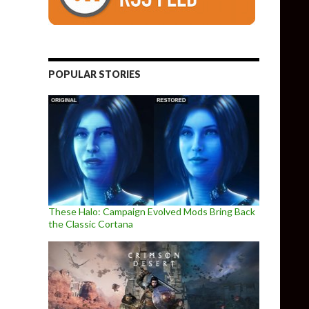
POPULAR STORIES
These Halo: Campaign Evolved Mods Bring Back
the Classic Cortana