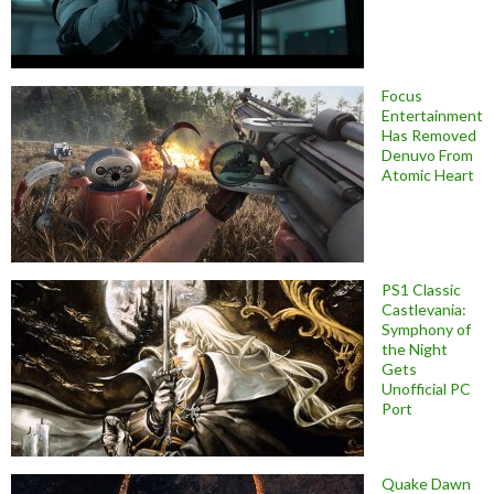
Focus
Entertainment
Has Removed
Denuvo From
Atomic Heart
PS1 Classic
Castlevania:
Symphony of
the Night
Gets
Unofficial PC
Port
Quake Dawn