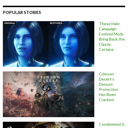
POPULAR STORIES
These Halo:
Campaign
Evolved Mods
Bring Back the
Classic
Cortana
Crimson
Desert’s
Denuvo
Protection
Has Been
Cracked
Condemned 2: