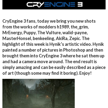
CryEngine 3 fans, today we bring you new shots
from the works of modders h1989, the_grim,
MrEnergy, Puppy, The Vulture, walid-payne,
MasterHonsel, benkeeling, AkiRa, Zepic. The
highlight of this week is Hynik’s artistic video. Hynik
painted a number of pictures in Photoshop and then
brought them into CryEngine 3 where he sat them up
and had a camera move around. The end result is
simply amazing and can be easily described as a piece
of art (though some may find it boring). Enjoy!