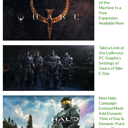
of the
Machine Is a
Free
Expansion,
Available Now
Take a Look at
the Ludicrous
PC Graphics
Settings of
Gears of War:
E-Day
New Halo:
Campaign
Evolved Mods
Add Dynamic
Time of Day &
Dynamic Point