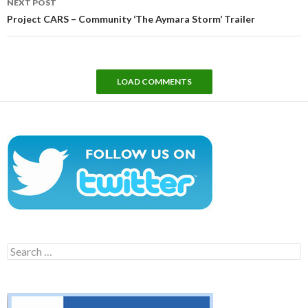
NEXT POST
Project CARS – Community ‘The Aymara Storm’ Trailer
LOAD COMMENTS
Search
for: