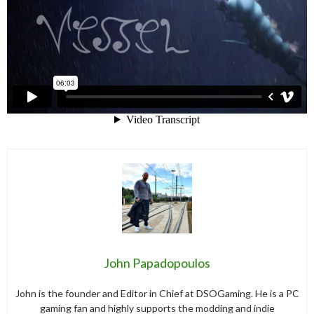
John Papadopoulos
John is the founder and Editor in Chief at DSOGaming. He is a PC
gaming fan and highly supports the modding and indie