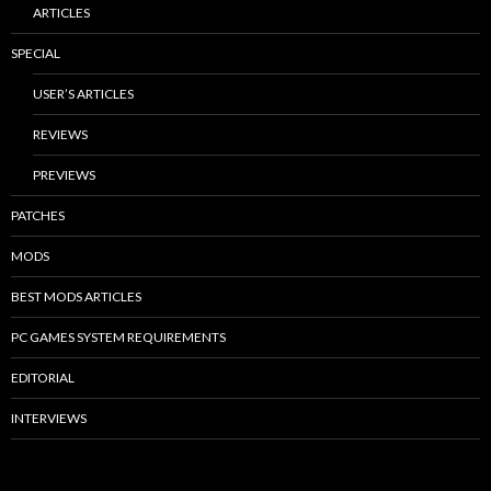
ARTICLES
SPECIAL
USER’S ARTICLES
REVIEWS
PREVIEWS
PATCHES
MODS
BEST MODS ARTICLES
PC GAMES SYSTEM REQUIREMENTS
EDITORIAL
INTERVIEWS