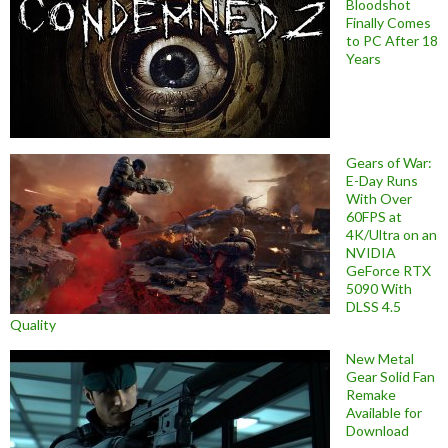
Bloodshot
Finally Comes
to PC After 18
Years
Gears of War:
E-Day Runs
With Over
60FPS at
4K/Ultra on an
NVIDIA
GeForce RTX
5090 With
DLSS 4.5
Quality
New Metal
Gear Solid Fan
Remake
Available for
Download