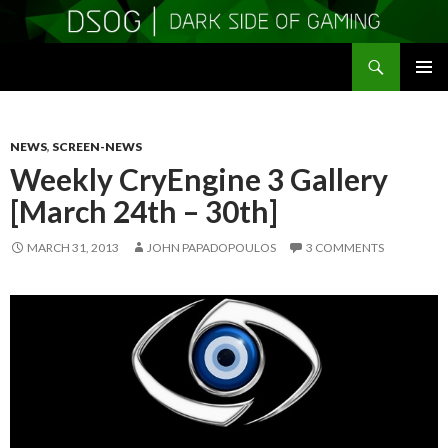
Search
DSOGaming
SKIP
PRIMAR
TO
MENU
CONTENT
NEWS
,
SCREEN-NEWS
Weekly CryEngine 3 Gallery
[March 24th – 30th]
MARCH 31, 2013
JOHN PAPADOPOULOS
3 COMMENTS