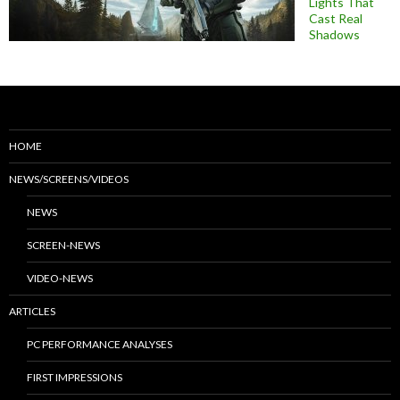
Lights That
Cast Real
Shadows
HOME
NEWS/SCREENS/VIDEOS
NEWS
SCREEN-NEWS
VIDEO-NEWS
ARTICLES
PC PERFORMANCE ANALYSES
FIRST IMPRESSIONS