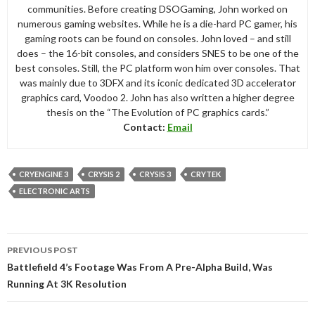
communities. Before creating DSOGaming, John worked on
numerous gaming websites. While he is a die-hard PC gamer, his
gaming roots can be found on consoles. John loved – and still
does – the 16-bit consoles, and considers SNES to be one of the
best consoles. Still, the PC platform won him over consoles. That
was mainly due to 3DFX and its iconic dedicated 3D accelerator
graphics card, Voodoo 2. John has also written a higher degree
thesis on the “The Evolution of PC graphics cards.”
Contact:
Email
CRYENGINE 3
CRYSIS 2
CRYSIS 3
CRYTEK
ELECTRONIC ARTS
Post
PREVIOUS POST
navigation
Battlefield 4’s Footage Was From A Pre-Alpha Build, Was
Running At 3K Resolution