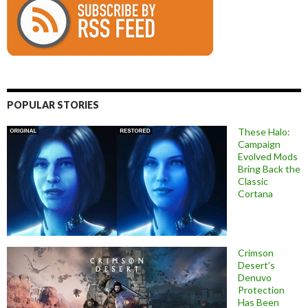
POPULAR STORIES
These Halo:
Campaign
Evolved Mods
Bring Back the
Classic
Cortana
Crimson
Desert’s
Denuvo
Protection
Has Been