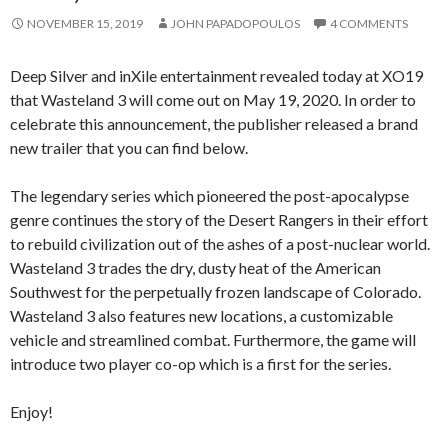
NOVEMBER 15, 2019
JOHN PAPADOPOULOS
4 COMMENTS
Deep Silver and inXile entertainment revealed today at XO19
that Wasteland 3 will come out on May 19, 2020. In order to
celebrate this announcement, the publisher released a brand
new trailer that you can find below.
The legendary series which pioneered the post-apocalypse
genre continues the story of the Desert Rangers in their effort
to rebuild civilization out of the ashes of a post-nuclear world.
Wasteland 3 trades the dry, dusty heat of the American
Southwest for the perpetually frozen landscape of Colorado.
Wasteland 3 also features new locations, a customizable
vehicle and streamlined combat. Furthermore, the game will
introduce two player co-op which is a first for the series.
Enjoy!