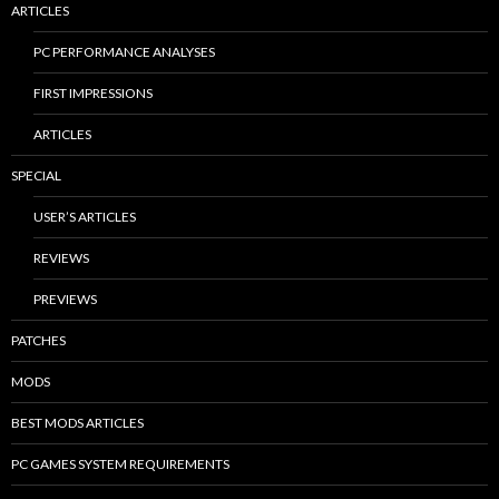
ARTICLES
PC PERFORMANCE ANALYSES
FIRST IMPRESSIONS
ARTICLES
SPECIAL
USER’S ARTICLES
REVIEWS
PREVIEWS
PATCHES
MODS
BEST MODS ARTICLES
PC GAMES SYSTEM REQUIREMENTS