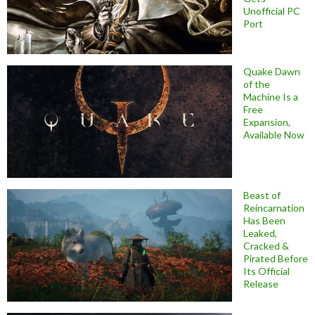
Unofficial PC
Port
Quake Dawn
of the
Machine Is a
Free
Expansion,
Available Now
Beast of
Reincarnation
Has Been
Leaked,
Cracked &
Pirated Before
Its Official
Release