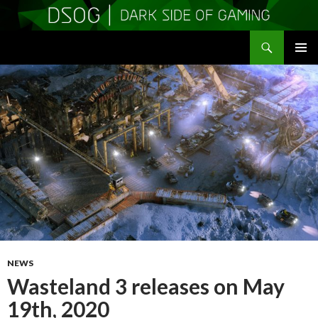
Search
DSOGaming
SKIP
PRIMAR
TO
MENU
CONTENT
NEWS
Wasteland 3 releases on May
19th, 2020