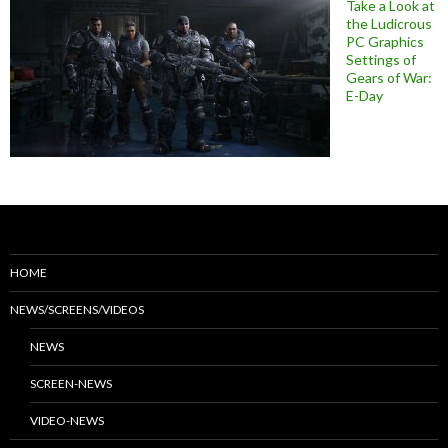
Take a Look at
the Ludicrous
PC Graphics
Settings of
Gears of War:
E-Day
HOME
NEWS/SCREENS/VIDEOS
NEWS
SCREEN-NEWS
VIDEO-NEWS