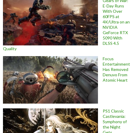
Gears of War:
E-Day Runs
With Over
60FPS at
4K/Ultra on an
NVIDIA
GeForce RTX
5090 With
DLSS 4.5
Quality
Focus
Entertainment
Has Removed
Denuvo From
Atomic Heart
PS1 Classic
Castlevania:
Symphony of
the Night
Gets