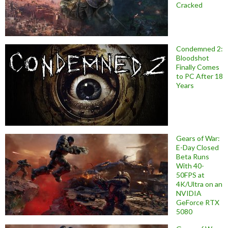
Cracked
Condemned 2:
Bloodshot
Finally Comes
to PC After 18
Years
Gears of War:
E-Day Closed
Beta Runs
With 40-
50FPS at
4K/Ultra on an
NVIDIA
GeForce RTX
5080