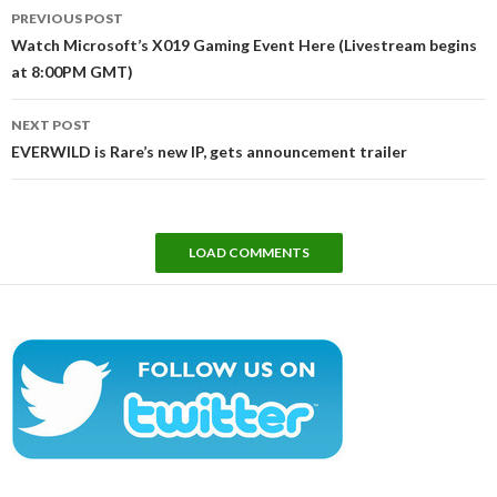
Post
PREVIOUS POST
navigation
Watch Microsoft’s X019 Gaming Event Here (Livestream begins
at 8:00PM GMT)
NEXT POST
EVERWILD is Rare’s new IP, gets announcement trailer
LOAD COMMENTS