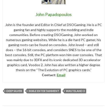
John Papadopoulos
John is the founder and Editor in Chief at DSOGaming. He is a PC
gaming fan and highly supports the modding and indie
communities. Before creating DSOGaming, John worked on
numerous gaming websites. While he is a die-hard PC gamer, his
gaming roots can be found on consoles. John loved – and still
does – the 16-bit consoles, and considers SNES to be one of the
best consoles. Still, the PC platform won him over consoles. That
was mainly due to 3DFX and its iconic dedicated 3D accelerator
graphics card, Voodoo 2. John has also written a higher degree
thesis on the “The Evolution of PC graphics cards.”
Contact:
Email
DEEP SILVER
INXILE ENTERTAINMENT
WASTELAND 3