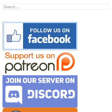
Search
for: