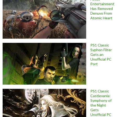
Entertainment
Has Removed
Denuvo From
Atomic Heart
PS1 Classic
Syphon Filter
Gets an
Unofficial PC
Port
PS1 Classic
Castlevania:
Symphony of
the Night
Gets
Unofficial PC