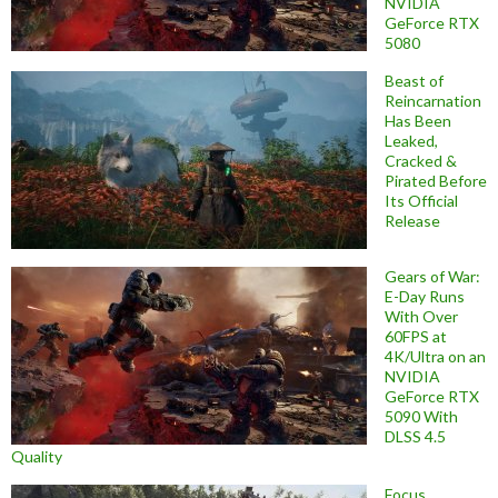
NVIDIA
GeForce RTX
5080
Beast of
Reincarnation
Has Been
Leaked,
Cracked &
Pirated Before
Its Official
Release
Gears of War:
E-Day Runs
With Over
60FPS at
4K/Ultra on an
NVIDIA
GeForce RTX
5090 With
DLSS 4.5
Quality
Focus