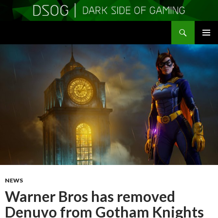
Search
DSOGaming
SKIP
PRIMAR
TO
MENU
CONTENT
NEWS
Warner Bros has removed
Denuvo from Gotham Knights