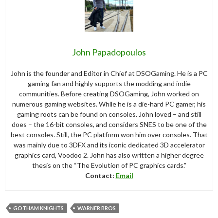
John Papadopoulos
John is the founder and Editor in Chief at DSOGaming. He is a PC
gaming fan and highly supports the modding and indie
communities. Before creating DSOGaming, John worked on
numerous gaming websites. While he is a die-hard PC gamer, his
gaming roots can be found on consoles. John loved – and still
does – the 16-bit consoles, and considers SNES to be one of the
best consoles. Still, the PC platform won him over consoles. That
was mainly due to 3DFX and its iconic dedicated 3D accelerator
graphics card, Voodoo 2. John has also written a higher degree
thesis on the “The Evolution of PC graphics cards.”
Contact:
Email
GOTHAM KNIGHTS
WARNER BROS