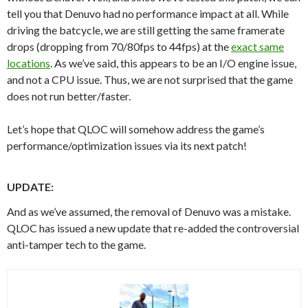
tell you that Denuvo had no performance impact at all. While
driving the batcycle, we are still getting the same framerate
drops (dropping from 70/80fps to 44fps) at the
exact same
locations
. As we’ve said, this appears to be an I/O engine issue,
and not a CPU issue. Thus, we are not surprised that the game
does not run better/faster.
Let’s hope that QLOC will somehow address the game’s
performance/optimization issues via its next patch!
UPDATE:
And as we’ve assumed, the removal of Denuvo was a mistake.
QLOC has issued a new update that re-added the controversial
anti-tamper tech to the game.