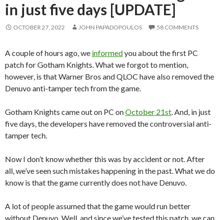
in just five days [UPDATE]
OCTOBER 27, 2022
JOHN PAPADOPOULOS
58 COMMENTS
A couple of hours ago, we
informed
you about the first PC
patch for Gotham Knights. What we forgot to mention,
however, is that Warner Bros and QLOC have also removed the
Denuvo anti-tamper tech from the game.
Gotham Knights came out on PC on
October 21st
. And, in just
five days, the developers have removed the controversial anti-
tamper tech.
Now I don’t know whether this was by accident or not. After
all, we’ve seen such mistakes happening in the past. What we do
know is that the game currently does not have Denuvo.
A lot of people assumed that the game would run better
without Denuvo. Well, and since we’ve tested this patch, we can