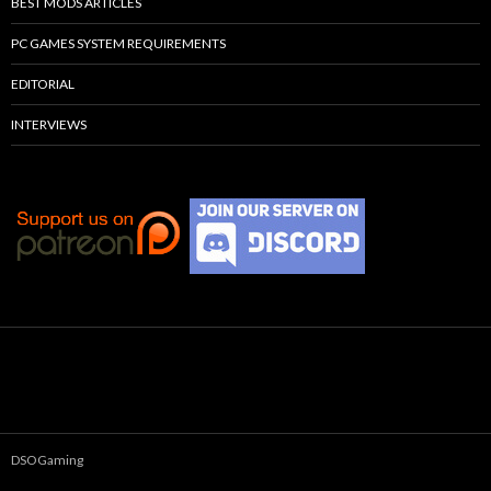
BEST MODS ARTICLES
PC GAMES SYSTEM REQUIREMENTS
EDITORIAL
INTERVIEWS
DSOGaming