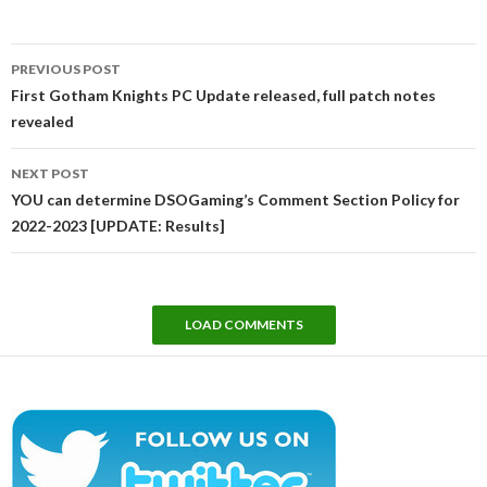
Post
PREVIOUS POST
navigation
First Gotham Knights PC Update released, full patch notes
revealed
NEXT POST
YOU can determine DSOGaming’s Comment Section Policy for
2022-2023 [UPDATE: Results]
LOAD COMMENTS