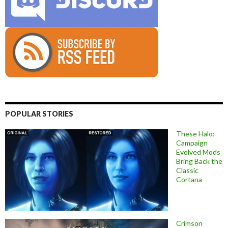
POPULAR STORIES
These Halo:
Campaign
Evolved Mods
Bring Back the
Classic
Cortana
Crimson