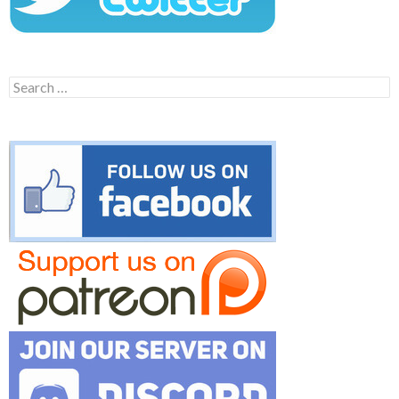
Search
for: