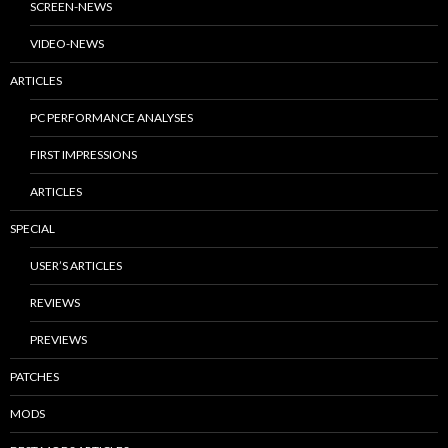
SCREEN-NEWS
VIDEO-NEWS
ARTICLES
PC PERFORMANCE ANALYSES
FIRST IMPRESSIONS
ARTICLES
SPECIAL
USER’S ARTICLES
REVIEWS
PREVIEWS
PATCHES
MODS