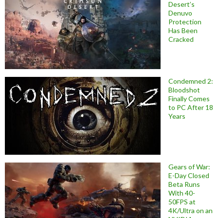
Desert’s
Denuvo
Protection
Has Been
Cracked
Condemned 2:
Bloodshot
Finally Comes
to PC After 18
Years
Gears of War:
E-Day Closed
Beta Runs
With 40-
50FPS at
4K/Ultra on an