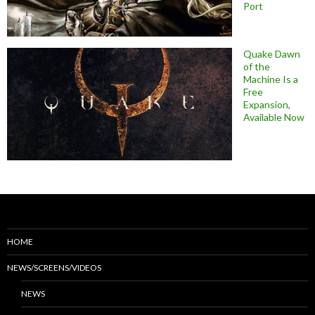
Port
Quake Dawn
of the
Machine Is a
Free
Expansion,
Available Now
HOME
NEWS/SCREENS/VIDEOS
NEWS