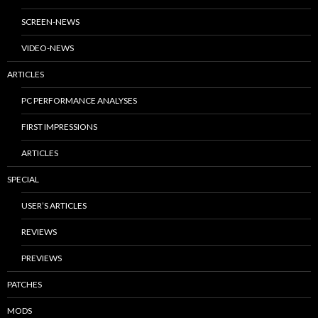
SCREEN-NEWS
VIDEO-NEWS
ARTICLES
PC PERFORMANCE ANALYSES
FIRST IMPRESSIONS
ARTICLES
SPECIAL
USER’S ARTICLES
REVIEWS
PREVIEWS
PATCHES
MODS