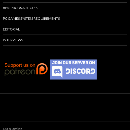
BEST MODS ARTICLES
PC GAMES SYSTEM REQUIREMENTS
EDITORIAL
INTERVIEWS
DSOGaming