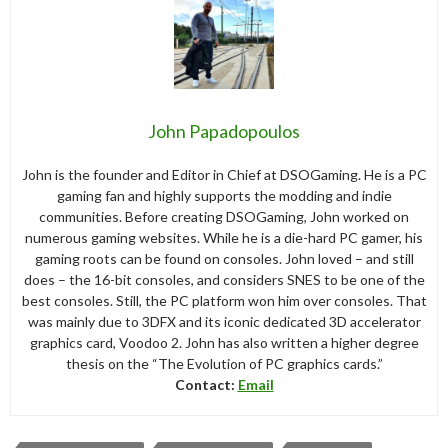
John Papadopoulos
John is the founder and Editor in Chief at DSOGaming. He is a PC
gaming fan and highly supports the modding and indie
communities. Before creating DSOGaming, John worked on
numerous gaming websites. While he is a die-hard PC gamer, his
gaming roots can be found on consoles. John loved – and still
does – the 16-bit consoles, and considers SNES to be one of the
best consoles. Still, the PC platform won him over consoles. That
was mainly due to 3DFX and its iconic dedicated 3D accelerator
graphics card, Voodoo 2. John has also written a higher degree
thesis on the “The Evolution of PC graphics cards.”
Contact:
Email