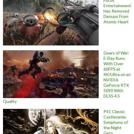
Focus
Entertainment
Has Removed
Denuvo From
Atomic Heart
Gears of War:
E-Day Runs
With Over
60FPS at
4K/Ultra on an
NVIDIA
GeForce RTX
5090 With
DLSS 4.5
Quality
PS1 Classic
Castlevania:
Symphony of
the Night
Gets