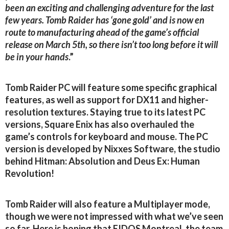
been an exciting and challenging adventure for the last
few years. Tomb Raider has ‘gone gold’ and is now en
route to manufacturing ahead of the game’s official
release on March 5th, so there isn’t too long before it will
be in your hands
.”
Tomb Raider PC will feature some specific graphical
features, as well as support for DX11 and higher-
resolution textures. Staying true to its latest PC
versions, Square Enix has also overhauled the
game’s controls for keyboard and mouse. The PC
version is developed by Nixxes Software, the studio
behind Hitman: Absolution and Deus Ex: Human
Revolution!
Tomb Raider will also feature a Multiplayer mode,
though we were not impressed with what we’ve seen
so far. Here is hoping that EIDOS Montreal, the team