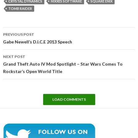
CRYSTAL DYNAMICS
NIXXES SOFTWARE
SQUARE ENIX
TOMB RAIDER
Post
PREVIOUS POST
navigation
Gabe Newell’s D.I.C.E 2013 Speech
NEXT POST
Grand Theft Auto IV Mod Spotlight – Star Wars Comes To
Rockstar’s Open World Title
LOAD COMMENTS