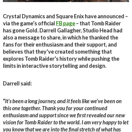
Crystal Dynamics and Square Enix have announced –
via the game’s official
FB page
– that Tomb Raider
has gone Gold. Darrell Gallagher, Studio Head had
also a message to share, in which he thanked the
fans for their enthusiasm and their support, and
believes that they’ve created something that
explores Tomb Raider’s history while pushing the
limits in interactive storytelling and design.
Darrell said:
“
It’s been a long journey, and it feels like we’ve been on
this one together. Thank you for your continued
enthusiasm and support since we first revealed our new
vision for Tomb Raider to the world. I am very happy to let
you know that we are into the final stretch of what has