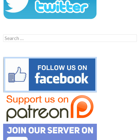
Search
for: