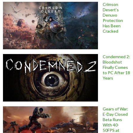
Crimson
Desert’s
Denuvo
Protection
Has Been
Cracked
Condemned 2:
Bloodshot
Finally Comes
to PC After 18
Years
Gears of War:
E-Day Closed
Beta Runs
With 40-
50FPS at