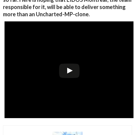
responsible for it, will be able to deliver something
more than an Uncharted-MP-clone.