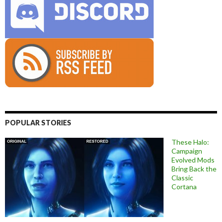
POPULAR STORIES
These Halo:
Campaign
Evolved Mods
Bring Back the
Classic
Cortana