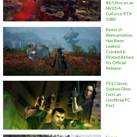
4K/Ultra on an
NVIDIA
GeForce RTX
5080
Beast of
Reincarnation
Has Been
Leaked,
Cracked &
Pirated Before
Its Official
Release
PS1 Classic
Syphon Filter
Gets an
Unofficial PC
Port