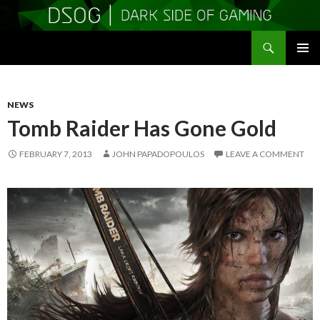
Search
DSOGaming
SKIP
PRIMAR
TO
MENU
CONTENT
NEWS
Tomb Raider Has Gone Gold
FEBRUARY 7, 2013
JOHN PAPADOPOULOS
LEAVE A COMMENT