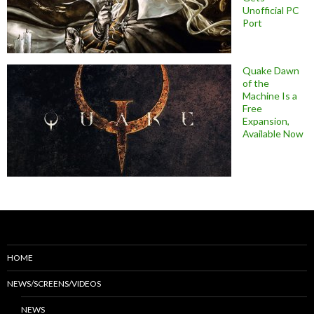
Unofficial PC
Port
Quake Dawn
of the
Machine Is a
Free
Expansion,
Available Now
HOME
NEWS/SCREENS/VIDEOS
NEWS