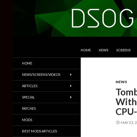
SKIP TO CONTENT
Search
DSOGaming
HOME
NEWS
SCREENS
PC Games News, Screenshots,
HOME
Trailers & More
NEWS/SCREENS/VIDEOS
NEWS
ARTICLES
Tomb
SPECIAL
With
CPU-
PATCHES
MODS
MAY 23, 
BEST MODS ARTICLES