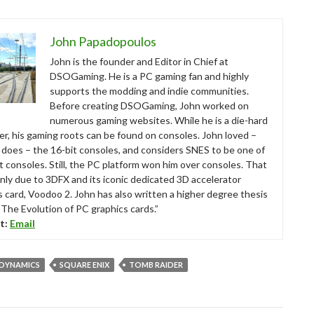
John Papadopoulos
John is the founder and Editor in Chief at
DSOGaming. He is a PC gaming fan and highly
supports the modding and indie communities.
Before creating DSOGaming, John worked on
numerous gaming websites. While he is a die-hard
r, his gaming roots can be found on consoles. John loved –
ll does – the 16-bit consoles, and considers SNES to be one of
t consoles. Still, the PC platform won him over consoles. That
nly due to 3DFX and its iconic dedicated 3D accelerator
s card, Voodoo 2. John has also written a higher degree thesis
“The Evolution of PC graphics cards.”
t:
Email
 DYNAMICS
SQUARE ENIX
TOMB RAIDER