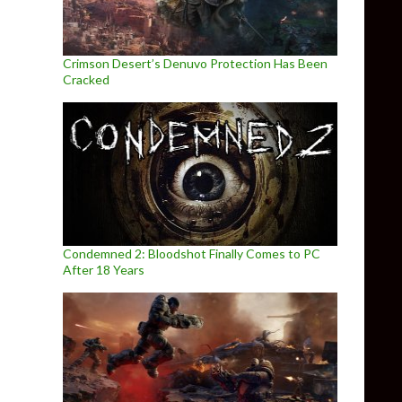
Crimson Desert’s Denuvo Protection Has Been
Cracked
Condemned 2: Bloodshot Finally Comes to PC
After 18 Years