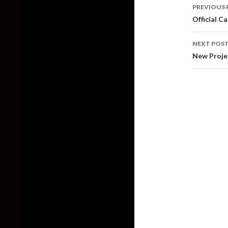
Post
PREVIOUS 
naviga
Official C
NEXT POS
New Proje