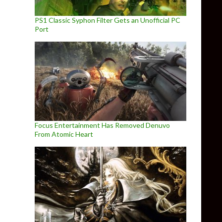
PS1 Classic Syphon Filter Gets an Unofficial PC
Port
Focus Entertainment Has Removed Denuvo
From Atomic Heart