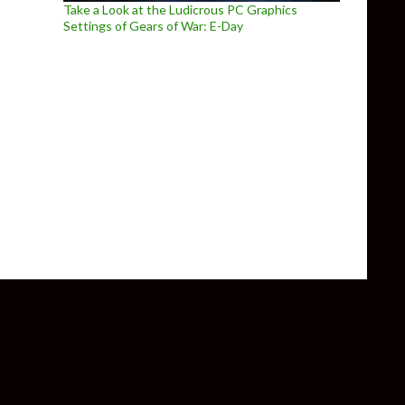
Take a Look at the Ludicrous PC Graphics
Settings of Gears of War: E-Day