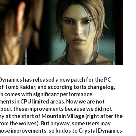
Dynamics has released a new patch for the PC
of Tomb Raider, and according to its changelog,
ch comes with significant performance
ents in CPU limited areas. Now we are not
about these improvements because we did not
ny at the start of Mountain Village (right after the
rom the wolves). But anyway, some users may
hose improvements, so kudos to Crystal Dynamics