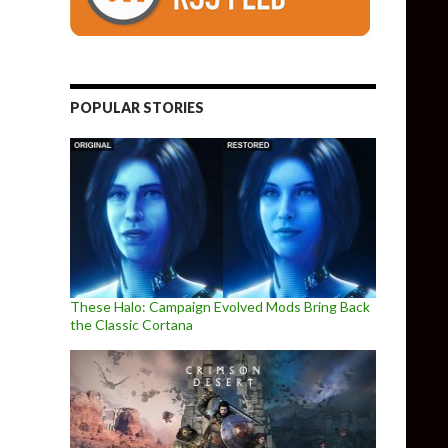
POPULAR STORIES
These Halo: Campaign Evolved Mods Bring Back
the Classic Cortana