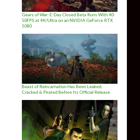
Gears of War: E-Day Closed Beta Runs With 40-
50FPS at 4K/Ultra on an NVIDIA GeForce RTX
5080
Beast of Reincarnation Has Been Leaked,
Cracked & Pirated Before Its Official Release