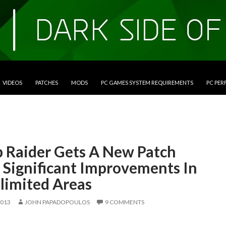
VIDEOS
PATCHES
MODS
PC GAMES SYSTEM REQUIREMENTS
PC PE
 Raider Gets A New Patch
 Significant Improvements In
limited Areas
2013
JOHN PAPADOPOULOS
9 COMMENTS