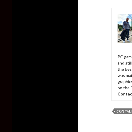
PC game
and sti
the bes
was mai
graphic
on the 
Contac
CRYSTAL