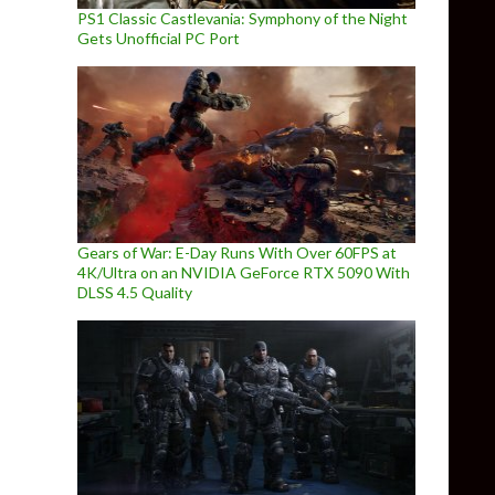
PS1 Classic Castlevania: Symphony of the Night
Gets Unofficial PC Port
Gears of War: E-Day Runs With Over 60FPS at
4K/Ultra on an NVIDIA GeForce RTX 5090 With
DLSS 4.5 Quality