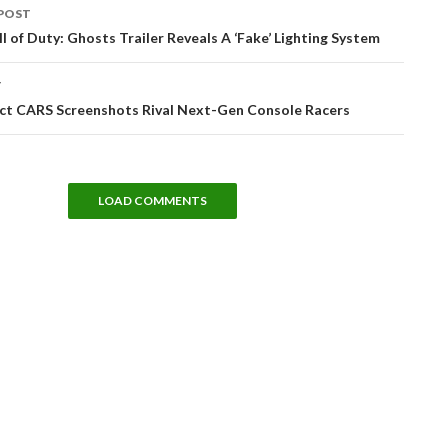
POST
tion
all of Duty: Ghosts Trailer Reveals A ‘Fake’ Lighting System
T
ct CARS Screenshots Rival Next-Gen Console Racers
LOAD COMMENTS