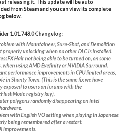
ast releasing it. This update will be auto-
ded from Steam and you can view its complete
og below.
der 1.01.748.0 Changelog:
problem with Mountaineer, Sure-Shot, and Demolition
ot properly unlocking when no other DLC is installed.
ressFX Hair not being able to be turned on, on some
, when using AMD Eyefinity or NVIDIA Surround.
cant performance improvements in CPU limited areas,
le in Shanty Town. (This is the same fix we have
y exposed to users on forums with the
FlushMode registry key).
ater polygons randomly disappearing on Intel
 hardware.
blem with English VO setting when playing in Japanese
rly being remembered after a restart.
UI improvements.