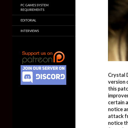
PC GAMES SYSTEM
REQUIREMENTS
EDITORIAL
INTERVIEWS
Crystal 
version 
this pat
improvem
certain 
notice a
attack f
notice t