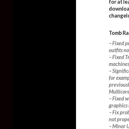
for at le
downloa
changel
Tomb Rai
– Fixed 
outfits n
– Fixed T
machines
– Signifi
for examp
previousl
Multicore
– Fixed w
graphics
– Fix pro
not prope
– Minor 