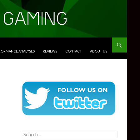
RFORMANCE ANALYSES
REVIEWS
CONTACT
ABOUT US
Search
for: