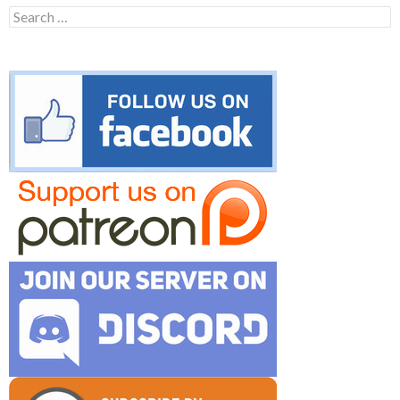
Search
for: