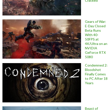
Cracked
Gears of War:
E-Day Closed
Beta Runs
With 40-
50FPS at
4K/Ultra on an
NVIDIA
GeForce RTX
5080
Condemned 2:
Bloodshot
Finally Comes
to PC After 18
Years
Beast of