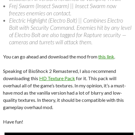
Frej Swarm (Insect Swarm) || Insect Swarm now
freezes enemies on contact.
Electric Highlight (Electro Bolt) || Combines Electro
Bolt with Security Command. Enemies hit by any level
of Electro Bolt are also tagged for Rapture security —
cameras and turrets will attack them.
You can go ahead and download the mod from
this link
.
Speaking of BioShock 2 Remastered, I also recommend
downloading this
HD Texture Pack
for it. This pack will
overhaul all of the game’s textures. In my opinion, it’s a must-
have mod as the vanilla version had a lot of blurry and low-
quality textures. In theory, it should be compatible with this
gameplay overhaul mod.
Have fun!