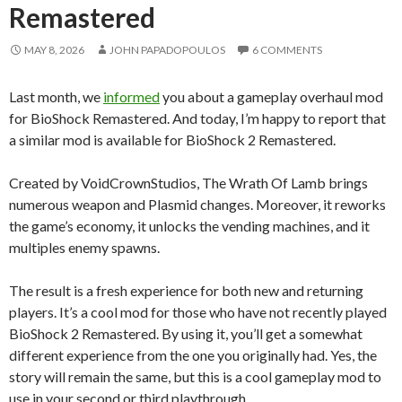
Remastered
MAY 8, 2026
JOHN PAPADOPOULOS
6 COMMENTS
Last month, we
informed
you about a gameplay overhaul mod
for BioShock Remastered. And today, I’m happy to report that
a similar mod is available for BioShock 2 Remastered.
Created by VoidCrownStudios, The Wrath Of Lamb brings
numerous weapon and Plasmid changes. Moreover, it reworks
the game’s economy, it unlocks the vending machines, and it
multiples enemy spawns.
The result is a fresh experience for both new and returning
players. It’s a cool mod for those who have not recently played
BioShock 2 Remastered. By using it, you’ll get a somewhat
different experience from the one you originally had. Yes, the
story will remain the same, but this is a cool gameplay mod to
use in your second or third playthrough.