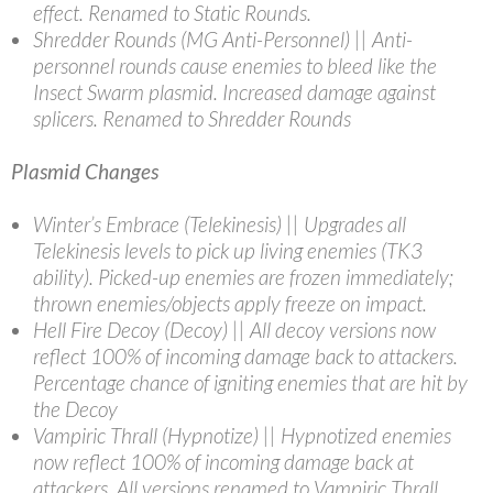
effect. Renamed to Static Rounds.
Shredder Rounds (MG Anti-Personnel) || Anti-
personnel rounds cause enemies to bleed like the
Insect Swarm plasmid. Increased damage against
splicers. Renamed to Shredder Rounds
Plasmid Changes
Winter’s Embrace (Telekinesis) || Upgrades all
Telekinesis levels to pick up living enemies (TK3
ability). Picked-up enemies are frozen immediately;
thrown enemies/objects apply freeze on impact.
Hell Fire Decoy (Decoy) || All decoy versions now
reflect 100% of incoming damage back to attackers.
Percentage chance of igniting enemies that are hit by
the Decoy
Vampiric Thrall (Hypnotize) || Hypnotized enemies
now reflect 100% of incoming damage back at
attackers. All versions renamed to Vampiric Thrall.