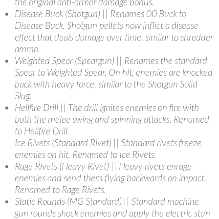
the original anti-armor damage bonus.
Disease Buck (Shotgun) || Renames 00 Buck to
Disease Buck. Shotgun pellets now inflict a disease
effect that deals damage over time, similar to shredder
ammo.
Weighted Spear (Speargun) || Renames the standard
Spear to Weighted Spear. On hit, enemies are knocked
back with heavy force, similar to the Shotgun Solid
Slug.
Hellfire Drill || The drill ignites enemies on fire with
both the melee swing and spinning attacks. Renamed
to Hellfire Drill.
Ice Rivets (Standard Rivet) || Standard rivets freeze
enemies on hit. Renamed to Ice Rivets.
Rage Rivets (Heavy Rivet) || Heavy rivets enrage
enemies and send them flying backwards on impact.
Renamed to Rage Rivets.
Static Rounds (MG Standard) || Standard machine
gun rounds shock enemies and apply the electric stun