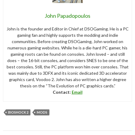
John Papadopoulos
John is the founder and Editor in Chief at DSOGaming. He is a PC
gaming fan and highly supports the modding and indie
communities. Before creating DSOGaming, John worked on
numerous gaming websites. While he is a die-hard PC gamer, his
gaming roots can be found on consoles. John loved – and still
does – the 16-bit consoles, and considers SNES to be one of the
best consoles. Still, the PC platform won him over consoles. That
was mainly due to 3DFX and its iconic dedicated 3D accelerator
graphics card, Voodoo 2. John has also written a higher degree
thesis on the “The Evolution of PC graphics cards.”
Contact:
Email
BIOSHOCK 2
MODS
Post