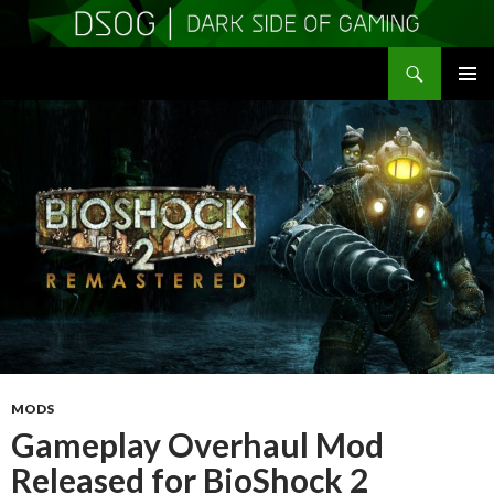
Search
DSOGaming
SKIP
PRIMAR
TO
MENU
CONTENT
MODS
Gameplay Overhaul Mod
Released for BioShock 2