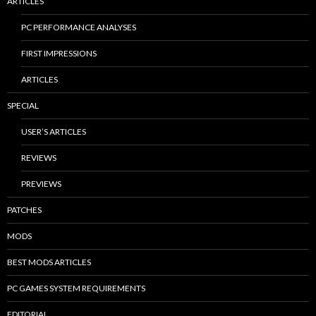
ARTICLES
PC PERFORMANCE ANALYSES
FIRST IMPRESSIONS
ARTICLES
SPECIAL
USER’S ARTICLES
REVIEWS
PREVIEWS
PATCHES
MODS
BEST MODS ARTICLES
PC GAMES SYSTEM REQUIREMENTS
EDITORIAL