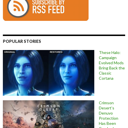
POPULAR STORIES
These Halo:
Campaign
Evolved Mods
Bring Back the
Classic
Cortana
Crimson
Desert’s
Denuvo
Protection
Has Been