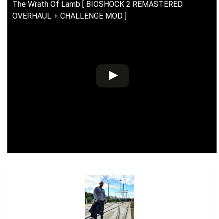
The Wrath Of Lamb [ BIOSHOCK 2 REMASTERED
OVERHAUL + CHALLENGE MOD ]