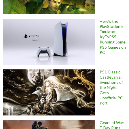
Here’s the
PlayStation 5
Emulator
KyTyPS5
Running Some
PS5 Games on
PC
PS1 Classic
Castlevania:
Symphony of
the Night
Gets
Unofficial PC
Port
Gears of War:
E-Day Runs