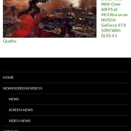
With Over
60FPS at
4K/Ultra on an
NVIDIA
GeForce RTX
5090 With
DLSS 4.5
Quality
HOME
NEWS/SCREENS/VIDEOS
NEWS
SCREEN-NEWS
VIDEO-NEWS