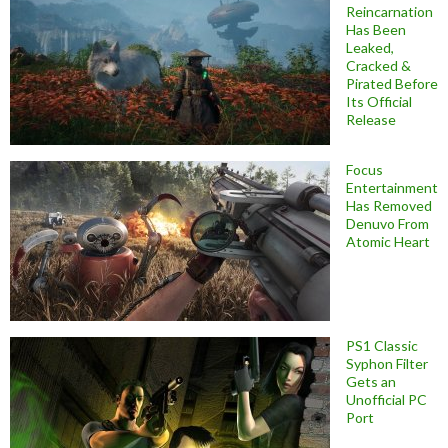
Reincarnation
Has Been
Leaked,
Cracked &
Pirated Before
Its Official
Release
Focus
Entertainment
Has Removed
Denuvo From
Atomic Heart
PS1 Classic
Syphon Filter
Gets an
Unofficial PC
Port