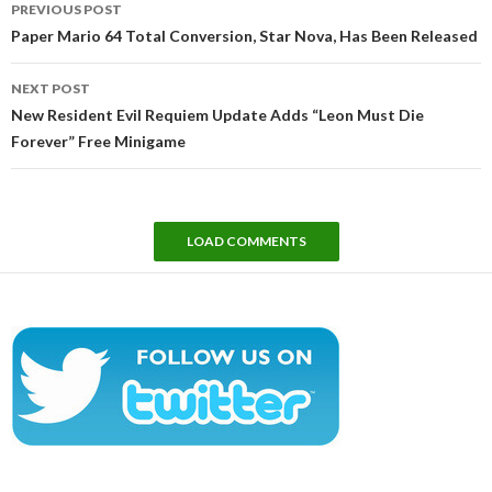
PREVIOUS POST
navigation
Paper Mario 64 Total Conversion, Star Nova, Has Been Released
NEXT POST
New Resident Evil Requiem Update Adds “Leon Must Die
Forever” Free Minigame
LOAD COMMENTS