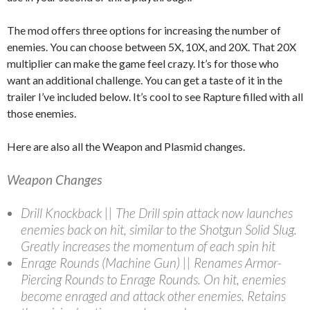
The mod offers three options for increasing the number of
enemies. You can choose between 5X, 10X, and 20X. That 20X
multiplier can make the game feel crazy. It’s for those who
want an additional challenge. You can get a taste of it in the
trailer I’ve included below. It’s cool to see Rapture filled with all
those enemies.
Here are also all the Weapon and Plasmid changes.
Weapon Changes
Drill Knockback || The Drill spin attack now launches
enemies back on hit, similar to the Shotgun Solid Slug.
Greatly increases the momentum of each spin hit
Enrage Rounds (Machine Gun) || Renames Armor-
Piercing Rounds to Enrage Rounds. On hit, enemies
become enraged and attack other enemies. Retains