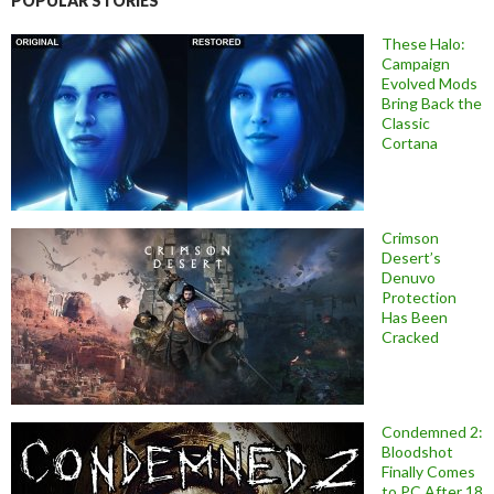
POPULAR STORIES
These Halo:
Campaign
Evolved Mods
Bring Back the
Classic
Cortana
Crimson
Desert’s
Denuvo
Protection
Has Been
Cracked
Condemned 2:
Bloodshot
Finally Comes
to PC After 18