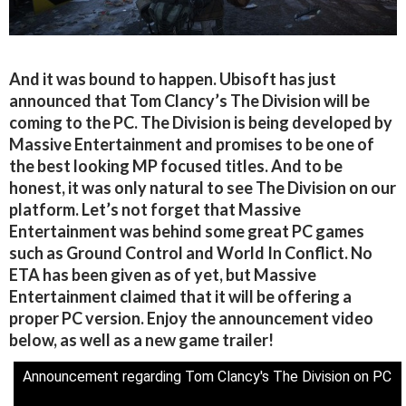
And it was bound to happen. Ubisoft has just
announced that Tom Clancy’s The Division will be
coming to the PC. The Division is being developed by
Massive Entertainment and promises to be one of
the best looking MP focused titles. And to be
honest, it was only natural to see The Division on our
platform. Let’s not forget that Massive
Entertainment was behind some great PC games
such as Ground Control and World In Conflict. No
ETA has been given as of yet, but Massive
Entertainment claimed that it will be offering a
proper PC version. Enjoy the announcement video
below, as well as a new game trailer!
Announcement regarding Tom Clancy's The Division on PC