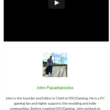
John Papadopoulos
John is the founder and Editor in Chief at DSOGaming. He is a PC
gaming fan and highly supports the modding and indie
communities. Before creating DSOGaming, John worked on