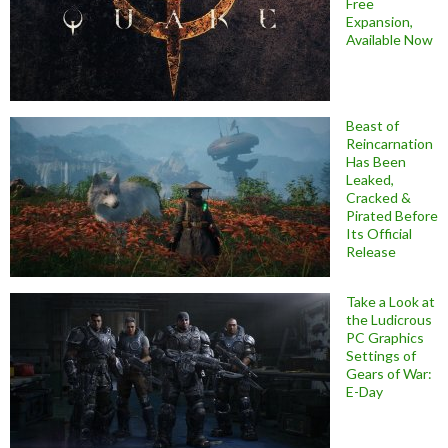
Free
Expansion,
Available Now
Beast of
Reincarnation
Has Been
Leaked,
Cracked &
Pirated Before
Its Official
Release
Take a Look at
the Ludicrous
PC Graphics
Settings of
Gears of War:
E-Day