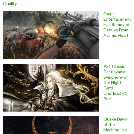
Quality
Focus
Entertainment
Has Removed
Denuvo From
Atomic Heart
PS1 Classic
Castlevania:
Symphony of
the Night
Gets
Unofficial PC
Port
Quake Dawn
of the
Machine Is a