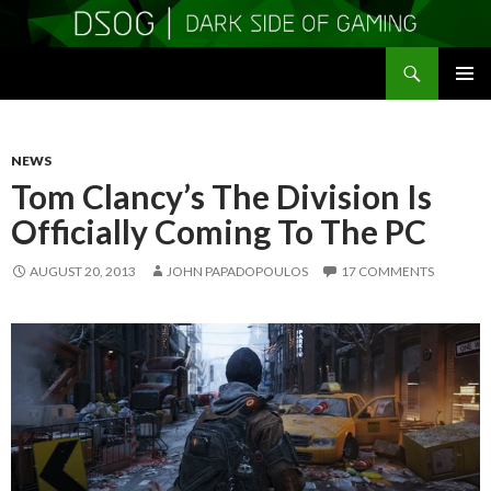
Search
DSOGaming
SKIP
PRIMAR
TO
MENU
CONTENT
NEWS
Tom Clancy’s The Division Is
Officially Coming To The PC
AUGUST 20, 2013
JOHN PAPADOPOULOS
17 COMMENTS