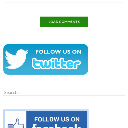
LOAD COMMENTS
Search
for: