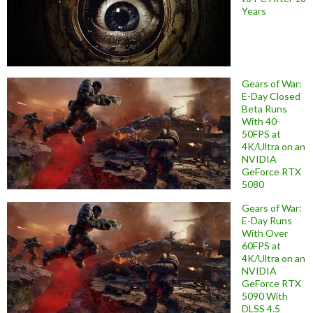
Years
Gears of War:
E-Day Closed
Beta Runs
With 40-
50FPS at
4K/Ultra on an
NVIDIA
GeForce RTX
5080
Gears of War:
E-Day Runs
With Over
60FPS at
4K/Ultra on an
NVIDIA
GeForce RTX
5090 With
DLSS 4.5