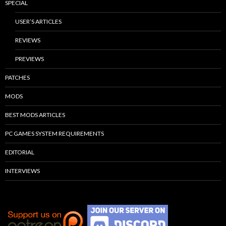
SPECIAL
USER’S ARTICLES
REVIEWS
PREVIEWS
PATCHES
MODS
BEST MODS ARTICLES
PC GAMES SYSTEM REQUIREMENTS
EDITORIAL
INTERVIEWS