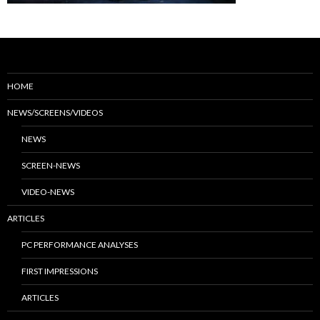
HOME
NEWS/SCREENS/VIDEOS
NEWS
SCREEN-NEWS
VIDEO-NEWS
ARTICLES
PC PERFORMANCE ANALYSES
FIRST IMPRESSIONS
ARTICLES