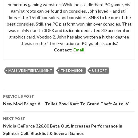
numerous gaming websites. While he is a die-hard PC gamer, his
gaming roots can be found on consoles. John loved – and still
does – the 16-bit consoles, and considers SNES to be one of the
best consoles. Still, the PC platform won him over consoles. That
was mainly due to 3DFX and its iconic dedicated 3D accelerator
graphics card, Voodoo 2. John has also written a higher degree
thesis on the “The Evolution of PC graphics cards.”
Contact:
Email
MASSIVE ENTERTAINMENT
THE DIVISION
UBISOFT
Post
PREVIOUS POST
navigation
New Mod Brings A… Toilet Bowl Kart To Grand Theft Auto IV
NEXT POST
Nvidia GeForce 326.80 Beta Out, Increases Performance In
Splinter Cell: Blacklist & Several Games