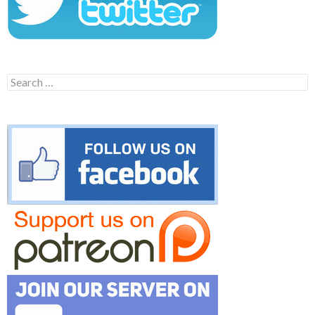
Search
for: