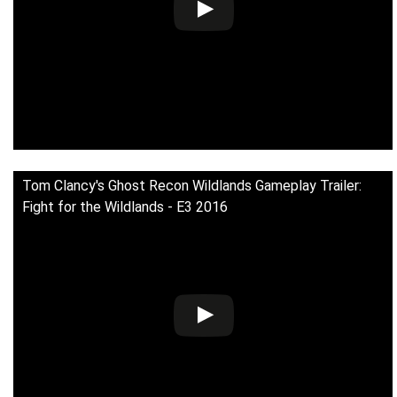
Tom Clancy's Ghost Recon Wildlands Gameplay Trailer:
Fight for the Wildlands - E3 2016