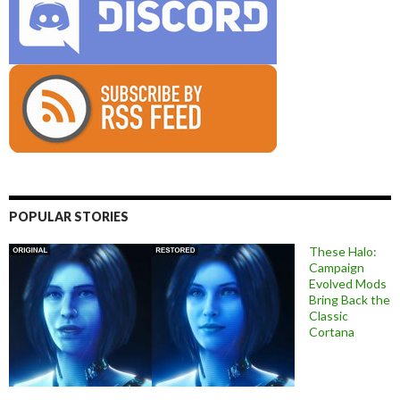
POPULAR STORIES
These Halo:
Campaign
Evolved Mods
Bring Back the
Classic
Cortana