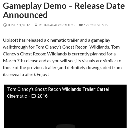
Gameplay Demo – Release Date
Announced
JUNE 13, 2016
JOHN PAPADOPOULOS
12 COMMENTS
Ubisoft has released a cinematic trailer and a gameplay
walkthrough for Tom Clancy’s Ghost Recon: Wildlands. Tom
Clancy’s Ghost Recon: Wildlands is currently planned for a
March 7th release and as you will see, its visuals are similar to
those of the previous trailer (and definitely downgraded from
its reveal trailer). Enjoy!
Tom Clancy's Ghost Recon Wildlands Trailer: Cartel
Cinematic - E3 2016