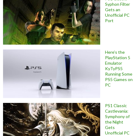
Syphon Filter
Gets an
Unofficial PC
Port
Here’s the
PlayStation 5
Emulator
KyTyPS5
Running Some
PS5 Games on
PC
PS1 Classic
Castlevania:
Symphony of
the Night
Gets
Unofficial PC