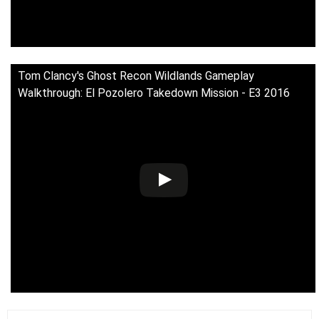
Tom Clancy's Ghost Recon Wildlands Gameplay
Walkthrough: El Pozolero Takedown Mission - E3 2016