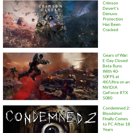
Crimson
Desert’s
Denuvo
Protection
Has Been
Cracked
Gears of War:
E-Day Closed
Beta Runs
With 40-
50FPS at
4K/Ultra on an
NVIDIA
GeForce RTX
5080
Condemned 2:
Bloodshot
Finally Comes
to PC After 18
Years