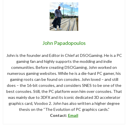
John Papadopoulos
John is the founder and Editor in Chief at DSOGaming. He is a PC
gaming fan and highly supports the modding and indie
communities. Before creating DSOGaming, John worked on
numerous gaming websites. While he is a die-hard PC gamer, his
gaming roots can be found on consoles. John loved – and still
does – the 16-bit consoles, and considers SNES to be one of the
best consoles. Still, the PC platform won him over consoles. That
was mainly due to 3DFX and its iconic dedicated 3D accelerator
graphics card, Voodoo 2. John has also written a higher degree
thesis on the “The Evolution of PC graphics cards.”
Contact:
Email