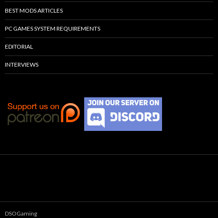
BEST MODS ARTICLES
PC GAMES SYSTEM REQUIREMENTS
EDITORIAL
INTERVIEWS
DSOGaming