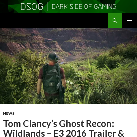
Search
DSOGaming
SKIP
PRIMAR
TO
MENU
CONTENT
NEWS
Tom Clancy’s Ghost Recon:
Wildlands – E3 2016 Trailer &