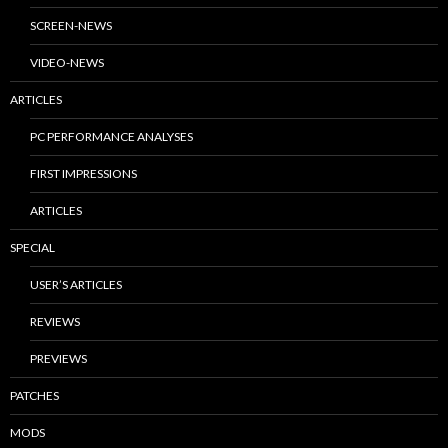
SCREEN-NEWS
VIDEO-NEWS
ARTICLES
PC PERFORMANCE ANALYSES
FIRST IMPRESSIONS
ARTICLES
SPECIAL
USER’S ARTICLES
REVIEWS
PREVIEWS
PATCHES
MODS