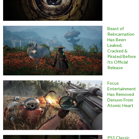
Beast of
Reincarnation
Has Been
Leaked,
Cracked &
Pirated Before
Its Official
Release
Focus
Entertainment
Has Removed
Denuvo From
Atomic Heart
PS1 Classic