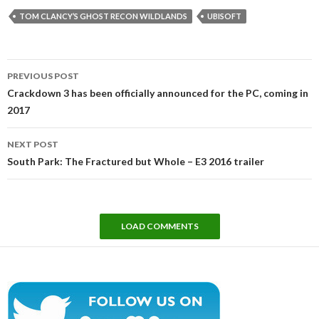
TOM CLANCY’S GHOST RECON WILDLANDS
UBISOFT
Post
PREVIOUS POST
navigation
Crackdown 3 has been officially announced for the PC, coming in
2017
NEXT POST
South Park: The Fractured but Whole – E3 2016 trailer
LOAD COMMENTS