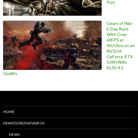
Port
Gears of War:
E-Day Runs
With Over
60FPS at
4K/Ultra on an
NVIDIA
GeForce RTX
5090 With
DLSS 4.5
Quality
HOME
NEWS/SCREENS/VIDEOS
NEWS