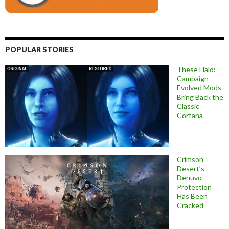
POPULAR STORIES
These Halo:
Campaign
Evolved Mods
Bring Back the
Classic
Cortana
Crimson
Desert’s
Denuvo
Protection
Has Been
Cracked