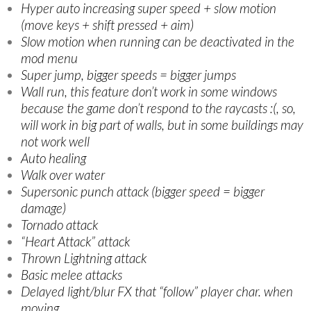
Hyper auto increasing super speed + slow motion
(move keys + shift pressed + aim)
Slow motion when running can be deactivated in the
mod menu
Super jump, bigger speeds = bigger jumps
Wall run, this feature don’t work in some windows
because the game don’t respond to the raycasts :(, so,
will work in big part of walls, but in some buildings may
not work well
Auto healing
Walk over water
Supersonic punch attack (bigger speed = bigger
damage)
Tornado attack
“Heart Attack” attack
Thrown Lightning attack
Basic melee attacks
Delayed light/blur FX that “follow” player char. when
moving