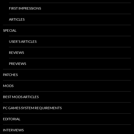
FIRST IMPRESSIONS
ARTICLES
SPECIAL
USER’S ARTICLES
REVIEWS
PREVIEWS
PATCHES
MODS
BEST MODS ARTICLES
PC GAMES SYSTEM REQUIREMENTS
EDITORIAL
INTERVIEWS