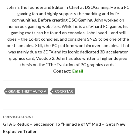
John is the founder and Editor in Chief at DSOGaming. He is a PC
gaming fan and highly supports the modding and indie
communities. Before creating DSOGaming, John worked on
numerous gaming websites. While he is a die-hard PC gamer, his
gaming roots can be found on consoles. John loved – and still
does – the 16-bit consoles, and considers SNES to be one of the
best consoles. Still, the PC platform won him over consoles. That
was mainly due to 3DFX and its iconic dedicated 3D accelerator
graphics card, Voodoo 2. John has also written a higher degree
thesis on the “The Evolution of PC graphics cards.”
Contact:
Email
GRAND THEFT AUTO V
ROCKSTAR
Post
PREVIOUS POST
navigation
GTA 5 Redux – Successor To “Pinnacle of V” Mod – Gets New
Explosive Trailer