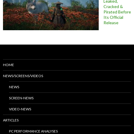
Leaked,
Cracked &
Pirated Before
Its Official
Release
HOME
NEWS/SCREENS/VIDEOS
NEWS
SCREEN-NEWS
VIDEO-NEWS
ARTICLES
PC PERFORMANCE ANALYSES