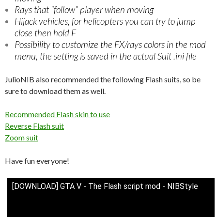
Rays that “follow” player when moving
Hijack vehicles, for helicopters you can try to jump
close then hold F
Possibility to customize the FX/rays colors in the mod
menu, the setting is saved in the actual Suit .ini file
JulioNIB also recommended the following Flash suits, so be
sure to download them as well.
Recommended Flash skin to use
Reverse Flash suit
Zoom suit
Have fun everyone!
[DOWNLOAD] GTA V - The Flash script mod - NIBStyle