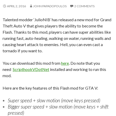
APRIL 2, 2016
JOHN PAPADOPOULOS
2 COMMENTS
Talented modder ‘JulioNIB’ has released a new mod for Grand
Theft Auto V that gives players the ability to become the
Flash. Thanks to this mod, players can have super abilities like
running fast, auto-healing, walking on water, running walls and
causing heart attack to enemies. Hell, you can even cast a
tornado if you want to.
You can download this mod from
here
. Do note that you
need
ScripthookVDotNet
installed and working to run this
mod.
Here are the key features of this Flash mod for GTA V:
Super speed + slow motion (move keys pressed)
Bigger super speed + slow motion (move keys + shift
pressed)