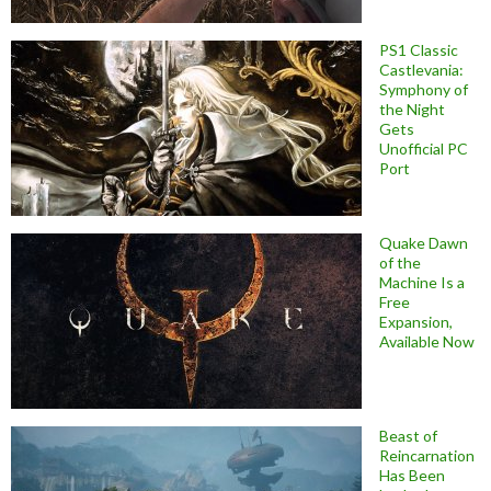
PS1 Classic
Castlevania:
Symphony of
the Night
Gets
Unofficial PC
Port
Quake Dawn
of the
Machine Is a
Free
Expansion,
Available Now
Beast of
Reincarnation
Has Been