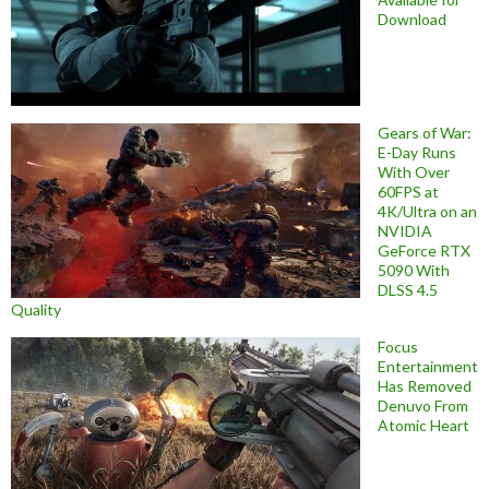
Download
Gears of War:
E-Day Runs
With Over
60FPS at
4K/Ultra on an
NVIDIA
GeForce RTX
5090 With
DLSS 4.5
Quality
Focus
Entertainment
Has Removed
Denuvo From
Atomic Heart