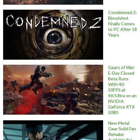
Condemned 2:
Bloodshot
Finally Comes
to PC After 18
Years
Gears of War:
E-Day Closed
Beta Runs
With 40-
50FPS at
4K/Ultra on an
NVIDIA
GeForce RTX
5080
New Metal
Gear Solid Fan
Remake
Available for