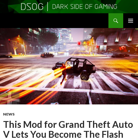
Search
DSOGaming
SKIP
PRIMAR
TO
MENU
CONTENT
NEWS
This Mod for Grand Theft Auto
V Lets You Become The Flash