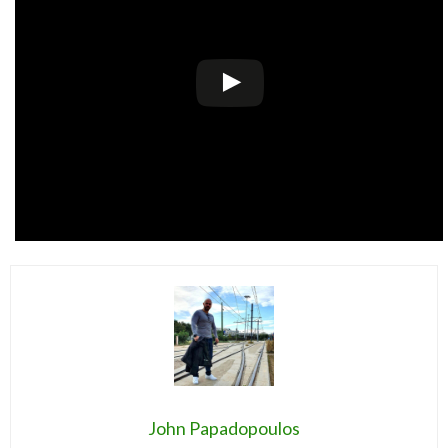
John Papadopoulos