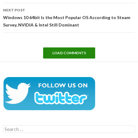
NEXT POST
Windows 10 64bit Is the Most Popular OS According to Steam
Survey, NVIDIA & Intel Still Dominant
LOAD COMMENTS
Search
for: