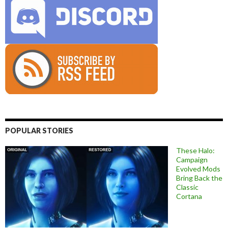
POPULAR STORIES
These Halo:
Campaign
Evolved Mods
Bring Back the
Classic
Cortana