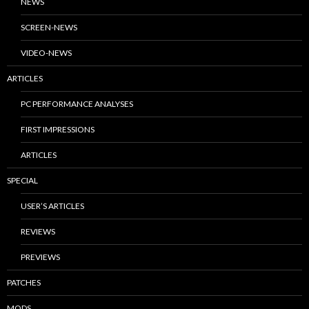
NEWS
SCREEN-NEWS
VIDEO-NEWS
ARTICLES
PC PERFORMANCE ANALYSES
FIRST IMPRESSIONS
ARTICLES
SPECIAL
USER’S ARTICLES
REVIEWS
PREVIEWS
PATCHES
MODS