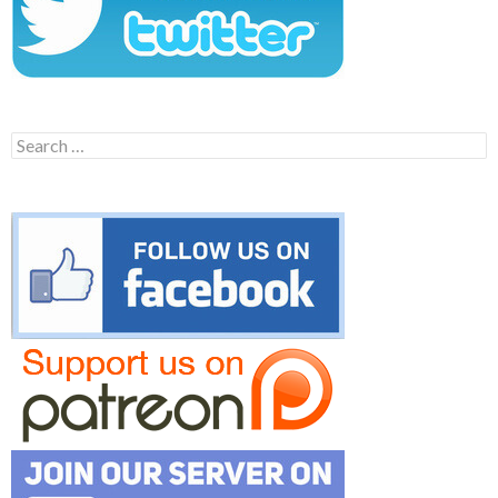
Search
for: