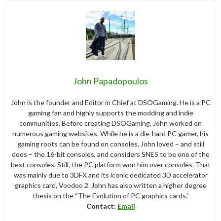
John Papadopoulos
John is the founder and Editor in Chief at DSOGaming. He is a PC
gaming fan and highly supports the modding and indie
communities. Before creating DSOGaming, John worked on
numerous gaming websites. While he is a die-hard PC gamer, his
gaming roots can be found on consoles. John loved – and still
does – the 16-bit consoles, and considers SNES to be one of the
best consoles. Still, the PC platform won him over consoles. That
was mainly due to 3DFX and its iconic dedicated 3D accelerator
graphics card, Voodoo 2. John has also written a higher degree
thesis on the “The Evolution of PC graphics cards.”
Contact:
Email