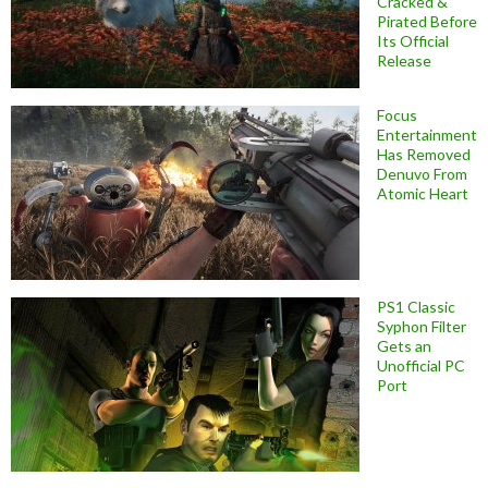
Cracked &
Pirated Before
Its Official
Release
Focus
Entertainment
Has Removed
Denuvo From
Atomic Heart
PS1 Classic
Syphon Filter
Gets an
Unofficial PC
Port