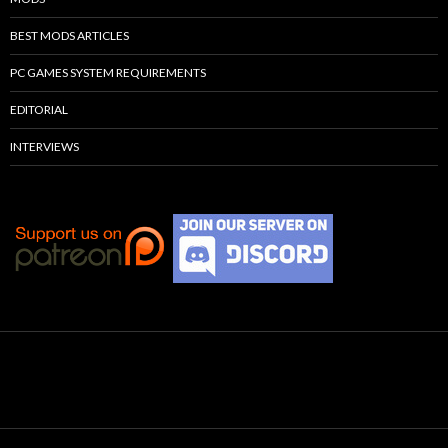
BEST MODS ARTICLES
PC GAMES SYSTEM REQUIREMENTS
EDITORIAL
INTERVIEWS