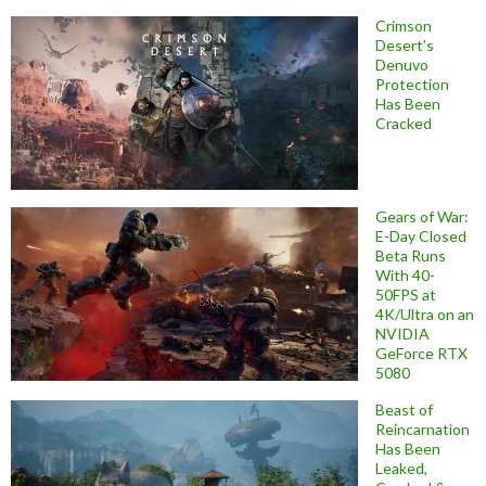
Crimson
Desert’s
Denuvo
Protection
Has Been
Cracked
Gears of War:
E-Day Closed
Beta Runs
With 40-
50FPS at
4K/Ultra on an
NVIDIA
GeForce RTX
5080
Beast of
Reincarnation
Has Been
Leaked,