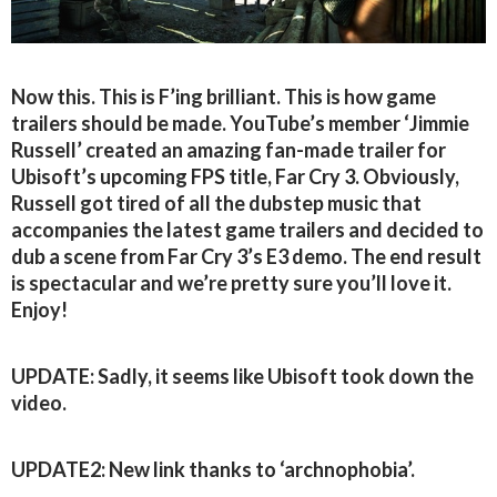
Now this. This is F’ing brilliant. This is how game
trailers should be made. YouTube’s member ‘Jimmie
Russell’ created an amazing fan-made trailer for
Ubisoft’s upcoming FPS title, Far Cry 3. Obviously,
Russell got tired of all the dubstep music that
accompanies the latest game trailers and decided to
dub a scene from Far Cry 3’s E3 demo. The end result
is spectacular and we’re pretty sure you’ll love it.
Enjoy!
UPDATE: Sadly, it seems like Ubisoft took down the
video.
UPDATE2: New link thanks to ‘archnophobia’.