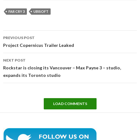
FAR CRY 3
UBISOFT
Post
PREVIOUS POST
navigation
Project Copernicus Trailer Leaked
NEXT POST
Rockstar is closing its Vancouver – Max Payne 3 – studio,
expands its Toronto studio
LOAD COMMENTS