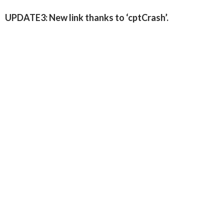
UPDATE3: New link thanks to ‘cptCrash’.