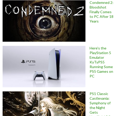
Condemned 2:
Bloodshot
Finally Comes
to PC After 18
Years
Here’s the
PlayStation 5
Emulator
KyTyPS5
Running Some
PS5 Games on
PC
PS1 Classic
Castlevania:
Symphony of
the Night
Gets