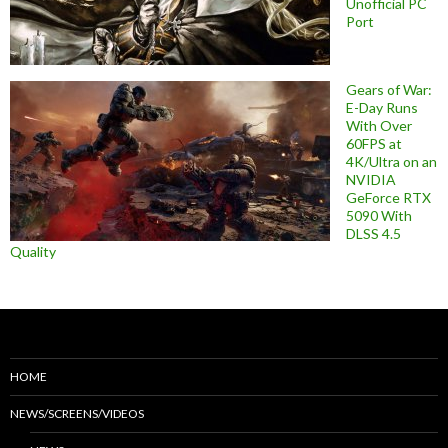
Unofficial PC
Port
Gears of War:
E-Day Runs
With Over
60FPS at
4K/Ultra on an
NVIDIA
GeForce RTX
5090 With
DLSS 4.5
Quality
HOME
NEWS/SCREENS/VIDEOS