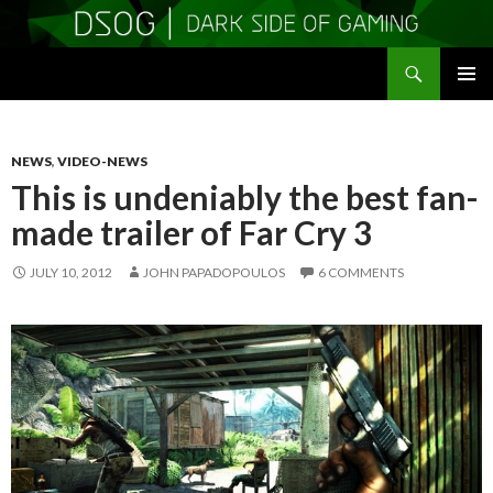
Search
DSOGaming
SKIP
PRIMAR
TO
MENU
CONTENT
NEWS
,
VIDEO-NEWS
This is undeniably the best fan-
made trailer of Far Cry 3
JULY 10, 2012
JOHN PAPADOPOULOS
6 COMMENTS