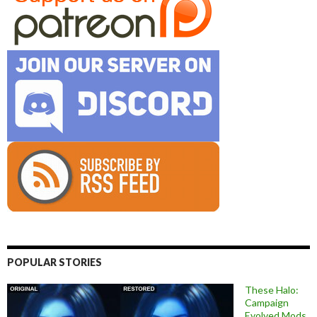
POPULAR STORIES
These Halo:
Campaign
Evolved Mods