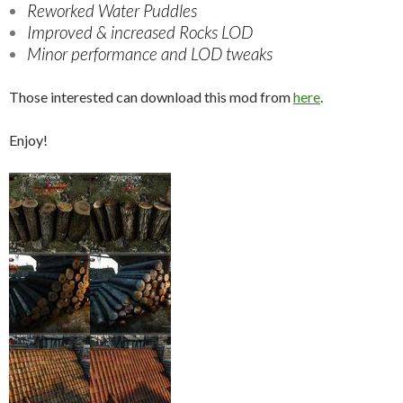
Reworked Water Puddles
Improved & increased Rocks LOD
Minor performance and LOD tweaks
Those interested can download this mod from
here
.
Enjoy!