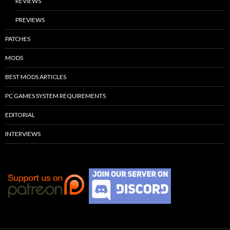
REVIEWS
PREVIEWS
PATCHES
MODS
BEST MODS ARTICLES
PC GAMES SYSTEM REQUIREMENTS
EDITORIAL
INTERVIEWS