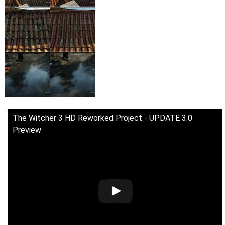
The Witcher 3 HD Reworked Project - UPDATE 3.0
Preview