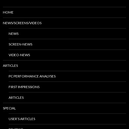
HOME
NEWS/SCREENS/VIDEOS
NEWS
SCREEN-NEWS
VIDEO-NEWS
ARTICLES
PC PERFORMANCE ANALYSES
FIRST IMPRESSIONS
ARTICLES
SPECIAL
USER’S ARTICLES