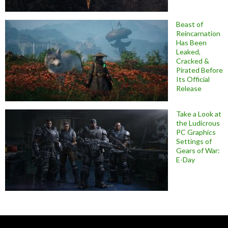
Beast of
Reincarnation
Has Been
Leaked,
Cracked &
Pirated Before
Its Official
Release
Take a Look at
the Ludicrous
PC Graphics
Settings of
Gears of War:
E-Day