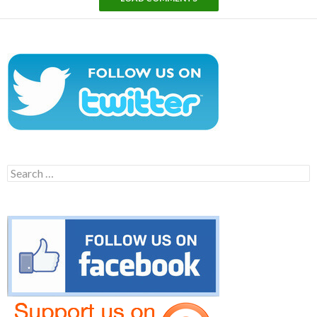
Search
for: