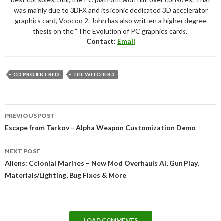
was mainly due to 3DFX and its iconic dedicated 3D accelerator
graphics card, Voodoo 2. John has also written a higher degree
thesis on the “The Evolution of PC graphics cards.”
Contact:
Email
CD PROJEKT RED
THE WITCHER 3
Post
PREVIOUS POST
navigation
Escape from Tarkov – Alpha Weapon Customization Demo
NEXT POST
Aliens: Colonial Marines – New Mod Overhauls AI, Gun Play,
Materials/Lighting, Bug Fixes & More
LOAD COMMENTS