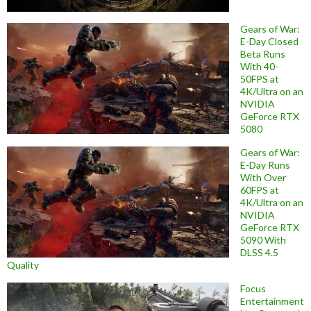
Gears of War:
E-Day Closed
Beta Runs
With 40-
50FPS at
4K/Ultra on an
NVIDIA
GeForce RTX
5080
Gears of War:
E-Day Runs
With Over
60FPS at
4K/Ultra on an
NVIDIA
GeForce RTX
5090 With
DLSS 4.5
Quality
Focus
Entertainment