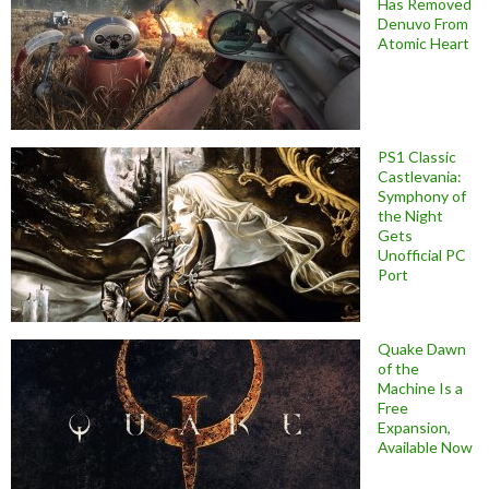
Has Removed
Denuvo From
Atomic Heart
PS1 Classic
Castlevania:
Symphony of
the Night
Gets
Unofficial PC
Port
Quake Dawn
of the
Machine Is a
Free
Expansion,
Available Now