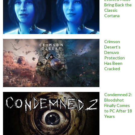
Bring Back the
Classic
Cortana
Crimson
Desert’s
Denuvo
Protection
Has Been
Cracked
Condemned 2:
Bloodshot
Finally Comes
to PC After 18
Years