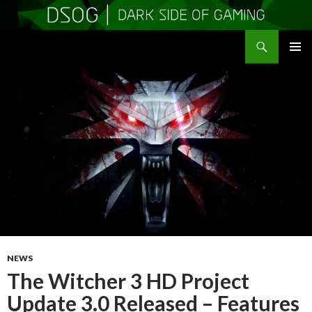
Search
DSOGaming
SKIP
PRIMAR
TO
MENU
CONTENT
NEWS
The Witcher 3 HD Project
Update 3.0 Released – Features