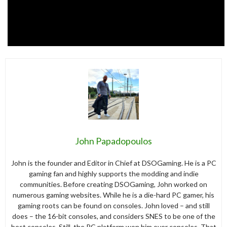
John Papadopoulos
John is the founder and Editor in Chief at DSOGaming. He is a PC
gaming fan and highly supports the modding and indie
communities. Before creating DSOGaming, John worked on
numerous gaming websites. While he is a die-hard PC gamer, his
gaming roots can be found on consoles. John loved – and still
does – the 16-bit consoles, and considers SNES to be one of the
best consoles. Still, the PC platform won him over consoles. That