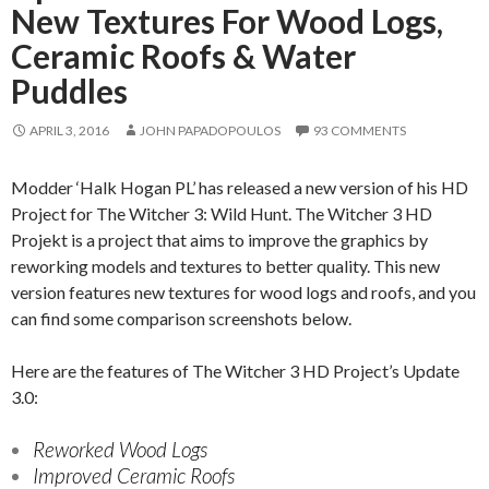
New Textures For Wood Logs,
Ceramic Roofs & Water
Puddles
APRIL 3, 2016
JOHN PAPADOPOULOS
93 COMMENTS
Modder ‘Halk Hogan PL’ has released a new version of his HD
Project for The Witcher 3: Wild Hunt. The Witcher 3 HD
Projekt is a project that aims to improve the graphics by
reworking models and textures to better quality. This new
version features new textures for wood logs and roofs, and you
can find some comparison screenshots below.
Here are the features of The Witcher 3 HD Project’s Update
3.0:
Reworked Wood Logs
Improved Ceramic Roofs