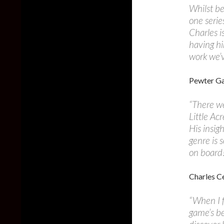
Whilst be
one serie
Charles i
having hi
work we’v
Pewter Ga
“There w
Little Acr
His insig
genre is 
on board
Charles Ce
“When I f
game’s be