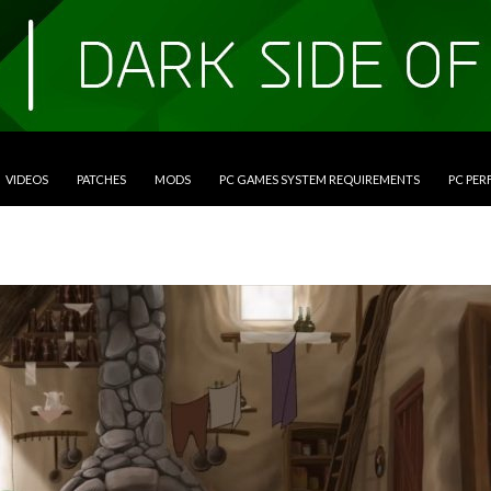
VIDEOS
PATCHES
MODS
PC GAMES SYSTEM REQUIREMENTS
PC PE