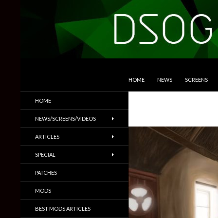
SKIP TO CONTENT
Search
DSOGaming
HOME
NEWS
SCREENS
PC Games News, Screenshots,
HOME
Trailers & More
NEWS/SCREENS/VIDEOS
ARTICLES
SPECIAL
PATCHES
MODS
BEST MODS ARTICLES