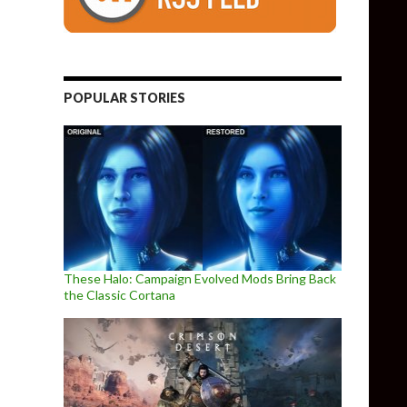
POPULAR STORIES
These Halo: Campaign Evolved Mods Bring Back
the Classic Cortana