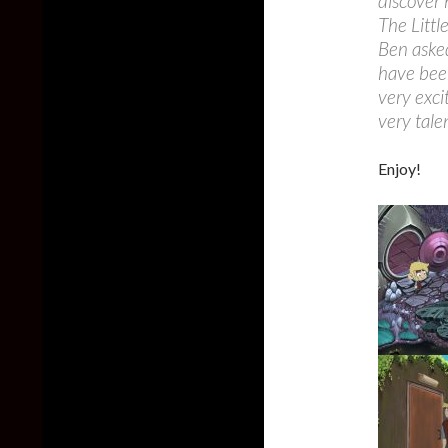
discover
The Littl
Ben asked
have bee
very exci
very tal
Enjoy!