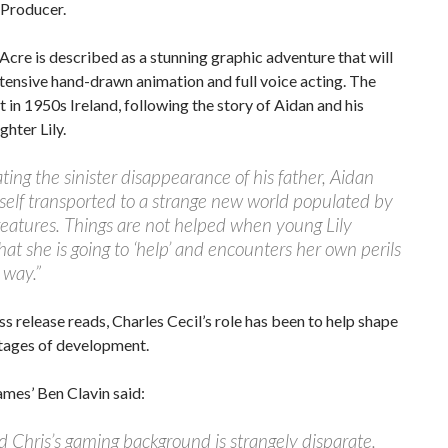
 Producer.
 Acre is described as a stunning graphic adventure that will
tensive hand-drawn animation and full voice acting. The
t in 1950s Ireland, following the story of Aidan and his
hter Lily.
ating the sinister disappearance of his father, Aidan
self transported to a strange new world populated by
reatures. Things are not helped when young Lily
hat she is going to ‘help’ and encounters her own perils
 way.”
ss release reads, Charles Cecil’s role has been to help shape
stages of development.
mes’ Ben Clavin said:
 Chris’s gaming background is strangely disparate.