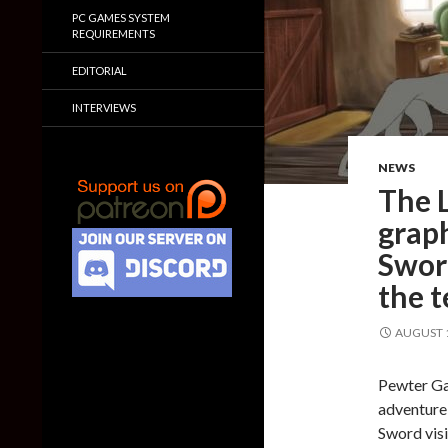
PC GAMES SYSTEM
REQUIREMENTS
EDITORIAL
INTERVIEWS
NEWS
The L
grap
Sword
the 
AUGUST 1
Pewter Ga
adventure
Sword visi