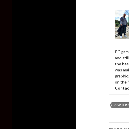
PC game
and sti
the bes
was mai
graphic
on the 
Contac
PEWTER 
Post