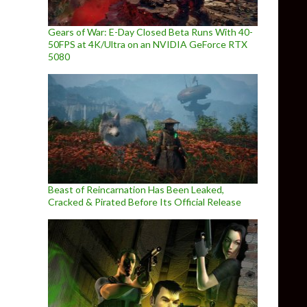
Gears of War: E-Day Closed Beta Runs With 40-
50FPS at 4K/Ultra on an NVIDIA GeForce RTX
5080
Beast of Reincarnation Has Been Leaked,
Cracked & Pirated Before Its Official Release