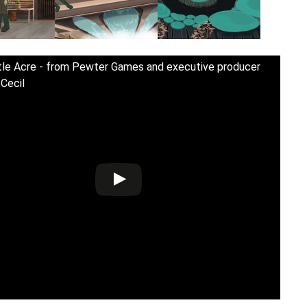
tle Acre - from Pewter Games and executive producer
 Cecil