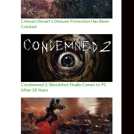
Crimson Desert’s Denuvo Protection Has Been
Cracked
Condemned 2: Bloodshot Finally Comes to PC
After 18 Years