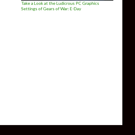
Take a Look at the Ludicrous PC Graphics
Settings of Gears of War: E-Day