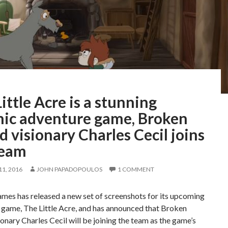
ittle Acre is a stunning
hic adventure game, Broken
 visionary Charles Cecil joins
team
1, 2016
JOHN PAPADOPOULOS
1 COMMENT
mes has released a new set of screenshots for its upcoming
 game, The Little Acre, and has announced that Broken
onary Charles Cecil will be joining the team as the game’s