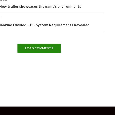
POST
tion
– New trailer showcases the game’s environments
T
Mankind Divided – PC System Requirements Revealed
LOAD COMMENTS