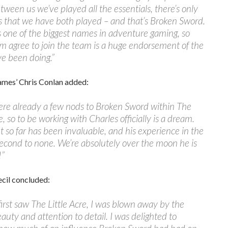
tween us we’ve played all the essentials, there’s only
s that we have both played – and that’s Broken Sword.
s one of the biggest names in adventure gaming, so
m agree to join the team is a huge endorsement of the
e been doing.”
mes’ Chris Conlan added:
ere already a few nods to Broken Sword within The
e, so to be working with Charles officially is a dream.
ht so far has been invaluable, and his experience in the
second to none. We’re absolutely over the moon he is
!”
cil concluded:
irst saw The Little Acre, I was blown away by the
auty and attention to detail. I was delighted to