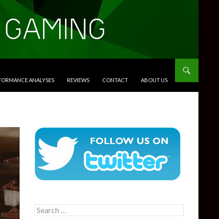
RFORMANCE ANALYSES
REVIEWS
CONTACT
ABOUT US
Search
for: