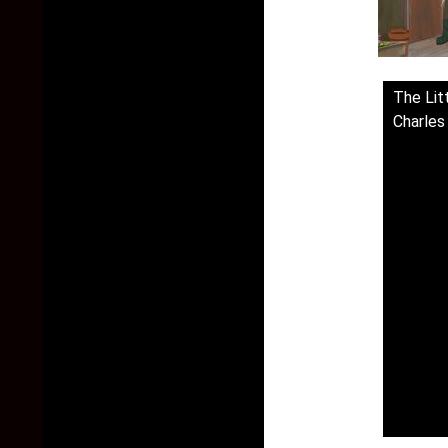
The Lit
Charles