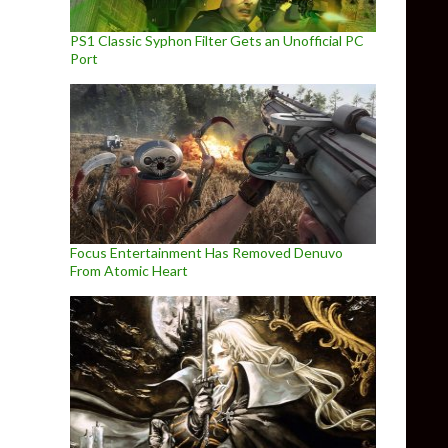
PS1 Classic Syphon Filter Gets an Unofficial PC
Port
Focus Entertainment Has Removed Denuvo
From Atomic Heart