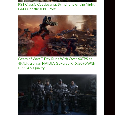
PS1 Classic Castlevania: Symphony of the Night
Gets Unofficial PC Port
Gears of War: E-Day Runs With Over 60FPS at
4K/Ultra on an NVIDIA GeForce RTX 5090 With
DLSS 4.5 Quality