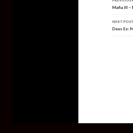
PREVIOUS 
naviga
Mafia III 
NEXT POS
Deus Ex: 