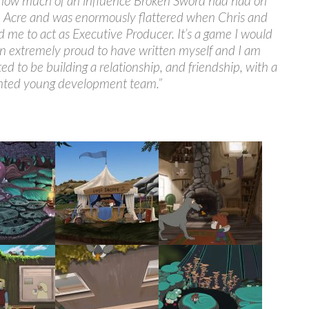
 how much of an influence Broken Sword had had on
e Acre and was enormously flattered when Chris and
 me to act as Executive Producer. It’s a game I would
n extremely proud to have written myself and I am
ted to be building a relationship, and friendship, with a
ented young development team.”