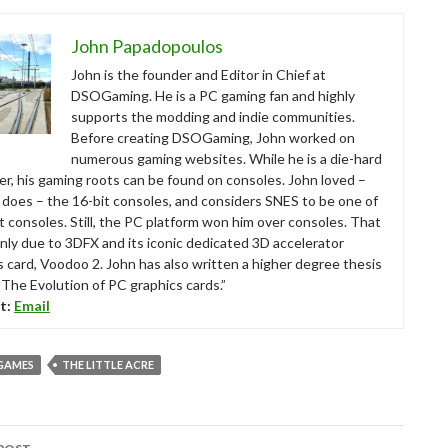
John Papadopoulos
John is the founder and Editor in Chief at
DSOGaming. He is a PC gaming fan and highly
supports the modding and indie communities.
Before creating DSOGaming, John worked on
numerous gaming websites. While he is a die-hard
r, his gaming roots can be found on consoles. John loved –
ll does – the 16-bit consoles, and considers SNES to be one of
t consoles. Still, the PC platform won him over consoles. That
nly due to 3DFX and its iconic dedicated 3D accelerator
s card, Voodoo 2. John has also written a higher degree thesis
“The Evolution of PC graphics cards.”
t:
Email
GAMES
THE LITTLE ACRE