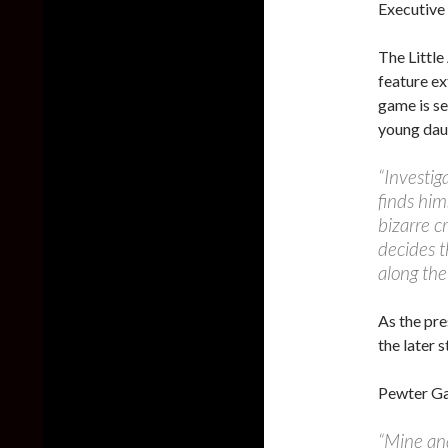
Executive
The Little
feature ex
game is se
young daug
“Investig
finds him
bizarre c
decides t
along the
As the pre
the later 
Pewter Ga
“Mine and