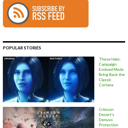
POPULAR STORIES
These Halo:
Campaign
Evolved Mods
Bring Back the
Classic
Cortana
Crimson
Desert’s
Denuvo
Protection