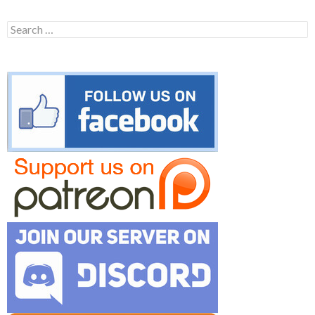
Search
for: