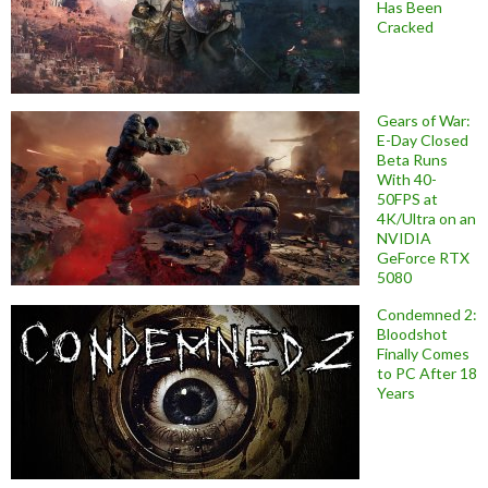
Has Been
Cracked
Gears of War:
E-Day Closed
Beta Runs
With 40-
50FPS at
4K/Ultra on an
NVIDIA
GeForce RTX
5080
Condemned 2:
Bloodshot
Finally Comes
to PC After 18
Years