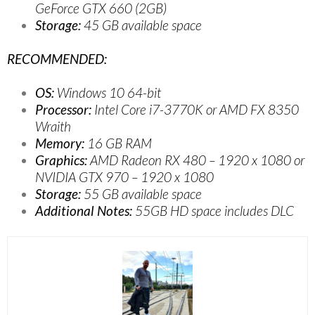
GeForce GTX 660 (2GB)
Storage:
45 GB available space
RECOMMENDED:
OS:
Windows 10 64-bit
Processor:
Intel Core i7-3770K or AMD FX 8350
Wraith
Memory:
16 GB RAM
Graphics:
AMD Radeon RX 480 – 1920 x 1080 or
NVIDIA GTX 970 – 1920 x 1080
Storage:
55 GB available space
Additional Notes:
55GB HD space includes DLC