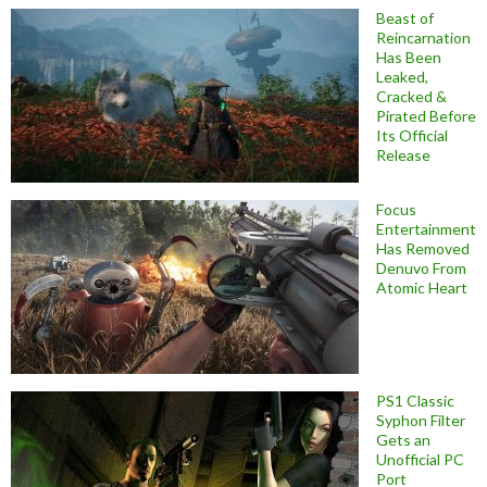
Beast of
Reincarnation
Has Been
Leaked,
Cracked &
Pirated Before
Its Official
Release
Focus
Entertainment
Has Removed
Denuvo From
Atomic Heart
PS1 Classic
Syphon Filter
Gets an
Unofficial PC
Port