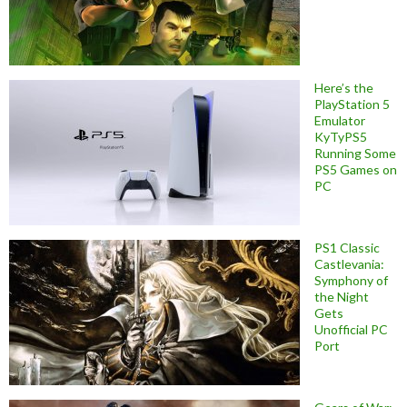
Here’s the
PlayStation 5
Emulator
KyTyPS5
Running Some
PS5 Games on
PC
PS1 Classic
Castlevania:
Symphony of
the Night
Gets
Unofficial PC
Port