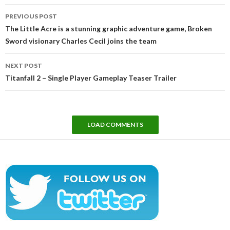
Post
PREVIOUS POST
navigation
The Little Acre is a stunning graphic adventure game, Broken
Sword visionary Charles Cecil joins the team
NEXT POST
Titanfall 2 – Single Player Gameplay Teaser Trailer
LOAD COMMENTS