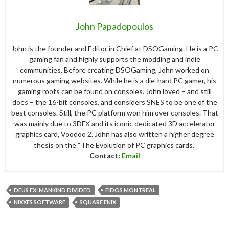
John Papadopoulos
John is the founder and Editor in Chief at DSOGaming. He is a PC
gaming fan and highly supports the modding and indie
communities. Before creating DSOGaming, John worked on
numerous gaming websites. While he is a die-hard PC gamer, his
gaming roots can be found on consoles. John loved – and still
does – the 16-bit consoles, and considers SNES to be one of the
best consoles. Still, the PC platform won him over consoles. That
was mainly due to 3DFX and its iconic dedicated 3D accelerator
graphics card, Voodoo 2. John has also written a higher degree
thesis on the “The Evolution of PC graphics cards.”
Contact:
Email
DEUS EX: MANKIND DIVIDED
EIDOS MONTREAL
NIXXES SOFTWARE
SQUARE ENIX