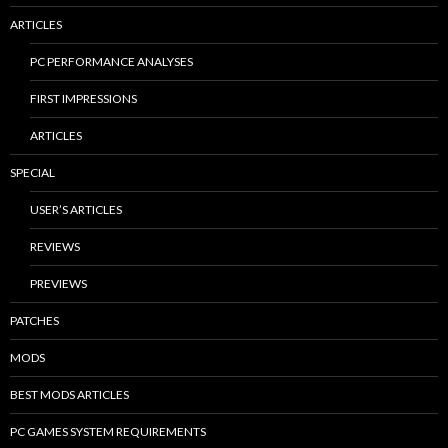
ARTICLES
PC PERFORMANCE ANALYSES
FIRST IMPRESSIONS
ARTICLES
SPECIAL
USER’S ARTICLES
REVIEWS
PREVIEWS
PATCHES
MODS
BEST MODS ARTICLES
PC GAMES SYSTEM REQUIREMENTS