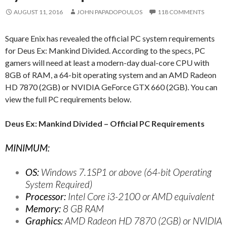
AUGUST 11, 2016
JOHN PAPADOPOULOS
118 COMMENTS
Square Enix has revealed the official PC system requirements
for Deus Ex: Mankind Divided. According to the specs, PC
gamers will need at least a modern-day dual-core CPU with
8GB of RAM, a 64-bit operating system and an AMD Radeon
HD 7870 (2GB) or NVIDIA GeForce GTX 660 (2GB). You can
view the full PC requirements below.
Deus Ex: Mankind Divided – Official PC Requirements
MINIMUM:
OS:
Windows 7.1SP1 or above (64-bit Operating
System Required)
Processor:
Intel Core i3-2100 or AMD equivalent
Memory:
8 GB RAM
Graphics:
AMD Radeon HD 7870 (2GB) or NVIDIA