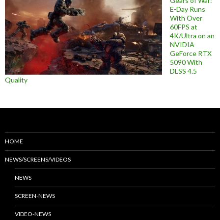
Gears of War:
E-Day Runs
With Over
60FPS at
4K/Ultra on an
NVIDIA
GeForce RTX
5090 With
DLSS 4.5
Quality
HOME
NEWS/SCREENS/VIDEOS
NEWS
SCREEN-NEWS
VIDEO-NEWS