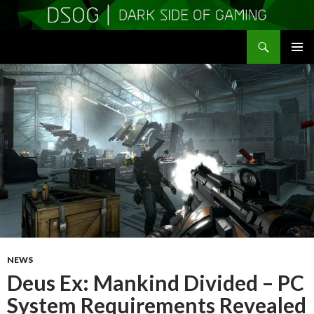
Search
DSOGaming
SKIP
PRIMAR
TO
MENU
CONTENT
NEWS
Deus Ex: Mankind Divided – PC
System Requirements Revealed