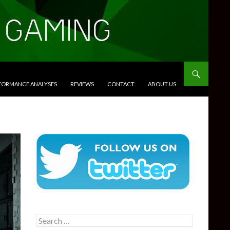
RFORMANCE ANALYSES
REVIEWS
CONTACT
ABOUT US
Search
for: