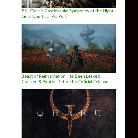
PS1 Classic Castlevania: Symphony of the Night
Gets Unofficial PC Port
Beast of Reincarnation Has Been Leaked,
Cracked & Pirated Before Its Official Release