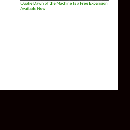
Quake Dawn of the Machine Is a Free Expansion,
Available Now