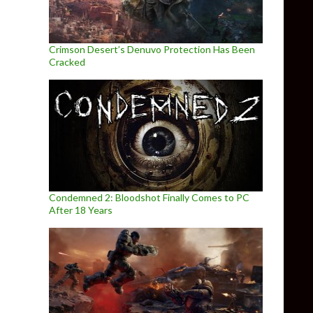
Crimson Desert’s Denuvo Protection Has Been
Cracked
Condemned 2: Bloodshot Finally Comes to PC
After 18 Years