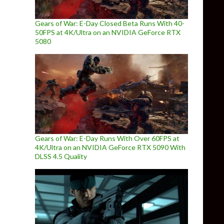
Gears of War: E-Day Closed Beta Runs With 40-
50FPS at 4K/Ultra on an NVIDIA GeForce RTX
5080
Gears of War: E-Day Runs With Over 60FPS at
4K/Ultra on an NVIDIA GeForce RTX 5090 With
DLSS 4.5 Quality