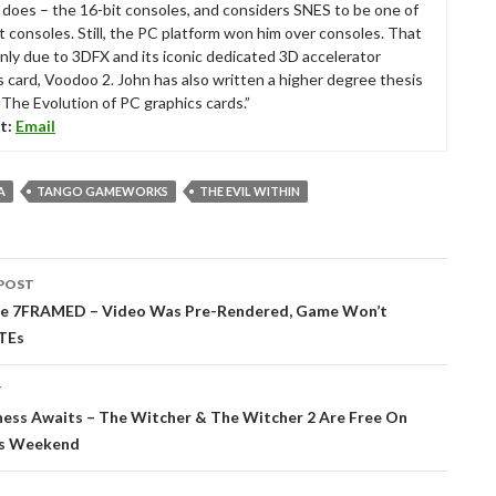
ll does – the 16-bit consoles, and considers SNES to be one of
t consoles. Still, the PC platform won him over consoles. That
nly due to 3DFX and its iconic dedicated 3D accelerator
s card, Voodoo 2. John has also written a higher degree thesis
“The Evolution of PC graphics cards.”
t:
Email
A
TANGO GAMEWORKS
THE EVIL WITHIN
POST
tion
e 7FRAMED – Video Was Pre-Rendered, Game Won’t
TEs
T
ss Awaits – The Witcher & The Witcher 2 Are Free On
is Weekend