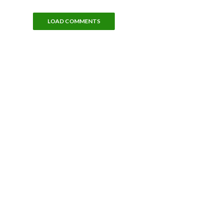
LOAD COMMENTS