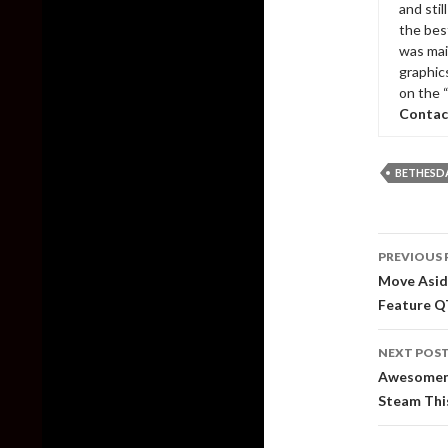
and sti
the bes
was mai
graphic
on the 
Contac
BETHESD
Post
PREVIOUS 
naviga
Move Asid
Feature Q
NEXT POS
Awesomene
Steam Th