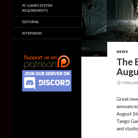
PC GAMES SYSTEM
REQUIREMENTS
EDITORIAL
INTERVIEWS
NEWS
The 
Augu
FEBRUARY
Great news
announced 
August 26t
Tango Gam
and studio