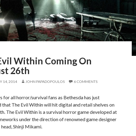
Evil Within Coming On
st 26th
 14, 2014
JOHN PAPADOPOULOS
6 COMMENTS
 for all horror/survival fans as Bethesda has just
that The Evil Within will hit digital and retail shelves on
h. The Evil Within is a survival horror game developed at
eworks under the direction of renowned game designer
 head, Shinji Mikami.