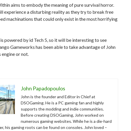
ithin aims to embody the meaning of pure survival horror.
ll experience a disturbing reality as they try to break free
d machinations that could only exist in the most horrifying
s powered by id Tech 5, so it will be interesting to see
ango Gameworks has been able to take advantage of John
engine or not.
John Papadopoulos
John is the founder and Editor in Chief at
DSOGaming. He is a PC gaming fan and highly
supports the modding and indie communities.
Before creating DSOGaming, John worked on
numerous gaming websites. While he is a die-hard
r, his gaming roots can be found on consoles. John loved –