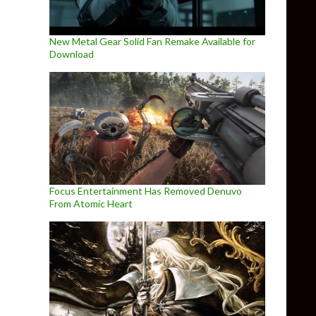
New Metal Gear Solid Fan Remake Available for
Download
Focus Entertainment Has Removed Denuvo
From Atomic Heart