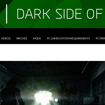
VIDEOS
PATCHES
MODS
PC GAMES SYSTEM REQUIREMENTS
PC PE