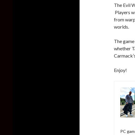
The Evil W
Players wi
from warpe
worlds.
The game i
whether T
Carmack’s 
Enjoy!
PC game