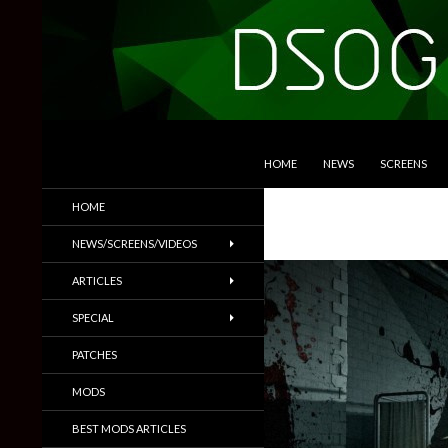
SKIP TO CONTENT
Search
DSOGaming
HOME
NEWS
SCREENS
PC Games News, Screenshots,
HOME
Trailers & More
NEWS/SCREENS/VIDEOS
ARTICLES
SPECIAL
PATCHES
MODS
BEST MODS ARTICLES