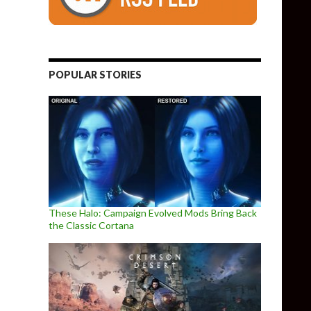
POPULAR STORIES
These Halo: Campaign Evolved Mods Bring Back
the Classic Cortana