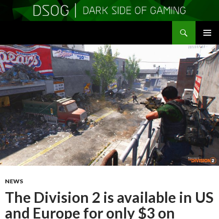
Search
DSOGaming
SKIP
PRIMAR
TO
MENU
CONTENT
NEWS
The Division 2 is available in US
and Europe for only $3 on