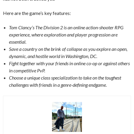
Here are the game’s key features:
Tom Clancy’s The Division 2 is an online action-shooter RPG
experience, where exploration and player progression are
essential.
Save a country on the brink of collapse as you explore an open,
dynamic, and hostile world in Washington, DC.
Fight together with your friends in online co-op or against others
in competitive PvP.
Choose a unique class specialization to take on the toughest
challenges with friends in a genre-defining endgame.