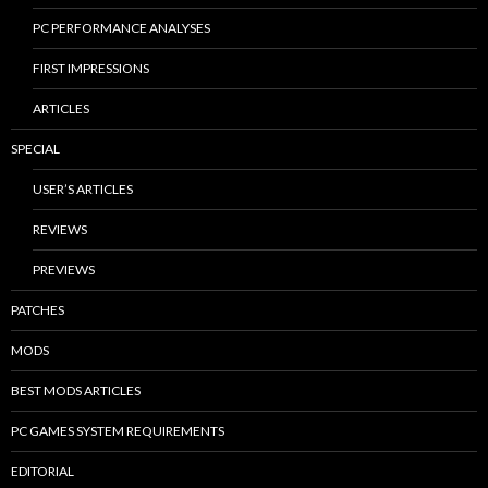
PC PERFORMANCE ANALYSES
FIRST IMPRESSIONS
ARTICLES
SPECIAL
USER’S ARTICLES
REVIEWS
PREVIEWS
PATCHES
MODS
BEST MODS ARTICLES
PC GAMES SYSTEM REQUIREMENTS
EDITORIAL