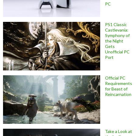
PC
PS1 Classic
Castlevania:
Symphony of
the Night
Gets
Unofficial PC
Port
Official PC
Requirements
for Beast of
Reincarnation
Take a Look at