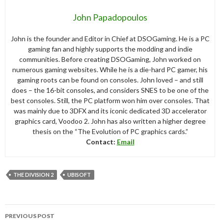
John Papadopoulos
John is the founder and Editor in Chief at DSOGaming. He is a PC
gaming fan and highly supports the modding and indie
communities. Before creating DSOGaming, John worked on
numerous gaming websites. While he is a die-hard PC gamer, his
gaming roots can be found on consoles. John loved – and still
does – the 16-bit consoles, and considers SNES to be one of the
best consoles. Still, the PC platform won him over consoles. That
was mainly due to 3DFX and its iconic dedicated 3D accelerator
graphics card, Voodoo 2. John has also written a higher degree
thesis on the “The Evolution of PC graphics cards.”
Contact:
Email
THE DIVISION 2
UBISOFT
Post
PREVIOUS POST