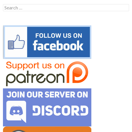
Search
for: