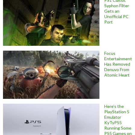
PS1 Classic
Syphon Filter
Gets an
Unofficial PC
Port
Focus
Entertainment
Has Removed
Denuvo From
Atomic Heart
Here’s the
PlayStation 5
Emulator
KyTyPS5
Running Some
PS5 Games on