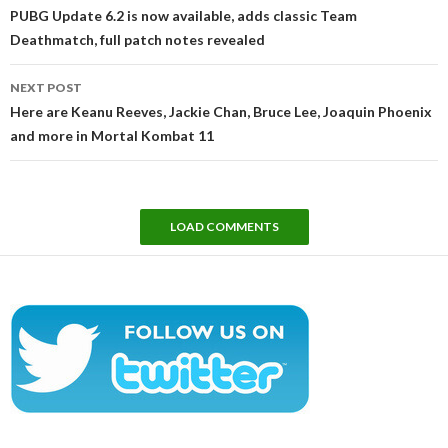
navigation
PUBG Update 6.2 is now available, adds classic Team
Deathmatch, full patch notes revealed
NEXT POST
Here are Keanu Reeves, Jackie Chan, Bruce Lee, Joaquin Phoenix
and more in Mortal Kombat 11
LOAD COMMENTS