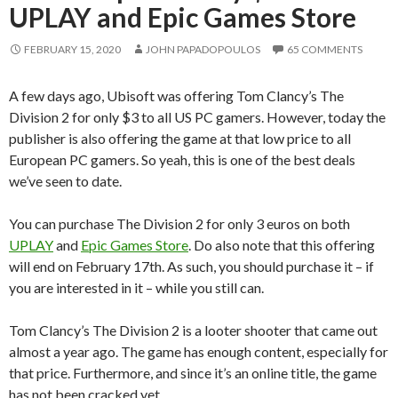
UPLAY and Epic Games Store
FEBRUARY 15, 2020
JOHN PAPADOPOULOS
65 COMMENTS
A few days ago, Ubisoft was offering Tom Clancy’s The
Division 2 for only $3 to all US PC gamers. However, today the
publisher is also offering the game at that low price to all
European PC gamers. So yeah, this is one of the best deals
we’ve seen to date.
You can purchase The Division 2 for only 3 euros on both
UPLAY
and
Epic Games Store
. Do also note that this offering
will end on February 17th. As such, you should purchase it – if
you are interested in it – while you still can.
Tom Clancy’s The Division 2 is a looter shooter that came out
almost a year ago. The game has enough content, especially for
that price. Furthermore, and since it’s an online title, the game
has not been cracked yet.