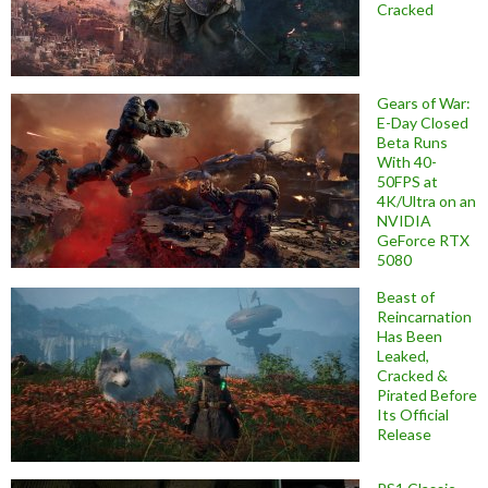
Cracked
Gears of War:
E-Day Closed
Beta Runs
With 40-
50FPS at
4K/Ultra on an
NVIDIA
GeForce RTX
5080
Beast of
Reincarnation
Has Been
Leaked,
Cracked &
Pirated Before
Its Official
Release