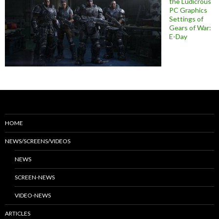
the Ludicrous
PC Graphics
Settings of
Gears of War:
E-Day
HOME
NEWS/SCREENS/VIDEOS
NEWS
SCREEN-NEWS
VIDEO-NEWS
ARTICLES