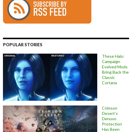
POPULAR STORIES
These Halo:
Campaign
Evolved Mods
Bring Back the
Classic
Cortana
Crimson
Desert’s
Denuvo
Protection
Has Been